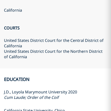
California
COURTS
United States District Court for the Central District of
California
United States District Court for the Northern District
of California
EDUCATION
J.D., Loyola Marymount University 2020
Cum Laude; Order of the Coif
California State University, Chico