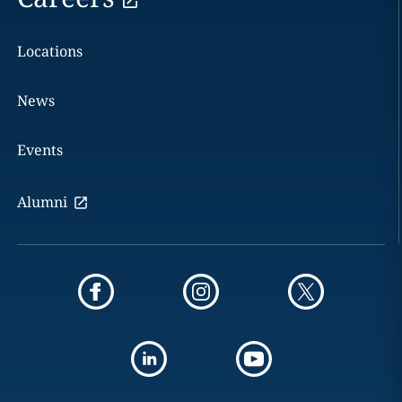
Locations
News
Events
Alumni