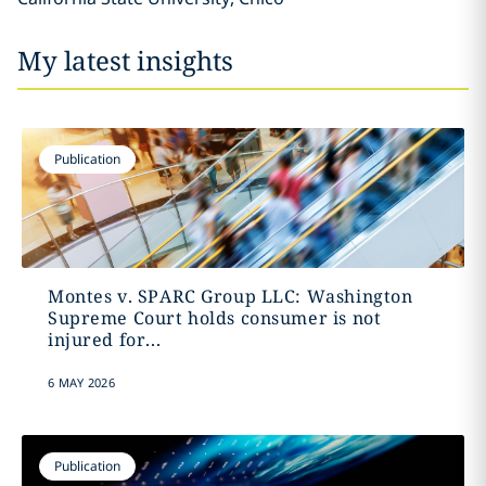
My latest insights
Publication
Montes v. SPARC Group LLC: Washington
Supreme Court holds consumer is not
injured for...
6 MAY 2026
Publication