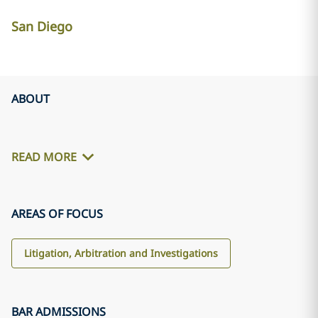
San Diego
ABOUT
READ MORE
AREAS OF FOCUS
Litigation, Arbitration and Investigations
BAR ADMISSIONS