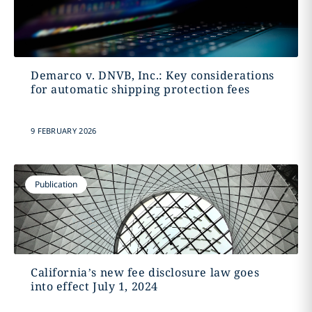
Demarco v. DNVB, Inc.: Key considerations
for automatic shipping protection fees
9 FEBRUARY 2026
Publication
California’s new fee disclosure law goes
into effect July 1, 2024