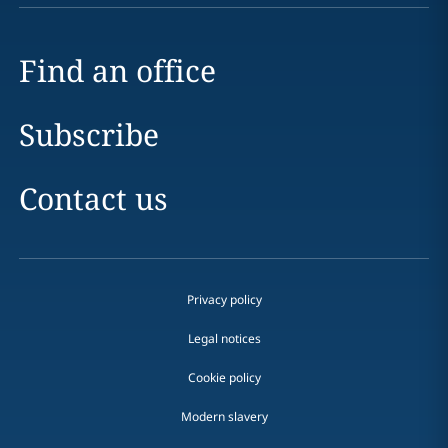
Find an office
Subscribe
Contact us
Privacy policy
Legal notices
Cookie policy
Modern slavery