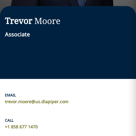
Trevor
Moore
Associate
EMAIL
trevor.moore@us.dlapiper.com
CALL
+1 858 677 1470