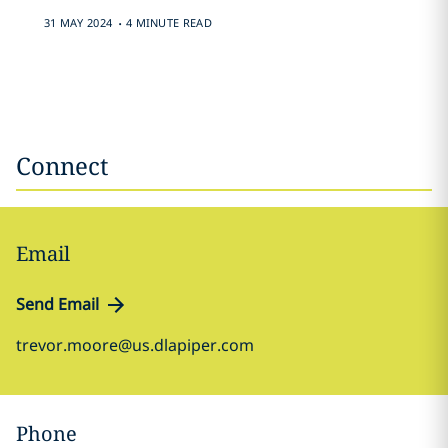
.
31 MAY 2024
4 MINUTE READ
Connect
Email
Send Email
trevor.moore@us.dlapiper.com
Phone