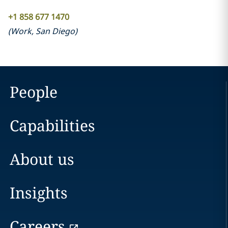
+1 858 677 1470
(
Work
,
San Diego
)
People
Capabilities
About us
Insights
Careers