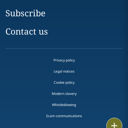
Subscribe
Contact us
Privacy policy
Legal notices
Cookie policy
Modern slavery
Whistleblowing
Scam communications
Email