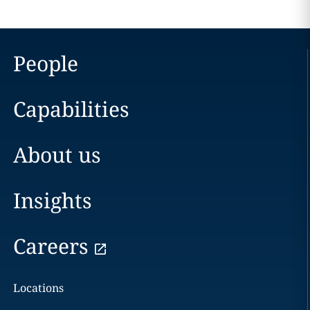
People
Capabilities
About us
Insights
Careers
Locations