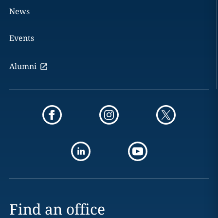
News
Events
Alumni
Find an office