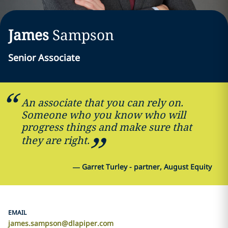
James
Sampson
Senior Associate
An associate that you can rely on.
Someone who you know who will
progress things and make sure that
they are right.
—
Garret Turley - partner, August Equity
EMAIL
james.sampson@dlapiper.com