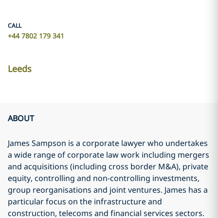
CALL
+44 7802 179 341
Leeds
ABOUT
James Sampson is a corporate lawyer who undertakes
a wide range of corporate law work including mergers
and acquisitions (including cross border M&A), private
equity, controlling and non-controlling investments,
group reorganisations and joint ventures. James has a
particular focus on the infrastructure and
construction, telecoms and financial services sectors.