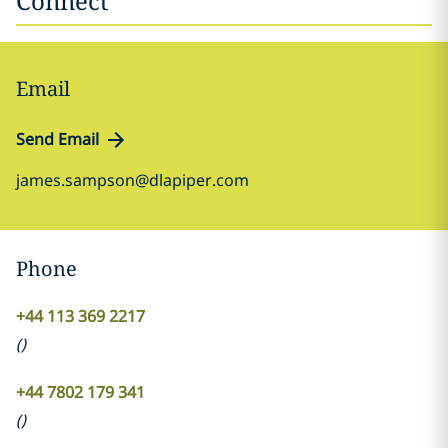
Connect
Email
Send Email
james.sampson@dlapiper.com
Phone
+44 113 369 2217
(
)
+44 7802 179 341
(
)