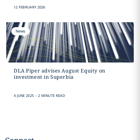
12 FEBRUARY 2026
News
DLA Piper advises August Equity on
investment in Superbia
.
4 JUNE 2025
2 MINUTE READ