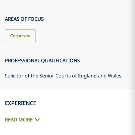
AREAS OF FOCUS
Corporate
PROFESSIONAL QUALIFICATIONS
Solicitor of the Senior Courts of England and Wales
EXPERIENCE
READ MORE