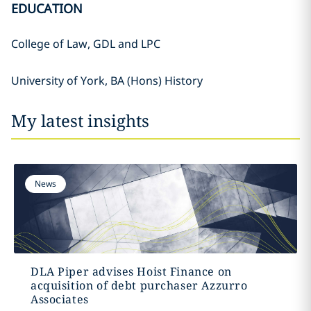
EDUCATION
College of Law, GDL and LPC
University of York, BA (Hons) History
My latest insights
News
DLA Piper advises Hoist Finance on
acquisition of debt purchaser Azzurro
Associates