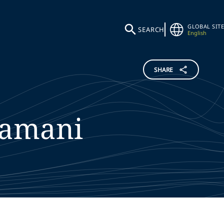
GLOBAL SITE
SEARCH
English
SHARE
amani