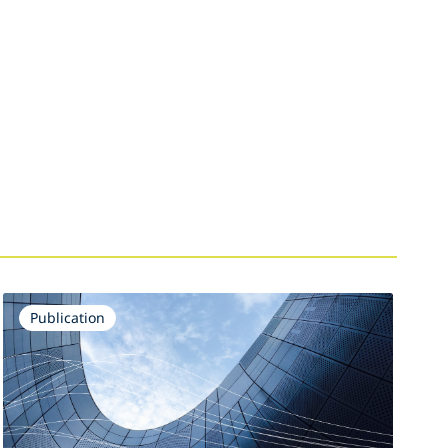
Publication