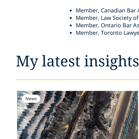
Member, Canadian Bar 
Member, Law Society of
Member, Ontario Bar As
Member, Toronto Lawye
My latest insight
News