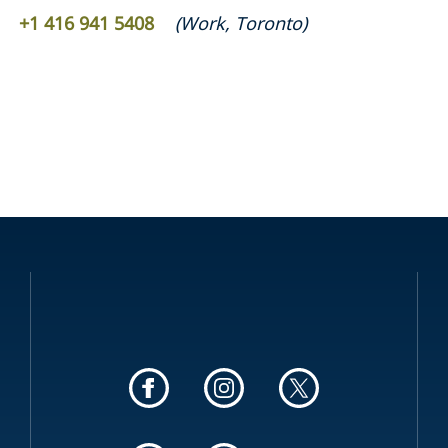
‎+1 416 941 5408 ‎
(
Work
,
Toronto
)