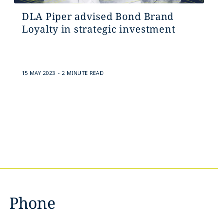
DLA Piper advised Bond Brand
Loyalty in strategic investment
.
15 MAY 2023
2 MINUTE READ
Phone