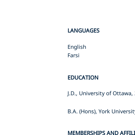
LANGUAGES
English
Farsi
EDUCATION
J.D., University of Ottawa,
B.A. (Hons), York Universi
MEMBERSHIPS AND AFFIL