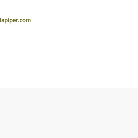
lapiper.com