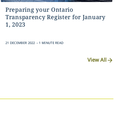
Preparing your Ontario
Transparency Register for January
1, 2023‎
.
21 DECEMBER 2022
1 MINUTE READ
View All