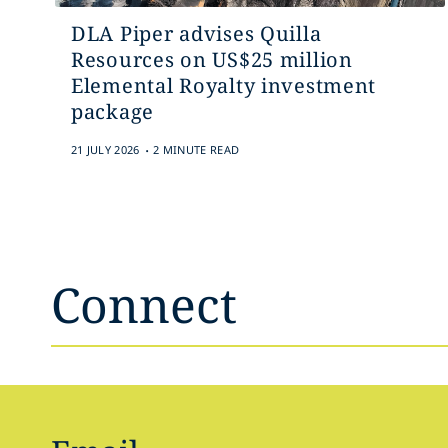
DLA Piper advises Quilla
Resources on US$25 million
Elemental Royalty investment
package
.
21 JULY 2026
2 MINUTE READ
Connect