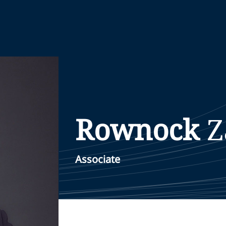
Rownock
Z
Associate