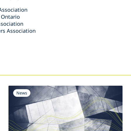
Association
 Ontario
sociation
rs Association
s
News