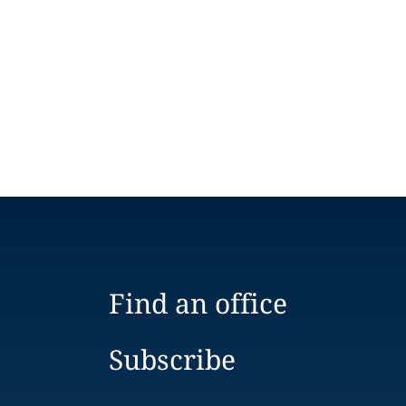
Find an office
Subscribe