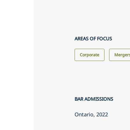
AREAS OF FOCUS
Corporate
Mergers
BAR ADMISSIONS
Ontario
, 2022