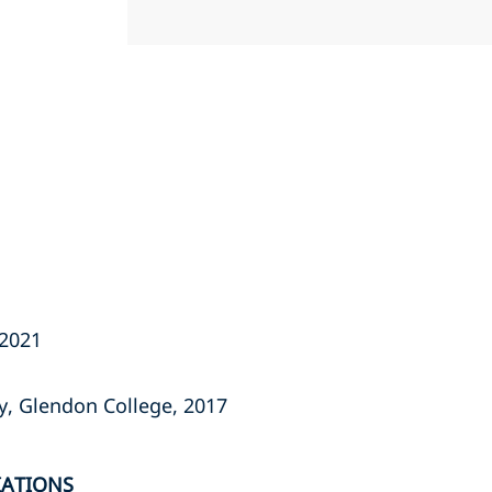
 2021
ty, Glendon College, 2017
IATIONS