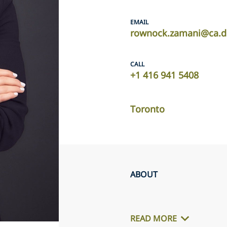
EMAIL
rownock.zamani@ca.d
CALL
‎+1 416 941 5408 ‎
Toronto
ABOUT
READ MORE