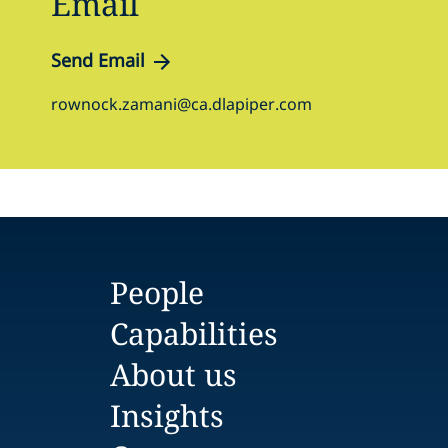
Email
Send Email
rownock.zamani@ca.dlapiper.com
People
Capabilities
About us
Insights