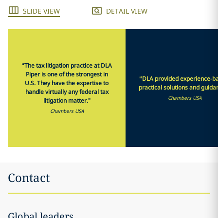
SLIDE VIEW
DETAIL VIEW
“The tax litigation practice at DLA
Piper is one of the strongest in
“DLA provided experience-b
U.S. They have the expertise to
practical solutions and guida
handle virtually any federal tax
Chambers USA
litigation matter."
Chambers USA
Contact
Global leaders