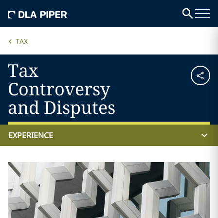
TAX
Tax
Controversy
and Disputes
EXPERIENCE