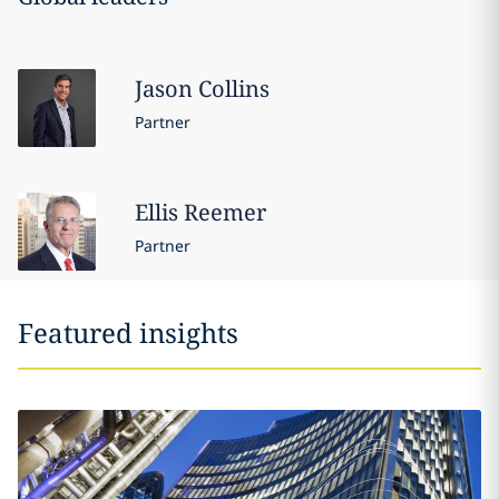
Jason
Collins
Partner
Ellis
Reemer
Partner
Featured insights