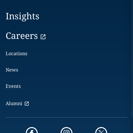
Insights
Careers
Locations
News
Events
Alumni