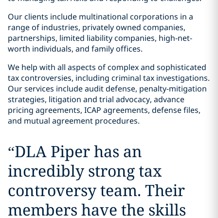
Our clients include multinational corporations in a
range of industries, privately owned companies,
partnerships, limited liability companies, high-net-
worth individuals, and family offices.
We help with all aspects of complex and sophisticated
tax controversies, including criminal tax investigations.
Our services include audit defense, penalty-mitigation
strategies, litigation and trial advocacy, advance
pricing agreements, ICAP agreements, defense files,
and mutual agreement procedures.
“
DLA Piper has an
incredibly strong tax
controversy team. Their
members have the skills