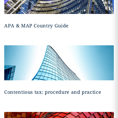
APA & MAP Country Guide
Contentious tax: procedure and practice