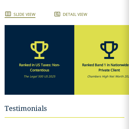
SLIDE VIEW
DETAIL VIEW
Ranked in US Taxes: Non-
Ranked Band 1 in Nationwide
Contentious
Private Client
The Legal 500 US 2025
Chambers High Net Worth 20
Testimonials