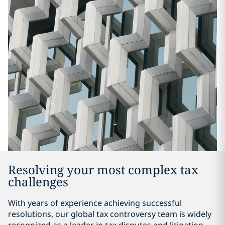
Resolving your most complex tax
challenges
With years of experience achieving successful
resolutions, our global tax controversy team is widely