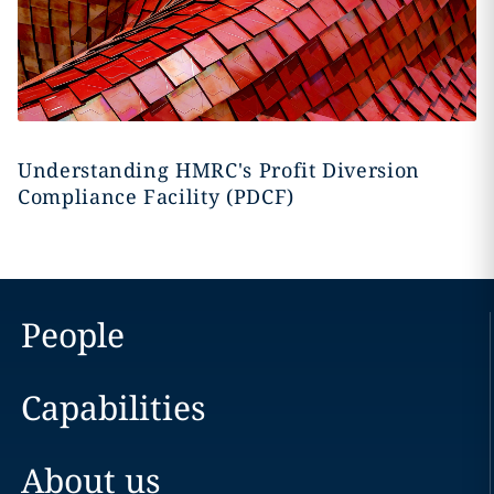
Understanding HMRC's Profit Diversion
Compliance Facility (PDCF)
People
Capabilities
About us