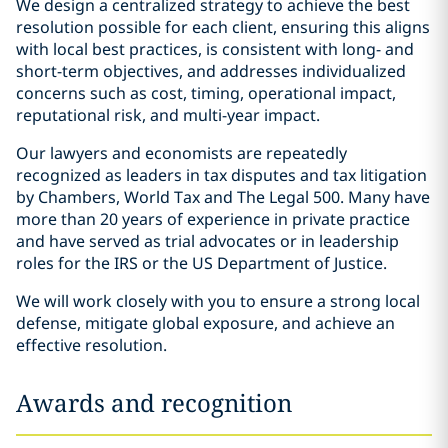
We design a centralized strategy to achieve the best
resolution possible for each client, ensuring this aligns
with local best practices, is consistent with long- and
short-term objectives, and addresses individualized
concerns such as cost, timing, operational impact,
reputational risk, and multi-year impact.
Our lawyers and economists are repeatedly
recognized as leaders in tax disputes and tax litigation
by Chambers, World Tax and The Legal 500. Many have
more than 20 years of experience in private practice
and have served as trial advocates or in leadership
roles for the IRS or the US Department of Justice.
We will work closely with you to ensure a strong local
defense, mitigate global exposure, and achieve an
effective resolution.
Awards and recognition