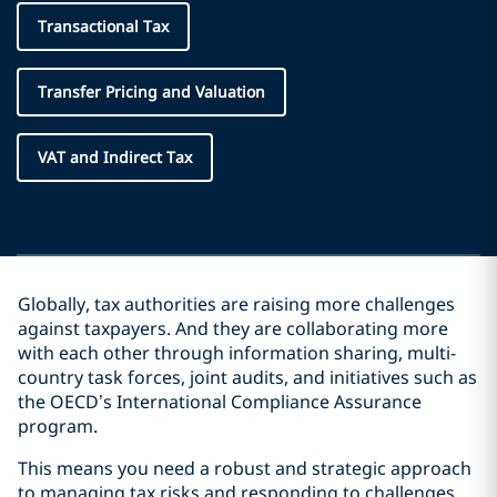
Transactional Tax
Transfer Pricing and Valuation
VAT and Indirect Tax
Globally, tax authorities are raising more challenges
against taxpayers. And they are collaborating more
with each other through information sharing, multi-
country task forces, joint audits, and initiatives such as
the OECD’s International Compliance Assurance
program.
This means you need a robust and strategic approach
to managing tax risks and responding to challenges.