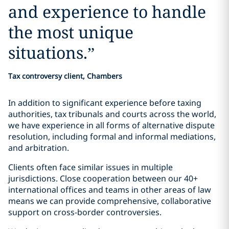
and experience to handle
the most unique
situations.
”
Tax controversy client, Chambers
In addition to significant experience before taxing
authorities, tax tribunals and courts across the world,
we have experience in all forms of alternative dispute
resolution, including formal and informal mediations,
and arbitration.
Clients often face similar issues in multiple
jurisdictions. Close cooperation between our 40+
international offices and teams in other areas of law
means we can provide comprehensive, collaborative
support on cross-border controversies.