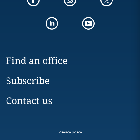
Find an office
Subscribe
Contact us
Privacy policy