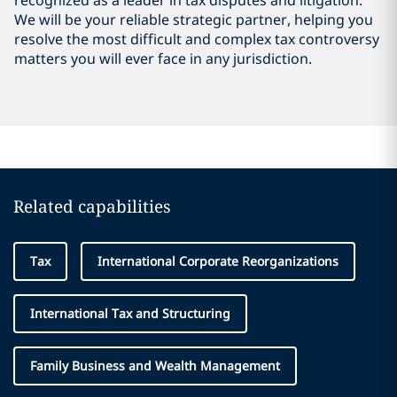
recognized as a leader in tax disputes and litigation.
We will be your reliable strategic partner, helping you
resolve the most difficult and complex tax controversy
matters you will ever face in any jurisdiction.
Related capabilities
Tax
International Corporate Reorganizations
International Tax and Structuring
Family Business and Wealth Management