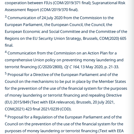
cooperation between FIUs (COM/2019/371 final); Supranational Risk
Assessment Report (COM/2019/370 final).
3
Communication of 24 July 2020 from the Commission to the
European Parliament, the European Council, the Council, the
European Economic and Social Committee and the Committee of the
Regions on the EU Security Union Strategy, Brussels, COM(2020) 605
final.
4
Communication from the Commission on an Action Plan for a
comprehensive Union policy on preventing money laundering and
terrorist financing (C/2020/2800),
OJ C 164
, 13 May 2020, p. 21-33.
5
Proposal for a Directive of the European Parliament and of the
Council on the mechanisms to be put in place by the Member States
for the prevention of the use of the financial system for the purposes
of money laundering or terrorist financing and repealing Directive
(EU) 2015/849 (Text with EEA relevance), Brussels, 20 July 2021,
COM(2021) 423 final 2021/0239 (COD).
6
Proposal for a Regulation of the European Parliament and of the
Council on the prevention of the use of the financial system for the
purposes of money laundering or terrorist financing (Text with EEA