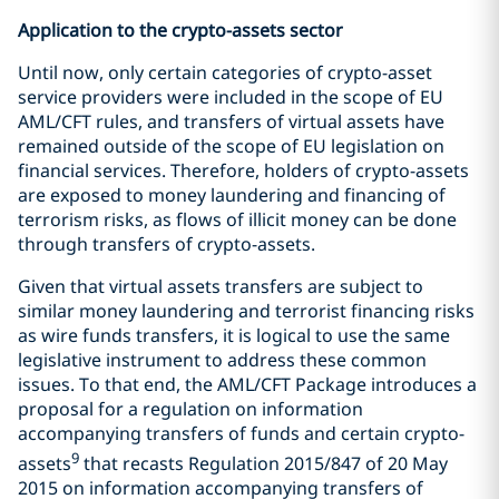
Application to the crypto-assets sector
Until now, only certain categories of crypto-asset
service providers were included in the scope of EU
AML/CFT rules, and transfers of virtual assets have
remained outside of the scope of EU legislation on
financial services. Therefore, holders of crypto-assets
are exposed to money laundering and financing of
terrorism risks, as flows of illicit money can be done
through transfers of crypto-assets.
Given that virtual assets transfers are subject to
similar money laundering and terrorist financing risks
as wire funds transfers, it is logical to use the same
legislative instrument to address these common
issues. To that end, the AML/CFT Package introduces a
proposal for a regulation on information
accompanying transfers of funds and certain crypto-
9
assets
that recasts Regulation 2015/847 of 20 May
2015 on information accompanying transfers of