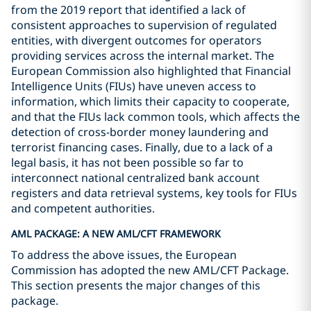
from the 2019 report that identified a lack of
consistent approaches to supervision of regulated
entities, with divergent outcomes for operators
providing services across the internal market. The
European Commission also highlighted that Financial
Intelligence Units (FIUs) have uneven access to
information, which limits their capacity to cooperate,
and that the FIUs lack common tools, which affects the
detection of cross-border money laundering and
terrorist financing cases. Finally, due to a lack of a
legal basis, it has not been possible so far to
interconnect national centralized bank account
registers and data retrieval systems, key tools for FIUs
and competent authorities.
AML PACKAGE: A NEW AML/CFT FRAMEWORK
To address the above issues, the European
Commission has adopted the new AML/CFT Package.
This section presents the major changes of this
package.