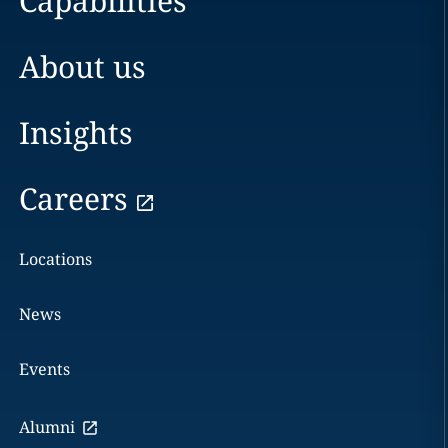
Capabilities
About us
Insights
Careers
Locations
News
Events
Alumni