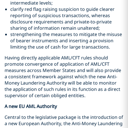
intermediate levels;
clarify red flag raising suspicion to guide clearer
reporting of suspicious transactions, whereas
disclosure requirements and private-to-private
sharing of information remain unaltered;
strengthening the measures to mitigate the misuse
of bearer instruments and inserting a provision
limiting the use of cash for large transactions.
Having directly applicable AML/CFT rules should
promote convergence of application of AML/CFT
measures across Member States and will also provide
a consistent framework against which the new Anti-
Money Laundering Authority will be able to monitor
the application of such rules in its function as a direct
supervisor of certain obliged entities.
A new EU AML Authority
Central to the legislative package is the introduction of
a new European Authority, the Anti-Money Laundering