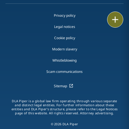
Privacy policy
Print
Legal notices
Cookie policy
Modern slavery
Whistleblowing
Scam communications
Sitemap
DLA Piper is a global law firm operating through various separate
and distinct legal entities. For further information about these
entities and DLA Piper's structure, please refer to the Legal Notices
page of this website. All rights reserved. Attorney advertising.
© 2026 DLA Piper