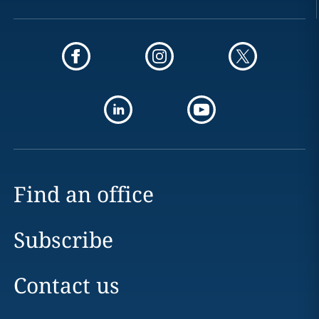
Find an office
Subscribe
Contact us