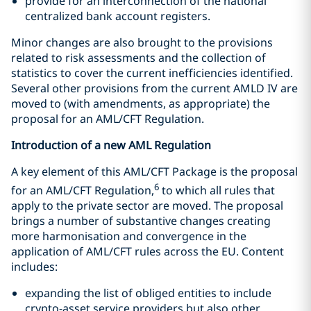
provide for an interconnection of the national
centralized bank account registers.
Minor changes are also brought to the provisions
related to risk assessments and the collection of
statistics to cover the current inefficiencies identified.
Several other provisions from the current AMLD IV are
moved to (with amendments, as appropriate) the
proposal for an AML/CFT Regulation.
Introduction of a new AML Regulation
A key element of this AML/CFT Package is the proposal
6
for an AML/CFT Regulation,
to which all rules that
apply to the private sector are moved. The proposal
brings a number of substantive changes creating
more harmonisation and convergence in the
application of AML/CFT rules across the EU. Content
includes:
expanding the list of obliged entities to include
crypto-asset service providers but also other