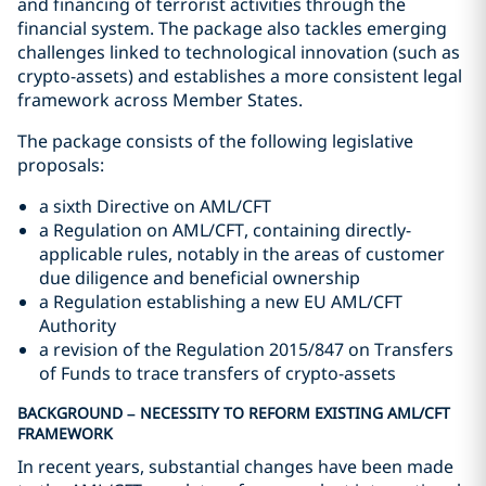
and financing of terrorist activities through the
financial system. The package also tackles emerging
challenges linked to technological innovation (such as
crypto-assets) and establishes a more consistent legal
framework across Member States.
The package consists of the following legislative
proposals:
a sixth Directive on AML/CFT
a Regulation on AML/CFT, containing directly-
applicable rules, notably in the areas of customer
due diligence and beneficial ownership
a Regulation establishing a new EU AML/CFT
Authority
a revision of the Regulation 2015/847 on Transfers
of Funds to trace transfers of crypto-assets
BACKGROUND – NECESSITY TO REFORM EXISTING AML/CFT
FRAMEWORK
In recent years, substantial changes have been made