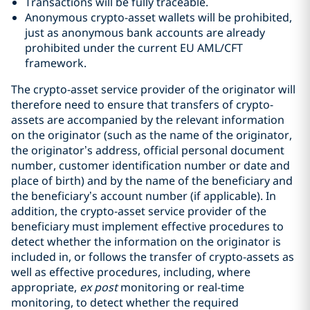
Transactions will be fully traceable.
Anonymous crypto-asset wallets will be prohibited,
just as anonymous bank accounts are already
prohibited under the current EU AML/CFT
framework.
The crypto-asset service provider of the originator will
therefore need to ensure that transfers of crypto-
assets are accompanied by the relevant information
on the originator (such as the name of the originator,
the originator’s address, official personal document
number, customer identification number or date and
place of birth) and by the name of the beneficiary and
the beneficiary’s account number (if applicable). In
addition, the crypto-asset service provider of the
beneficiary must implement effective procedures to
detect whether the information on the originator is
included in, or follows the transfer of crypto-assets as
well as effective procedures, including, where
appropriate,
ex post
monitoring or real-time
monitoring, to detect whether the required