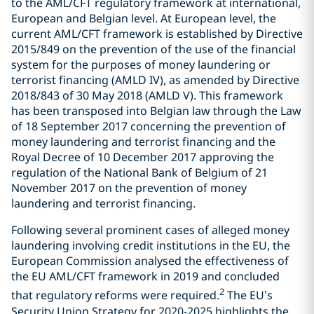
to the AML/CFT regulatory framework at international,
European and Belgian level. At European level, the
current AML/CFT framework is established by Directive
2015/849 on the prevention of the use of the financial
system for the purposes of money laundering or
terrorist financing (AMLD IV), as amended by Directive
2018/843 of 30 May 2018 (AMLD V). This framework
has been transposed into Belgian law through the Law
of 18 September 2017 concerning the prevention of
money laundering and terrorist financing and the
Royal Decree of 10 December 2017 approving the
regulation of the National Bank of Belgium of 21
November 2017 on the prevention of money
laundering and terrorist financing.
Following several prominent cases of alleged money
laundering involving credit institutions in the EU, the
European Commission analysed the effectiveness of
the EU AML/CFT framework in 2019 and concluded
2
that regulatory reforms were required.
The EU’s
Security Union Strategy for 2020-2025 highlights the