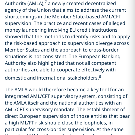
7
Authority (AMLA),
a newly created decentralized
agency of the Union that aims to address the current
shortcomings in the Member State-based AML/CFT
supervision. The practice and recent cases of alleged
money laundering involving EU credit institutions
showed that the methods to identify risks and to apply
the risk-based approach to supervision diverge across
Member States and the approach to cross-border
situations is not consistent. The European Banking
Authority also highlighted that not all competent
authorities are able to cooperate effectively with
8
domestic and international stakeholders.
The AMLA would therefore become a key tool for an
integrated AML/CFT supervisory system, consisting of
the AMLA itself and the national authorities with an
AML/CFT supervisory mandate. The establishment of
direct European supervision of those entities that bear
a high ML/FT risk should close the loopholes, in
particular for cross-border supervision. At the same