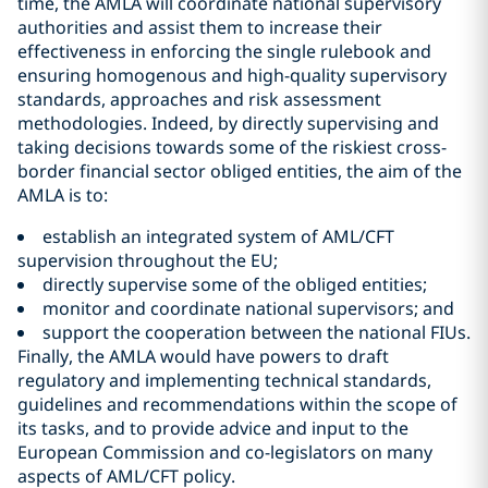
time, the AMLA will coordinate national supervisory
authorities and assist them to increase their
effectiveness in enforcing the single rulebook and
ensuring homogenous and high-quality supervisory
standards, approaches and risk assessment
methodologies. Indeed, by directly supervising and
taking decisions towards some of the riskiest cross-
border financial sector obliged entities, the aim of the
AMLA is to:
establish an integrated system of AML/CFT
supervision throughout the EU;
directly supervise some of the obliged entities;
monitor and coordinate national supervisors; and
support the cooperation between the national FIUs.
Finally, the AMLA would have powers to draft
regulatory and implementing technical standards,
guidelines and recommendations within the scope of
its tasks, and to provide advice and input to the
European Commission and co-legislators on many
aspects of AML/CFT policy.