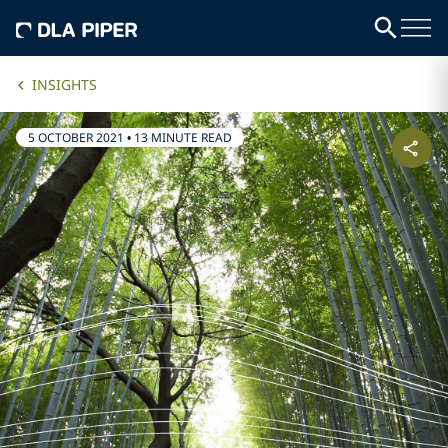
INSIGHTS
5 OCTOBER 2021
•
13 MINUTE READ