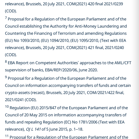
relevance), Brussels, 20 July 2021, COM(2021) 420 final 2021/0239
(COD).
7
Proposal for a Regulation of the European Parliament and of the
Council establishing the Authority for Anti-Money Laundering and
Countering the Financing of Terrorism and amending Regulations
(EU) No 1093/2010, (EU) 1094/2010, (EU) 1095/2010, (Text with EEA
relevance), Brussels, 20 July 2021, COM(2021) 421 final, 2021/0240
(COD).
8
EBA Report on Competent Authorities’ approaches to the AML/CFT
supervision of banks, EBA/REP/2020/06, June 2020.
9
Proposal for a Regulation of the European Parliament and of the
Council on information accompanying transfers of funds and certain
crypto-assets (recast), Brussels, 20 July 2021, COM/2021/422 final,
2021/0241 (COD).
10
Regulation (EU) 2015/847 of the European Parliament and of the
Council of 20 May 2015 on information accompanying transfers of
funds and repealing Regulation (EC) No 1781/2006 (Text with EEA
relevance),
OJ L 141
of 5 June 2015, p. 1–18.
11
Proposal for a Regulation of the European Parliament and of the