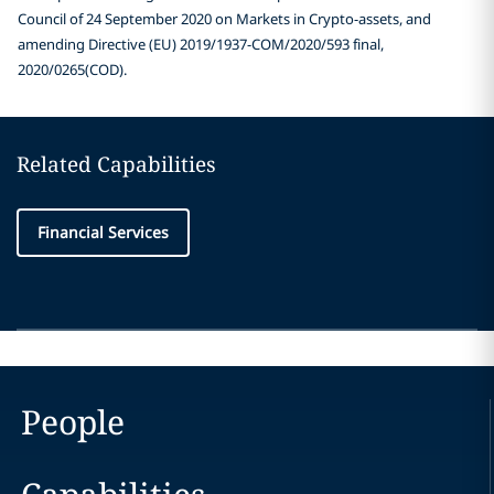
Council of 24 September 2020 on Markets in Crypto-assets, and
amending Directive (EU) 2019/1937-COM/2020/593 final,
2020/0265(COD).
Related Capabilities
Financial Services
People