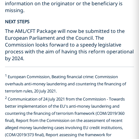
information on the originator or the beneficiary is
missing.
NEXT STEPS
The AML/CFT Package will now be submitted to the
European Parliament and the Council. The
Commission looks forward to a speedy legislative
process with the aim of having this reform operational
by 2024.
1
European Commission, Beating financial crime: Commission
overhauls anti-money laundering and countering the financing of
terrorism rules, 20 July 2021.
2
Communication of 24 July 2021 from the Commission - Towards
better implementation of the EU's anti-money laundering and
countering the financing of terrorism framework (COM/2019/360
final), Report from the Commission on the assessment of recent
alleged money laundering cases involving EU credit institutions,
(COM/2019/373 final), Report assessing the framework for