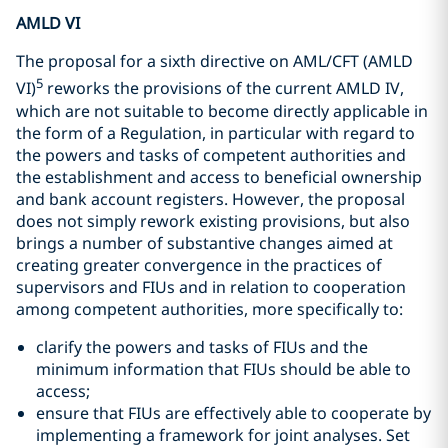
AMLD VI
The proposal for a sixth directive on AML/CFT (AMLD
5
VI)
reworks the provisions of the current AMLD IV,
which are not suitable to become directly applicable in
the form of a Regulation, in particular with regard to
the powers and tasks of competent authorities and
the establishment and access to beneficial ownership
and bank account registers. However, the proposal
does not simply rework existing provisions, but also
brings a number of substantive changes aimed at
creating greater convergence in the practices of
supervisors and FIUs and in relation to cooperation
among competent authorities, more specifically to:
clarify the powers and tasks of FIUs and the
minimum information that FIUs should be able to
access;
ensure that FIUs are effectively able to cooperate by
implementing a framework for joint analyses. Set