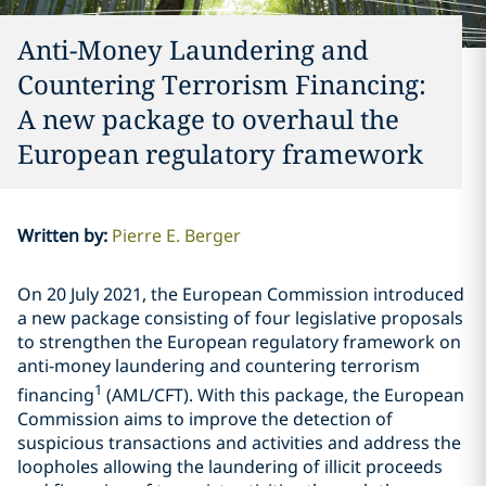
Anti-Money Laundering and
Countering Terrorism Financing:
A new package to overhaul the
European regulatory framework
Written by
:
Pierre E. Berger
On 20 July 2021, the European Commission introduced
a new package consisting of four legislative proposals
to strengthen the European regulatory framework on
anti-money laundering and countering terrorism
1
financing
(AML/CFT). With this package, the European
Commission aims to improve the detection of
suspicious transactions and activities and address the
loopholes allowing the laundering of illicit proceeds