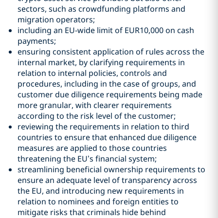
sectors, such as crowdfunding platforms and
migration operators;
including an EU-wide limit of EUR10,000 on cash
payments;
ensuring consistent application of rules across the
internal market, by clarifying requirements in
relation to internal policies, controls and
procedures, including in the case of groups, and
customer due diligence requirements being made
more granular, with clearer requirements
according to the risk level of the customer;
reviewing the requirements in relation to third
countries to ensure that enhanced due diligence
measures are applied to those countries
threatening the EU’s financial system;
streamlining beneficial ownership requirements to
ensure an adequate level of transparency across
the EU, and introducing new requirements in
relation to nominees and foreign entities to
mitigate risks that criminals hide behind