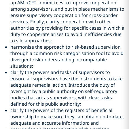
up AML/CFT committees to improve cooperation
among supervisors, and put in place mechanisms to
ensure supervisory cooperation for cross-border
services. Finally, clarify cooperation with other
authorities by providing for specific cases in which a
duty to cooperate arises to avoid inefficiencies due
to silo approaches;
harmonise the approach to risk-based supervision
through a common risk categorisation tool to avoid
divergent risk understanding in comparable
situations;
clarify the powers and tasks of supervisors to
ensure all supervisors have the instruments to take
adequate remedial action. Introduce the duty of
oversight by a public authority on self-regulatory
bodies that act as supervisors, with clear tasks
defined for this public authority;
clarify the powers of the registers of beneficial
ownership to make sure they can obtain up-to-date,
adequate and accurate information; and