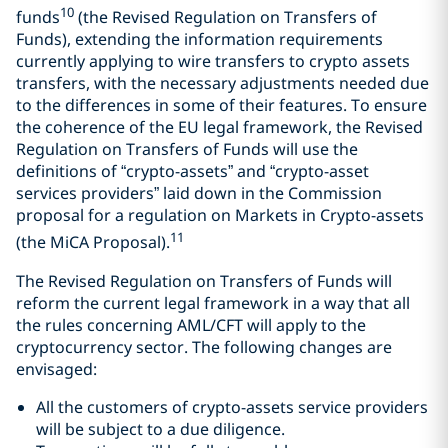
10
funds
(the Revised Regulation on Transfers of
Funds), extending the information requirements
currently applying to wire transfers to crypto assets
transfers, with the necessary adjustments needed due
to the differences in some of their features. To ensure
the coherence of the EU legal framework, the Revised
Regulation on Transfers of Funds will use the
definitions of “crypto-assets” and “crypto-asset
services providers” laid down in the Commission
proposal for a regulation on Markets in Crypto-assets
11
(the MiCA Proposal).
The Revised Regulation on Transfers of Funds will
reform the current legal framework in a way that all
the rules concerning AML/CFT will apply to the
cryptocurrency sector. The following changes are
envisaged:
All the customers of crypto-assets service providers
will be subject to a due diligence.