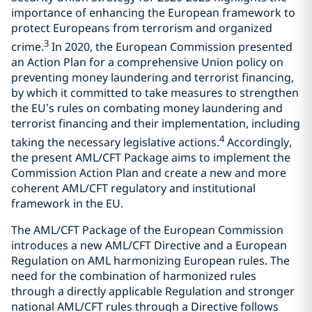
importance of enhancing the European framework to
protect Europeans from terrorism and organized
3
crime.
In 2020, the European Commission presented
an Action Plan for a comprehensive Union policy on
preventing money laundering and terrorist financing,
by which it committed to take measures to strengthen
the EU’s rules on combating money laundering and
terrorist financing and their implementation, including
4
taking the necessary legislative actions.
Accordingly,
the present AML/CFT Package aims to implement the
Commission Action Plan and create a new and more
coherent AML/CFT regulatory and institutional
framework in the EU.
The AML/CFT Package of the European Commission
introduces a new AML/CFT Directive and a European
Regulation on AML harmonizing European rules. The
need for the combination of harmonized rules
through a directly applicable Regulation and stronger
national AML/CFT rules through a Directive follows