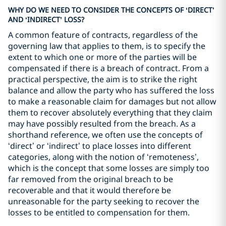
WHY DO WE NEED TO CONSIDER THE CONCEPTS OF ‘DIRECT’
AND ‘INDIRECT’ LOSS?
A common feature of contracts, regardless of the
governing law that applies to them, is to specify the
extent to which one or more of the parties will be
compensated if there is a breach of contract. From a
practical perspective, the aim is to strike the right
balance and allow the party who has suffered the loss
to make a reasonable claim for damages but not allow
them to recover absolutely everything that they claim
may have possibly resulted from the breach. As a
shorthand reference, we often use the concepts of
‘direct’ or ‘indirect’ to place losses into different
categories, along with the notion of ‘remoteness’,
which is the concept that some losses are simply too
far removed from the original breach to be
recoverable and that it would therefore be
unreasonable for the party seeking to recover the
losses to be entitled to compensation for them.