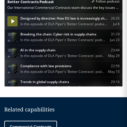
Related capabilities
Commercial Contracts