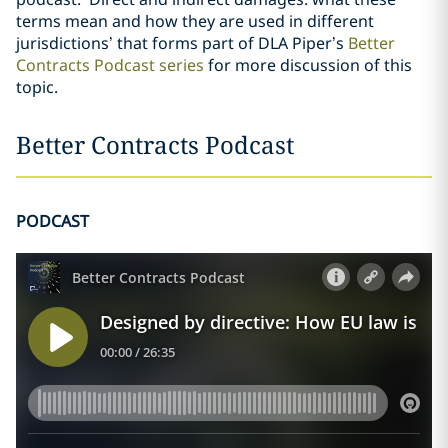
terms mean and how they are used in different
jurisdictions’ that forms part of DLA Piper’s
Better
Contracts Podcast series
for more discussion of this
topic.
Better Contracts Podcast
PODCAST