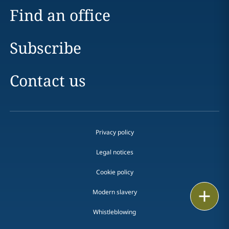
Find an office
Subscribe
Contact us
Privacy policy
Legal notices
Cookie policy
Modern slavery
Print
Whistleblowing