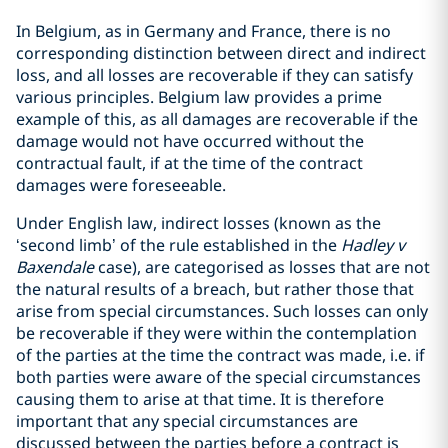
In Belgium, as in Germany and France, there is no
corresponding distinction between direct and indirect
loss, and all losses are recoverable if they can satisfy
various principles. Belgium law provides a prime
example of this, as all damages are recoverable if the
damage would not have occurred without the
contractual fault, if at the time of the contract
damages were foreseeable.
Under English law, indirect losses (known as the
‘second limb’ of the rule established in the
Hadley v
Baxendale
case), are categorised as losses that are not
the natural results of a breach, but rather those that
arise from special circumstances. Such losses can only
be recoverable if they were within the contemplation
of the parties at the time the contract was made, i.e. if
both parties were aware of the special circumstances
causing them to arise at that time. It is therefore
important that any special circumstances are
discussed between the parties before a contract is