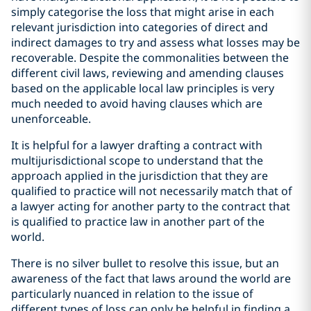
simply categorise the loss that might arise in each
relevant jurisdiction into categories of direct and
indirect damages to try and assess what losses may be
recoverable. Despite the commonalities between the
different civil laws, reviewing and amending clauses
based on the applicable local law principles is very
much needed to avoid having clauses which are
unenforceable.
It is helpful for a lawyer drafting a contract with
multijurisdictional scope to understand that the
approach applied in the jurisdiction that they are
qualified to practice will not necessarily match that of
a lawyer acting for another party to the contract that
is qualified to practice law in another part of the
world.
There is no silver bullet to resolve this issue, but an
awareness of the fact that laws around the world are
particularly nuanced in relation to the issue of
different types of loss can only be helpful in finding a