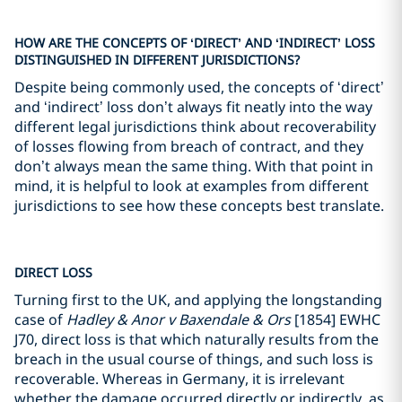
HOW ARE THE CONCEPTS OF ‘DIRECT’ AND ‘INDIRECT’ LOSS
DISTINGUISHED IN DIFFERENT JURISDICTIONS?
Despite being commonly used, the concepts of ‘direct’
and ‘indirect’ loss don’t always fit neatly into the way
different legal jurisdictions think about recoverability
of losses flowing from breach of contract, and they
don’t always mean the same thing. With that point in
mind, it is helpful to look at examples from different
jurisdictions to see how these concepts best translate.
DIRECT LOSS
Turning first to the UK, and applying the longstanding
case of
Hadley & Anor v Baxendale & Ors
[1854] EWHC
J70, direct loss is that which naturally results from the
breach in the usual course of things, and such loss is
recoverable. Whereas in Germany, it is irrelevant
whether the damage occurred directly or indirectly, as