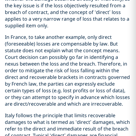
the key issue is if the loss objectively resulted from a
breach of contract, and the concept of ‘direct’ loss
applies to a very narrow range of loss that relates to a
supplied item only.
In France, to take another example, only direct
(foreseeable) losses are compensable by law. But
statute does not explain what the concept means.
Court decision can possibly go far in identifying a
nexus between the loss and the breach. Therefore, in
order to mitigate the risk of loss falling within the
direct and recoverable brackets in contracts governed
by French law, the parties can expressly exclude
certain types of loss (e.g. lost profits or loss of data),
or they can attempt to specify in advance which losses
are direct/recoverable and which are irrecoverable.
Italy follows the principle that limits recoverable
damages to what is termed as ‘direct’ damages, which
refer to the direct and immediate result of the breach
of contract. Typical ‘direct’ damages are financial