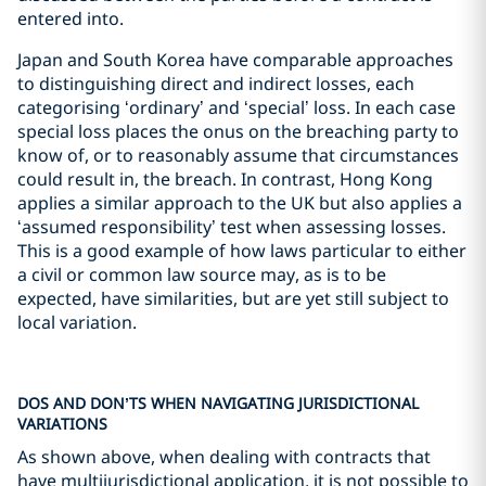
entered into.
Japan and South Korea have comparable approaches
to distinguishing direct and indirect losses, each
categorising ‘ordinary’ and ‘special’ loss. In each case
special loss places the onus on the breaching party to
know of, or to reasonably assume that circumstances
could result in, the breach. In contrast, Hong Kong
applies a similar approach to the UK but also applies a
‘assumed responsibility’ test when assessing losses.
This is a good example of how laws particular to either
a civil or common law source may, as is to be
expected, have similarities, but are yet still subject to
local variation.
DOS AND DON’TS WHEN NAVIGATING JURISDICTIONAL
VARIATIONS
As shown above, when dealing with contracts that
have multijurisdictional application, it is not possible to