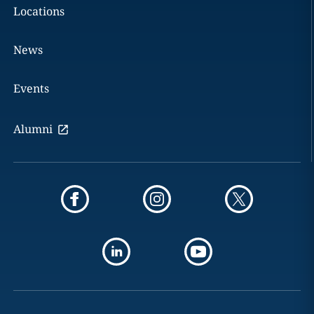
Locations
News
Events
Alumni