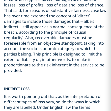
losses, loss of profits, loss of data and loss of chance.
That said, for reasons of substantive fairness, case law
has over time extended the concept of ‘direct’
damages to include those damages that – albeit
indirect – still appear as a normal consequence of the
breach, according to the principle of ‘causal
regularity’. Also, recoverable damages must be
foreseeable from an objective standpoint, taking into
account the socio-economic category to which the
parties belong. This principle is designed to limit the
extent of liability or, in other words, to make it
proportionate to the risk inherent in the service to be
provided.
INDIRECT LOSS
It is worth pointing out that, as the interpretation of
different types of loss vary, so do the ways in which
they are labelled. Under English law the terms