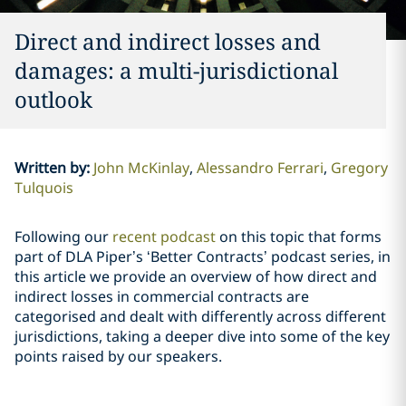
Direct and indirect losses and
damages: a multi-jurisdictional
outlook
Written by
:
John McKinlay
Alessandro Ferrari
Gregory
Tulquois
Following our
recent podcast
on this topic that forms
part of DLA Piper’s ‘Better Contracts’ podcast series, in
this article we provide an overview of how direct and
indirect losses in commercial contracts are
categorised and dealt with differently across different
jurisdictions, taking a deeper dive into some of the key
points raised by our speakers.