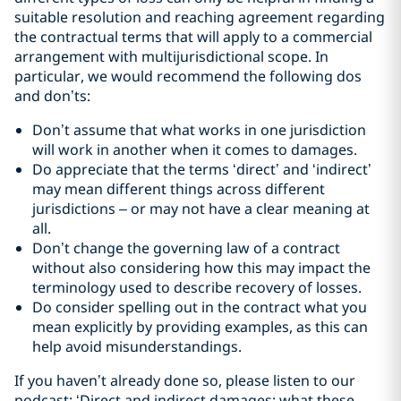
suitable resolution and reaching agreement regarding
the contractual terms that will apply to a commercial
arrangement with multijurisdictional scope. In
particular, we would recommend the following dos
and don’ts:
Don’t assume that what works in one jurisdiction
will work in another when it comes to damages.
Do appreciate that the terms ‘direct’ and ‘indirect’
may mean different things across different
jurisdictions – or may not have a clear meaning at
all.
Don’t change the governing law of a contract
without also considering how this may impact the
terminology used to describe recovery of losses.
Do consider spelling out in the contract what you
mean explicitly by providing examples, as this can
help avoid misunderstandings.
If you haven’t already done so, please listen to our
podcast: ‘Direct and indirect damages: what these