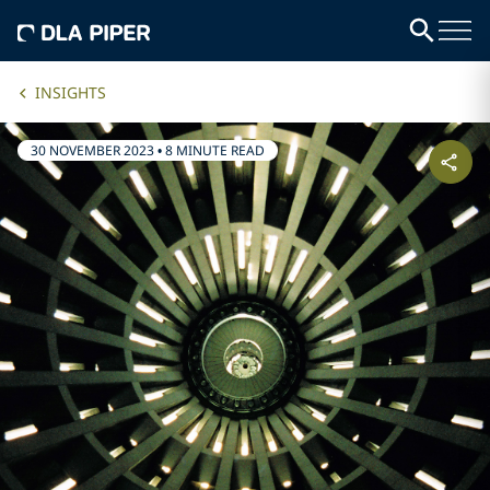
INSIGHTS
30 NOVEMBER 2023
•
8 MINUTE READ