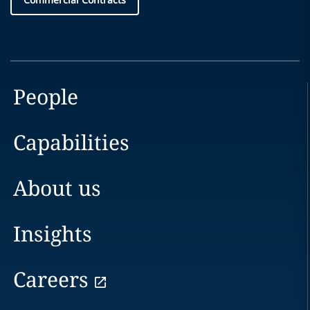
People
Capabilities
About us
Insights
Careers