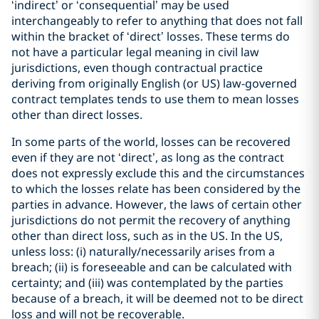
‘indirect’ or ‘consequential’ may be used
interchangeably to refer to anything that does not fall
within the bracket of ‘direct’ losses. These terms do
not have a particular legal meaning in civil law
jurisdictions, even though contractual practice
deriving from originally English (or US) law-governed
contract templates tends to use them to mean losses
other than direct losses.
In some parts of the world, losses can be recovered
even if they are not ‘direct’, as long as the contract
does not expressly exclude this and the circumstances
to which the losses relate has been considered by the
parties in advance. However, the laws of certain other
jurisdictions do not permit the recovery of anything
other than direct loss, such as in the US. In the US,
unless loss: (i) naturally/necessarily arises from a
breach; (ii) is foreseeable and can be calculated with
certainty; and (iii) was contemplated by the parties
because of a breach, it will be deemed not to be direct
loss and will not be recoverable.