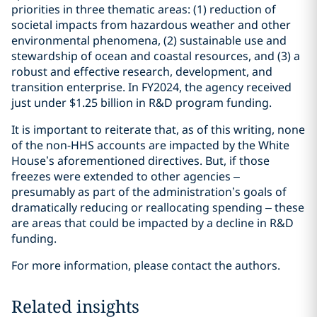
priorities in three thematic areas: (1) reduction of
societal impacts from hazardous weather and other
environmental phenomena, (2) sustainable use and
stewardship of ocean and coastal resources, and (3) a
robust and effective research, development, and
transition enterprise. In FY2024, the agency received
just under $1.25 billion in R&D program funding.
It is important to reiterate that, as of this writing, none
of the non-HHS accounts are impacted by the White
House’s aforementioned directives. But, if those
freezes were extended to other agencies –
presumably as part of the administration’s goals of
dramatically reducing or reallocating spending – these
are areas that could be impacted by a decline in R&D
funding.
For more information, please contact the authors.
Related insights