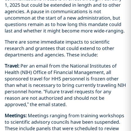
1, 2025 but could be extended in length and to other
agencies. A pause in communications is not
uncommon at the start of a new administration, but
questions remain as to how long this mandate could
last and whether it might become more wide-ranging.
There are some immediate impacts to scientific
research and grantees that could extend to other
departments and agencies. These include:
Travel:
Per an email from the National Institutes of
Health (NIH) Office of Financial Management, all
sponsored travel for HHS personnel is frozen other
than what is necessary to bring currently traveling NIH
personnel home. “Future travel requests for any
reason are not authorized and should not be
approved,” the email stated.
Meetings:
Meetings ranging from training workshops
to scientific advisory councils have been suspended.
These include panels that were scheduled to review