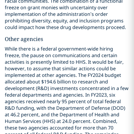
racial communities. The combination of a functional
freeze on grant monies with uncertainty over
implementation of the administration’s order
prohibiting diversity, equity, and inclusion programs
could impact how these drug developments proceed.
Other agencies
While there is a federal government-wide hiring
freeze, the pause on communications and certain
activities is presently limited to HHS. It would be fair,
however, to assume that similar actions could be
implemented at other agencies. The FY2024 budget
allocated about $194.6 billion to research and
development (R&D) investments concentrated in a few
federal departments and agencies. In FY2023, six
agencies received nearly 95 percent of total federal
R&D funding, with the Department of Defense (DOD)
at 46.2 percent, and the Department of Health and
Human Services (HHS) at 24.0 percent. Combined,
these two agencies accounted for more than 70