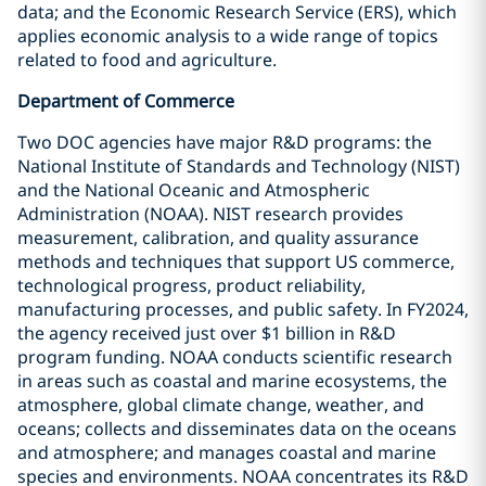
data; and the Economic Research Service (ERS), which
applies economic analysis to a wide range of topics
related to food and agriculture.
Department of Commerce
Two DOC agencies have major R&D programs: the
National Institute of Standards and Technology (NIST)
and the National Oceanic and Atmospheric
Administration (NOAA). NIST research provides
measurement, calibration, and quality assurance
methods and techniques that support US commerce,
technological progress, product reliability,
manufacturing processes, and public safety. In FY2024,
the agency received just over $1 billion in R&D
program funding. NOAA conducts scientific research
in areas such as coastal and marine ecosystems, the
atmosphere, global climate change, weather, and
oceans; collects and disseminates data on the oceans
and atmosphere; and manages coastal and marine
species and environments. NOAA concentrates its R&D