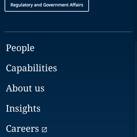
Regulatory and Government Affairs
People
Capabilities
About us
Insights
Careers