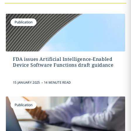
Publication
FDA issues Artificial Intelligence-Enabled
Device Software Functions draft guidance
.
15 JANUARY 2025
14 MINUTE READ
Publication