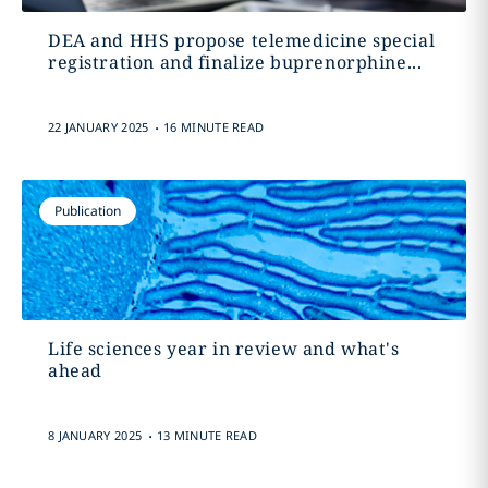
DEA and HHS propose telemedicine special
registration and finalize buprenorphine...
.
22 JANUARY 2025
16 MINUTE READ
Publication
Life sciences year in review and what's
ahead
.
8 JANUARY 2025
13 MINUTE READ