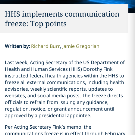
HHS implements communication
freeze: Top points
Written by
:
Richard Burr
Jamie Gregorian
Last week, Acting Secretary of the US Department of
Health and Human Services (HHS) Dorothy Fink
instructed federal health agencies within the HHS to
freeze all external communications, including health
advisories, weekly scientific reports, updates to
websites, and social media posts. The freeze directs
officials to refrain from issuing any guidance,
regulation, notice, or grant announcement until
approved by a presidential appointee.
Per Acting Secretary Fink’s memo, the
communications freeze is in effect through February