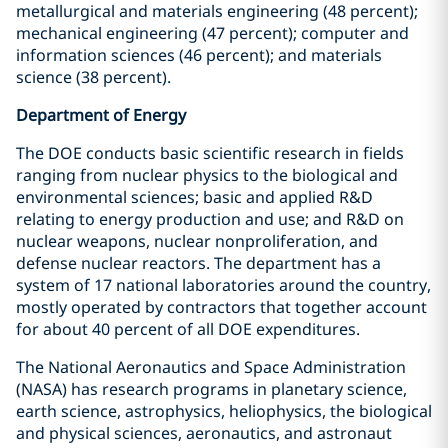
metallurgical and materials engineering (48 percent);
mechanical engineering (47 percent); computer and
information sciences (46 percent); and materials
science (38 percent).
Department of Energy
The DOE conducts basic scientific research in fields
ranging from nuclear physics to the biological and
environmental sciences; basic and applied R&D
relating to energy production and use; and R&D on
nuclear weapons, nuclear nonproliferation, and
defense nuclear reactors. The department has a
system of 17 national laboratories around the country,
mostly operated by contractors that together account
for about 40 percent of all DOE expenditures.
The National Aeronautics and Space Administration
(NASA) has research programs in planetary science,
earth science, astrophysics, heliophysics, the biological
and physical sciences, aeronautics, and astronaut