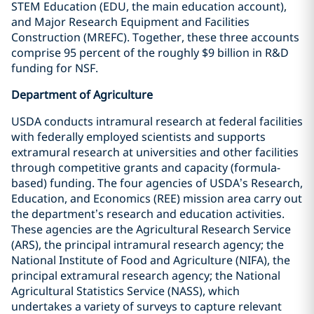
STEM Education (EDU, the main education account),
and Major Research Equipment and Facilities
Construction (MREFC). Together, these three accounts
comprise 95 percent of the roughly $9 billion in R&D
funding for NSF.
Department of Agriculture
USDA conducts intramural research at federal facilities
with federally employed scientists and supports
extramural research at universities and other facilities
through competitive grants and capacity (formula-
based) funding. The four agencies of USDA’s Research,
Education, and Economics (REE) mission area carry out
the department’s research and education activities.
These agencies are the Agricultural Research Service
(ARS), the principal intramural research agency; the
National Institute of Food and Agriculture (NIFA), the
principal extramural research agency; the National
Agricultural Statistics Service (NASS), which
undertakes a variety of surveys to capture relevant