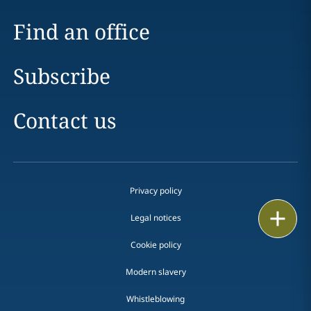
Find an office
Subscribe
Contact us
Privacy policy
Print
Legal notices
Cookie policy
Modern slavery
Whistleblowing