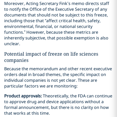
Moreover, Acting Secretary Fink’s memo directs staff
to notify the Office of the Executive Secretary of any
documents that should not be subject to this freeze,
including those that “affect critical health, safety,
environmental, financial, or national security
functions.” However, because these metrics are
inherently subjective, that possible exemption is also
unclear.
Potential impact of freeze on life sciences
companies
Because the memorandum and other recent executive
orders deal in broad themes, the specific impact on
individual companies is not yet clear. These are
particular factors we are monitoring:
Product approvals:
Theoretically, the FDA can continue
to approve drug and device applications without a
formal announcement, but there is no clarity on how
that works at this time.