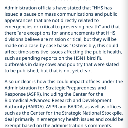
Administration officials have stated that “HHS has
issued a pause on mass communications and public
appearances that are not directly related to
emergencies or critical to preserving health” and that
there “are exceptions for announcements that HHS
divisions believe are mission critical, but they will be
made on a case-by-case basis.” Ostensibly, this could
affect time-sensitive issues affecting the public health,
such as pending reports on the H5N1 bird flu
outbreaks in dairy cows and poultry that were slated
to be published, but that is not yet clear.
Also unclear is how this could impact offices under the
Administration for Strategic Preparedness and
Response (ASPR), including the Center for the
Biomedical Advanced Research and Development
Authority (BARDA). ASPR and BARDA, as well as offices
such as the Center for the Strategic National Stockpile,
deal primarily in emergency health issues and could be
exempt based on the administration’s comments.