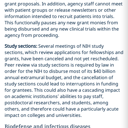
grant proposals. In addition, agency staff cannot meet
with patient groups or release newsletters or other
information intended to recruit patients into trials.
This functionally pauses any new grant monies from
being disbursed and any new clinical trials within the
agency from proceeding.
Study sections:
Several meetings of NIH study
sections, which review applications for fellowships and
grants, have been canceled and not yet rescheduled.
Peer review via study sections is required by law in
order for the NIH to disburse most of its $40 billion
annual extramural budget, and the cancellation of
study sections could lead to interruptions in funding
for grantees. This could also have a cascading impact
on academic institutions’ abilities to pay staff,
postdoctoral researchers, and students, among
others, and therefore could have a particularly acute
impact on colleges and universities.
Biodefense and infectious diseases