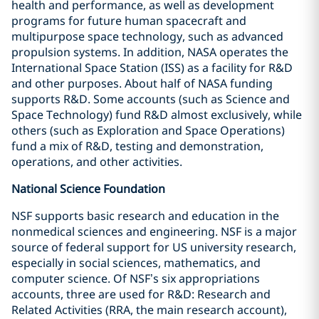
health and performance, as well as development
programs for future human spacecraft and
multipurpose space technology, such as advanced
propulsion systems. In addition, NASA operates the
International Space Station (ISS) as a facility for R&D
and other purposes. About half of NASA funding
supports R&D. Some accounts (such as Science and
Space Technology) fund R&D almost exclusively, while
others (such as Exploration and Space Operations)
fund a mix of R&D, testing and demonstration,
operations, and other activities.
National Science Foundation
NSF supports basic research and education in the
nonmedical sciences and engineering. NSF is a major
source of federal support for US university research,
especially in social sciences, mathematics, and
computer science. Of NSF’s six appropriations
accounts, three are used for R&D: Research and
Related Activities (RRA, the main research account),