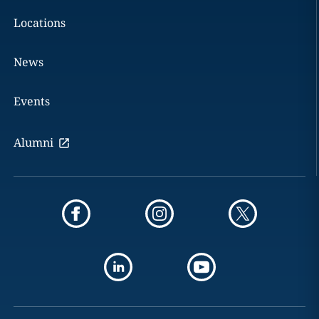
Locations
News
Events
Alumni