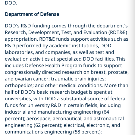
DOD.
Department of Defense
DOD’s R&D funding comes through the department’s
Research, Development, Test, and Evaluation (RDT&E)
appropriation. RDT&E funds support activities such as
R&D performed by academic institutions, DOD
laboratories, and companies, as well as test and
evaluation activities at specialized DOD facilities. This
includes Defense Health Program funds to support
congressionally directed research on breast, prostate,
and ovarian cancer; traumatic brain injuries;
orthopedics; and other medical conditions. More than
half of DOD’s basic research budget is spent at
universities, with DOD a substantial source of federal
funds for university R&D in certain fields, including
industrial and manufacturing engineering (64
percent); aerospace, aeronautical, and astronautical
engineering (62 percent); electrical, electronic, and
communications engineering (58 percent);