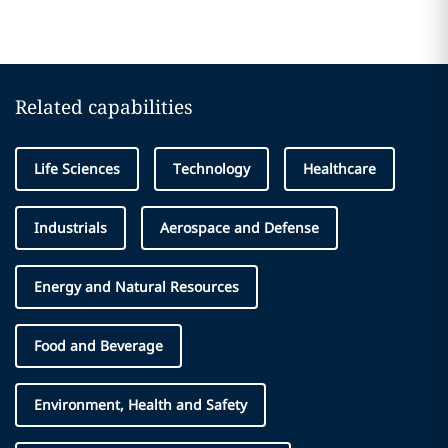
Related capabilities
Life Sciences
Technology
Healthcare
Industrials
Aerospace and Defense
Energy and Natural Resources
Food and Beverage
Environment, Health and Safety