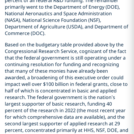
percent of all federal R&D funding. The remainder
primarily went to the Department of Energy (DOE),
National Aeronautics and Space Administration
(NASA), National Science Foundation (NSF),
Department of Agriculture (USDA), and Department of
Commerce (DOC).
Based on the budgetary table provided above by the
Congressional Research Service, cognizant of the fact
that the federal government is still operating under a
continuing resolution for funding and recognizing
that many of these monies have already been
awarded, a broadening of this executive order could
impact well over $100 billion in federal grants, close to
half of which is concentrated in basic and applied
research. The federal government is the nation’s
largest supporter of basic research, funding 40
percent of the research in 2022 (the most recent year
for which comprehensive data are available), and the
second largest supporter of applied research at 29
percent, concentrated primarily at HHS, NSF, DOE, and