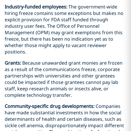
Industry-funded employees:
The government-wide
hiring freeze contains some exceptions but makes no
explicit provision for FDA staff funded through
industry user fees. The Office of Personnel
Management (OPM) may grant exemptions from this
freeze, but there has been no indication yet as to
whether those might apply to vacant reviewer
positions.
Grants:
Because unawarded grant monies are frozen
as a result of the communications freeze, corporate
partnerships with universities and other grantees
could be impacted if those grantees cannot pay lab
staff, keep research animals or insects alive, or
complete technology transfer.
Community-specific drug developments:
Companies
have made substantial investments in how the social
determinants of health and certain diseases, such as
sickle cell anemia, disproportionately impact different