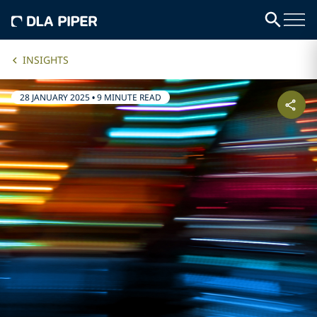
INSIGHTS
28 JANUARY 2025
•
9 MINUTE READ