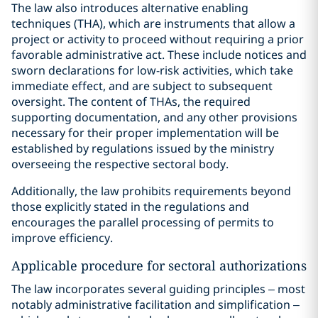
The law also introduces alternative enabling
techniques (THA), which are instruments that allow a
project or activity to proceed without requiring a prior
favorable administrative act. These include notices and
sworn declarations for low-risk activities, which take
immediate effect, and are subject to subsequent
oversight. The content of THAs, the required
supporting documentation, and any other provisions
necessary for their proper implementation will be
established by regulations issued by the ministry
overseeing the respective sectoral body.
Additionally, the law prohibits requirements beyond
those explicitly stated in the regulations and
encourages the parallel processing of permits to
improve efficiency.
Applicable procedure for sectoral authorizations
The law incorporates several guiding principles – most
notably administrative facilitation and simplification –