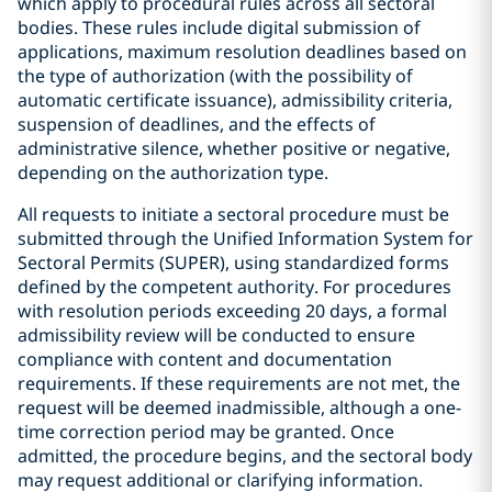
which apply to procedural rules across all sectoral
bodies. These rules include digital submission of
applications, maximum resolution deadlines based on
the type of authorization (with the possibility of
automatic certificate issuance), admissibility criteria,
suspension of deadlines, and the effects of
administrative silence, whether positive or negative,
depending on the authorization type.
All requests to initiate a sectoral procedure must be
submitted through the Unified Information System for
Sectoral Permits (SUPER), using standardized forms
defined by the competent authority. For procedures
with resolution periods exceeding 20 days, a formal
admissibility review will be conducted to ensure
compliance with content and documentation
requirements. If these requirements are not met, the
request will be deemed inadmissible, although a one-
time correction period may be granted. Once
admitted, the procedure begins, and the sectoral body
may request additional or clarifying information.