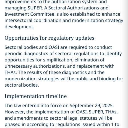
improvements to the authorization system and
managing SUPER. A Sectoral Authorizations and
Investment Committee is also established to enhance
intersectoral coordination and modernization strategy
development.
Opportunities for regulatory updates
Sectoral bodies and OASI are required to conduct
periodic diagnostics of sectoral regulations to identify
opportunities for simplification, elimination of
unnecessary authorizations, and replacement with
THAs. The results of these diagnostics and the
modernization strategies will be public and binding for
sectoral bodies.
Implementation timeline
The law entered into force on September 29, 2025.
However, the implementation of OASI, SUPER, THAs,
and amendments to sectoral legal statutes will be
phased in according to regulations issued within 1 to