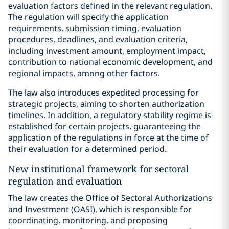
evaluation factors defined in the relevant regulation.
The regulation will specify the application
requirements, submission timing, evaluation
procedures, deadlines, and evaluation criteria,
including investment amount, employment impact,
contribution to national economic development, and
regional impacts, among other factors.
The law also introduces expedited processing for
strategic projects, aiming to shorten authorization
timelines. In addition, a regulatory stability regime is
established for certain projects, guaranteeing the
application of the regulations in force at the time of
their evaluation for a determined period.
New institutional framework for sectoral
regulation and evaluation
The law creates the Office of Sectoral Authorizations
and Investment (OASI), which is responsible for
coordinating, monitoring, and proposing