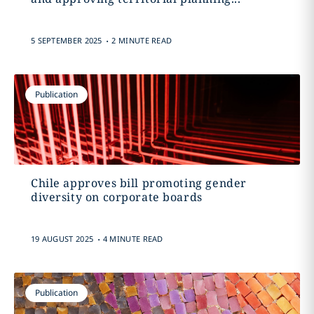
.
5 SEPTEMBER 2025
2 MINUTE READ
Publication
Chile approves bill promoting gender
diversity on corporate boards
.
19 AUGUST 2025
4 MINUTE READ
Publication