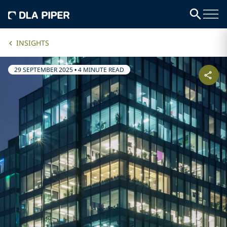
INSIGHTS
29 SEPTEMBER 2025
•
4 MINUTE READ