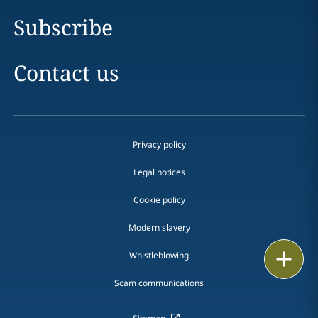
Subscribe
Contact us
Privacy policy
Legal notices
Cookie policy
Modern slavery
Print
Whistleblowing
Scam communications