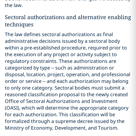
the law.
Sectoral authorizations and alternative enabling
techniques
The law defines sectoral authorizations as final
administrative decisions issued by a sectoral body
within a pre-established procedure, required prior to
the execution of any project or activity subject to
regulatory constraints. These authorizations are
categorized by type – such as administration or
disposal, location, project, operation, and professional
order or service – and each authorization may belong
to only one category. Sectoral bodies must submit a
reasoned classification proposal to the newly created
Office of Sectoral Authorizations and Investment
(OASI), which will determine the appropriate category
for each authorization. This classification will be
formalized through a supreme decree issued by the
Ministry of Economy, Development, and Tourism.