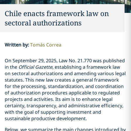
Chile enacts framework law on
sectoral authorizations
Written by
:
Tomás Correa
On September 29, 2025, Law No.
21.770
was published
in the
Official Gazette
, establishing a framework law
on sectoral authorizations and amending various legal
statutes. This new law creates a general framework
for the processing, standardization, and coordination
of authorization procedures applicable to regulated
projects and activities. Its aim is to enhance legal
certainty, transparency, and administrative efficiency,
with the goal of supporting investment and
sustainable productive development.
Below, we summarize the main changes introduced by