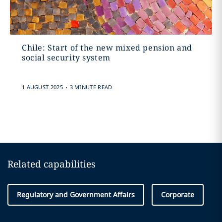
Chile: Start of the new mixed pension and
social security system
.
1 AUGUST 2025
3 MINUTE READ
Related capabilities
Regulatory and Government Affairs
Corporate