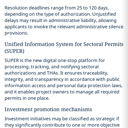
Resolution deadlines range from 25 to 120 days,
depending on the type of authorization. Unjustified
delays may result in administrative liability, allowing
applicants to invoke the relevant administrative silence
provisions.
Unified Information System for Sectoral Permits
(SUPER)
SUPER is the new digital one-stop platform for
processing, tracking, and notifying sectoral
authorizations and THAs. It ensures traceability,
integrity, and transparency in accordance with public
information access and personal data protection laws,
and it enables project owners to manage all required
permits in one place.
Investment promotion mechanisms
Investment initiatives may be classified as strategic if
they significantly contribute to one or more objective