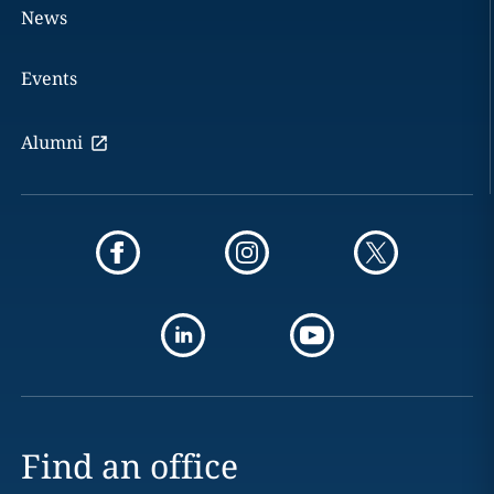
News
Events
Alumni
Find an office