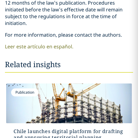
12 months of the law’s publication. Procedures
initiated before the law’s effective date will remain
subject to the regulations in force at the time of
initiation.
For more information, please contact the authors.
Leer este artículo en español.
Related insights
Publication
Chile launches digital platform for drafting
and approving territorial planning...