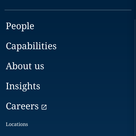
People
Capabilities
About us
Insights
Careers
Locations