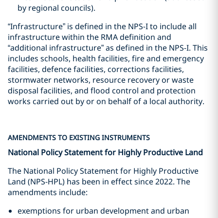
by regional councils).
“Infrastructure” is defined in the NPS-I to include all
infrastructure within the RMA definition and
“additional infrastructure” as defined in the NPS-I. This
includes schools, health facilities, fire and emergency
facilities, defence facilities, corrections facilities,
stormwater networks, resource recovery or waste
disposal facilities, and flood control and protection
works carried out by or on behalf of a local authority.
AMENDMENTS TO EXISTING INSTRUMENTS
National Policy Statement for Highly Productive Land
The National Policy Statement for Highly Productive
Land (NPS-HPL) has been in effect since 2022. The
amendments include:
exemptions for urban development and urban