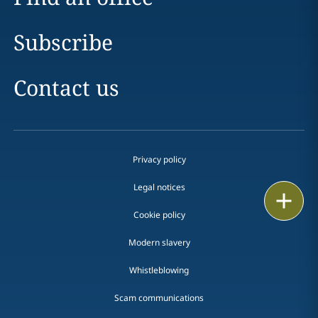
Subscribe
Contact us
Privacy policy
Legal notices
Print
Cookie policy
Modern slavery
Whistleblowing
Scam communications