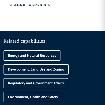
.
3 JUNE 2025
23 MINUTE READ
Related capabilities
Energy and Natural Resources
Development, Land Use and Zoning
Regulatory and Government Affairs
Environment, Health and Safety