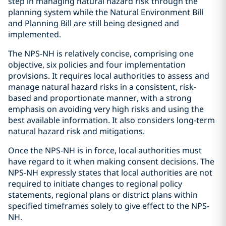
step in managing natural hazard risk through the
planning system while the Natural Environment Bill
and Planning Bill are still being designed and
implemented.
The NPS-NH is relatively concise, comprising one
objective, six policies and four implementation
provisions. It requires local authorities to assess and
manage natural hazard risks in a consistent, risk-
based and proportionate manner, with a strong
emphasis on avoiding very high risks and using the
best available information. It also considers long-term
natural hazard risk and mitigations.
Once the NPS-NH is in force, local authorities must
have regard to it when making consent decisions. The
NPS-NH expressly states that local authorities are not
required to initiate changes to regional policy
statements, regional plans or district plans within
specified timeframes solely to give effect to the NPS-
NH.