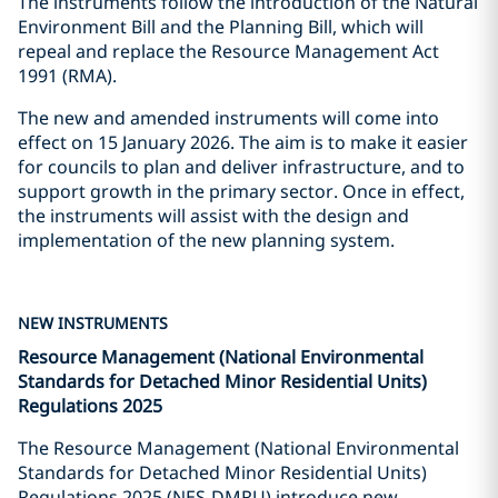
The instruments follow the introduction of the Natural
Environment Bill and the Planning Bill, which will
repeal and replace the Resource Management Act
1991 (RMA).
The new and amended instruments will come into
effect on 15 January 2026. The aim is to make it easier
for councils to plan and deliver infrastructure, and to
support growth in the primary sector. Once in effect,
the instruments will assist with the design and
implementation of the new planning system.
NEW INSTRUMENTS
Resource Management (National Environmental
Standards for Detached Minor Residential Units)
Regulations 2025
The Resource Management (National Environmental
Standards for Detached Minor Residential Units)
Regulations 2025 (NES-DMRU) introduce new