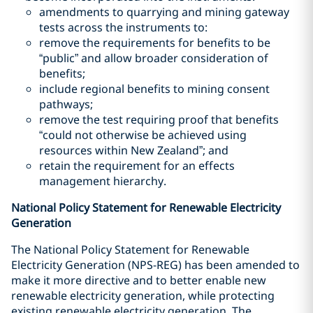
amendments to quarrying and mining gateway
tests across the instruments to:
remove the requirements for benefits to be
“public” and allow broader consideration of
benefits;
include regional benefits to mining consent
pathways;
remove the test requiring proof that benefits
“could not otherwise be achieved using
resources within New Zealand”; and
retain the requirement for an effects
management hierarchy.
National Policy Statement for Renewable Electricity
Generation
The National Policy Statement for Renewable
Electricity Generation (NPS-REG) has been amended to
make it more directive and to better enable new
renewable electricity generation, while protecting
existing renewable electricity generation. The