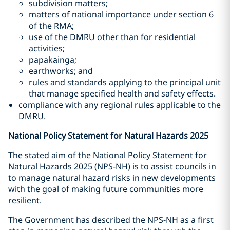
subdivision matters;
matters of national importance under section 6
of the RMA;
use of the DMRU other than for residential
activities;
papakāinga;
earthworks; and
rules and standards applying to the principal unit
that manage specified health and safety effects.
compliance with any regional rules applicable to the
DMRU.
National Policy Statement for Natural Hazards 2025
The stated aim of the National Policy Statement for
Natural Hazards 2025 (NPS-NH) is to assist councils in
to manage natural hazard risks in new developments
with the goal of making future communities more
resilient.
The Government has described the NPS-NH as a first