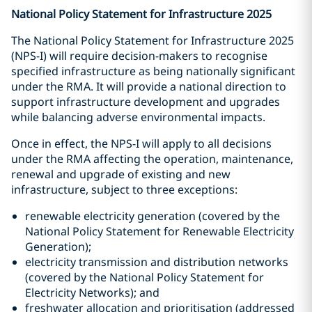
National Policy Statement for Infrastructure 2025
The National Policy Statement for Infrastructure 2025
(NPS-I) will require decision-makers to recognise
specified infrastructure as being nationally significant
under the RMA. It will provide a national direction to
support infrastructure development and upgrades
while balancing adverse environmental impacts.
Once in effect, the NPS-I will apply to all decisions
under the RMA affecting the operation, maintenance,
renewal and upgrade of existing and new
infrastructure, subject to three exceptions:
renewable electricity generation (covered by the
National Policy Statement for Renewable Electricity
Generation);
electricity transmission and distribution networks
(covered by the National Policy Statement for
Electricity Networks); and
freshwater allocation and prioritisation (addressed