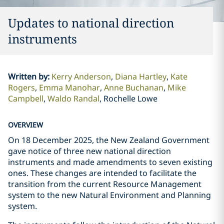
Updates to national direction
instruments
Written by
:
Kerry Anderson
Diana Hartley
Kate
Rogers
Emma Manohar
Anne Buchanan
Mike
Campbell
Waldo Randal
Rochelle Lowe
OVERVIEW
On 18 December 2025, the New Zealand Government
gave notice of three new national direction
instruments and made amendments to seven existing
ones. These changes are intended to facilitate the
transition from the current Resource Management
system to the new Natural Environment and Planning
system.