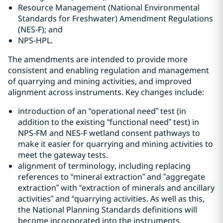
Resource Management (National Environmental
Standards for Freshwater) Amendment Regulations
(NES-F); and
NPS-HPL.
The amendments are intended to provide more
consistent and enabling regulation and management
of quarrying and mining activities, and improved
alignment across instruments. Key changes include:
introduction of an “operational need” test (in
addition to the existing “functional need” test) in
NPS-FM and NES-F wetland consent pathways to
make it easier for quarrying and mining activities to
meet the gateway tests.
alignment of terminology, including replacing
references to “mineral extraction” and ”aggregate
extraction” with “extraction of minerals and ancillary
activities” and “quarrying activities. As well as this,
the National Planning Standards definitions will
become incorporated into the instruments.