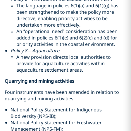
The language in policies 6(1)(a) and 6(1)(g) has
been strengthened to make the policy more
directive, enabling priority activities to be
undertaken more effectively.
An “operational need” consideration has been
added in policies 6(1)(e) and 6(2)(c) and (d) for
priority activities in the coastal environment.
Policy 8 – Aquaculture
A new provision directs local authorities to
provide for aquaculture activities within
aquaculture settlement areas.
Quarrying and mining activities
Four instruments have been amended in relation to
quarrying and mining activities:
National Policy Statement for Indigenous
Biodiversity (NPS-IB);
National Policy Statement for Freshwater
Management (NPS-FM);