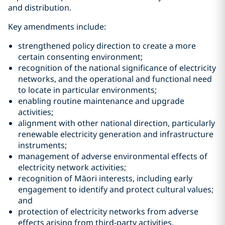
and distribution.
Key amendments include:
strengthened policy direction to create a more
certain consenting environment;
recognition of the national significance of electricity
networks, and the operational and functional need
to locate in particular environments;
enabling routine maintenance and upgrade
activities;
alignment with other national direction, particularly
renewable electricity generation and infrastructure
instruments;
management of adverse environmental effects of
electricity network activities;
recognition of Māori interests, including early
engagement to identify and protect cultural values;
and
protection of electricity networks from adverse
effects arising from third-party activities.