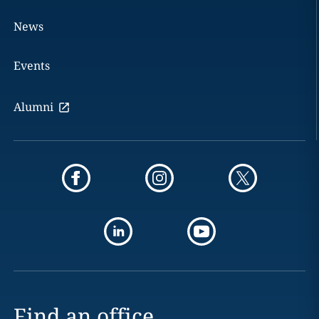
News
Events
Alumni
Find an office