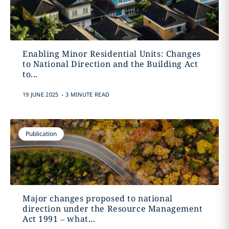
Enabling Minor Residential Units: Changes
to National Direction and the Building Act
to...
.
19 JUNE 2025
3 MINUTE READ
Publication
Major changes proposed to national
direction under the Resource Management
Act 1991 – what...