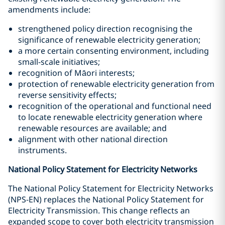
amendments include:
strengthened policy direction recognising the
significance of renewable electricity generation;
a more certain consenting environment, including
small-scale initiatives;
recognition of Māori interests;
protection of renewable electricity generation from
reverse sensitivity effects;
recognition of the operational and functional need
to locate renewable electricity generation where
renewable resources are available; and
alignment with other national direction
instruments.
National Policy Statement for Electricity Networks
The National Policy Statement for Electricity Networks
(NPS-EN) replaces the National Policy Statement for
Electricity Transmission. This change reflects an
expanded scope to cover both electricity transmission