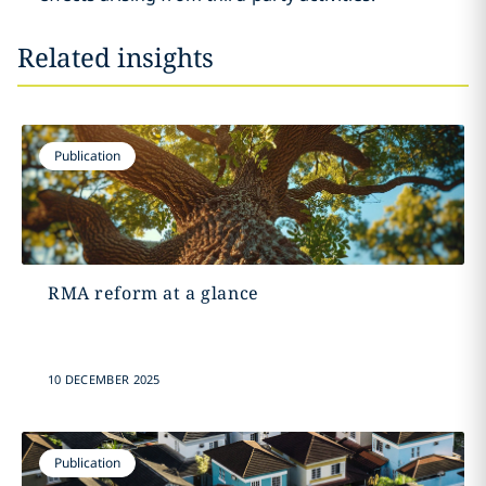
Related insights
Publication
RMA reform at a glance
10 DECEMBER 2025
Publication