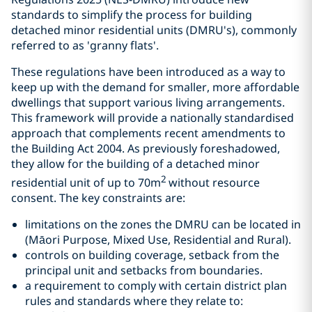
standards to simplify the process for building
detached minor residential units (DMRU's), commonly
referred to as 'granny flats'.
These regulations have been introduced as a way to
keep up with the demand for smaller, more affordable
dwellings that support various living arrangements.
This framework will provide a nationally standardised
approach that complements recent amendments to
the Building Act 2004. As previously foreshadowed,
they allow for the building of a detached minor
2
residential unit of up to 70m
without resource
consent. The key constraints are:
limitations on the zones the DMRU can be located in
(Māori Purpose, Mixed Use, Residential and Rural).
controls on building coverage, setback from the
principal unit and setbacks from boundaries.
a requirement to comply with certain district plan
rules and standards where they relate to: