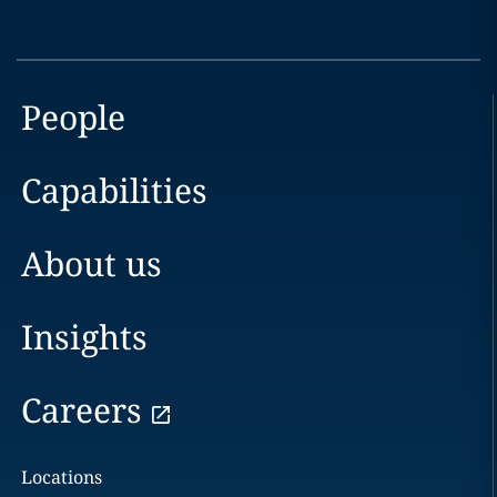
People
Capabilities
About us
Insights
Careers
Locations