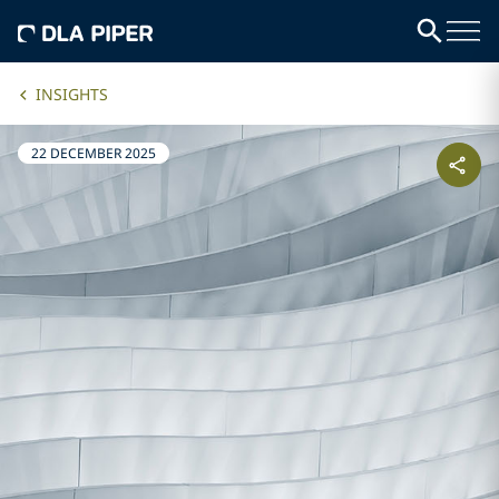
INSIGHTS
22 DECEMBER 2025