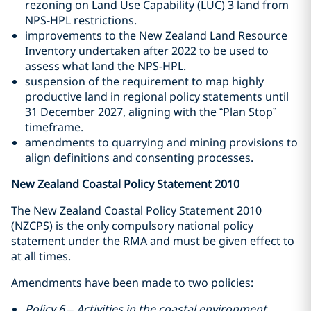
rezoning on Land Use Capability (LUC) 3 land from
NPS-HPL restrictions.
improvements to the New Zealand Land Resource
Inventory undertaken after 2022 to be used to
assess what land the NPS-HPL.
suspension of the requirement to map highly
productive land in regional policy statements until
31 December 2027, aligning with the “Plan Stop”
timeframe.
amendments to quarrying and mining provisions to
align definitions and consenting processes.
New Zealand Coastal Policy Statement 2010
The New Zealand Coastal Policy Statement 2010
(NZCPS) is the only compulsory national policy
statement under the RMA and must be given effect to
at all times.
Amendments have been made to two policies:
Policy 6 – Activities in the coastal environment