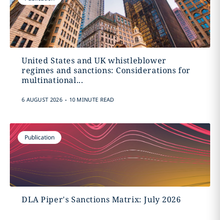
United States and UK whistleblower
regimes and sanctions: Considerations for
multinational...
.
6 AUGUST 2026
10 MINUTE READ
Publication
DLA Piper's Sanctions Matrix: July 2026