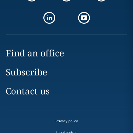
Find an office
Subscribe
Contact us
Privacy policy
Legal notices