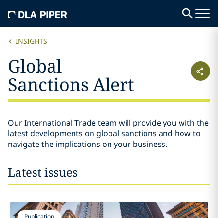
INSIGHTS
Global
Sanctions Alert
Our International Trade team will provide you with the
latest developments on global sanctions and how to
navigate the implications on your business.
Latest issues
Publication