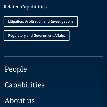
Related Capabilities
Litigation, Arbitration and Investigations
Regulatory and Government Affairs
People
Capabilities
About us