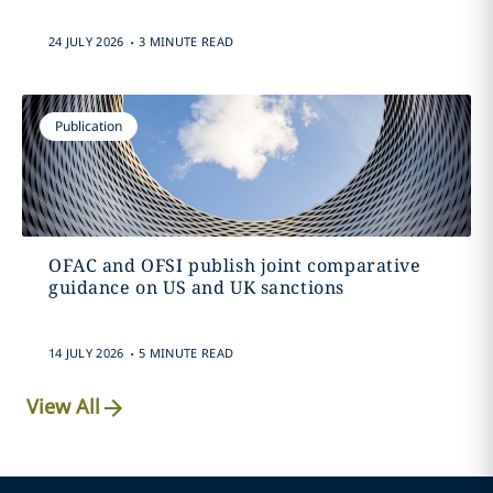
.
24 JULY 2026
3 MINUTE READ
Publication
OFAC and OFSI publish joint comparative
guidance on US and UK sanctions
.
14 JULY 2026
5 MINUTE READ
View All