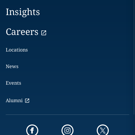
Insights
Careers
Locations
News
Events
Alumni