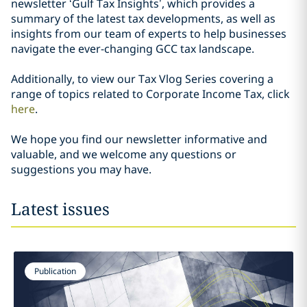
newsletter ‘Gulf Tax Insights’, which provides a
summary of the latest tax developments, as well as
insights from our team of experts to help businesses
navigate the ever-changing GCC tax landscape.
Additionally, to view our Tax Vlog Series covering a
range of topics related to Corporate Income Tax, click
here
.
We hope you find our newsletter informative and
valuable, and we welcome any questions or
suggestions you may have.
Latest issues
Publication