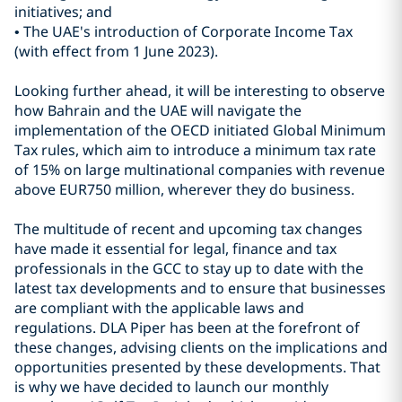
initiatives; and
• The UAE's introduction of Corporate Income Tax
(with effect from 1 June 2023).
Looking further ahead, it will be interesting to observe
how Bahrain and the UAE will navigate the
implementation of the OECD initiated Global Minimum
Tax rules, which aim to introduce a minimum tax rate
of 15% on large multinational companies with revenue
above EUR750 million, wherever they do business.
The multitude of recent and upcoming tax changes
have made it essential for legal, finance and tax
professionals in the GCC to stay up to date with the
latest tax developments and to ensure that businesses
are compliant with the applicable laws and
regulations. DLA Piper has been at the forefront of
these changes, advising clients on the implications and
opportunities presented by these developments. That
is why we have decided to launch our monthly