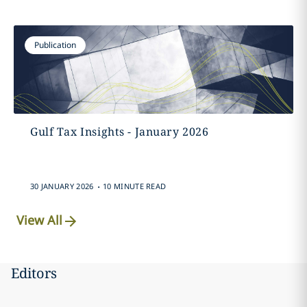
Publication
Gulf Tax Insights - January 2026
.
30 JANUARY 2026
10 MINUTE READ
View All
Editors