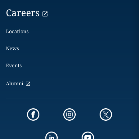
Careers
Locations
News
Events
Alumni