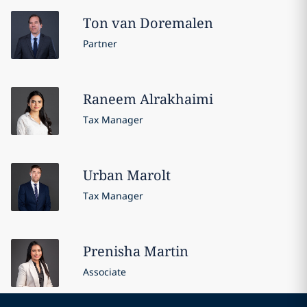
Ton
van Doremalen
Partner
Raneem
Alrakhaimi
Tax Manager
Urban
Marolt
Tax Manager
Prenisha
Martin
Associate