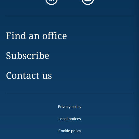
Find an office
Subscribe
Contact us
Privacy policy
Legal notices
Cookie policy