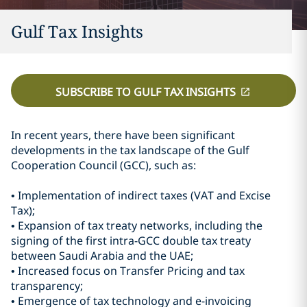
Gulf Tax Insights
SUBSCRIBE TO GULF TAX INSIGHTS
In recent years, there have been significant
developments in the tax landscape of the Gulf
Cooperation Council (GCC), such as:
• Implementation of indirect taxes (VAT and Excise
Tax);
• Expansion of tax treaty networks, including the
signing of the first intra-GCC double tax treaty
between Saudi Arabia and the UAE;
• Increased focus on Transfer Pricing and tax
transparency;
• Emergence of tax technology and e-invoicing