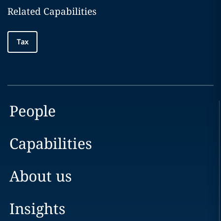
Related Capabilities
Tax
People
Capabilities
About us
Insights