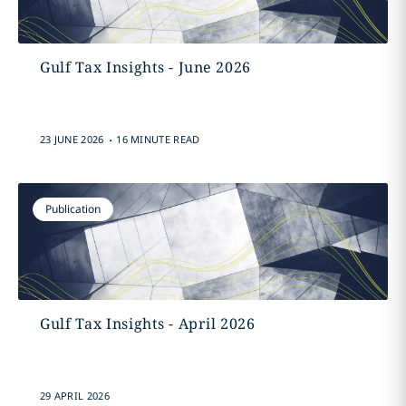
Gulf Tax Insights - June 2026
.
23 JUNE 2026
16 MINUTE READ
Publication
Gulf Tax Insights - April 2026
29 APRIL 2026