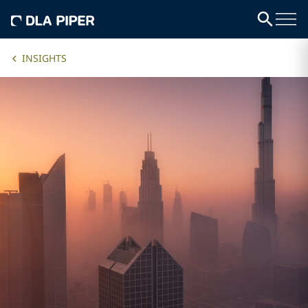
INSIGHTS