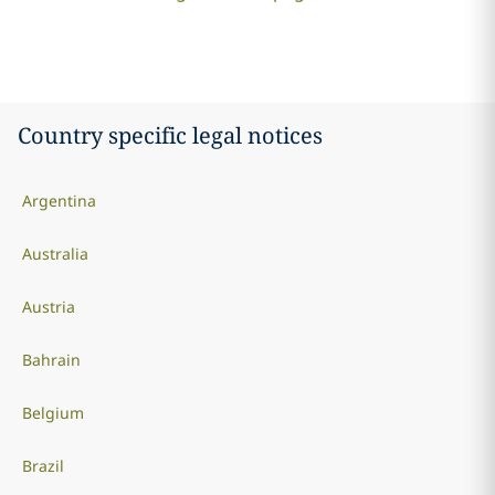
Country specific legal notices
Argentina
Australia
Austria
Bahrain
Belgium
Brazil