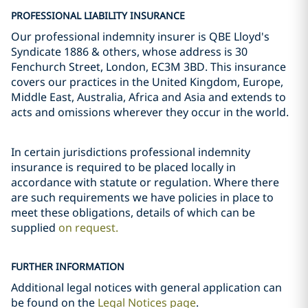
PROFESSIONAL LIABILITY INSURANCE
Our professional indemnity insurer is QBE Lloyd's
Syndicate 1886 & others, whose address is 30
Fenchurch Street, London, EC3M 3BD. This insurance
covers our practices in the United Kingdom, Europe,
Middle East, Australia, Africa and Asia and extends to
acts and omissions wherever they occur in the world.
In certain jurisdictions professional indemnity
insurance is required to be placed locally in
accordance with statute or regulation. Where there
are such requirements we have policies in place to
meet these obligations, details of which can be
supplied
on request.
FURTHER INFORMATION
Additional legal notices with general application can
be found on the
Legal Notices page
.