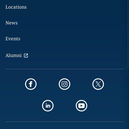
Locations
News
Events
Alumni