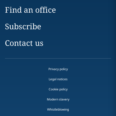
Find an office
Subscribe
Contact us
Privacy policy
Legal notices
Cookie policy
Modern slavery
Whistleblowing