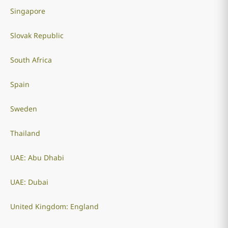
Singapore
Slovak Republic
South Africa
Spain
Sweden
Thailand
UAE: Abu Dhabi
UAE: Dubai
United Kingdom: England