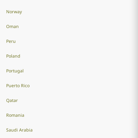
Norway
Oman
Peru
Poland
Portugal
Puerto Rico
Qatar
Romania
Saudi Arabia