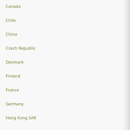
Canada
Chile
China
Czech Republic
Denmark
Finland
France
Germany
Hong Kong SAR