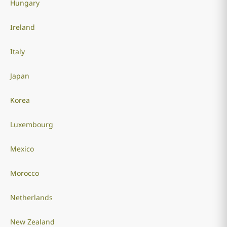
Hungary
Ireland
Italy
Japan
Korea
Luxembourg
Mexico
Morocco
Netherlands
New Zealand