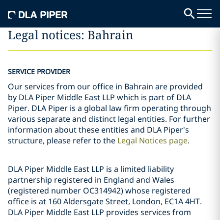
Legal notices: Bahrain
SERVICE PROVIDER
Our services from our office in Bahrain are provided
by DLA Piper Middle East LLP which is part of DLA
Piper. DLA Piper is a global law firm operating through
various separate and distinct legal entities. For further
information about these entities and DLA Piper's
structure, please refer to the
Legal Notices page
.
DLA Piper Middle East LLP is a limited liability
partnership registered in England and Wales
(registered number OC314942) whose registered
office is at 160 Aldersgate Street, London, EC1A 4HT.
DLA Piper Middle East LLP provides services from