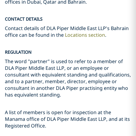
offices in Dubai, Qatar and Bahrain.
CONTACT DETAILS
Contact details of DLA Piper Middle East LLP's Bahrain
office can be found in the
Locations section
.
REGULATION
The word "partner" is used to refer to a member of
DLA Piper Middle East LLP, or an employee or
consultant with equivalent standing and qualifications,
and to a partner, member, director, employee or
consultant in another DLA Piper practising entity who
has equivalent standing.
A list of members is open for inspection at the
Manama office of DLA Piper Middle East LLP, and at its
Registered Office.