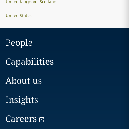
United Kingdom: Scotland
United States
People
Capabilities
About us
Insights
Careers