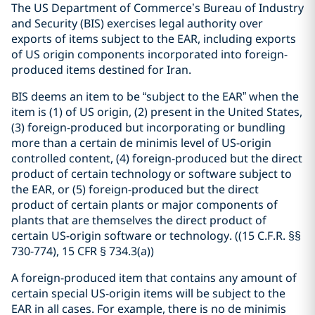
The US Department of Commerce’s Bureau of Industry
and Security (BIS) exercises legal authority over
exports of items subject to the EAR, including exports
of US origin components incorporated into foreign-
produced items destined for Iran.
BIS deems an item to be “subject to the EAR” when the
item is (1) of US origin, (2) present in the United States,
(3) foreign-produced but incorporating or bundling
more than a certain de minimis level of US-origin
controlled content, (4) foreign-produced but the direct
product of certain technology or software subject to
the EAR, or (5) foreign-produced but the direct
product of certain plants or major components of
plants that are themselves the direct product of
certain US-origin software or technology. (
(15 C.F.R. §§
730-774), 15 CFR § 734.3(a)
)
A foreign-produced item that contains any amount of
certain special US-origin items will be subject to the
EAR in all cases.
For example, there is no de minimis