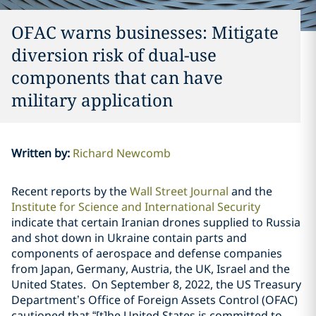
OFAC warns businesses: Mitigate
diversion risk of dual-use
components that can have
military application
Written by
:
Richard Newcomb
Recent reports by the
Wall Street Journal
and the
Institute for Science and International Security
indicate that certain Iranian drones supplied to Russia
and shot down in Ukraine contain parts and
components of aerospace and defense companies
from Japan, Germany, Austria, the UK, Israel and the
United States.
On September 8, 2022, the US Treasury
Department’s Office of Foreign Assets Control (OFAC)
cautioned that “[t]he United States is committed to