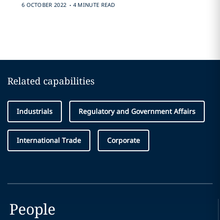
.
6 OCTOBER 2022
4 MINUTE READ
Related capabilities
Industrials
Regulatory and Government Affairs
International Trade
Corporate
People