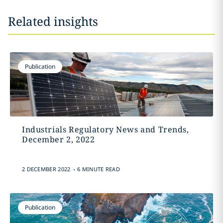
Related insights
Publication
Industrials Regulatory News and Trends,
December 2, 2022
.
2 DECEMBER 2022
6 MINUTE READ
Publication