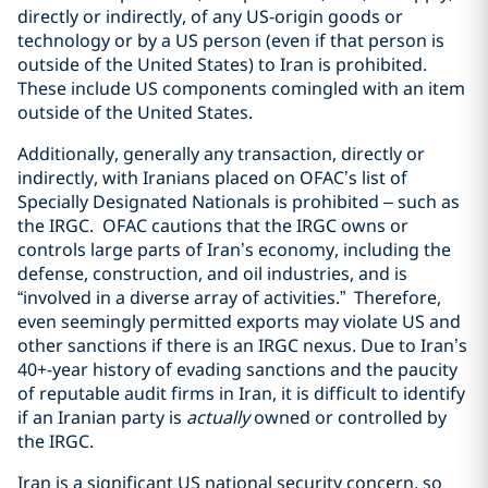
directly or indirectly, of any US-origin goods or
technology or by a US person (even if that person is
outside of the United States) to Iran is prohibited.
These include US components comingled with an item
outside of the United States.
Additionally, generally any transaction, directly or
indirectly, with Iranians placed on OFAC’s list of
Specially Designated Nationals is prohibited – such as
the IRGC.
OFAC cautions that the IRGC owns or
controls large parts of Iran’s economy, including the
defense, construction, and oil industries, and is
“involved in a diverse array of activities.”
Therefore,
even seemingly permitted exports may violate US and
other sanctions if there is an IRGC nexus. Due to Iran’s
40+-year history of evading sanctions and the paucity
of reputable audit firms in Iran, it is difficult to identify
if an Iranian party is
actually
owned or controlled by
the IRGC.
Iran is a significant US national security concern, so