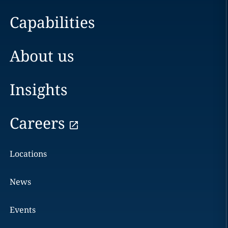
Capabilities
About us
Insights
Careers
Locations
News
Events