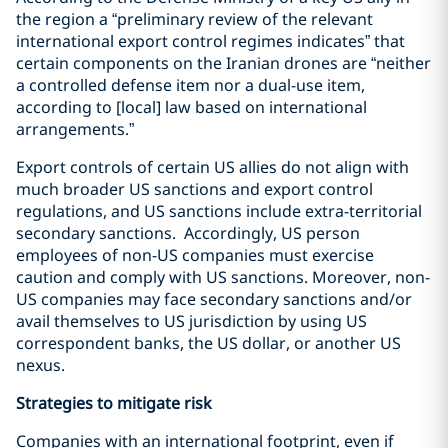
the region a “preliminary review of the relevant
international export control regimes indicates” that
certain components on the Iranian drones are “neither
a controlled defense item nor a dual-use item,
according to [local] law based on international
arrangements.”
Export controls of certain US allies do not align with
much broader US sanctions and export control
regulations, and US sanctions include extra-territorial
secondary sanctions.
Accordingly, US person
employees of non-US companies must exercise
caution and comply with US sanctions.
Moreover, non-
US companies may face secondary sanctions and/or
avail themselves to US jurisdiction by using US
correspondent banks, the US dollar, or another US
nexus.
Strategies to mitigate risk
Companies with an international footprint, even if