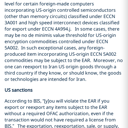
level for certain foreign-made computers
incorporating US-origin controlled semiconductors
(other than memory circuits) classified under ECCN
3A001 and high speed interconnect devices classified
for export under ECCN 4A994.j.
In some cases, there
may be no de minimis value threshold for US-origin
encryption commodities controlled under ECCN
5A002.
In such exceptional cases, any foreign-
produced item incorporating US-origin ECCN 5A002
commodities may be subject to the EAR.
Moreover, no
one can reexport to Iran US origin goods through a
third country if they know, or should know, the goods
or technologies are intended for Iran.
US sanctions
According to BIS, “[y]ou will violate the EAR if you
export or reexport any items subject to the EAR
without a required OFAC authorization, even if the
transaction would not have required a license from
BIS.”
The exportation, reexportation, sale, or supply,