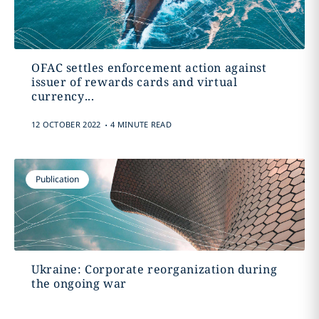
OFAC settles enforcement action against
issuer of rewards cards and virtual
currency...
.
12 OCTOBER 2022
4 MINUTE READ
Publication
Ukraine: Corporate reorganization during
the ongoing war