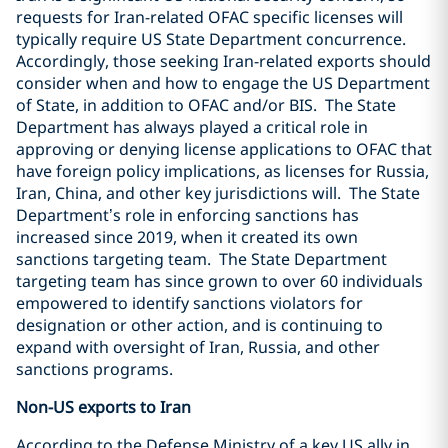
requests for Iran-related OFAC specific licenses will
typically require US State Department concurrence.
Accordingly, those seeking Iran-related exports should
consider when and how to engage the US Department
of State, in addition to OFAC and/or BIS.
The State
Department has always played a critical role in
approving or denying license applications to OFAC that
have foreign policy implications, as licenses for Russia,
Iran, China, and other key jurisdictions will.
The State
Department’s role in enforcing sanctions has
increased since 2019, when it created its own
sanctions targeting team.
The State Department
targeting team has since grown to over 60 individuals
empowered to identify sanctions violators for
designation or other action, and is continuing to
expand with oversight of Iran, Russia, and other
sanctions programs.
Non-US exports to Iran
According to the Defense Ministry of a key US ally in