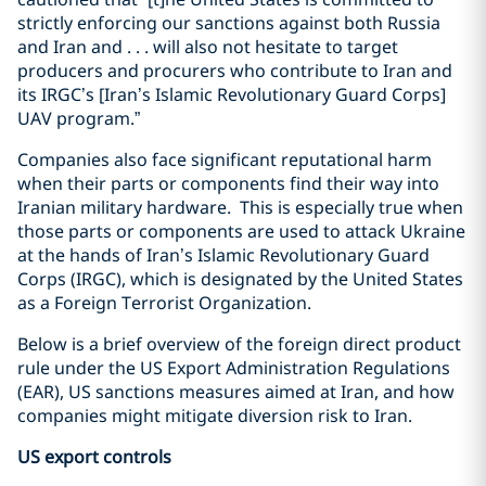
strictly enforcing our sanctions against both Russia
and Iran and . . . will also not hesitate to target
producers and procurers who contribute to Iran and
its IRGC’s [Iran’s Islamic Revolutionary Guard Corps]
UAV program.”
Companies also face significant reputational harm
when their parts or components find their way into
Iranian military hardware.
This is especially true when
those parts or components are used to attack Ukraine
at the hands of Iran’s Islamic Revolutionary Guard
Corps (IRGC), which is designated by the United States
as a Foreign Terrorist Organization.
Below is a brief overview of the foreign direct product
rule under the US Export Administration Regulations
(EAR), US sanctions measures aimed at Iran, and how
companies might mitigate diversion risk to Iran.
US export controls