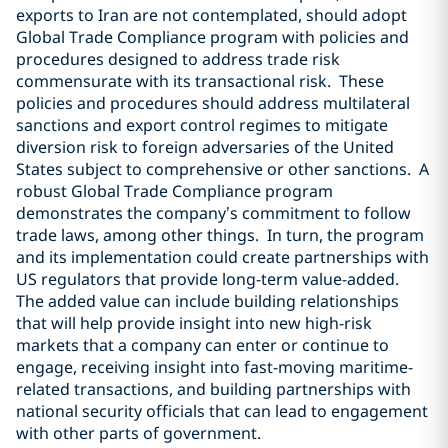
exports to Iran are not contemplated, should adopt
Global Trade Compliance program with policies and
procedures designed to address trade risk
commensurate with its transactional risk.
These
policies and procedures should address multilateral
sanctions and export control regimes to mitigate
diversion risk to foreign adversaries of the United
States subject to comprehensive or other sanctions.
A
robust Global Trade Compliance program
demonstrates the company’s commitment to follow
trade laws, among other things.
In turn, the program
and its implementation could create partnerships with
US regulators that provide long-term value-added.
The added value can include building relationships
that will help provide insight into new high-risk
markets that a company can enter or continue to
engage, receiving insight into fast-moving maritime-
related transactions, and building partnerships with
national security officials that can lead to engagement
with other parts of government.