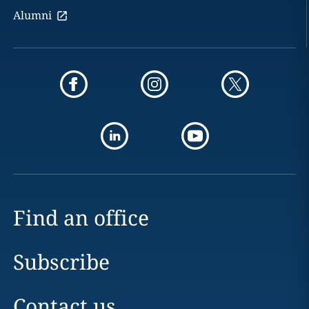
Alumni
Find an office
Subscribe
Contact us