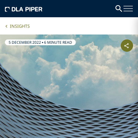
INSIGHTS
5 DECEMBER 2022
•
6 MINUTE READ