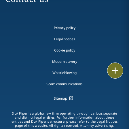
Privacy policy
Legal notices
Cookie policy
Modern slavery
Print
Whistleblowing
Scam communications
Sitemap
DLA Piper is a global law firm operating through various separate
and distinct legal entities. For further information about these
entities and DLA Piper's structure, please refer to the Legal Notices
page of this website. All rights reserved. Attorney advertising.