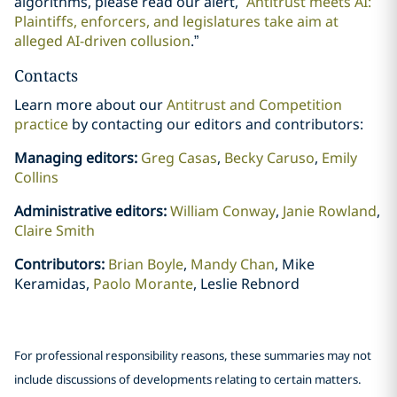
algorithms, please read our alert, “
Antitrust meets AI:
Plaintiffs, enforcers, and legislatures take aim at
alleged AI-driven collusion
.”
Contacts
Learn more about our
Antitrust and Competition
practice
by contacting our editors and contributors:
Managing editors:
Greg Casas
,
Becky Caruso
,
Emily
Collins
Administrative editors:
William Conway
,
Janie Rowland
,
Claire Smith
Contributors:
Brian Boyle
,
Mandy Chan
, Mike
Keramidas,
Paolo Morante
, Leslie Rebnord
For professional responsibility reasons, these summaries may not
include discussions of developments relating to certain matters.