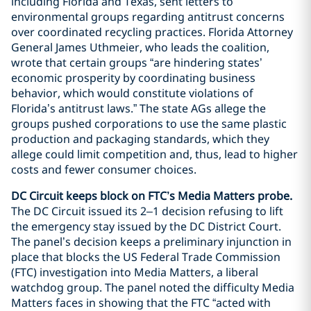
including Florida and Texas, sent letters to
environmental groups regarding antitrust concerns
over coordinated recycling practices. Florida Attorney
General James Uthmeier, who leads the coalition,
wrote that certain groups “are hindering states’
economic prosperity by coordinating business
behavior, which would constitute violations of
Florida’s antitrust laws.” The state AGs allege the
groups pushed corporations to use the same plastic
production and packaging standards, which they
allege could limit competition and, thus, lead to higher
costs and fewer consumer choices.
DC Circuit keeps block on FTC’s Media Matters probe.
The DC Circuit issued its 2–1 decision refusing to lift
the emergency stay issued by the DC District Court.
The panel’s decision keeps a preliminary injunction in
place that blocks the US Federal Trade Commission
(FTC) investigation into Media Matters, a liberal
watchdog group. The panel noted the difficulty Media
Matters faces in showing that the FTC “acted with