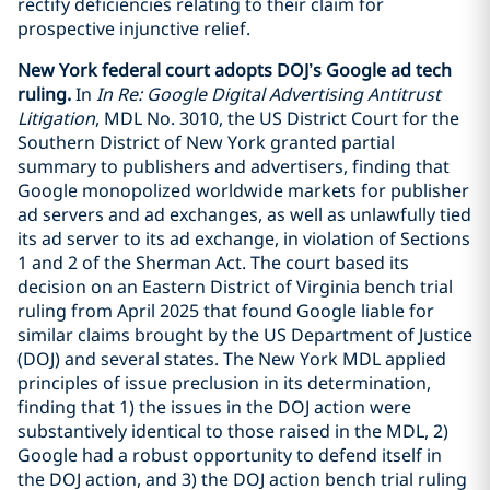
rectify deficiencies relating to their claim for
prospective injunctive relief.
New York federal court adopts DOJ’s Google ad tech
ruling.
In
In Re: Google Digital Advertising Antitrust
Litigation
, MDL No. 3010, the US District Court for the
Southern District of New York granted partial
summary to publishers and advertisers, finding that
Google monopolized worldwide markets for publisher
ad servers and ad exchanges, as well as unlawfully tied
its ad server to its ad exchange, in violation of Sections
1 and 2 of the Sherman Act. The court based its
decision on an Eastern District of Virginia bench trial
ruling from April 2025 that found Google liable for
similar claims brought by the US Department of Justice
(DOJ) and several states. The New York MDL applied
principles of issue preclusion in its determination,
finding that 1) the issues in the DOJ action were
substantively identical to those raised in the MDL, 2)
Google had a robust opportunity to defend itself in
the DOJ action, and 3) the DOJ action bench trial ruling