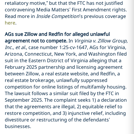
retaliatory motive,” but that the FTC has not justified
contravening Media Matters’ First Amendment rights.
Read more in
Inside Competition
’s previous coverage
here
.
AGs sue Zillow and Redfin for alleged unlawful
agreement not to compete.
In
Virginia v. Zillow Group,
Inc., et al.
, case number 1:25-cv-1647, AGs for Virginia,
Arizona, Connecticut, New York, and Washington filed
suit in the Eastern District of Virginia alleging that a
February 2025 partnership and licensing agreement
between Zillow, a real estate website, and Redfin, a
real estate brokerage, unlawfully suppressed
competition for online listings of multifamily housing.
The lawsuit follows a similar suit filed by the FTC in
September 2025. The complaint seeks 1) a declaration
that the agreements are illegal, 2) equitable relief to
restore competition, and 3) injunctive relief, including
divestiture or restructuring of the defendants’
businesses.