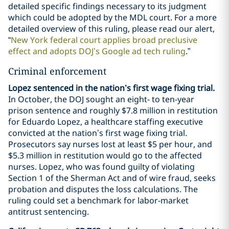
detailed specific findings necessary to its judgment
which could be adopted by the MDL court. For a more
detailed overview of this ruling, please read our alert,
“
New York federal court applies broad preclusive
effect and adopts DOJ’s Google ad tech ruling
.”
Criminal enforcement
Lopez sentenced in the nation’s first wage fixing trial.
In October, the DOJ sought an eight- to ten-year
prison sentence and roughly $7.8 million in restitution
for Eduardo Lopez, a healthcare staffing executive
convicted at the nation’s first wage fixing trial.
Prosecutors say nurses lost at least $5 per hour, and
$5.3 million in restitution would go to the affected
nurses. Lopez, who was found guilty of violating
Section 1 of the Sherman Act and of wire fraud, seeks
probation and disputes the loss calculations. The
ruling could set a benchmark for labor-market
antitrust sentencing.