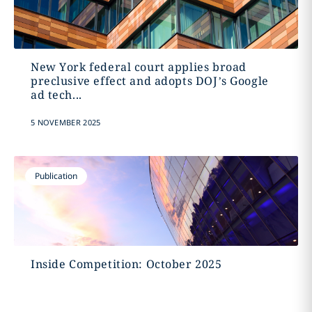
New York federal court applies broad
preclusive effect and adopts DOJ’s Google
ad tech...
5 NOVEMBER 2025
Publication
Inside Competition: October 2025