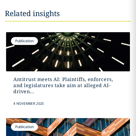
Related insights
Publication
Antitrust meets AI: Plaintiffs, enforcers,
and legislatures take aim at alleged AI-
driven...
4 NOVEMBER 2025
Publication