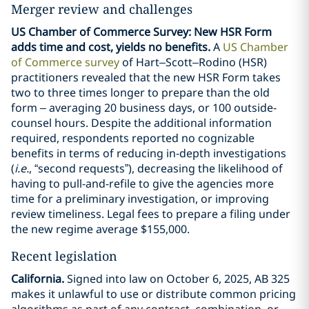
Merger review and challenges
US Chamber of Commerce Survey: New HSR Form
adds time and cost, yields no benefits.
A
US Chamber
of Commerce survey
of Hart–Scott–Rodino (HSR)
practitioners revealed that the new HSR Form takes
two to three times longer to prepare than the old
form – averaging 20 business days, or 100 outside-
counsel hours. Despite the additional information
required, respondents reported no cognizable
benefits in terms of reducing in-depth investigations
(
i.e.
, “second requests”), decreasing the likelihood of
having to pull-and-refile to give the agencies more
time for a preliminary investigation, or improving
review timeliness. Legal fees to prepare a filing under
the new regime average $155,000.
Recent legislation
California.
Signed into law on October 6, 2025, AB 325
makes it unlawful to use or distribute common pricing
algorithms as part of any contract, combination, or