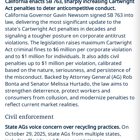
California enacts SB 763, sharply increasing Cartwright
Act penalties to deter anticompetitive conduct.
California Governor Gavin Newsom signed SB 763 into
law, delivering the most significant update to the
state’s Cartwright Act penalties in decades and
signaling a tougher posture on corporate antitrust
violations. The legislation raises maximum Cartwright
Act criminal fines to $6 million per corporate violation
and to $1 million for individuals. It also adds civil
penalties up to $1 million per violation, calibrated
based on the nature, seriousness, and persistence of
the misconduct. Backed by Attorney General (AG) Rob
Bonta and Senator Melissa Hurtado, the law aims to
strengthen deterrence, protect workers and
consumers from collusion, and modernize penalties to
reflect current market realities.
Civil enforcement
State AGs voice concern over recycling practices.
On
October 29, 2025, state AGs from multiple states,