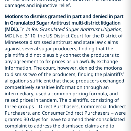
damages and injunctive relief.
Motions to dismiss granted in part and denied in part
in Granulated Sugar Antitrust multi-district litigation
(MDL).
In
In Re: Granulated Sugar Antitrust Litigation
,
MDL No. 3110, the US District Court for the District of
Minnesota dismissed antitrust and state law claims
against several sugar producers, finding that the
plaintiffs did not plausibly connect the producers to
any agreement to fix prices or unlawfully exchange
information. The court, however, denied the motions
to dismiss two of the producers, finding the plaintiffs’
allegations sufficient that these producers exchanged
competitively sensitive information through an
intermediary, used a common pricing formula, and
raised prices in tandem. The plaintiffs, consisting of
three groups – Direct Purchasers, Commercial Indirect
Purchasers, and Consumer Indirect Purchasers – were
granted 30 days for leave to amend their consolidated
complaint to address the dismissed claims and to