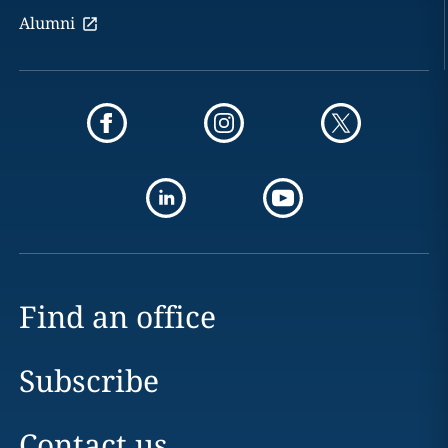
Alumni
Find an office
Subscribe
Contact us