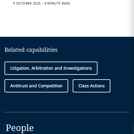
.
9 OCTOBER 2025
8 MINUTE READ
Related capabilities
Litigation, Arbitration and Investigations
Antitrust and Competition
Class Actions
People