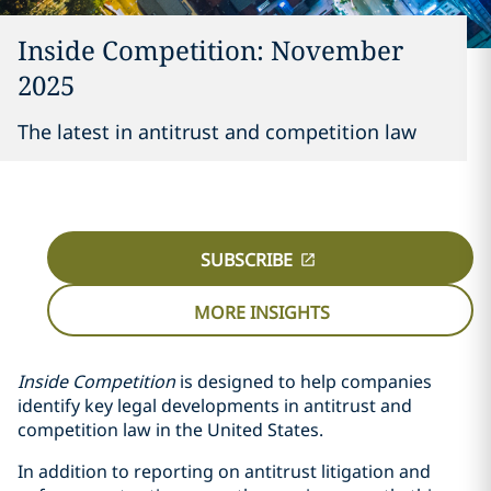
Inside Competition: November
2025
The latest in antitrust and competition law
SUBSCRIBE
MORE INSIGHTS
Inside Competition
is designed to help companies
identify key legal developments in antitrust and
competition law in the United States.
In addition to reporting on antitrust litigation and