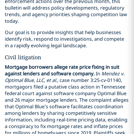
enforcement actions over the previous month, this
bulletin will address policy developments, regulatory
trends, and agency priorities shaping competition law
today.
Our goal is to provide insights that help businesses
identify risk, respond to investigations, and compete
in a rapidly evolving legal landscape.
Civil litigation
Mortgage borrowers allege rate price fixing in suit
against lenders and software company.
In
Mendez v.
Optimal Blue, LLC, et al.
, case number 3:25-cv-01140,
mortgagors filed a putative class action in Tennessee
federal court against software company Optimal Blue
and 26 major mortgage lenders. The complaint alleges
that Optimal Blue’s software facilitates coordination
among lenders by sharing competitively sensitive
information, including real-time pricing data, enabling
a conspiracy to fix mortgage rates and inflate prices
for millions of homebuyers since 2019. Plaintiffs seek