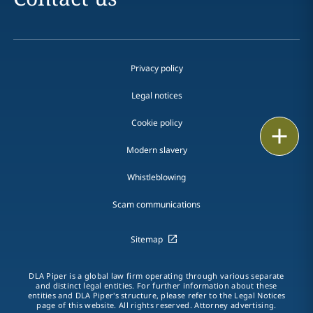
Privacy policy
Legal notices
Cookie policy
Print
Modern slavery
Whistleblowing
Scam communications
Sitemap
DLA Piper is a global law firm operating through various separate
and distinct legal entities. For further information about these
entities and DLA Piper's structure, please refer to the Legal Notices
page of this website. All rights reserved. Attorney advertising.