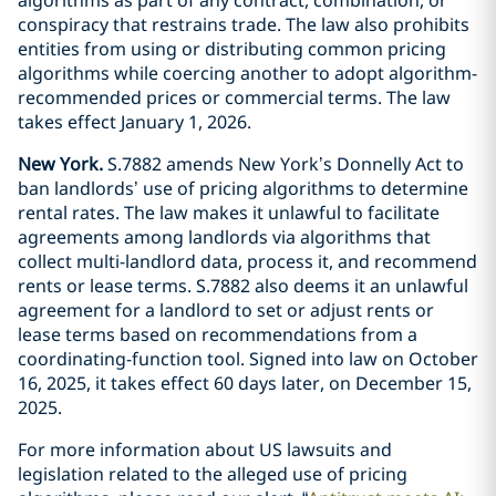
conspiracy that restrains trade. The law also prohibits
entities from using or distributing common pricing
algorithms while coercing another to adopt algorithm-
recommended prices or commercial terms. The law
takes effect January 1, 2026.
New York.
S.7882 amends New York’s Donnelly Act to
ban landlords’ use of pricing algorithms to determine
rental rates. The law makes it unlawful to facilitate
agreements among landlords via algorithms that
collect multi-landlord data, process it, and recommend
rents or lease terms. S.7882 also deems it an unlawful
agreement for a landlord to set or adjust rents or
lease terms based on recommendations from a
coordinating-function tool. Signed into law on October
16, 2025, it takes effect 60 days later, on December 15,
2025.
For more information about US lawsuits and
legislation related to the alleged use of pricing