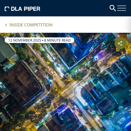
INSIDE COMPETITION
12 NOVEMBER 2025
•
8 MINUTE READ