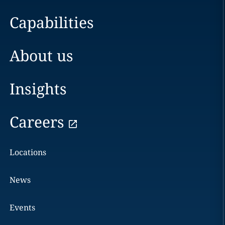
Capabilities
About us
Insights
Careers
Locations
News
Events