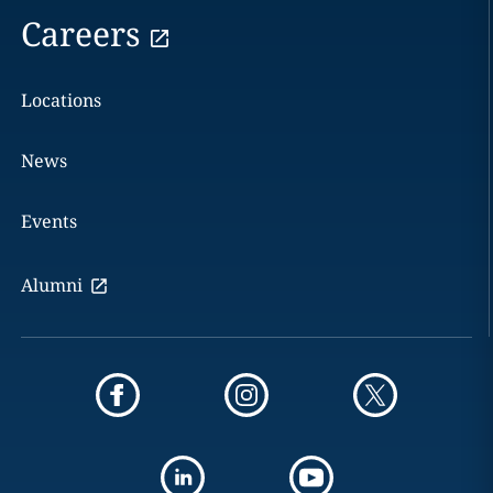
Careers
Locations
News
Events
Alumni