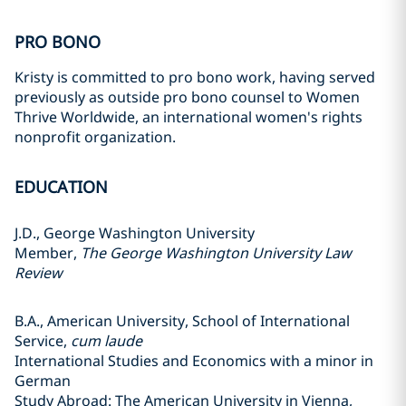
PRO BONO
Kristy is committed to pro bono work, having served
previously as outside pro bono counsel to Women
Thrive Worldwide, an international women's rights
nonprofit organization.
EDUCATION
J.D., George Washington University
Member,
The George Washington University Law
Review
B.A., American University, School of International
Service,
cum laude
International Studies and Economics with a minor in
German
Study Abroad: The American University in Vienna,