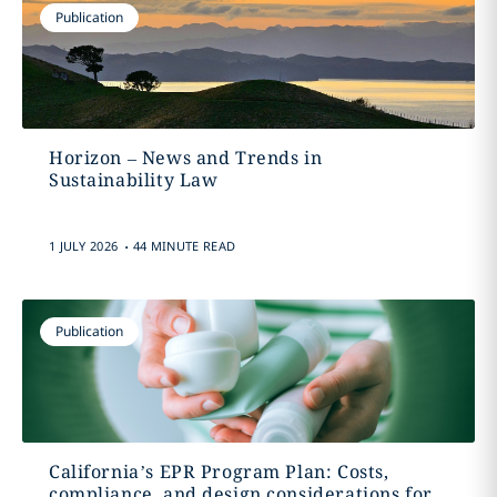
Publication
Horizon – News and Trends in
Sustainability Law
.
1 JULY 2026
44 MINUTE READ
Publication
California’s EPR Program Plan: Costs,
compliance, and design considerations for