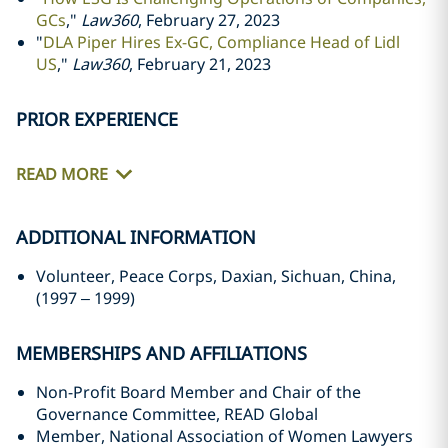
GCs
,"
Law360
, February 27, 2023
"
DLA Piper Hires Ex-GC, Compliance Head of Lidl
US
,"
Law360
, February 21, 2023
PRIOR EXPERIENCE
READ MORE
ADDITIONAL INFORMATION
Volunteer, Peace Corps, Daxian, Sichuan, China,
(1997
–
1999)
MEMBERSHIPS AND AFFILIATIONS
Non-Profit Board Member and Chair of the
Governance Committee, READ Global
Member, National Association of Women Lawyers