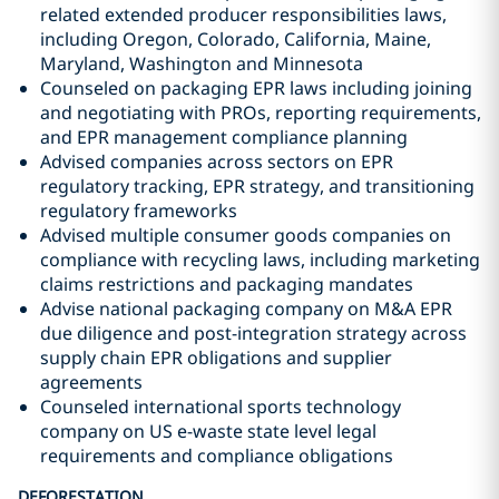
related extended producer responsibilities laws,
including Oregon, Colorado, California, Maine,
Maryland, Washington and Minnesota
Counseled on packaging EPR laws including joining
and negotiating with PROs, reporting requirements,
and EPR management compliance planning
Advised companies across sectors on EPR
regulatory tracking, EPR strategy, and transitioning
regulatory frameworks
Advised multiple consumer goods companies on
compliance with recycling laws, including marketing
claims restrictions and packaging mandates
Advise national packaging company on M&A EPR
due diligence and post-integration strategy across
supply chain EPR obligations and supplier
agreements
Counseled international sports technology
company on US e-waste state level legal
requirements and compliance obligations
DEFORESTATION