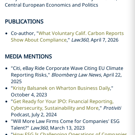
Central European Economics and Politics
PUBLICATIONS
Co-author, "
What Voluntary Calif. Carbon Reports
Show About Compliance
,"
Law360
, April 7, 2026
MEDIA MENTIONS
"Citi, eBay Ride Corporate Wave Citing EU Climate
Reporting Risks,"
Bloomberg Law News
, April 22,
2025
"
Kristy Balsanek on Wharton Business Daily
,"
October 4, 2023
"
Get Ready for Your IPO: Financial Reporting,
Cybersecurity, Sustainability and More
,"
Protiviti
Podcast, July 2, 2024
"
Will More Law Firms Come for Companies' ESG
Talent?"
Law360
, March 13, 2023
"
How ESG Is Challenging Operations of Companies,