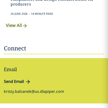
producers
.
24 JUNE 2026
18 MINUTE READ
View All
Connect
Email
Send Email
kristy.balsanek@us.dlapiper.com