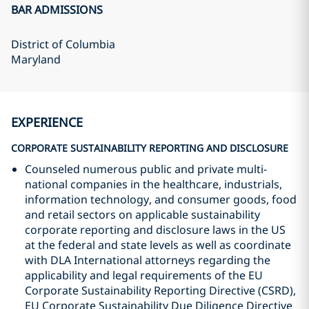
BAR ADMISSIONS
District of Columbia
Maryland
EXPERIENCE
CORPORATE SUSTAINABILITY REPORTING AND DISCLOSURE
Counseled numerous public and private multi-
national companies in the healthcare, industrials,
information technology, and consumer goods, food
and retail sectors on applicable sustainability
corporate reporting and disclosure laws in the US
at the federal and state levels as well as coordinate
with DLA International attorneys regarding the
applicability and legal requirements of the EU
Corporate Sustainability Reporting Directive (CSRD),
EU Corporate Sustainability Due Diligence Directive