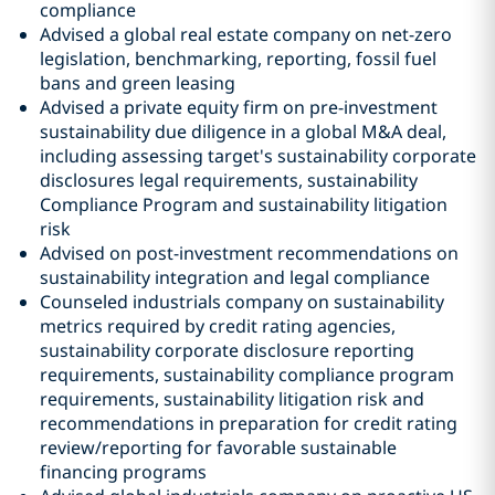
compliance
Advised a global real estate company on net-zero
legislation, benchmarking, reporting, fossil fuel
bans and green leasing
Advised a private equity firm on pre-investment
sustainability due diligence in a global M&A deal,
including assessing target's sustainability corporate
disclosures legal requirements, sustainability
Compliance Program and sustainability litigation
risk
Advised on post-investment recommendations on
sustainability integration and legal compliance
Counseled industrials company on sustainability
metrics required by credit rating agencies,
sustainability corporate disclosure reporting
requirements, sustainability compliance program
requirements, sustainability litigation risk and
recommendations in preparation for credit rating
review/reporting for favorable sustainable
financing programs