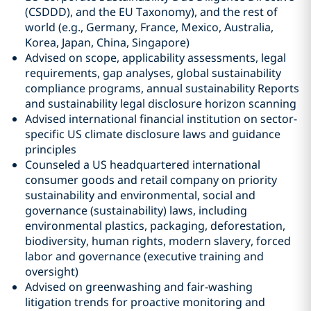
(CSDDD), and the EU Taxonomy), and the rest of
world (e.g., Germany, France, Mexico, Australia,
Korea, Japan, China, Singapore)
Advised on scope, applicability assessments, legal
requirements, gap analyses, global sustainability
compliance programs, annual sustainability Reports
and sustainability legal disclosure horizon scanning
Advised international financial institution on sector-
specific US climate disclosure laws and guidance
principles
Counseled a US headquartered international
consumer goods and retail company on priority
sustainability and environmental, social and
governance (sustainability) laws, including
environmental plastics, packaging, deforestation,
biodiversity, human rights, modern slavery, forced
labor and governance (executive training and
oversight)
Advised on greenwashing and fair-washing
litigation trends for proactive monitoring and