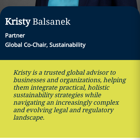
Kristy
Balsanek
Partner
Global Co-Chair, Sustainability
Kristy is a trusted global advisor to
businesses and organizations, helping
them integrate practical, holistic
sustainability strategies while
navigating an increasingly complex
and evolving legal and regulatory
landscape.