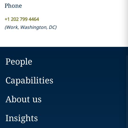
Phone
+1 202 799 4464
(
Work
,
Washington, DC
)
People
Capabilities
About us
Insights