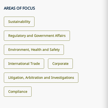
AREAS OF FOCUS
Sustainability
Regulatory and Government Affairs
Environment, Health and Safety
International Trade
Corporate
Litigation, Arbitration and Investigations
Compliance