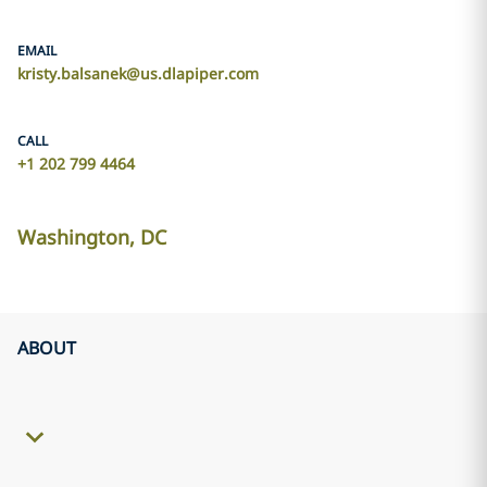
EMAIL
kristy.balsanek@us.dlapiper.com
CALL
+1 202 799 4464
Washington, DC
ABOUT