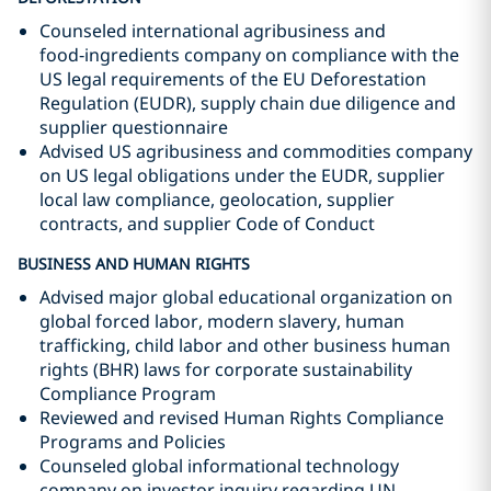
Counseled international agribusiness and
food‑ingredients company on compliance with the
US legal requirements of the EU Deforestation
Regulation (EUDR), supply chain due diligence and
supplier questionnaire
Advised US agribusiness and commodities company
on US legal obligations under the EUDR, supplier
local law compliance, geolocation, supplier
contracts, and supplier Code of Conduct
BUSINESS AND HUMAN RIGHTS
Advised major global educational organization on
global forced labor, modern slavery, human
trafficking, child labor and other business human
rights (BHR) laws for corporate sustainability
Compliance Program
Reviewed and revised Human Rights Compliance
Programs and Policies
Counseled global informational technology
company on investor inquiry regarding UN