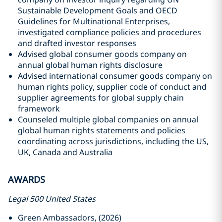
Sustainable Development Goals and OECD
Guidelines for Multinational Enterprises,
investigated compliance policies and procedures
and drafted investor responses
Advised global consumer goods company on
annual global human rights disclosure
Advised international consumer goods company on
human rights policy, supplier code of conduct and
supplier agreements for global supply chain
framework
Counseled multiple global companies on annual
global human rights statements and policies
coordinating across jurisdictions, including the US,
UK, Canada and Australia
AWARDS
Legal 500 United States
Green Ambassadors, (2026)