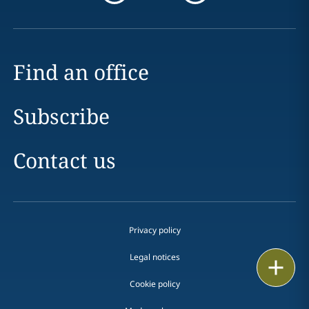
Find an office
Subscribe
Contact us
Privacy policy
Legal notices
Email
Cookie policy
Call