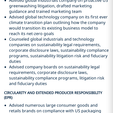
Advised global industrials company on proactive US
greenwashing litigation, drafted marketing
guidance and trained marketing team
Advised global technology company on its first ever
climate transition plan outlining how the company
would transition its existing business model to
reach its net-zero goals
Counseled global industrials and technology
companies on sustainability legal requirements,
corporate disclosure laws, sustainability compliance
programs, sustainability litigation risk and fiduciary
duties
Advised company boards on sustainability legal
requirements, corporate disclosure laws,
sustainability compliance programs, litigation risk
and fiduciary duties
CIRCULARITY AND EXTENDED PRODUCER RESPONSIBILITY
(EPR)
Advised numerous large consumer goods and
retails brands on compliance with US packaging