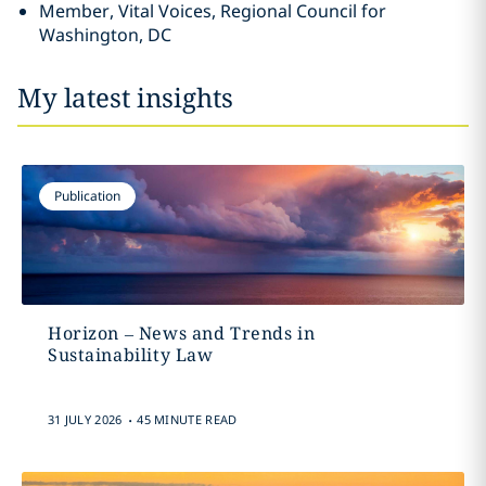
Member, Vital Voices, Regional Council for
Washington, DC
My latest insights
Publication
Horizon – News and Trends in
Sustainability Law
.
31 JULY 2026
45 MINUTE READ