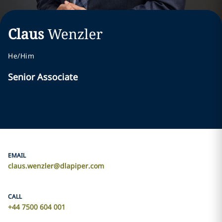
Claus
Wenzler
He/Him
Senior Associate
EMAIL
claus.wenzler@dlapiper.com
CALL
+44 7500 604 001