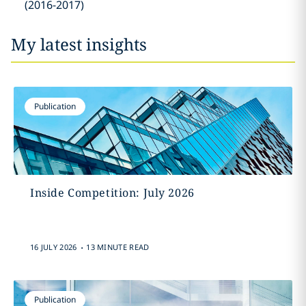
(2016-2017)
My latest insights
Publication
Inside Competition: July 2026
.
16 JULY 2026
13 MINUTE READ
Publication