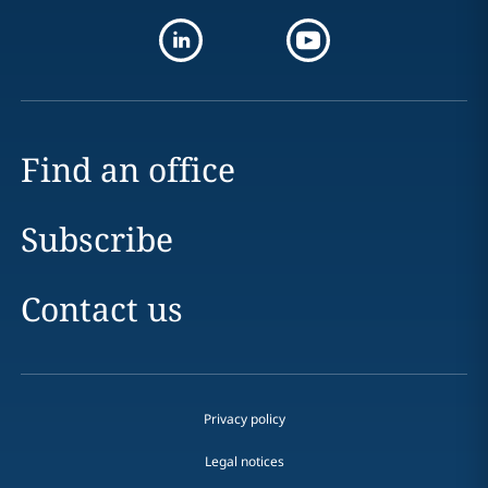
Find an office
Subscribe
Contact us
Privacy policy
Legal notices