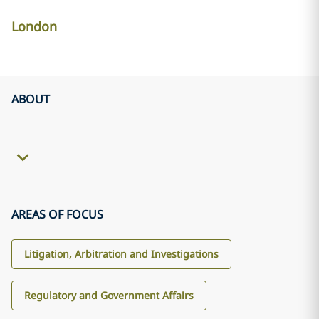
London
ABOUT
AREAS OF FOCUS
Litigation, Arbitration and Investigations
Regulatory and Government Affairs