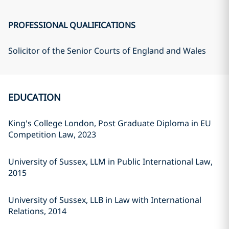
PROFESSIONAL QUALIFICATIONS
Solicitor of the Senior Courts of England and Wales
EDUCATION
King's College London, Post Graduate Diploma in EU
Competition Law, 2023
University of Sussex, LLM in Public International Law,
2015
University of Sussex, LLB in Law with International
Relations, 2014