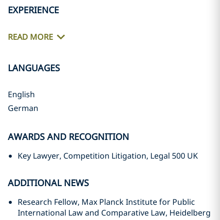
EXPERIENCE
READ MORE
LANGUAGES
English
German
AWARDS AND RECOGNITION
Key Lawyer, Competition Litigation, Legal 500 UK
ADDITIONAL NEWS
Research Fellow, Max Planck Institute for Public
International Law and Comparative Law, Heidelberg