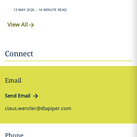
.
13 MAY 2026
16 MINUTE READ
View All
Connect
Email
Send Email
claus.wenzler@dlapiper.com
Phone