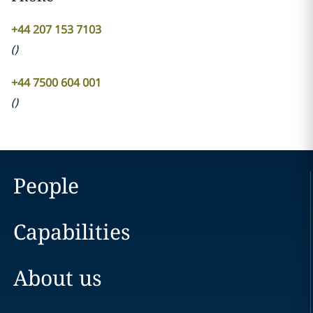
+44 207 153 7103
(
)
+44 7500 604 001
(
)
People
Capabilities
About us