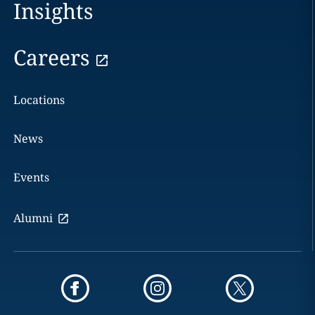
Insights
Careers
Locations
News
Events
Alumni