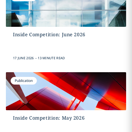
Inside Competition: June 2026
.
17 JUNE 2026
13 MINUTE READ
Publication
Inside Competition: May 2026