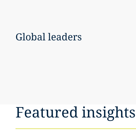
Global leaders
Featured insights