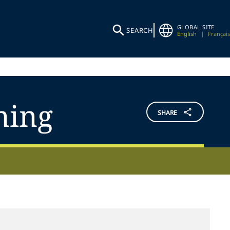
GLOBAL SITE
SEARCH
English
|
Français
ning
SHARE