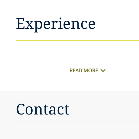
Experience
READ MORE
Contact