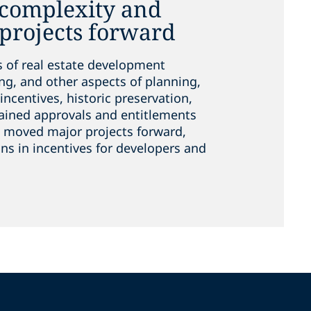
 complexity and
projects forward
s of real estate development
ng, and other aspects of planning,
incentives, historic preservation,
ained approvals and entitlements
ve moved major projects forward,
ns in incentives for developers and