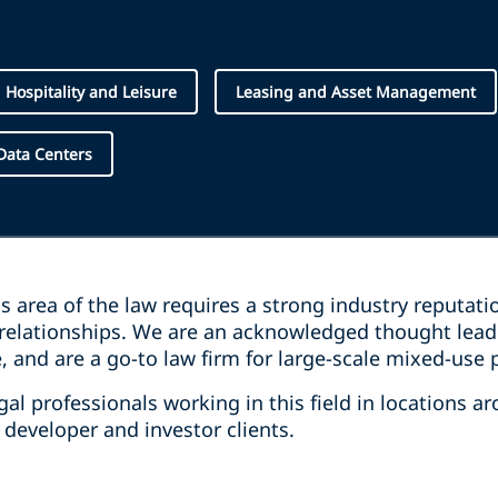
Hospitality and Leisure
Leasing and Asset Management
Data Centers
his area of the law requires a strong industry reputati
relationships. We are an acknowledged thought leader
 and are a go-to law firm for large-scale mixed-use 
l professionals working in this field in locations a
r developer and investor clients.