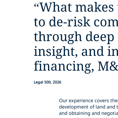
“
What makes th
to de-risk co
through deep
insight, and i
financing, M&
Legal 500, 2026
Our experience covers the 
development of land and t
and obtaining and negotiat