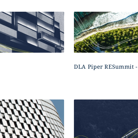
DLA Piper RESummit -