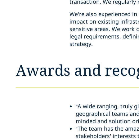
transaction. We regularly
We’re also experienced in 
impact on existing infrastr
sensitive areas. We work c
legal requirements, defi
strategy.
Awards and reco
“A wide ranging, truly 
geographical teams and d
minded and solution ori
“The team has the amazin
stakeholders’ interests 