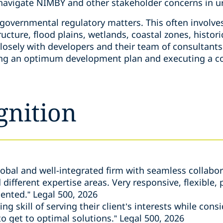
 navigate NIMBY and other stakeholder concerns in 
governmental regulatory matters. This often involves
ucture, flood plains, wetlands, coastal zones, histori
losely with developers and their team of consultants
ning an optimum development plan and executing a c
gnition
global and well-integrated firm with seamless collabo
ifferent expertise areas. Very responsive, flexible, 
ented.” Legal 500, 2026
g skill of serving their client’s interests while cons
to get to optimal solutions.” Legal 500, 2026