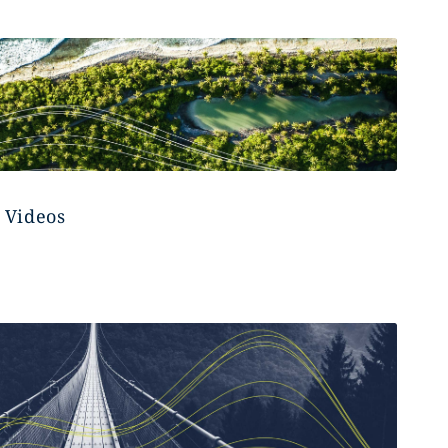
 Videos