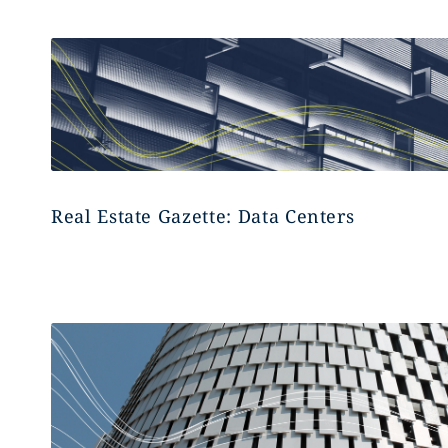
Real Estate Gazette: Data Centers