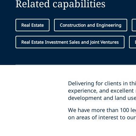
Related capabilities
Real Estate
Construction and Engineering
Real Estate Investment Sales and Joint Ventures
Delivering for clients in t
experience, and excellent 
development and land use,
We have more than 100 lega
on areas of interest to ou