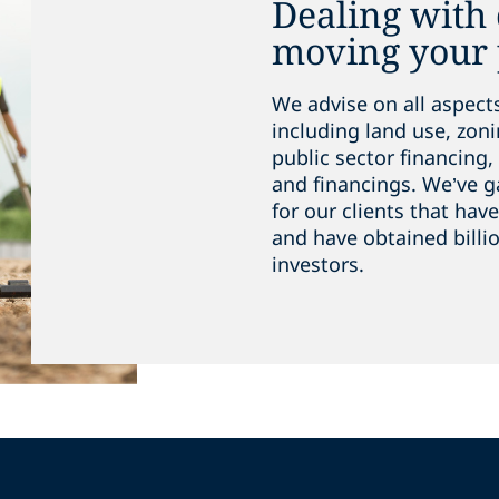
Dealing with
moving your 
We advise on all aspect
including land use, zoni
public sector financing, 
and financings. We’ve g
for our clients that ha
and have obtained billio
investors.