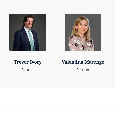
Trevor
Ivory
Valentina
Marengo
Partner
Partner