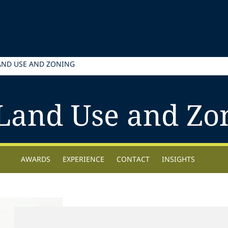
AND USE AND ZONING
Land Use and Zo
AWARDS
EXPERIENCE
CONTACT
INSIGHTS