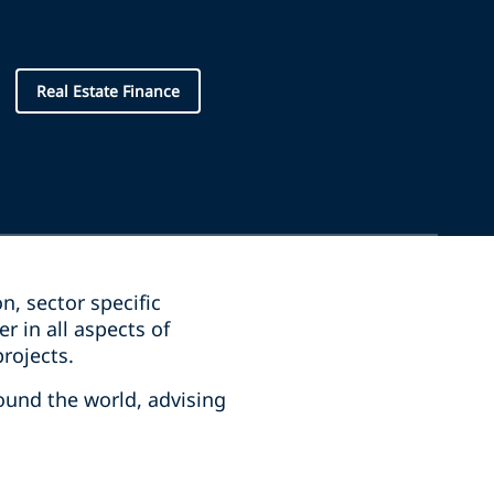
Real Estate Finance
on, sector specific
 in all aspects of
projects.
round the world, advising