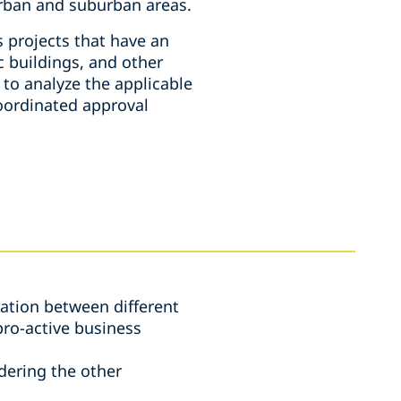
urban and suburban areas.
 projects that have an
c buildings, and other
 to analyze the applicable
oordinated approval
ration between different
pro-active business
idering the other