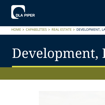
HOME
CAPABILITIES
REAL ESTATE
DEVELOPMENT, L
Development, 