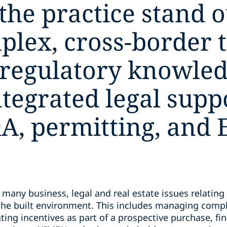
e practice stand out
mplex, cross-border 
 regulatory knowled
ntegrated legal supp
A, permitting, and 
many business, legal and real estate issues relating
he built environment. This includes managing compl
ing incentives as part of a prospective purchase, fin