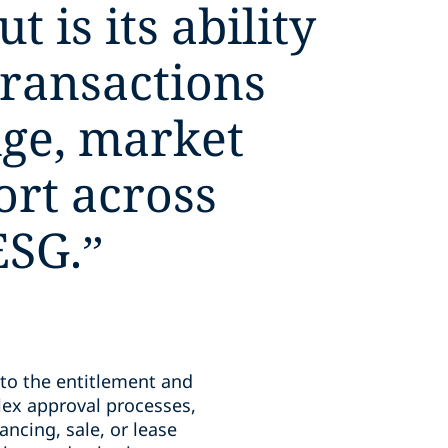
 is its ability
transactions
ge, market
ort across
ESG.
”
 to the entitlement and
ex approval processes,
ancing, sale, or lease