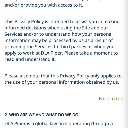
and/or provide you with access to it.
This Privacy Policy is intended to assist you in making
informed decisions when using the Site and our
Services and/or to understand how your personal
information may be processed by us as a result of
providing the Services to third parties or when you
apply to work at DLA Piper. Please take a moment to
read and understand it.
Please also note that this Privacy Policy only applies to
the use of your personal information obtained by us.
Back to top
2. WHO ARE WE AND WHAT DO WE DO
DLA Piper is a global law firm operating through a