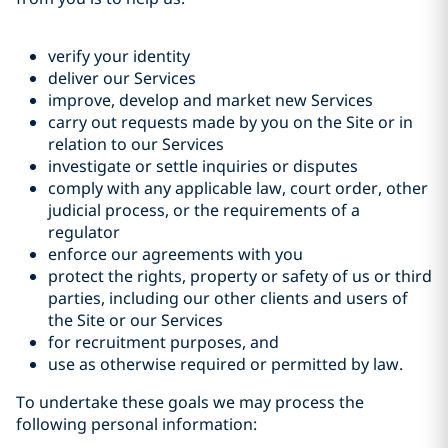
verify your identity
deliver our Services
improve, develop and market new Services
carry out requests made by you on the Site or in
relation to our Services
investigate or settle inquiries or disputes
comply with any applicable law, court order, other
judicial process, or the requirements of a
regulator
enforce our agreements with you
protect the rights, property or safety of us or third
parties, including our other clients and users of
the Site or our Services
for recruitment purposes, and
use as otherwise required or permitted by law.
To undertake these goals we may process the
following personal information: