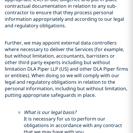
contractual documentation in relation to any sub-
contractor to ensure that they process personal
information appropriately and according to our legal
and regulatory obligations.
Further, we may appoint external data controllers
where necessary to deliver the Services (for example,
but without limitation, accountants, barristers or
other third party experts including but without
limitation DLA Piper LLP (US) and other DLA Piper firms
or entities). When doing so we will comply with our
legal and regulatory obligations in relation to the
personal information, including but without limitation,
putting appropriate safeguards in place.
What is our legal basis?
It is necessary for us to perform our
obligations in accordance with any contract
that we may have with you.