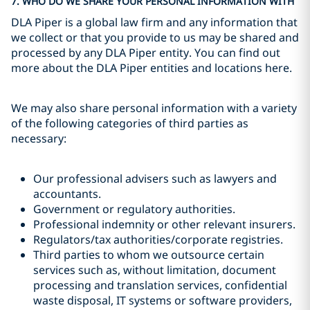
7. WHO DO WE SHARE YOUR PERSONAL INFORMATION WITH
DLA Piper is a global law firm and any information that
we collect or that you provide to us may be shared and
processed by any DLA Piper entity. You can find out
more about the DLA Piper entities and locations here.
We may also share personal information with a variety
of the following categories of third parties as
necessary:
Our professional advisers such as lawyers and
accountants.
Government or regulatory authorities.
Professional indemnity or other relevant insurers.
Regulators/tax authorities/corporate registries.
Third parties to whom we outsource certain
services such as, without limitation, document
processing and translation services, confidential
waste disposal, IT systems or software providers,