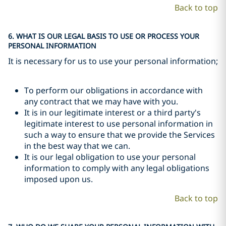
Back to top
6. WHAT IS OUR LEGAL BASIS TO USE OR PROCESS YOUR
PERSONAL INFORMATION
It is necessary for us to use your personal information;
To perform our obligations in accordance with
any contract that we may have with you.
It is in our legitimate interest or a third party's
legitimate interest to use personal information in
such a way to ensure that we provide the Services
in the best way that we can.
It is our legal obligation to use your personal
information to comply with any legal obligations
imposed upon us.
Back to top