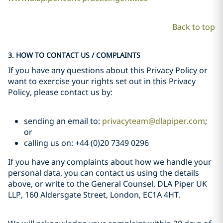
Back to top
3. HOW TO CONTACT US / COMPLAINTS
If you have any questions about this Privacy Policy or
want to exercise your rights set out in this Privacy
Policy, please contact us by:
sending an email to:
privacyteam@dlapiper.com
;
or
calling us on: +44 (0)20 7349 0296
If you have any complaints about how we handle your
personal data, you can contact us using the details
above, or write to the General Counsel, DLA Piper UK
LLP, 160 Aldersgate Street, London, EC1A 4HT.