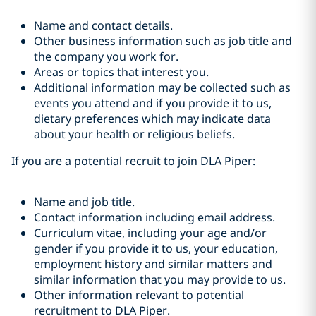
Name and contact details.
Other business information such as job title and
the company you work for.
Areas or topics that interest you.
Additional information may be collected such as
events you attend and if you provide it to us,
dietary preferences which may indicate data
about your health or religious beliefs.
If you are a potential recruit to join DLA Piper:
Name and job title.
Contact information including email address.
Curriculum vitae, including your age and/or
gender if you provide it to us, your education,
employment history and similar matters and
similar information that you may provide to us.
Other information relevant to potential
recruitment to DLA Piper.