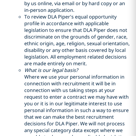
by us online, via email or by hard copy or an
in-person application.
To review DLA Piper's equal opportunity
profile in accordance with applicable
legislation to ensure that DLA Piper does not
discriminate on the grounds of gender, race,
ethnic origin, age, religion, sexual orientation,
disability or any other basis covered by local
legislation. All employment related decisions
are made entirely on merit.
What is our legal basis?
Where we use your personal information in
connection with recruitment it will be in
connection with us taking steps at your
request to enter a contract we may have with
you or it is in our legitimate interest to use
personal information in such a way to ensure
that we can make the best recruitment
decisions for DLA Piper. We will not process
any special category data except where we