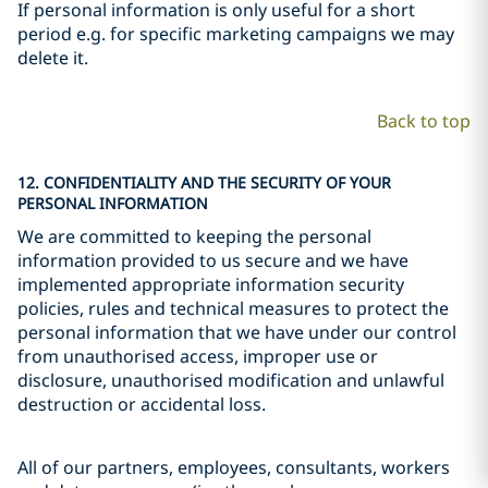
If personal information is only useful for a short
period e.g. for specific marketing campaigns we may
delete it.
Back to top
12. CONFIDENTIALITY AND THE SECURITY OF YOUR
PERSONAL INFORMATION
We are committed to keeping the personal
information provided to us secure and we have
implemented appropriate information security
policies, rules and technical measures to protect the
personal information that we have under our control
from unauthorised access, improper use or
disclosure, unauthorised modification and unlawful
destruction or accidental loss.
All of our partners, employees, consultants, workers