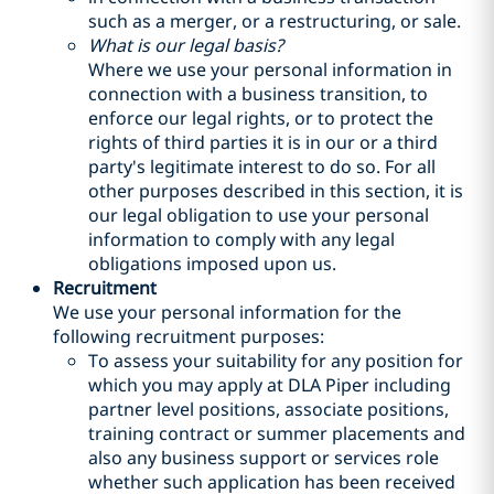
such as a merger, or a restructuring, or sale.
What is our legal basis?
Where we use your personal information in
connection with a business transition, to
enforce our legal rights, or to protect the
rights of third parties it is in our or a third
party's legitimate interest to do so. For all
other purposes described in this section, it is
our legal obligation to use your personal
information to comply with any legal
obligations imposed upon us.
Recruitment
We use your personal information for the
following recruitment purposes:
To assess your suitability for any position for
which you may apply at DLA Piper including
partner level positions, associate positions,
training contract or summer placements and
also any business support or services role
whether such application has been received