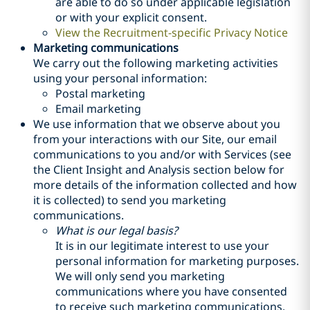
are able to do so under applicable legislation
or with your explicit consent.
View the Recruitment-specific Privacy Notice
Marketing communications
We carry out the following marketing activities
using your personal information:
Postal marketing
Email marketing
We use information that we observe about you
from your interactions with our Site, our email
communications to you and/or with Services (see
the Client Insight and Analysis section below for
more details of the information collected and how
it is collected) to send you marketing
communications.
What is our legal basis?
It is in our legitimate interest to use your
personal information for marketing purposes.
We will only send you marketing
communications where you have consented
to receive such marketing communications,