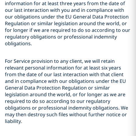
information for at least three years from the date of
our last interaction with you and in compliance with
our obligations under the EU General Data Protection
Regulation or similar legislation around the world, or
for longer if we are required to do so according to our
regulatory obligations or professional indemnity
obligations.
For Service provision to any client, we will retain
relevant personal information for at least six years
from the date of our last interaction with that client
and in compliance with our obligations under the EU
General Data Protection Regulation or similar
legislation around the world, or for longer as we are
required to do so according to our regulatory
obligations or professional indemnity obligations. We
may then destroy such files without further notice or
liability.