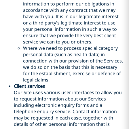
information to perform our obligations in
accordance with any contract that we may
have with you. It is in our legitimate interest
or a third party's legitimate interest to use
your personal information in such a way to
ensure that we provide the very best client
service we can to you or others.
Where we need to process special category
personal data (such as health data) in
connection with our provision of the Services,
we do so on the basis that this is necessary
for the establishment, exercise or defence of
legal claims.
Client services
Our Site uses various user interfaces to allow you
to request information about our Services
including electronic enquiry forms and a
telephone enquiry service. Contact information
may be requested in each case, together with
details of other personal information that is