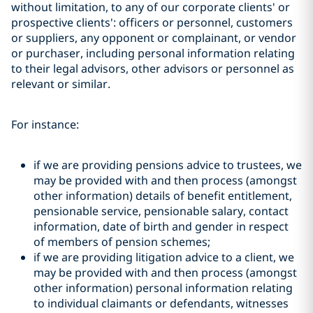
without limitation, to any of our corporate clients' or
prospective clients': officers or personnel, customers
or suppliers, any opponent or complainant, or vendor
or purchaser, including personal information relating
to their legal advisors, other advisors or personnel as
relevant or similar.
For instance:
if we are providing pensions advice to trustees, we
may be provided with and then process (amongst
other information) details of benefit entitlement,
pensionable service, pensionable salary, contact
information, date of birth and gender in respect
of members of pension schemes;
if we are providing litigation advice to a client, we
may be provided with and then process (amongst
other information) personal information relating
to individual claimants or defendants, witnesses