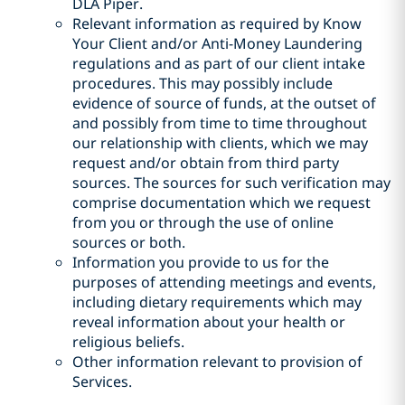
DLA Piper.
Relevant information as required by Know
Your Client and/or Anti-Money Laundering
regulations and as part of our client intake
procedures. This may possibly include
evidence of source of funds, at the outset of
and possibly from time to time throughout
our relationship with clients, which we may
request and/or obtain from third party
sources. The sources for such verification may
comprise documentation which we request
from you or through the use of online
sources or both.
Information you provide to us for the
purposes of attending meetings and events,
including dietary requirements which may
reveal information about your health or
religious beliefs.
Other information relevant to provision of
Services.