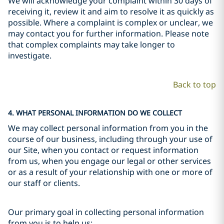
We will acknowledge your complaint within 30 days of
receiving it, review it and aim to resolve it as quickly as
possible. Where a complaint is complex or unclear, we
may contact you for further information. Please note
that complex complaints may take longer to
investigate.
Back to top
4. WHAT PERSONAL INFORMATION DO WE COLLECT
We may collect personal information from you in the
course of our business, including through your use of
our Site, when you contact or request information
from us, when you engage our legal or other services
or as a result of your relationship with one or more of
our staff or clients.
Our primary goal in collecting personal information
from you is to help us: