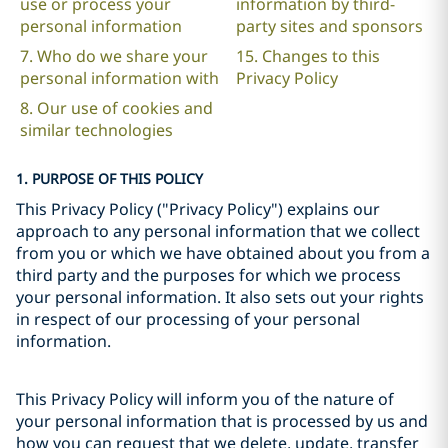
use or process your
information by third-
personal information
party sites and sponsors
7. Who do we share your
15. Changes to this
personal information with
Privacy Policy
8. Our use of cookies and
similar technologies
1. PURPOSE OF THIS POLICY
This Privacy Policy ("Privacy Policy") explains our
approach to any personal information that we collect
from you or which we have obtained about you from a
third party and the purposes for which we process
your personal information. It also sets out your rights
in respect of our processing of your personal
information.
This Privacy Policy will inform you of the nature of
your personal information that is processed by us and
how you can request that we delete, update, transfer