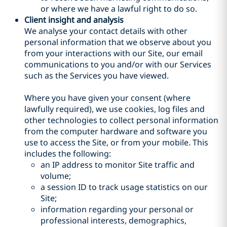
or where we have a lawful right to do so.
Client insight and analysis
We analyse your contact details with other
personal information that we observe about you
from your interactions with our Site, our email
communications to you and/or with our Services
such as the Services you have viewed.
Where you have given your consent (where
lawfully required), we use cookies, log files and
other technologies to collect personal information
from the computer hardware and software you
use to access the Site, or from your mobile. This
includes the following:
an IP address to monitor Site traffic and
volume;
a session ID to track usage statistics on our
Site;
information regarding your personal or
professional interests, demographics,