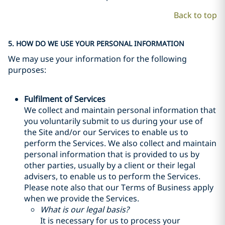
Back to top
5. HOW DO WE USE YOUR PERSONAL INFORMATION
We may use your information for the following
purposes:
Fulfilment of Services
We collect and maintain personal information that
you voluntarily submit to us during your use of
the Site and/or our Services to enable us to
perform the Services. We also collect and maintain
personal information that is provided to us by
other parties, usually by a client or their legal
advisers, to enable us to perform the Services.
Please note also that our Terms of Business apply
when we provide the Services.
What is our legal basis?
It is necessary for us to process your