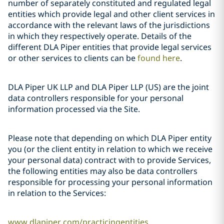
number of separately constituted and regulated legal
entities which provide legal and other client services in
accordance with the relevant laws of the jurisdictions
in which they respectively operate. Details of the
different DLA Piper entities that provide legal services
or other services to clients can be
found here
.
DLA Piper UK LLP and DLA Piper LLP (US) are the joint
data controllers responsible for your personal
information processed via the Site.
Please note that depending on which DLA Piper entity
you (or the client entity in relation to which we receive
your personal data) contract with to provide Services,
the following entities may also be data controllers
responsible for processing your personal information
in relation to the Services:
www.dlapiper.com/practicingentities