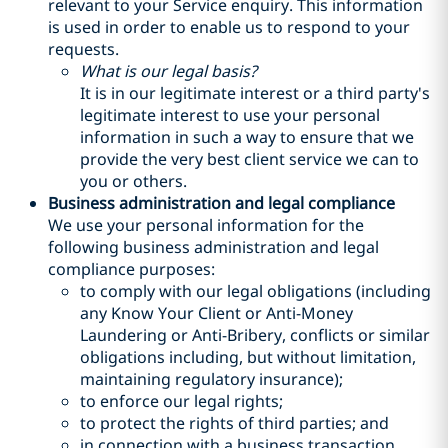
relevant to your Service enquiry. This information
is used in order to enable us to respond to your
requests.
What is our legal basis?
It is in our legitimate interest or a third party's
legitimate interest to use your personal
information in such a way to ensure that we
provide the very best client service we can to
you or others.
Business administration and legal compliance
We use your personal information for the
following business administration and legal
compliance purposes:
to comply with our legal obligations (including
any Know Your Client or Anti-Money
Laundering or Anti-Bribery, conflicts or similar
obligations including, but without limitation,
maintaining regulatory insurance);
to enforce our legal rights;
to protect the rights of third parties; and
in connection with a business transaction