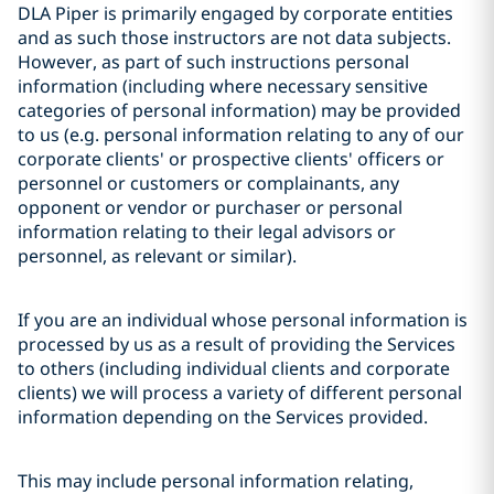
DLA Piper is primarily engaged by corporate entities
and as such those instructors are not data subjects.
However, as part of such instructions personal
information (including where necessary sensitive
categories of personal information) may be provided
to us (e.g. personal information relating to any of our
corporate clients' or prospective clients' officers or
personnel or customers or complainants, any
opponent or vendor or purchaser or personal
information relating to their legal advisors or
personnel, as relevant or similar).
If you are an individual whose personal information is
processed by us as a result of providing the Services
to others (including individual clients and corporate
clients) we will process a variety of different personal
information depending on the Services provided.
This may include personal information relating,