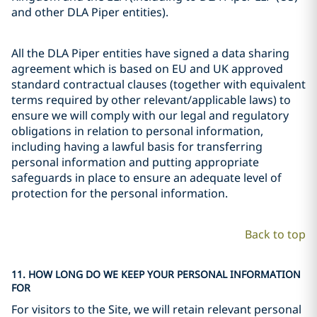
and other DLA Piper entities).
All the DLA Piper entities have signed a data sharing
agreement which is based on EU and UK approved
standard contractual clauses (together with equivalent
terms required by other relevant/applicable laws) to
ensure we will comply with our legal and regulatory
obligations in relation to personal information,
including having a lawful basis for transferring
personal information and putting appropriate
safeguards in place to ensure an adequate level of
protection for the personal information.
Back to top
11. HOW LONG DO WE KEEP YOUR PERSONAL INFORMATION
FOR
For visitors to the Site, we will retain relevant personal