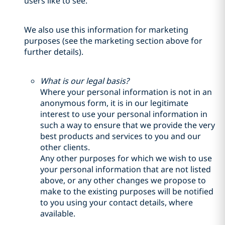
users like to see.
We also use this information for marketing
purposes (see the marketing section above for
further details).
What is our legal basis?
Where your personal information is not in an
anonymous form, it is in our legitimate
interest to use your personal information in
such a way to ensure that we provide the very
best products and services to you and our
other clients.
Any other purposes for which we wish to use
your personal information that are not listed
above, or any other changes we propose to
make to the existing purposes will be notified
to you using your contact details, where
available.