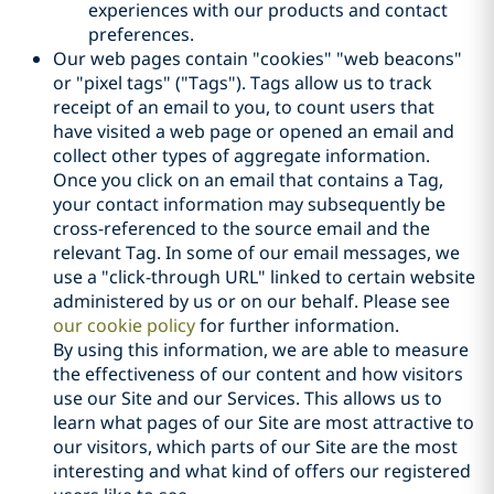
experiences with our products and contact
preferences.
Our web pages contain "cookies" "web beacons"
or "pixel tags" ("Tags"). Tags allow us to track
receipt of an email to you, to count users that
have visited a web page or opened an email and
collect other types of aggregate information.
Once you click on an email that contains a Tag,
your contact information may subsequently be
cross-referenced to the source email and the
relevant Tag. In some of our email messages, we
use a "click-through URL" linked to certain website
administered by us or on our behalf. Please see
our cookie policy
for further information.
By using this information, we are able to measure
the effectiveness of our content and how visitors
use our Site and our Services. This allows us to
learn what pages of our Site are most attractive to
our visitors, which parts of our Site are the most
interesting and what kind of offers our registered