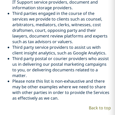
IT Support service providers, document and
information storage providers.
Third parties engaged in the course of the
services we provide to clients such as counsel,
arbitrators, mediators, clerks, witnesses, cost
draftsmen, court, opposing party and their
lawyers, document review platforms and experts
such as tax advisors or valuers.
Third party service providers to assist us with
client insight analytics, such as Google Analytics.
Third party postal or courier providers who assist
us in delivering our postal marketing campaigns
to you, or delivering documents related to a
matter.
Please note this list is non-exhaustive and there
may be other examples where we need to share
with other parties in order to provide the Services
as effectively as we can.
Back to top