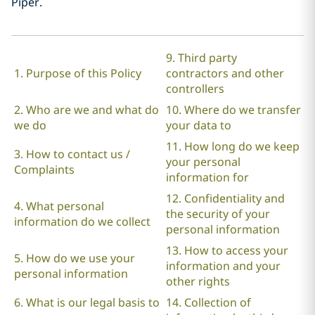
Piper.
9. Third party
1. Purpose of this Policy
contractors and other
controllers
2. Who are we and what do
10. Where do we transfer
we do
your data to
11. How long do we keep
3. How to contact us /
your personal
Complaints
information for
12. Confidentiality and
4. What personal
the security of your
information do we collect
personal information
13. How to access your
5. How do we use your
information and your
personal information
other rights
6. What is our legal basis to
14. Collection of