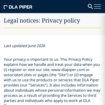
Legal notices: Privacy policy
Last updated June 2026
Your privacy is important to us. This Privacy Policy
explains how we handle and treat your data when you
(i) register or visit our site, www.dlapiper.com or
associated sites or pages (the "Site") or (ii) engage
with us to use the products or services that DLA Piper
provides (our "Services"). It also includes information
about individuals whose personal information we may
process as a result of providing the Services to third
parties and individuals who apply to work at DLA