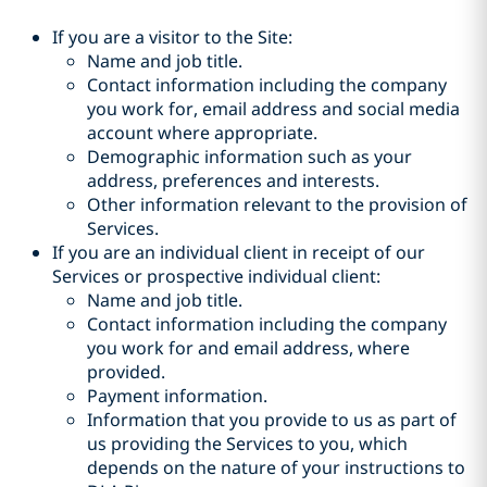
If you are a visitor to the Site:
Name and job title.
Contact information including the company
you work for, email address and social media
account where appropriate.
Demographic information such as your
address, preferences and interests.
Other information relevant to the provision of
Services.
If you are an individual client in receipt of our
Services or prospective individual client:
Name and job title.
Contact information including the company
you work for and email address, where
provided.
Payment information.
Information that you provide to us as part of
us providing the Services to you, which
depends on the nature of your instructions to