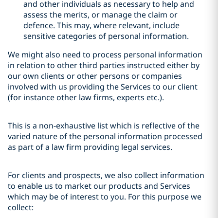
and other individuals as necessary to help and
assess the merits, or manage the claim or
defence. This may, where relevant, include
sensitive categories of personal information.
We might also need to process personal information
in relation to other third parties instructed either by
our own clients or other persons or companies
involved with us providing the Services to our client
(for instance other law firms, experts etc.).
This is a non-exhaustive list which is reflective of the
varied nature of the personal information processed
as part of a law firm providing legal services.
For clients and prospects, we also collect information
to enable us to market our products and Services
which may be of interest to you. For this purpose we
collect: