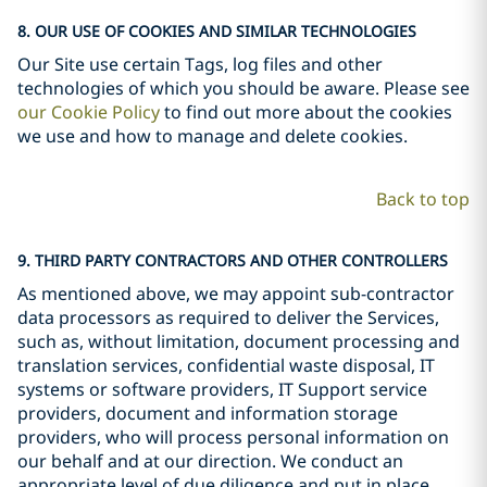
8. OUR USE OF COOKIES AND SIMILAR TECHNOLOGIES
Our Site use certain Tags, log files and other
technologies of which you should be aware. Please see
our Cookie Policy
to find out more about the cookies
we use and how to manage and delete cookies.
Back to top
9. THIRD PARTY CONTRACTORS AND OTHER CONTROLLERS
As mentioned above, we may appoint sub-contractor
data processors as required to deliver the Services,
such as, without limitation, document processing and
translation services, confidential waste disposal, IT
systems or software providers, IT Support service
providers, document and information storage
providers, who will process personal information on
our behalf and at our direction. We conduct an
appropriate level of due diligence and put in place