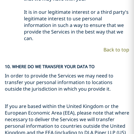
It is in our legitimate interest or a third party's
legitimate interest to use personal
information in such a way to ensure that we
provide the Services in the best way that we
can.
Back to top
10. WHERE DO WE TRANSFER YOUR DATA TO
In order to provide the Services we may need to
transfer your personal information to locations
outside the jurisdiction in which you provide it.
If you are based within the United Kingdom or the
European Economic Area (EEA), please note that where
necessary to deliver the Services we will transfer
personal information to countries outside the United
Kingdom and the EEA (including to DLA Piper LLP (US)