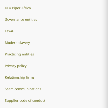
DLA Piper Africa
Governance entities
Law&
Modern slavery
Practicing entities
Privacy policy
Relationship firms
Scam communications
Supplier code of conduct