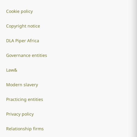
Cookie policy
Copyright notice
DLA Piper Africa
Governance entities
Law&
Modern slavery
Practicing entities
Privacy policy
Relationship firms