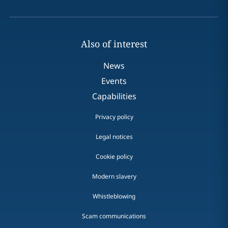
Also of interest
News
Events
Capabilities
Privacy policy
Legal notices
Cookie policy
Modern slavery
Whistleblowing
Scam communications