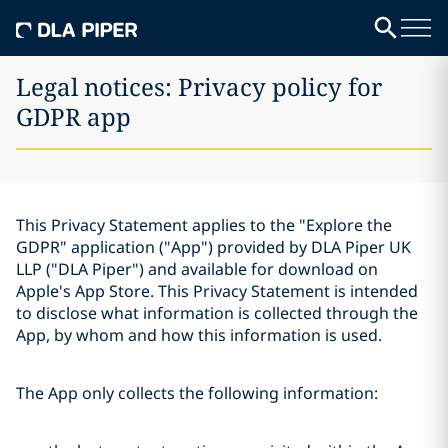
Legal notices: Privacy policy for
GDPR app
This Privacy Statement applies to the "Explore the
GDPR" application ("App") provided by DLA Piper UK
LLP ("DLA Piper") and available for download on
Apple's App Store. This Privacy Statement is intended
to disclose what information is collected through the
App, by whom and how this information is used.
The App only collects the following information: