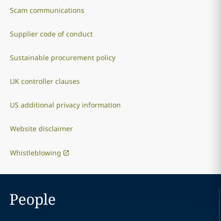
Scam communications
Supplier code of conduct
Sustainable procurement policy
UK controller clauses
US additional privacy information
Website disclaimer
Whistleblowing
People