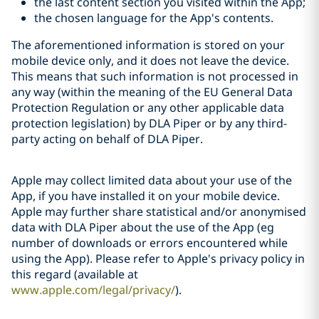
the last content section you visited within the App;
the chosen language for the App's contents.
The aforementioned information is stored on your
mobile device only, and it does not leave the device.
This means that such information is not processed in
any way (within the meaning of the EU General Data
Protection Regulation or any other applicable data
protection legislation) by DLA Piper or by any third-
party acting on behalf of DLA Piper.
Apple may collect limited data about your use of the
App, if you have installed it on your mobile device.
Apple may further share statistical and/or anonymised
data with DLA Piper about the use of the App (eg
number of downloads or errors encountered while
using the App). Please refer to Apple's privacy policy in
this regard (available at
www.apple.com/legal/privacy/
).