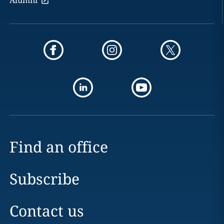
Alumni
Find an office
Subscribe
Contact us