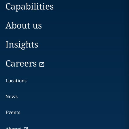
Capabilities
About us
Insights
Careers
Locations
News
Events