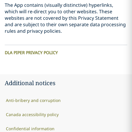
The App contains (visually distinctive) hyperlinks,
which will re-direct you to other websites. These
websites are not covered by this Privacy Statement
and are subject to their own separate data processing
rules and privacy policies.
DLA PIPER PRIVACY POLICY
Additional notices
Anti-bribery and corruption
Canada accessibility policy
Confidential information