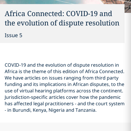
Africa Connected: COVID-19 and
the evolution of dispute resolution
Issue 5
COVID-19 and the evolution of dispute resolution in
Africa is the theme of this edition of Africa Connected.
We have articles on issues ranging from third party
funding and its implications in African disputes, to the
use of virtual hearing platforms across the continent.
Jurisdiction-specific articles cover how the pandemic
has affected legal practitioners - and the court system
- in Burundi, Kenya, Nigeria and Tanzania.