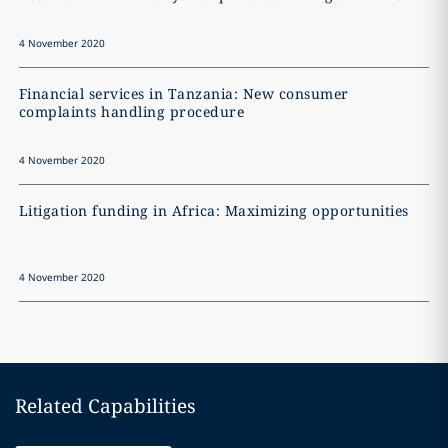
4 November 2020
4
Financial services in Tanzania: New consumer
Z
complaints handling procedure
4 November 2020
4
Litigation funding in Africa: Maximizing opportunities
4 November 2020
Related Capabilities