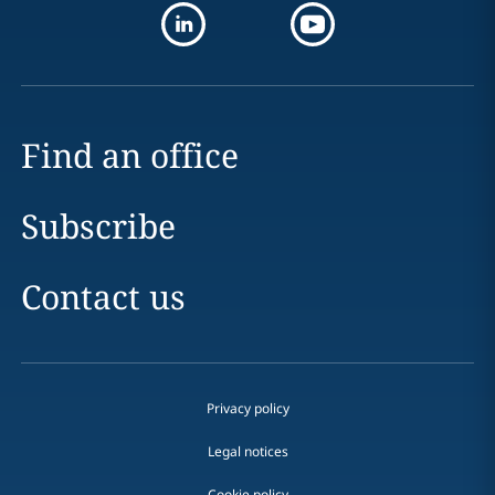
Find an office
Subscribe
Contact us
Privacy policy
Legal notices
Cookie policy