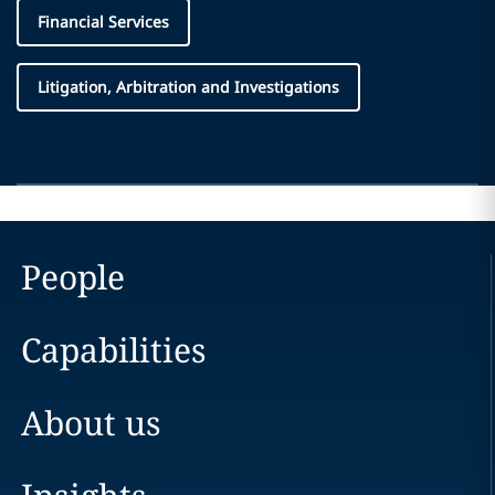
Financial Services
Litigation, Arbitration and Investigations
People
Capabilities
About us