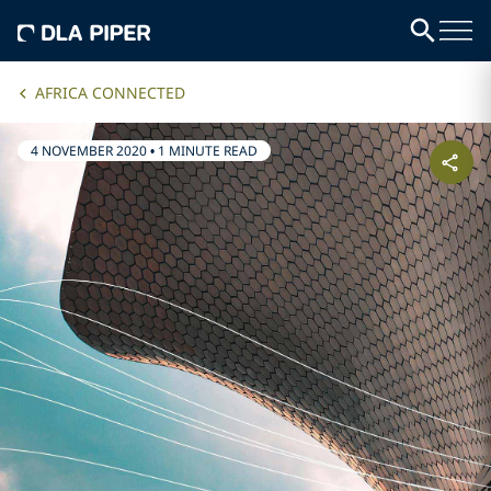
AFRICA CONNECTED
4 NOVEMBER 2020
•
1 MINUTE READ