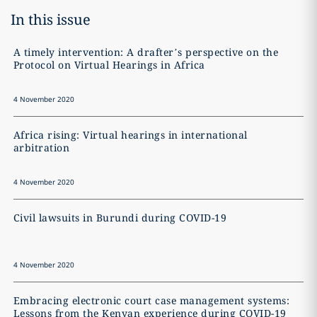
In this issue
A timely intervention: A drafter’s perspective on the
O
Protocol on Virtual Hearings in Africa
4 November 2020
4
Africa rising: Virtual hearings in international
T
arbitration
4 November 2020
4
Civil lawsuits in Burundi during COVID-19
C
4 November 2020
4
Embracing electronic court case management systems:
T
Lessons from the Kenyan experience during COVID-19
s