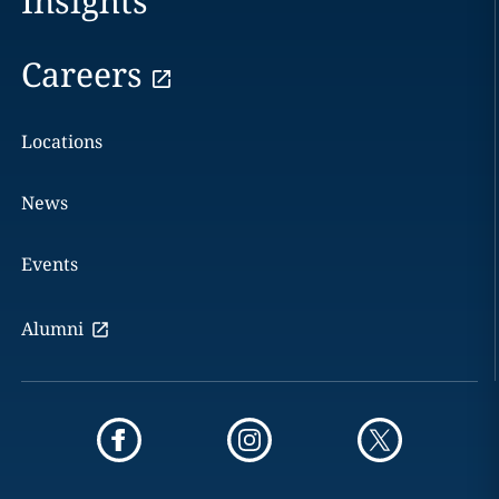
Insights
Careers
Locations
News
Events
Alumni