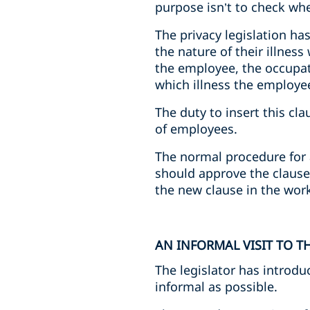
purpose isn’t to check wh
The privacy legislation ha
the nature of their illnes
the employee, the occupati
which illness the employe
The duty to insert this cl
of employees.
The normal procedure for 
should approve the clause.
the new clause in the work
AN INFORMAL VISIT TO 
The legislator has introdu
informal as possible.