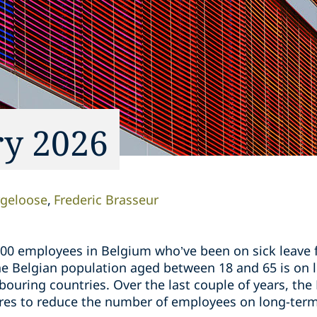
ry 2026
rgeloose
Frederic Brasseur
00 employees in Belgium who’ve been on sick leave f
 Belgian population aged between 18 and 65 is on lo
ouring countries. Over the last couple of years, th
es to reduce the number of employees on long-term 