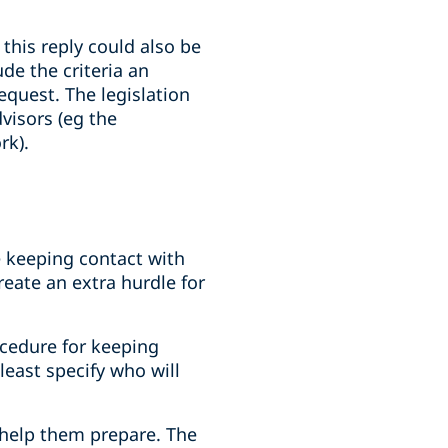
this reply could also be
de the criteria an
quest. The legislation
visors (eg the
rk).
 keeping contact with
reate an extra hurdle for
ocedure for keeping
least specify who will
 help them prepare. The