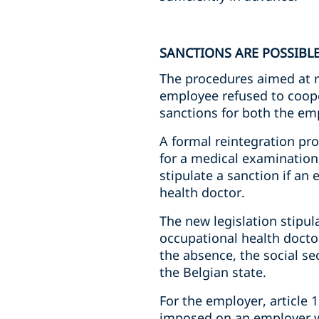
SANCTIONS ARE POSSIBL
The procedures aimed at 
employee refused to coope
sanctions for both the em
A formal reintegration pr
for a medical examination 
stipulate a sanction if a
health doctor.
The new legislation stipu
occupational health doctor
the absence, the social se
the Belgian state.
For the employer, article 1
imposed on an employer wi