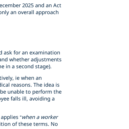
December 2025 and an Act
 only an overall approach
ld ask for an examination
k and whether adjustments
me in a second stage).
ively, ie when an
ical reasons. The idea is
 be unable to perform the
e falls ill, avoiding a
applies “
when a worker
nition of these terms. No