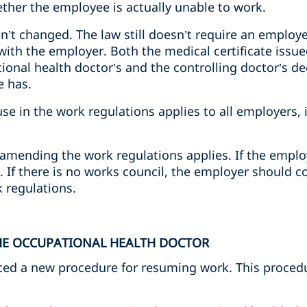
ether the employee is actually unable to work.
sn’t changed. The law still doesn’t require an employ
s with the employer. Both the medical certificate issu
onal health doctor’s and the controlling doctor’s de
e has.
ause in the work regulations applies to all employers,
amending the work regulations applies. If the employ
 If there is no works council, the employer should c
 regulations.
THE OCCUPATIONAL HEALTH DOCTOR
ced a new procedure for resuming work. This procedur