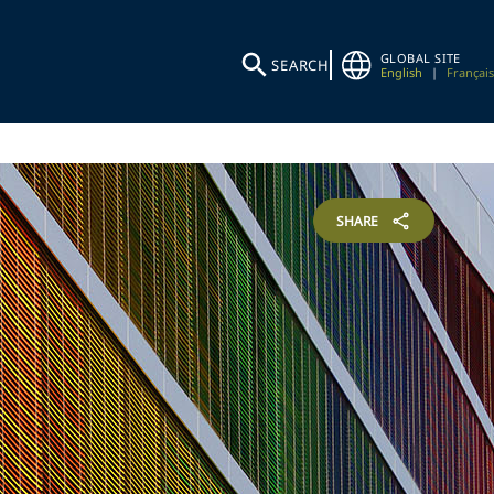
GLOBAL SITE
SEARCH
English
|
Français
SHARE