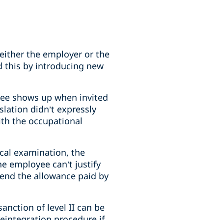
ither the employer or the
d this by introducing new
yee shows up when invited
slation didn’t expressly
ith the occupational
ical examination, the
he employee can’t justify
pend the allowance paid by
anction of level II can be
eintegration procedure if