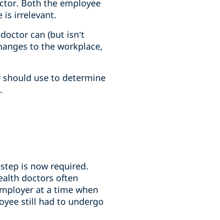
octor. Both the employee
is irrelevant.
doctor can (but isn’t
hanges to the workplace,
er should use to determine
.
step is now required.
ealth doctors often
employer at a time when
oyee still had to undergo