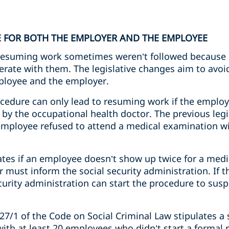
E FOR BOTH THE EMPLOYER AND THE EMPLOYEE
resuming work sometimes weren’t followed because e
rate with them. The legislative changes aim to avoi
ployee and the employer.
ocedure can only lead to resuming work if the emplo
by the occupational health doctor. The previous legi
n employee refused to attend a medical examination w
lates if an employee doesn’t show up twice for a med
 must inform the social security administration. If t
curity administration can start the procedure to sus
27/1 of the Code on Social Criminal Law stipulates a s
th at least 20 employees who didn’t start a formal r