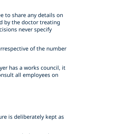
ee to share any details on
ed by the doctor treating
cisions never specify
 irrespective of the number
er has a works council, it
onsult all employees on
e is deliberately kept as