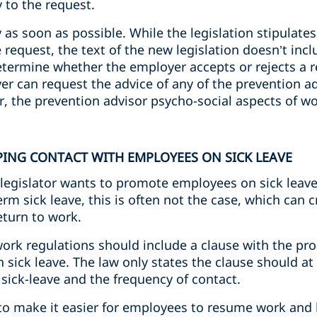
 to the request.
as soon as possible. While the legislation stipulates 
request, the text of the new legislation doesn’t inclu
termine whether the employer accepts or rejects a re
er can request the advice of any of the prevention ad
, the prevention advisor psycho-social aspects of wo
PING CONTACT WITH EMPLOYEES ON SICK LEAVE
legislator wants to promote employees on sick leave
rm sick leave, this is often not the case, which can c
turn to work.
work regulations should include a clause with the pr
sick leave. The law only states the clause should at 
sick-leave and the frequency of contact.
s to make it easier for employees to resume work and