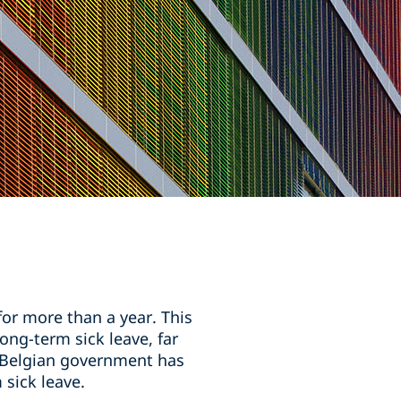
or more than a year. This
ng-term sick leave, far
e Belgian government has
sick leave.