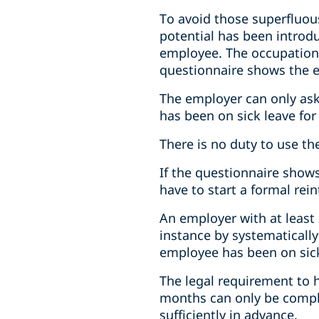
To avoid those superfluou
potential has been introdu
employee. The occupationa
questionnaire shows the 
The employer can only ask
has been on sick leave for
There is no duty to use t
If the questionnaire sho
have to start a formal re
An employer with at least 
instance by systematicall
employee has been on sick
The legal requirement to 
months can only be compli
sufficiently in advance.