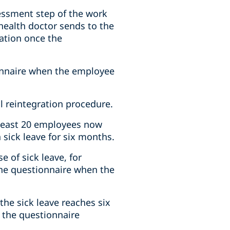
sessment step of the work
 health doctor sends to the
ation once the
ionnaire when the employee
l reintegration procedure.
 least 20 employees now
sick leave for six months.
 of sick leave, for
the questionnaire when the
he sick leave reaches six
 the questionnaire