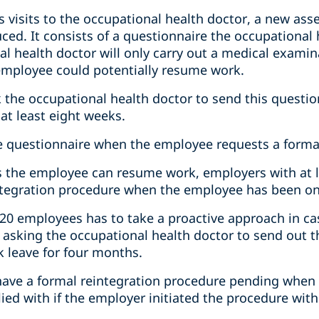
s visits to the occupational health doctor, a new as
ced. It consists of a questionnaire the occupational
l health doctor will only carry out a medical examin
employee could potentially resume work.
 the occupational health doctor to send this quest
 at least eight weeks.
he questionnaire when the employee requests a forma
ws the employee can resume work, employers with at
integration procedure when the employee has been on 
20 employees has to take a proactive approach in case
y asking the occupational health doctor to send out 
 leave for four months.
have a formal reintegration procedure pending when t
ed with if the employer initiated the procedure with