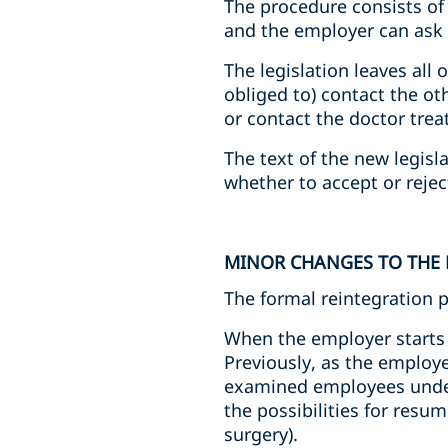
The procedure consists of
and the employer can ask to
The legislation leaves all 
obliged to) contact the o
or contact the doctor tre
The text of the new legisl
whether to accept or reje
MINOR CHANGES TO THE
The formal reintegration 
When the employer starts 
Previously, as the employe
examined employees under 
the possibilities for resu
surgery).