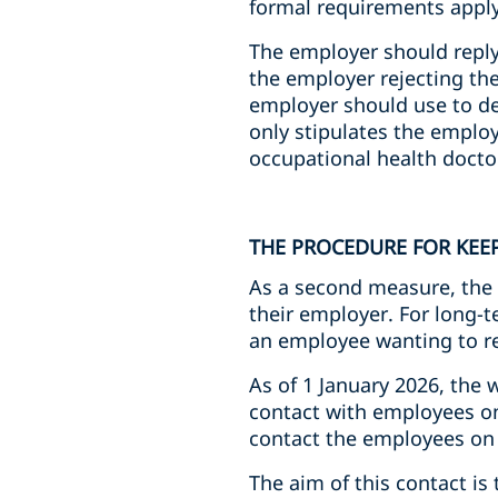
formal requirements apply
The employer should reply 
the employer rejecting the 
employer should use to de
only stipulates the employ
occupational health doctor
THE PROCEDURE FOR KEE
As a second measure, the 
their employer. For long-te
an employee wanting to re
As of 1 January 2026, the 
contact with employees on 
contact the employees on 
The aim of this contact i