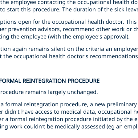
 the employee contacting the occupational health d
 start this procedure. The duration of the sick leave 
options open for the occupational health doctor. This 
ther prevention advisors, recommend other work or c
ating the employee (with the employee’s approval).
ation again remains silent on the criteria an employ
ct the occupational health doctor’s recommendations
 FORMAL REINTEGRATION PROCEDURE
procedure remains largely unchanged.
a formal reintegration procedure, a new preliminary 
r didn’t have access to medical data, occupational h
a formal reintegration procedure initiated by the 
ming work couldn’t be medically assessed (eg an empl