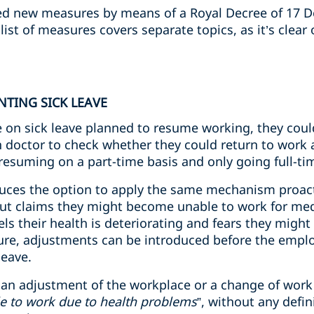
d new measures by means of a Royal Decree of 17 
ist of measures covers separate topics, as it’s clear
NTING SICK LEAVE
ee on sick leave planned to resume working, they cou
h doctor to check whether they could return to wor
 resuming on a part-time basis and only going full-ti
duces the option to apply the same mechanism proact
 but claims they might become unable to work for med
s their health is deteriorating and fears they might
re, adjustments can be introduced before the employe
leave.
t an adjustment of the workplace or a change of work 
e to work due to health problems
”, without any defi