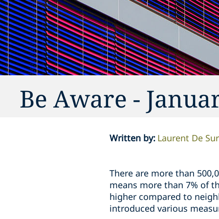
Be Aware - Janua
Written by
:
Laurent De Su
There are more than 500,0
means more than 7% of the
higher compared to neighb
introduced various measur