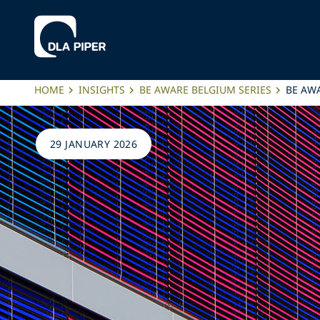
HOME
INSIGHTS
BE AWARE BELGIUM SERIES
BE AWA
29 JANUARY 2026