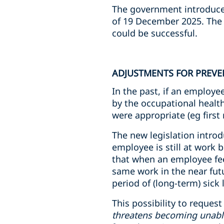
The government introduce
of 19 December 2025. The l
could be successful.
ADJUSTMENTS FOR PREVE
In the past, if an employ
by the occupational healt
were appropriate (eg first
The new legislation intro
employee is still at work
that when an employee feel
same work in the near futu
period of (long-term) sick 
This possibility to reques
threatens becoming unabl