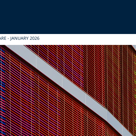
RE - JANUARY 2026