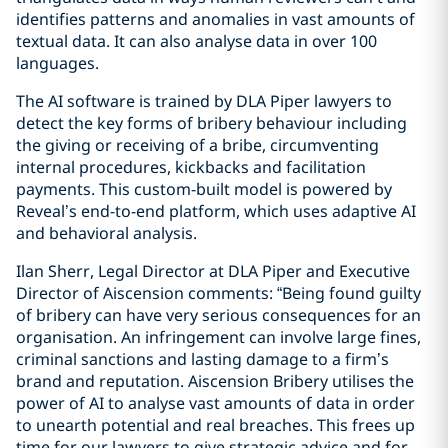
identifies patterns and anomalies in vast amounts of
textual data. It can also analyse data in over 100
languages.
The AI software is trained by DLA Piper lawyers to
detect the key forms of bribery behaviour including
the giving or receiving of a bribe, circumventing
internal procedures, kickbacks and facilitation
payments. This custom-built model is powered by
Reveal’s end-to-end platform, which uses adaptive AI
and behavioral analysis.
Ilan Sherr, Legal Director at DLA Piper and Executive
Director of Aiscension comments: “Being found guilty
of bribery can have very serious consequences for an
organisation. An infringement can involve large fines,
criminal sanctions and lasting damage to a firm’s
brand and reputation. Aiscension Bribery utilises the
power of AI to analyse vast amounts of data in order
to unearth potential and real breaches. This frees up
time for our lawyers to give strategic advice and for