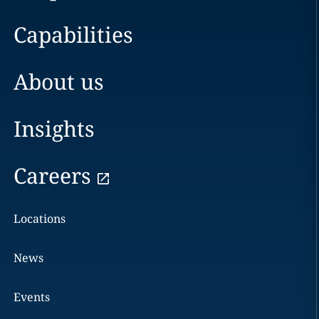
Capabilities
About us
Insights
Careers
Locations
News
Events