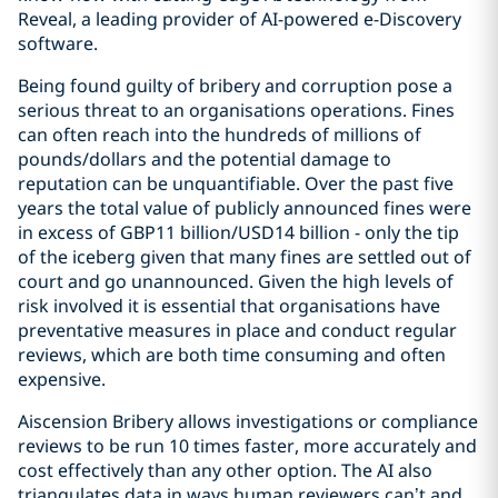
Reveal, a leading provider of AI-powered e-Discovery
software.
Being found guilty of bribery and corruption pose a
serious threat to an organisations operations. Fines
can often reach into the hundreds of millions of
pounds/dollars and the potential damage to
reputation can be unquantifiable. Over the past five
years the total value of publicly announced fines were
in excess of GBP11 billion/USD14 billion - only the tip
of the iceberg given that many fines are settled out of
court and go unannounced. Given the high levels of
risk involved it is essential that organisations have
preventative measures in place and conduct regular
reviews, which are both time consuming and often
expensive.
Aiscension Bribery allows investigations or compliance
reviews to be run 10 times faster, more accurately and
cost effectively than any other option. The AI also
triangulates data in ways human reviewers can’t and