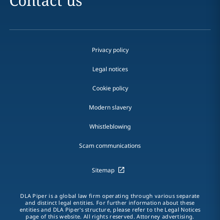
Contact us
Privacy policy
Legal notices
Cookie policy
Modern slavery
Whistleblowing
Scam communications
Sitemap
DLA Piper is a global law firm operating through various separate
and distinct legal entities. For further information about these
entities and DLA Piper's structure, please refer to the Legal Notices
page of this website. All rights reserved. Attorney advertising.