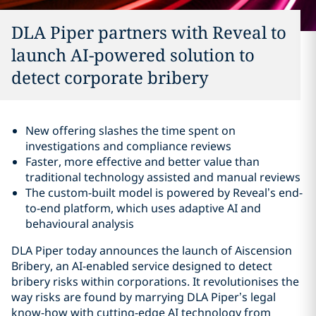
DLA Piper partners with Reveal to
launch AI-powered solution to
detect corporate bribery
New offering slashes the time spent on
investigations and compliance reviews
Faster, more effective and better value than
traditional technology assisted and manual reviews
The custom-built model is powered by Reveal’s end-
to-end platform, which uses adaptive AI and
behavioural analysis
DLA Piper today announces the launch of Aiscension
Bribery, an AI-enabled service designed to detect
bribery risks within corporations. It revolutionises the
way risks are found by marrying DLA Piper’s legal
know-how with cutting-edge AI technology from