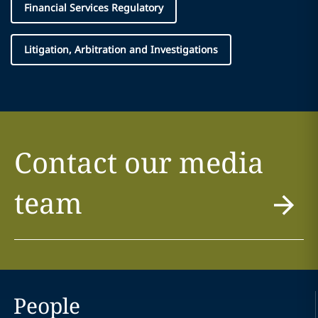
Financial Services Regulatory
Litigation, Arbitration and Investigations
Contact our media
team
People