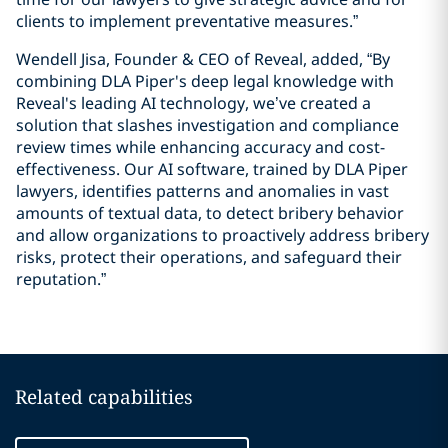
clients to implement preventative measures.”
Wendell Jisa, Founder & CEO of Reveal, added, “By
combining DLA Piper's deep legal knowledge with
Reveal's leading AI technology, we’ve created a
solution that slashes investigation and compliance
review times while enhancing accuracy and cost-
effectiveness. Our AI software, trained by DLA Piper
lawyers, identifies patterns and anomalies in vast
amounts of textual data, to detect bribery behavior
and allow organizations to proactively address bribery
risks, protect their operations, and safeguard their
reputation.”
Related capabilities