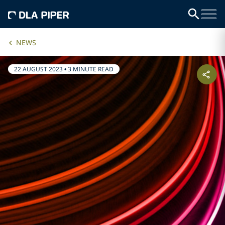
NEWS
22 AUGUST 2023
•
3 MINUTE READ