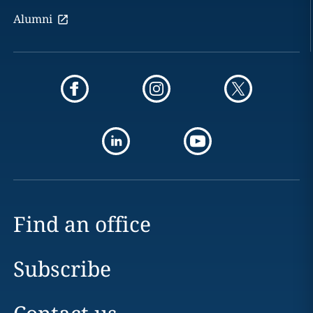
Alumni
Find an office
Subscribe