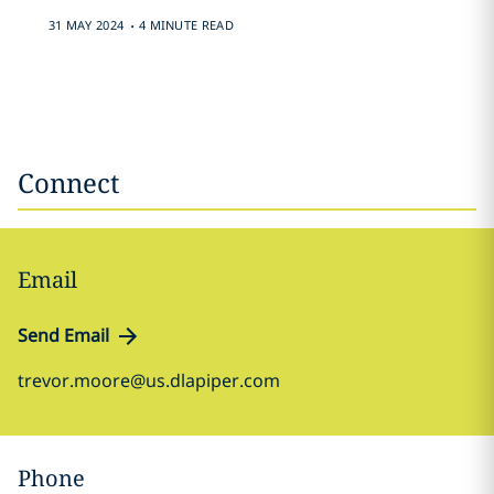
.
31 MAY 2024
4 MINUTE READ
Connect
Email
Send Email
trevor.moore@us.dlapiper.com
Phone