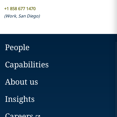
+1 858 677 1470
(
Work
,
San Diego
)
People
Capabilities
About us
Insights
Careers