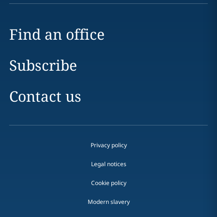
Find an office
Subscribe
Contact us
Privacy policy
Legal notices
Cookie policy
Modern slavery