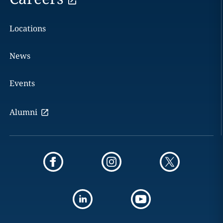
Locations
News
Events
Alumni