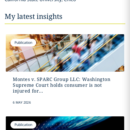
My latest insights
Publication
Montes v. SPARC Group LLC: Washington
Supreme Court holds consumer is not
injured for...
6 MAY 2026
Publication