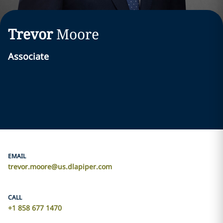
Trevor
Moore
Associate
EMAIL
trevor.moore@us.dlapiper.com
CALL
+1 858 677 1470