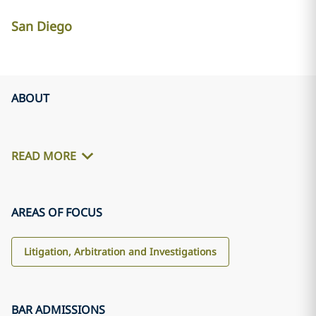
San Diego
ABOUT
READ MORE
AREAS OF FOCUS
Litigation, Arbitration and Investigations
BAR ADMISSIONS