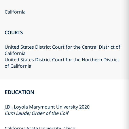
California
COURTS
United States District Court for the Central District of
California
United States District Court for the Northern District
of California
EDUCATION
J.D., Loyola Marymount University 2020
Cum Laude; Order of the Coif
California State University, Chico