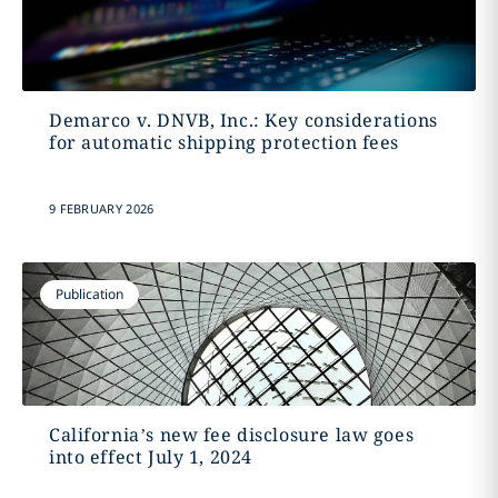
Demarco v. DNVB, Inc.: Key considerations
for automatic shipping protection fees
9 FEBRUARY 2026
Publication
California’s new fee disclosure law goes
into effect July 1, 2024