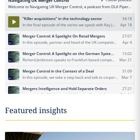
Featured insights