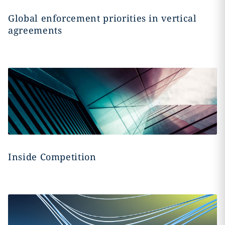
Global enforcement priorities in vertical
agreements
Inside Competition