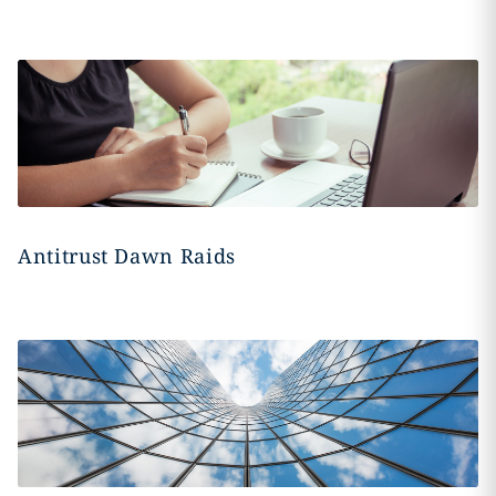
Antitrust Dawn Raids