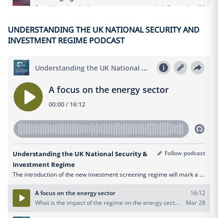
UNDERSTANDING THE UK NATIONAL SECURITY AND
INVESTMENT REGIME PODCAST