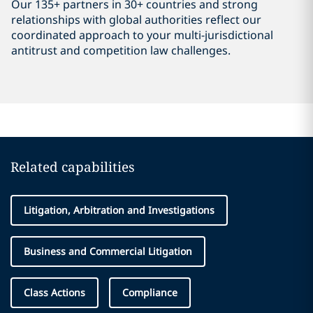
Our 135+ partners in 30+ countries and strong
relationships with global authorities reflect our
coordinated approach to your multi-jurisdictional
antitrust and competition law challenges.
Related capabilities
Litigation, Arbitration and Investigations
Business and Commercial Litigation
Class Actions
Compliance