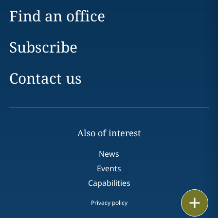
Find an office
Subscribe
Contact us
Also of interest
News
Events
Capabilities
Print
Privacy policy