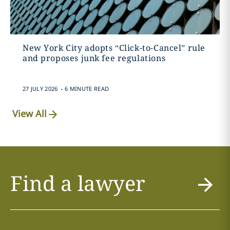
New York City adopts “Click-to-Cancel” rule
and proposes junk fee regulations
.
27 JULY 2026
6 MINUTE READ
View All
Find a lawyer