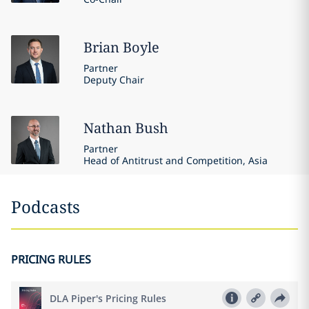
Brian
Boyle
Partner
Deputy Chair
Nathan
Bush
Partner
Head of Antitrust and Competition, Asia
Podcasts
PRICING RULES