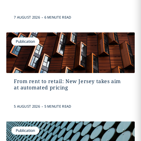
.
7 AUGUST 2026
6 MINUTE READ
Publication
From rent to retail: New Jersey takes aim
at automated pricing
.
5 AUGUST 2026
5 MINUTE READ
Publication