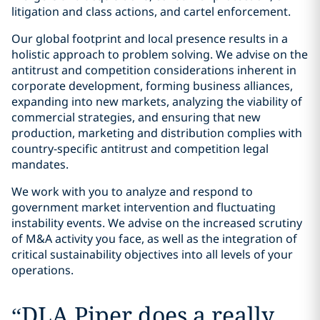
litigation and class actions, and cartel enforcement.
Our global footprint and local presence results in a
holistic approach to problem solving. We advise on the
antitrust and competition considerations inherent in
corporate development, forming business alliances,
expanding into new markets, analyzing the viability of
commercial strategies, and ensuring that new
production, marketing and distribution complies with
country-specific antitrust and competition legal
mandates.
We work with you to analyze and respond to
government market intervention and fluctuating
instability events. We advise on the increased scrutiny
of M&A activity you face, as well as the integration of
critical sustainability objectives into all levels of your
operations.
“
DLA Piper does a really