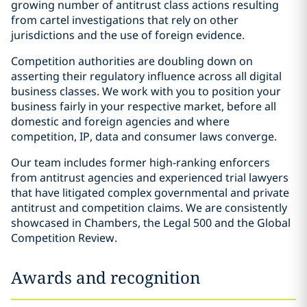
growing number of antitrust class actions resulting
from cartel investigations that rely on other
jurisdictions and the use of foreign evidence.
Competition authorities are doubling down on
asserting their regulatory influence across all digital
business classes. We work with you to position your
business fairly in your respective market, before all
domestic and foreign agencies and where
competition, IP, data and consumer laws converge.
Our team includes former high-ranking enforcers
from antitrust agencies and experienced trial lawyers
that have litigated complex governmental and private
antitrust and competition claims. We are consistently
showcased in Chambers, the Legal 500 and the Global
Competition Review.
Awards and recognition