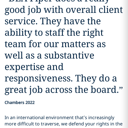
good job with overall client
service. They have the
ability to staff the right
team for our matters as
well as a substantive
expertise and
responsiveness. They do a
great job across the board.
”
Chambers 2022
In an international environment that’s increasingly
more difficult to traverse, we defend your rights in the