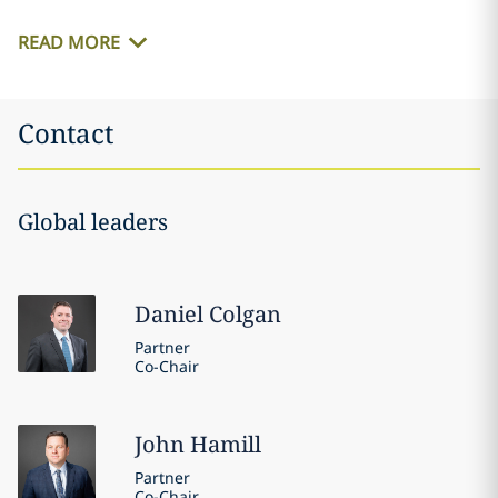
READ MORE
Contact
Global leaders
Daniel
Colgan
Partner
Co-Chair
John
Hamill
Partner
Co-Chair