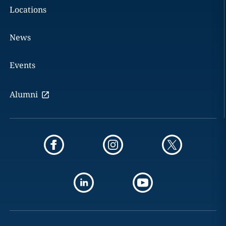
Locations
News
Events
Alumni