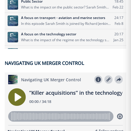
NAVIGATING UK MERGER CONTROL