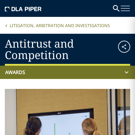
LITIGATION, ARBITRATION AND INVESTIGATIONS
Antitrust and
Competition
AWARDS