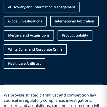
eDiscovery and Information Management
Global Investigations
International Arbitration
Mergers and Acquisitions
Product Liability
White Collar and Corporate Crime
Healthcare Antitrust
We provide strategic antitrust and competition law
counsel in regulatory compliance, investigations,
mergers and acquisitions, consumer protection, civil