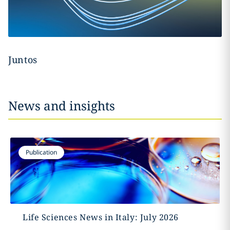
Juntos
News and insights
Publication
Life Sciences News in Italy: July 2026