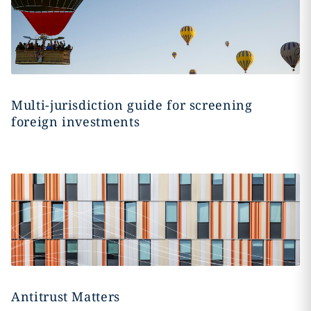
Multi-jurisdiction guide for screening
foreign investments
Antitrust Matters