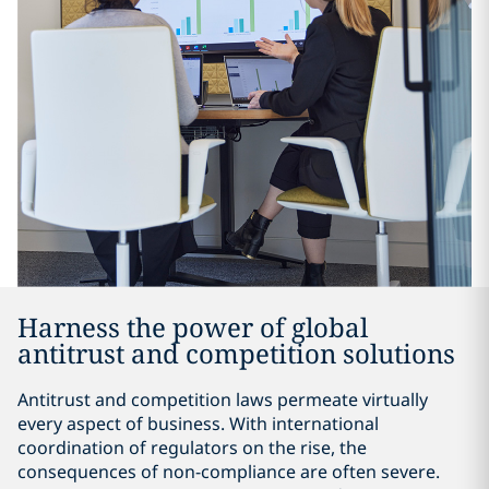
Harness the power of global
antitrust and competition solutions
Antitrust and competition laws permeate virtually
every aspect of business. With international
coordination of regulators on the rise, the
consequences of non-compliance are often severe.