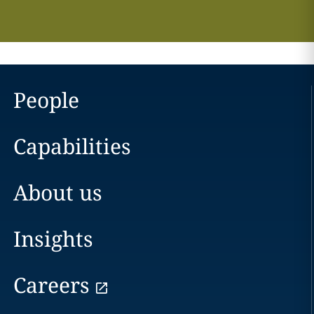
People
Capabilities
About us
Insights
Careers