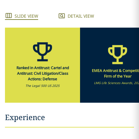
SLIDE VIEW
DETAIL VIEW
Ranked in Antitrust: Cartel and
EMEA Antitrust & Competit
Antitrust: Civil Litigation/Class
Firm of the Year
Actions: Defense
LMG Life Sciences Awards, 20
The Legal 500 US 2025
Experience