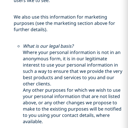
users like to see.
We also use this information for marketing
purposes (see the marketing section above for
further details).
What is our legal basis?
Where your personal information is not in an
anonymous form, it is in our legitimate
interest to use your personal information in
such a way to ensure that we provide the very
best products and services to you and our
other clients.
Any other purposes for which we wish to use
your personal information that are not listed
above, or any other changes we propose to
make to the existing purposes will be notified
to you using your contact details, where
available.