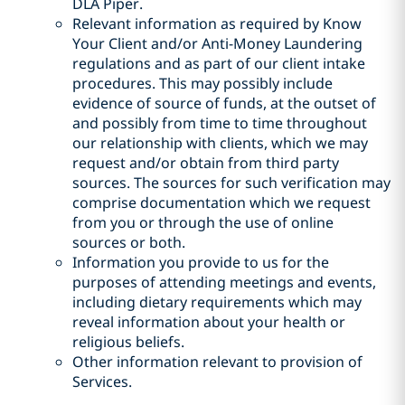
DLA Piper.
Relevant information as required by Know
Your Client and/or Anti-Money Laundering
regulations and as part of our client intake
procedures. This may possibly include
evidence of source of funds, at the outset of
and possibly from time to time throughout
our relationship with clients, which we may
request and/or obtain from third party
sources. The sources for such verification may
comprise documentation which we request
from you or through the use of online
sources or both.
Information you provide to us for the
purposes of attending meetings and events,
including dietary requirements which may
reveal information about your health or
religious beliefs.
Other information relevant to provision of
Services.