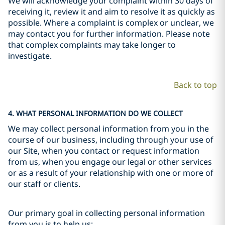
We will acknowledge your complaint within 30 days of
receiving it, review it and aim to resolve it as quickly as
possible. Where a complaint is complex or unclear, we
may contact you for further information. Please note
that complex complaints may take longer to
investigate.
Back to top
4. WHAT PERSONAL INFORMATION DO WE COLLECT
We may collect personal information from you in the
course of our business, including through your use of
our Site, when you contact or request information
from us, when you engage our legal or other services
or as a result of your relationship with one or more of
our staff or clients.
Our primary goal in collecting personal information
from you is to help us: