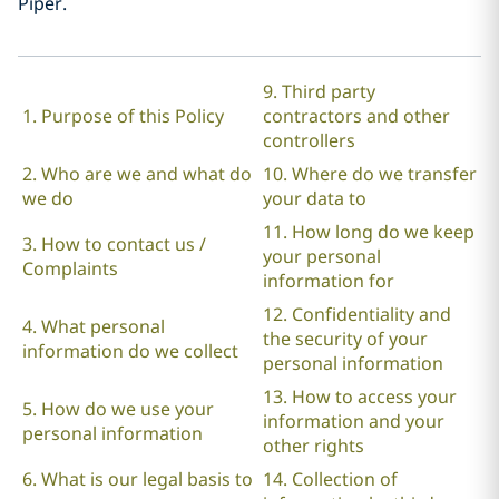
Piper.
9. Third party
1. Purpose of this Policy
contractors and other
controllers
2. Who are we and what do
10. Where do we transfer
we do
your data to
11. How long do we keep
3. How to contact us /
your personal
Complaints
information for
12. Confidentiality and
4. What personal
the security of your
information do we collect
personal information
13. How to access your
5. How do we use your
information and your
personal information
other rights
6. What is our legal basis to
14. Collection of