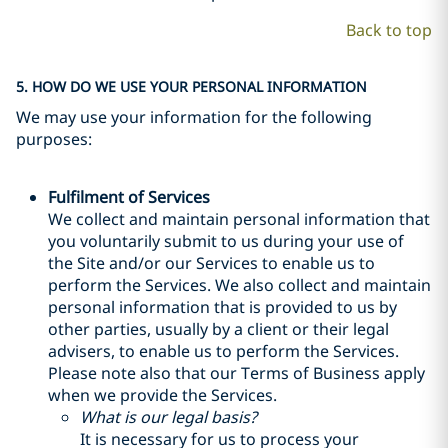
Back to top
5. HOW DO WE USE YOUR PERSONAL INFORMATION
We may use your information for the following
purposes:
Fulfilment of Services
We collect and maintain personal information that
you voluntarily submit to us during your use of
the Site and/or our Services to enable us to
perform the Services. We also collect and maintain
personal information that is provided to us by
other parties, usually by a client or their legal
advisers, to enable us to perform the Services.
Please note also that our Terms of Business apply
when we provide the Services.
What is our legal basis?
It is necessary for us to process your