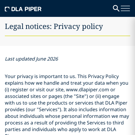
Legal notices: Privacy policy
Last updated June 2026
Your privacy is important to us. This Privacy Policy
explains how we handle and treat your data when you
(i) register or visit our site, www.dlapiper.com or
associated sites or pages (the "Site") or (ii) engage
with us to use the products or services that DLA Piper
provides (our "Services"). It also includes information
about individuals whose personal information we may
process as a result of providing the Services to third
parties and individuals who apply to work at DLA