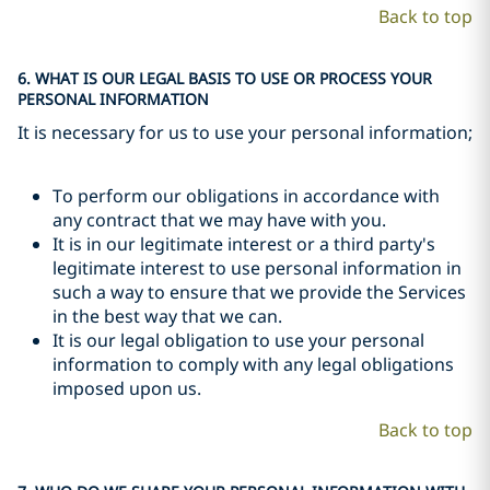
Back to top
6. WHAT IS OUR LEGAL BASIS TO USE OR PROCESS YOUR
PERSONAL INFORMATION
It is necessary for us to use your personal information;
To perform our obligations in accordance with
any contract that we may have with you.
It is in our legitimate interest or a third party's
legitimate interest to use personal information in
such a way to ensure that we provide the Services
in the best way that we can.
It is our legal obligation to use your personal
information to comply with any legal obligations
imposed upon us.
Back to top