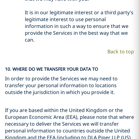
It is in our legitimate interest or a third party's
legitimate interest to use personal
information in such a way to ensure that we
provide the Services in the best way that we
can.
Back to top
10. WHERE DO WE TRANSFER YOUR DATA TO
In order to provide the Services we may need to
transfer your personal information to locations
outside the jurisdiction in which you provide it.
If you are based within the United Kingdom or the
European Economic Area (EEA), please note that where
necessary to deliver the Services we will transfer
personal information to countries outside the United
Kingdom and the EEA (including to DLA Piper LLP (US)