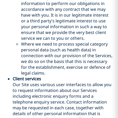
information to perform our obligations in
accordance with any contract that we may
have with you. It is in our legitimate interest
or a third party's legitimate interest to use
your personal information in such a way to
ensure that we provide the very best client
service we can to you or others.
Where we need to process special category
personal data (such as health data) in
connection with our provision of the Services,
we do so on the basis that this is necessary
for the establishment, exercise or defence of
legal claims.
Client services
Our Site uses various user interfaces to allow you
to request information about our Services
including electronic enquiry forms and a
telephone enquiry service. Contact information
may be requested in each case, together with
details of other personal information that is