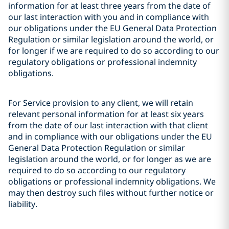
information for at least three years from the date of
our last interaction with you and in compliance with
our obligations under the EU General Data Protection
Regulation or similar legislation around the world, or
for longer if we are required to do so according to our
regulatory obligations or professional indemnity
obligations.
For Service provision to any client, we will retain
relevant personal information for at least six years
from the date of our last interaction with that client
and in compliance with our obligations under the EU
General Data Protection Regulation or similar
legislation around the world, or for longer as we are
required to do so according to our regulatory
obligations or professional indemnity obligations. We
may then destroy such files without further notice or
liability.