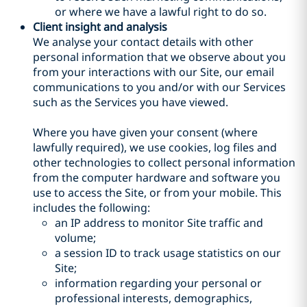
or where we have a lawful right to do so.
Client insight and analysis
We analyse your contact details with other
personal information that we observe about you
from your interactions with our Site, our email
communications to you and/or with our Services
such as the Services you have viewed.
Where you have given your consent (where
lawfully required), we use cookies, log files and
other technologies to collect personal information
from the computer hardware and software you
use to access the Site, or from your mobile. This
includes the following:
an IP address to monitor Site traffic and
volume;
a session ID to track usage statistics on our
Site;
information regarding your personal or
professional interests, demographics,