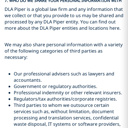
7. WHO DO WE SHARE YOUR PERSONAL INFORMATION WITH
DLA Piper is a global law firm and any information that
we collect or that you provide to us may be shared and
processed by any DLA Piper entity. You can find out
more about the DLA Piper entities and locations here.
We may also share personal information with a variety
of the following categories of third parties as
necessary:
Our professional advisers such as lawyers and
accountants.
Government or regulatory authorities.
Professional indemnity or other relevant insurers.
Regulators/tax authorities/corporate registries.
Third parties to whom we outsource certain
services such as, without limitation, document
processing and translation services, confidential
waste disposal, IT systems or software providers,