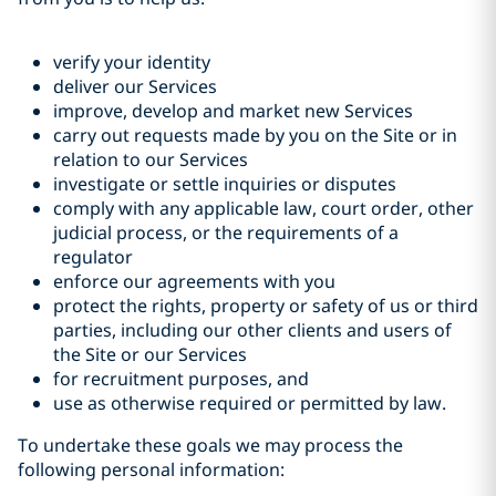
verify your identity
deliver our Services
improve, develop and market new Services
carry out requests made by you on the Site or in
relation to our Services
investigate or settle inquiries or disputes
comply with any applicable law, court order, other
judicial process, or the requirements of a
regulator
enforce our agreements with you
protect the rights, property or safety of us or third
parties, including our other clients and users of
the Site or our Services
for recruitment purposes, and
use as otherwise required or permitted by law.
To undertake these goals we may process the
following personal information: