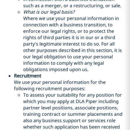
such as a merger, or a restructuring, or sale.
What is our legal basis?
Where we use your personal information in
connection with a business transition, to
enforce our legal rights, or to protect the
rights of third parties it is in our or a third
party's legitimate interest to do so. For all
other purposes described in this section, it is
our legal obligation to use your personal
information to comply with any legal
obligations imposed upon us.
Recruitment
We use your personal information for the
following recruitment purposes:
To assess your suitability for any position for
which you may apply at DLA Piper including
partner level positions, associate positions,
training contract or summer placements and
also any business support or services role
whether such application has been received