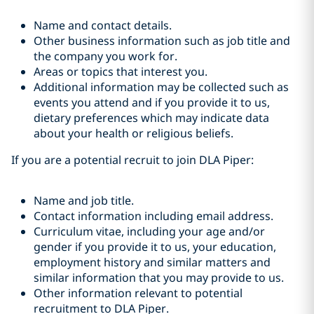
Name and contact details.
Other business information such as job title and
the company you work for.
Areas or topics that interest you.
Additional information may be collected such as
events you attend and if you provide it to us,
dietary preferences which may indicate data
about your health or religious beliefs.
If you are a potential recruit to join DLA Piper:
Name and job title.
Contact information including email address.
Curriculum vitae, including your age and/or
gender if you provide it to us, your education,
employment history and similar matters and
similar information that you may provide to us.
Other information relevant to potential
recruitment to DLA Piper.