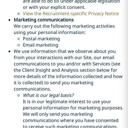
are able to do so under applicable legislation
or with your explicit consent.
View the Recruitment-specific Privacy Notice
Marketing communications
We carry out the following marketing activities
using your personal information:
Postal marketing
Email marketing
We use information that we observe about you
from your interactions with our Site, our email
communications to you and/or with Services (see
the Client Insight and Analysis section below for
more details of the information collected and how
it is collected) to send you marketing
communications.
What is our legal basis?
It is in our legitimate interest to use your
personal information for marketing purposes.
We will only send you marketing
communications where you have consented
to receive such marketing communications,