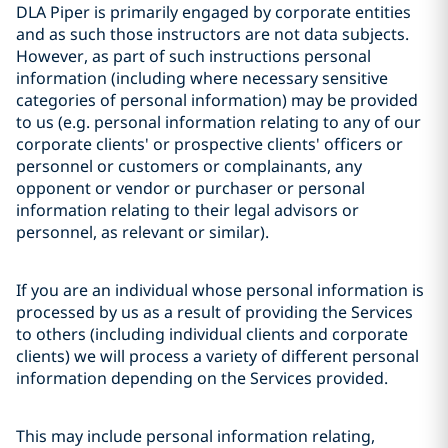
DLA Piper is primarily engaged by corporate entities
and as such those instructors are not data subjects.
However, as part of such instructions personal
information (including where necessary sensitive
categories of personal information) may be provided
to us (e.g. personal information relating to any of our
corporate clients' or prospective clients' officers or
personnel or customers or complainants, any
opponent or vendor or purchaser or personal
information relating to their legal advisors or
personnel, as relevant or similar).
If you are an individual whose personal information is
processed by us as a result of providing the Services
to others (including individual clients and corporate
clients) we will process a variety of different personal
information depending on the Services provided.
This may include personal information relating,