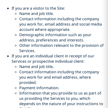
If you are a visitor to the Site:
Name and job title.
Contact information including the company
you work for, email address and social media
account where appropriate.
Demographic information such as your
address, preferences and interests.
Other information relevant to the provision of
Services.
If you are an individual client in receipt of our
Services or prospective individual client:
Name and job title.
Contact information including the company
you work for and email address, where
provided.
Payment information.
Information that you provide to us as part of
us providing the Services to you, which
depends on the nature of your instructions to