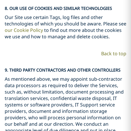
8. OUR USE OF COOKIES AND SIMILAR TECHNOLOGIES
Our Site use certain Tags, log files and other
technologies of which you should be aware. Please see
our Cookie Policy
to find out more about the cookies
we use and how to manage and delete cookies.
Back to top
9. THIRD PARTY CONTRACTORS AND OTHER CONTROLLERS
As mentioned above, we may appoint sub-contractor
data processors as required to deliver the Services,
such as, without limitation, document processing and
translation services, confidential waste disposal, IT
systems or software providers, IT Support service
providers, document and information storage
providers, who will process personal information on
our behalf and at our direction. We conduct an
appropriate level of due diligence and put in place