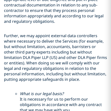
contractual documentation in relation to any sub-
contractor to ensure that they process personal
information appropriately and according to our legal
and regulatory obligations.
Further, we may appoint external data controllers
where necessary to deliver the Services (for example,
but without limitation, accountants, barristers or
other third party experts including but without
limitation DLA Piper LLP (US) and other DLA Piper firms
or entities). When doing so we will comply with our
legal and regulatory obligations in relation to the
personal information, including but without limitation,
putting appropriate safeguards in place.
What is our legal basis?
It is necessary for us to perform our
obligations in accordance with any contract
that we may have with you.