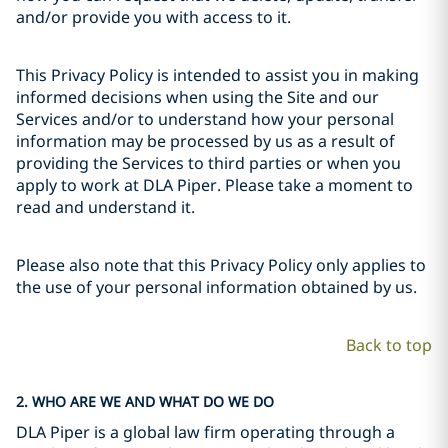
and/or provide you with access to it.
This Privacy Policy is intended to assist you in making
informed decisions when using the Site and our
Services and/or to understand how your personal
information may be processed by us as a result of
providing the Services to third parties or when you
apply to work at DLA Piper. Please take a moment to
read and understand it.
Please also note that this Privacy Policy only applies to
the use of your personal information obtained by us.
Back to top
2. WHO ARE WE AND WHAT DO WE DO
DLA Piper is a global law firm operating through a