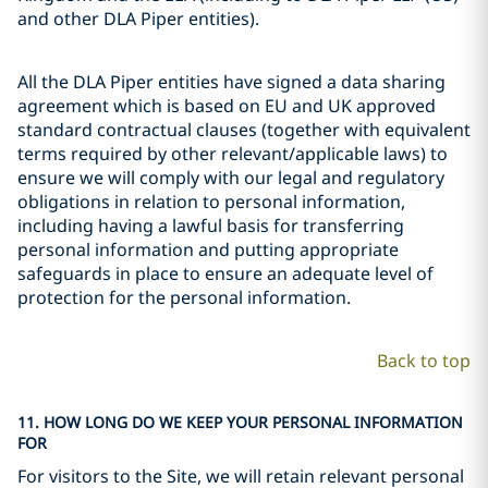
and other DLA Piper entities).
All the DLA Piper entities have signed a data sharing
agreement which is based on EU and UK approved
standard contractual clauses (together with equivalent
terms required by other relevant/applicable laws) to
ensure we will comply with our legal and regulatory
obligations in relation to personal information,
including having a lawful basis for transferring
personal information and putting appropriate
safeguards in place to ensure an adequate level of
protection for the personal information.
Back to top
11. HOW LONG DO WE KEEP YOUR PERSONAL INFORMATION
FOR
For visitors to the Site, we will retain relevant personal