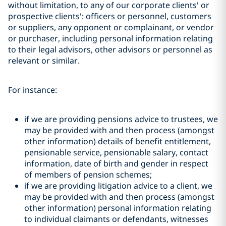
without limitation, to any of our corporate clients' or
prospective clients': officers or personnel, customers
or suppliers, any opponent or complainant, or vendor
or purchaser, including personal information relating
to their legal advisors, other advisors or personnel as
relevant or similar.
For instance:
if we are providing pensions advice to trustees, we
may be provided with and then process (amongst
other information) details of benefit entitlement,
pensionable service, pensionable salary, contact
information, date of birth and gender in respect
of members of pension schemes;
if we are providing litigation advice to a client, we
may be provided with and then process (amongst
other information) personal information relating
to individual claimants or defendants, witnesses