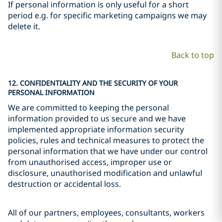
If personal information is only useful for a short
period e.g. for specific marketing campaigns we may
delete it.
Back to top
12. CONFIDENTIALITY AND THE SECURITY OF YOUR
PERSONAL INFORMATION
We are committed to keeping the personal
information provided to us secure and we have
implemented appropriate information security
policies, rules and technical measures to protect the
personal information that we have under our control
from unauthorised access, improper use or
disclosure, unauthorised modification and unlawful
destruction or accidental loss.
All of our partners, employees, consultants, workers