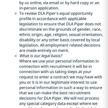
by us online, via email or by hard copy or an
in-person application.
To review DLA Piper's equal opportunity
profile in accordance with applicable
legislation to ensure that DLA Piper does not
discriminate on the grounds of gender, race,
ethnic origin, age, religion, sexual orientation,
disability or any other basis covered by local
legislation. All employment related decisions
are made entirely on merit.
What is our legal basis?
Where we use your personal information in
connection with recruitment it will be in
connection with us taking steps at your
request to enter a contract we may have with
you or it is in our legitimate interest to use
personal information in such a way to ensure
that we can make the best recruitment
decisions for DLA Piper. We will not process
any special category data except where we