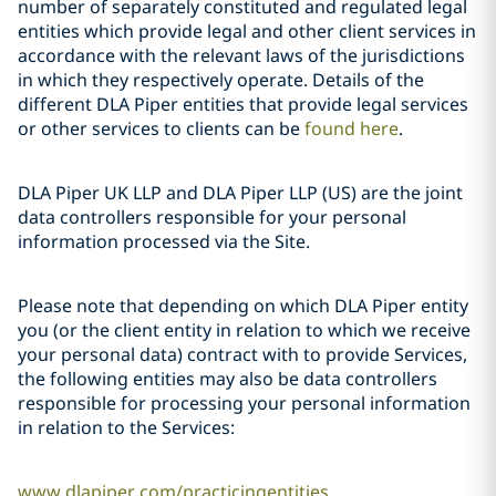
number of separately constituted and regulated legal
entities which provide legal and other client services in
accordance with the relevant laws of the jurisdictions
in which they respectively operate. Details of the
different DLA Piper entities that provide legal services
or other services to clients can be
found here
.
DLA Piper UK LLP and DLA Piper LLP (US) are the joint
data controllers responsible for your personal
information processed via the Site.
Please note that depending on which DLA Piper entity
you (or the client entity in relation to which we receive
your personal data) contract with to provide Services,
the following entities may also be data controllers
responsible for processing your personal information
in relation to the Services:
www.dlapiper.com/practicingentities