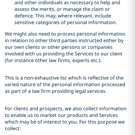
and other individuals as necessary to help and
assess the merits, or manage the claim or
defence. This may, where relevant, include
sensitive categories of personal information.
We might also need to process personal information
in relation to other third parties instructed either by
our own clients or other persons or companies
involved with us providing the Services to our client
(for instance other law firms, experts etc.).
This is a non-exhaustive list which is reflective of the
varied nature of the personal information processed
as part of a law firm providing legal services.
For clients and prospects, we also collect information
to enable us to market our products and Services
which may be of interest to you. For this purpose we
collect: