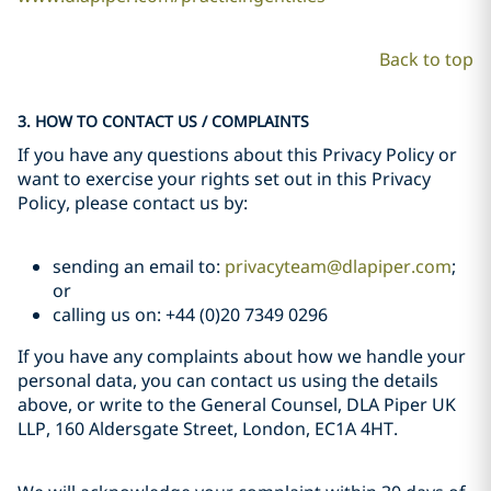
Back to top
3. HOW TO CONTACT US / COMPLAINTS
If you have any questions about this Privacy Policy or
want to exercise your rights set out in this Privacy
Policy, please contact us by:
sending an email to:
privacyteam@dlapiper.com
;
or
calling us on: +44 (0)20 7349 0296
If you have any complaints about how we handle your
personal data, you can contact us using the details
above, or write to the General Counsel, DLA Piper UK
LLP, 160 Aldersgate Street, London, EC1A 4HT.