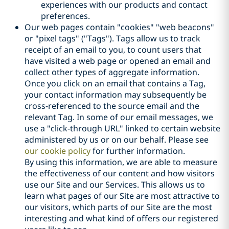
experiences with our products and contact
preferences.
Our web pages contain "cookies" "web beacons"
or "pixel tags" ("Tags"). Tags allow us to track
receipt of an email to you, to count users that
have visited a web page or opened an email and
collect other types of aggregate information.
Once you click on an email that contains a Tag,
your contact information may subsequently be
cross-referenced to the source email and the
relevant Tag. In some of our email messages, we
use a "click-through URL" linked to certain website
administered by us or on our behalf. Please see
our cookie policy
for further information.
By using this information, we are able to measure
the effectiveness of our content and how visitors
use our Site and our Services. This allows us to
learn what pages of our Site are most attractive to
our visitors, which parts of our Site are the most
interesting and what kind of offers our registered