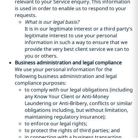
relevant to your Service enquiry. This information
is used in order to enable us to respond to your
requests.
What is our legal basis?
It is in our legitimate interest or a third party's
legitimate interest to use your personal
information in such a way to ensure that we
provide the very best client service we can to
you or others.
Business administration and legal compliance
We use your personal information for the
following business administration and legal
compliance purposes:
to comply with our legal obligations (including
any Know Your Client or Anti-Money
Laundering or Anti-Bribery, conflicts or similar
obligations including, but without limitation,
maintaining regulatory insurance);
to enforce our legal rights;
to protect the rights of third parties; and
in connection with a business transaction