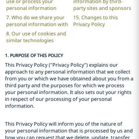
use or process your
information by third-
personal information
party sites and sponsors
7. Who do we share your
15. Changes to this
personal information with
Privacy Policy
8. Our use of cookies and
similar technologies
1. PURPOSE OF THIS POLICY
This Privacy Policy ("Privacy Policy") explains our
approach to any personal information that we collect
from you or which we have obtained about you from a
third party and the purposes for which we process
your personal information. It also sets out your rights
in respect of our processing of your personal
information.
This Privacy Policy will inform you of the nature of
your personal information that is processed by us and
how you can request that we delete, update, transfer