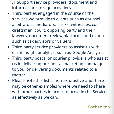
IT Support service providers, document and
information storage providers.
Third parties engaged in the course of the
services we provide to clients such as counsel,
arbitrators, mediators, clerks, witnesses, cost
draftsmen, court, opposing party and their
lawyers, document review platforms and experts
such as tax advisors or valuers.
Third party service providers to assist us with
client insight analytics, such as Google Analytics.
Third party postal or courier providers who assist
us in delivering our postal marketing campaigns
to you, or delivering documents related to a
matter.
Please note this list is non-exhaustive and there
may be other examples where we need to share
with other parties in order to provide the Services
as effectively as we can.
Back to top