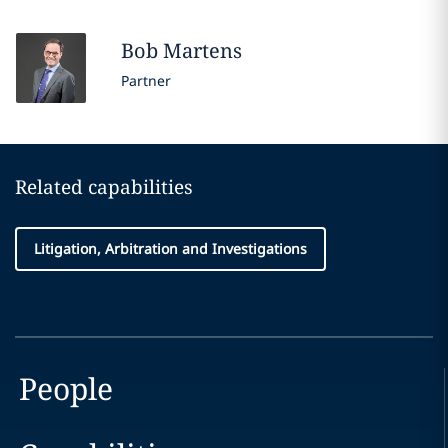
Bob
Martens
Partner
Related capabilities
Litigation, Arbitration and Investigations
People