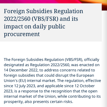
Foreign Subsidies Regulation
2022/2560 (VBS/FSR) and its
impact on daily public
procurement
The Foreign Subsidies Regulation (VBS/FSR), officially
designated as Regulation 2022/2560, was enacted on
14 December 2022, to address concerns related to
foreign subsidies that could disrupt the European
Union's (EU) internal market. The regulation, effective
since 12 July 2023, and applicable since 12 October
2023, is a response to the recognition that the open
internal market of the Union, while contributing to its
prosperity, also presents certain risks.