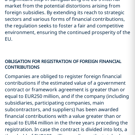
market from the potential distortions arising from
foreign subsidies. By extending its reach to strategic
sectors and various forms of financial contributions,
the regulation seeks to foster a fair and competitive
environment, ensuring the continued prosperity of the
EU.
OBLIGATION FOR REGISTRATION OF FOREIGN FINANCIAL
CONTRIBUTIONS
Companies are obliged to register foreign financial
contributions if the estimated value of a government
contract or framework agreement is greater than or
equal to EUR250 million, and if the company (including
subsidiaries, participating companies, main
subcontractors, and suppliers) has been awarded
financial contributions with a value greater than or
equal to EUR4 million in the three years preceding the
registration. In case the contract is divided into lots, a