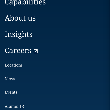
Capabilities
About us
Insights
Careers
Locations
News
Events
Alumni