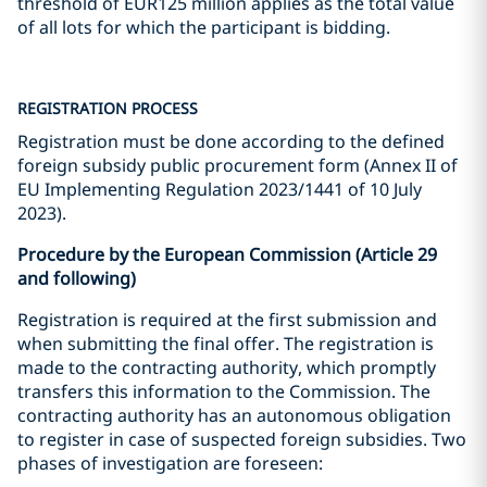
threshold of EUR125 million applies as the total value
of all lots for which the participant is bidding.
REGISTRATION PROCESS
Registration must be done according to the defined
foreign subsidy public procurement form (Annex II of
EU Implementing Regulation 2023/1441 of 10 July
2023).
Procedure by the European Commission (Article 29
and following)
Registration is required at the first submission and
when submitting the final offer. The registration is
made to the contracting authority, which promptly
transfers this information to the Commission. The
contracting authority has an autonomous obligation
to register in case of suspected foreign subsidies. Two
phases of investigation are foreseen: