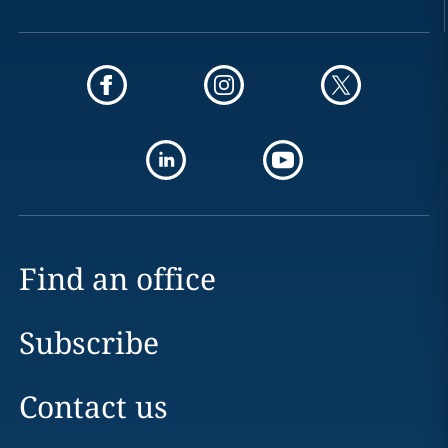
Find an office
Subscribe
Contact us