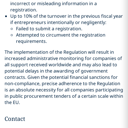
incorrect or misleading information in a
registration.
Up to 10% of the turnover in the previous fiscal year
if entrepreneurs intentionally or negligently:
Failed to submit a registration.
Attempted to circumvent the registration
requirements.
The implementation of the Regulation will result in
increased administrative monitoring for companies of
all support received worldwide and may also lead to
potential delays in the awarding of government
contracts. Given the potential financial sanctions for
non-compliance, precise adherence to the Regulation
is an absolute necessity for all companies participating
in public procurement tenders of a certain scale within
the EU.
Contact