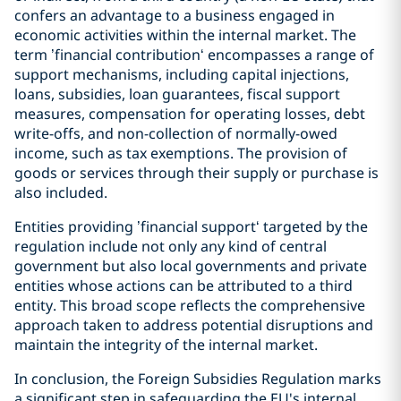
confers an advantage to a business engaged in
economic activities within the internal market. The
term ’financial contribution‘ encompasses a range of
support mechanisms, including capital injections,
loans, subsidies, loan guarantees, fiscal support
measures, compensation for operating losses, debt
write-offs, and non-collection of normally-owed
income, such as tax exemptions. The provision of
goods or services through their supply or purchase is
also included.
Entities providing ’financial support‘ targeted by the
regulation include not only any kind of central
government but also local governments and private
entities whose actions can be attributed to a third
entity. This broad scope reflects the comprehensive
approach taken to address potential disruptions and
maintain the integrity of the internal market.
In conclusion, the Foreign Subsidies Regulation marks
a significant step in safeguarding the EU's internal