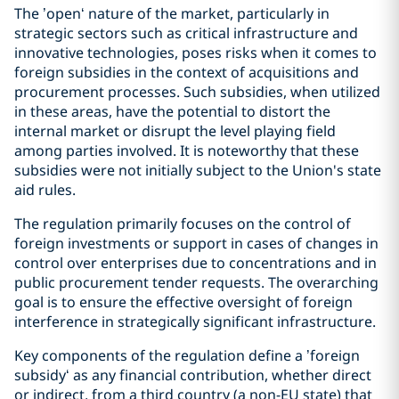
The ’open‘ nature of the market, particularly in
strategic sectors such as critical infrastructure and
innovative technologies, poses risks when it comes to
foreign subsidies in the context of acquisitions and
procurement processes. Such subsidies, when utilized
in these areas, have the potential to distort the
internal market or disrupt the level playing field
among parties involved. It is noteworthy that these
subsidies were not initially subject to the Union's state
aid rules.
The regulation primarily focuses on the control of
foreign investments or support in cases of changes in
control over enterprises due to concentrations and in
public procurement tender requests. The overarching
goal is to ensure the effective oversight of foreign
interference in strategically significant infrastructure.
Key components of the regulation define a ’foreign
subsidy‘ as any financial contribution, whether direct
or indirect, from a third country (a non-EU state) that