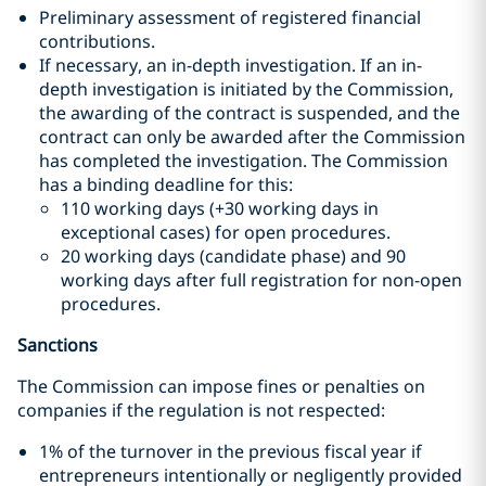
Preliminary assessment of registered financial
contributions.
If necessary, an in-depth investigation. If an in-
depth investigation is initiated by the Commission,
the awarding of the contract is suspended, and the
contract can only be awarded after the Commission
has completed the investigation. The Commission
has a binding deadline for this:
110 working days (+30 working days in
exceptional cases) for open procedures.
20 working days (candidate phase) and 90
working days after full registration for non-open
procedures.
Sanctions
The Commission can impose fines or penalties on
companies if the regulation is not respected:
1% of the turnover in the previous fiscal year if
entrepreneurs intentionally or negligently provided