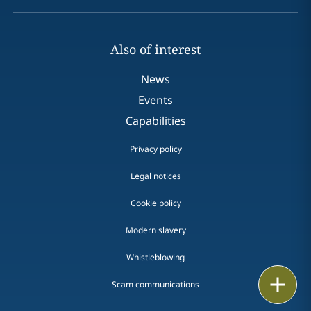
Also of interest
News
Events
Capabilities
Privacy policy
Legal notices
Cookie policy
Modern slavery
Whistleblowing
Print
Scam communications