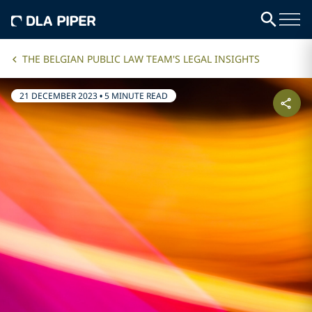
THE BELGIAN PUBLIC LAW TEAM'S LEGAL INSIGHTS
21 DECEMBER 2023
•
5 MINUTE READ