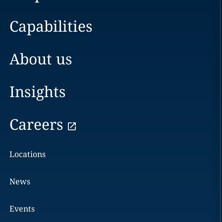
Capabilities
About us
Insights
Careers
Locations
News
Events