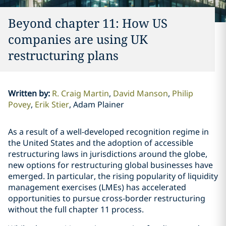
Beyond chapter 11: How US
companies are using UK
restructuring plans
Written by
:
R. Craig Martin
David Manson
Philip
Povey
Erik Stier
Adam Plainer
As a result of a well-developed recognition regime in
the United States and the adoption of accessible
restructuring laws in jurisdictions around the globe,
new options for restructuring global businesses have
emerged. In particular, the rising popularity of liquidity
management exercises (LMEs) has accelerated
opportunities to pursue cross-border restructuring
without the full chapter 11 process.