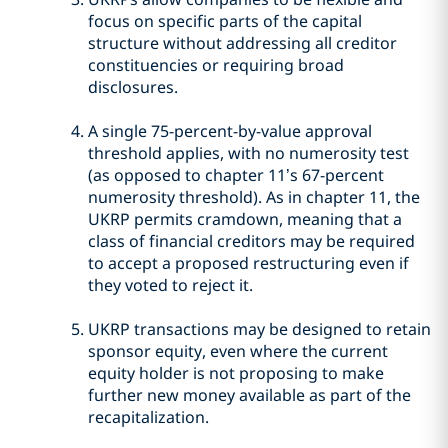
focus on specific parts of the capital
structure without addressing all creditor
constituencies or requiring broad
disclosures.
A single 75-percent-by-value approval
threshold applies, with no numerosity test
(as opposed to chapter 11’s 67-percent
numerosity threshold). As in chapter 11, the
UKRP permits cramdown, meaning that a
class of financial creditors may be required
to accept a proposed restructuring even if
they voted to reject it.
UKRP transactions may be designed to retain
sponsor equity, even where the current
equity holder is not proposing to make
further new money available as part of the
recapitalization.