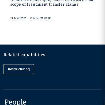
scope of fraudulent transfer claims
.
21 MAY 2025
10 MINUTE READ
Related capabilities
Restructuring
People