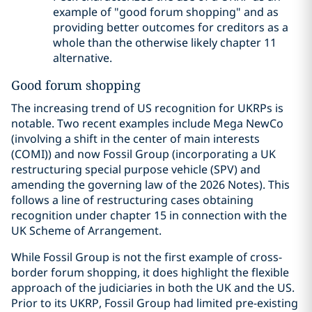
example of "good forum shopping" and as
providing better outcomes for creditors as a
whole than the otherwise likely chapter 11
alternative.
Good forum shopping
The increasing trend of US recognition for UKRPs is
notable. Two recent examples include Mega NewCo
(involving a shift in the center of main interests
(COMI)) and now Fossil Group (incorporating a UK
restructuring special purpose vehicle (SPV) and
amending the governing law of the 2026 Notes). This
follows a line of restructuring cases obtaining
recognition under chapter 15 in connection with the
UK Scheme of Arrangement.
While Fossil Group is not the first example of cross-
border forum shopping, it does highlight the flexible
approach of the judiciaries in both the UK and the US.
Prior to its UKRP, Fossil Group had limited pre-existing