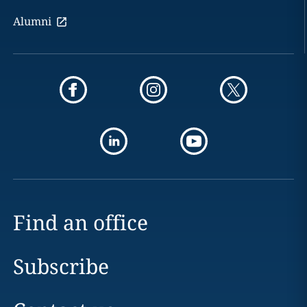
Alumni
Find an office
Subscribe