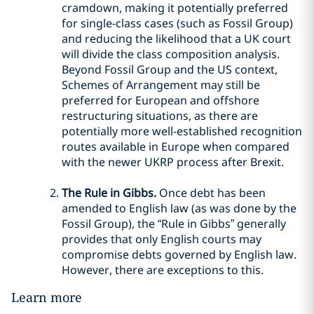
cramdown, making it potentially preferred
for single-class cases (such as Fossil Group)
and reducing the likelihood that a UK court
will divide the class composition analysis.
Beyond Fossil Group and the US context,
Schemes of Arrangement may still be
preferred for European and offshore
restructuring situations, as there are
potentially more well-established recognition
routes available in Europe when compared
with the newer UKRP process after Brexit.
The Rule in Gibbs.
Once debt has been
amended to English law (as was done by the
Fossil Group), the “Rule in Gibbs” generally
provides that only English courts may
compromise debts governed by English law.
However, there are exceptions to this.
Learn more