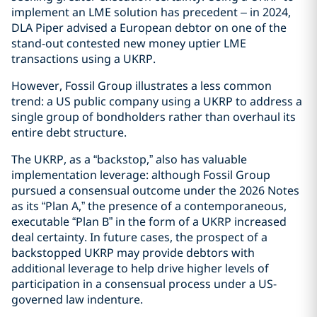
implement an LME solution has precedent – in 2024,
DLA Piper advised a European debtor on one of the
stand-out contested new money uptier LME
transactions using a UKRP.
However, Fossil Group illustrates a less common
trend: a US public company using a UKRP to address a
single group of bondholders rather than overhaul its
entire debt structure.
The UKRP, as a “backstop,” also has valuable
implementation leverage: although Fossil Group
pursued a consensual outcome under the 2026 Notes
as its “Plan A,” the presence of a contemporaneous,
executable “Plan B” in the form of a UKRP increased
deal certainty. In future cases, the prospect of a
backstopped UKRP may provide debtors with
additional leverage to help drive higher levels of
participation in a consensual process under a US-
governed law indenture.