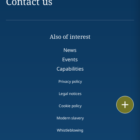
Contact us
Also of interest
News
Events
Capabilities
Privacy policy
Legal notices
Print
Cookie policy
Modern slavery
Whistleblowing