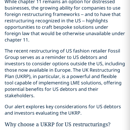
While chapter 11 remains an option for distressed
businesses, the growing ability for companies to use
foreign restructuring frameworks – and to have that
restructuring recognized in the US – highlights
opportunities to craft bespoke solutions under
foreign law that would be otherwise unavailable under
chapter 11.
The recent restructuring of US fashion retailer Fossil
Group serves as a reminder to US debtors and
investors to consider options outside the US, including
those now available in Europe. The UK Restructuring
Plan (UKRP), in particular, is a powerful and flexible
tool capable of implementing LME solutions, offering
potential benefits for US debtors and their
stakeholders.
Our alert explores key considerations for US debtors
and investors evaluating the UKRP.
Why choose a UKRP for US restructurings?