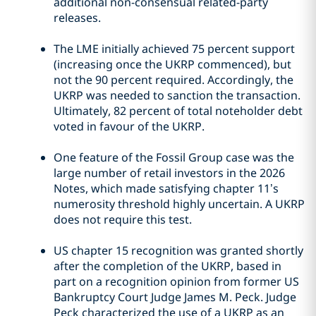
additional non-consensual related-party
releases.
The LME initially achieved 75 percent support
(increasing once the UKRP commenced), but
not the 90 percent required. Accordingly, the
UKRP was needed to sanction the transaction.
Ultimately, 82 percent of total noteholder debt
voted in favour of the UKRP.
One feature of the Fossil Group case was the
large number of retail investors in the 2026
Notes, which made satisfying chapter 11’s
numerosity threshold highly uncertain. A UKRP
does not require this test.
US chapter 15 recognition was granted shortly
after the completion of the UKRP, based in
part on a recognition opinion from former US
Bankruptcy Court Judge James M. Peck. Judge
Peck characterized the use of a UKRP as an