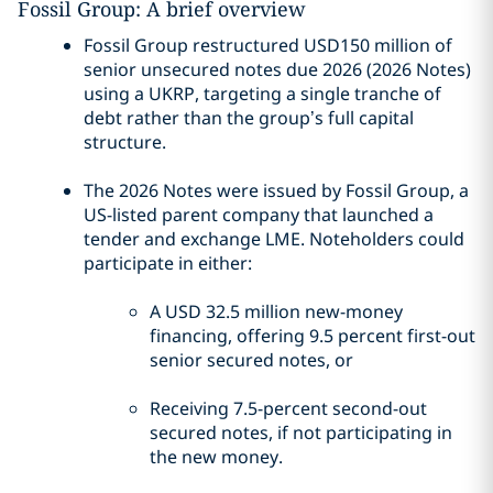
Fossil Group: A brief overview
Fossil Group restructured USD150 million of
senior unsecured notes due 2026 (2026 Notes)
using a UKRP, targeting a single tranche of
debt rather than the group’s full capital
structure.
The 2026 Notes were issued by Fossil Group, a
US-listed parent company that launched a
tender and exchange LME. Noteholders could
participate in either:
A USD 32.5 million new-money
financing, offering 9.5 percent first-out
senior secured notes, or
Receiving 7.5-percent second-out
secured notes, if not participating in
the new money.