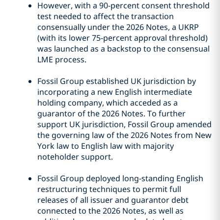
However, with a 90-percent consent threshold
test needed to affect the transaction
consensually under the 2026 Notes, a UKRP
(with its lower 75-percent approval threshold)
was launched as a backstop to the consensual
LME process.
Fossil Group established UK jurisdiction by
incorporating a new English intermediate
holding company, which acceded as a
guarantor of the 2026 Notes. To further
support UK jurisdiction, Fossil Group amended
the governing law of the 2026 Notes from New
York law to English law with majority
noteholder support.
Fossil Group deployed long-standing English
restructuring techniques to permit full
releases of all issuer and guarantor debt
connected to the 2026 Notes, as well as