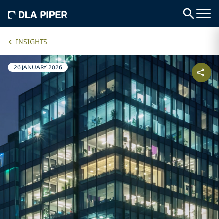
INSIGHTS
26 JANUARY 2026