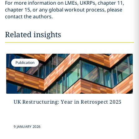
For more information on LMEs, UKRPs, chapter 11,
chapter 15, or any global workout process, please
contact the authors.
Related insights
Publication
UK Restructuring: Year in Retrospect 2025
9 JANUARY 2026