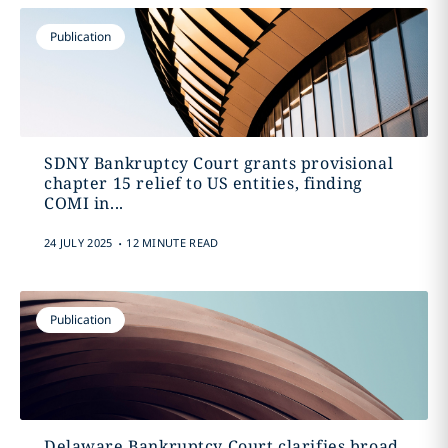
Publication
SDNY Bankruptcy Court grants provisional
chapter 15 relief to US entities, finding
COMI in...
.
24 JULY 2025
12 MINUTE READ
Publication
Delaware Bankruptcy Court clarifies broad