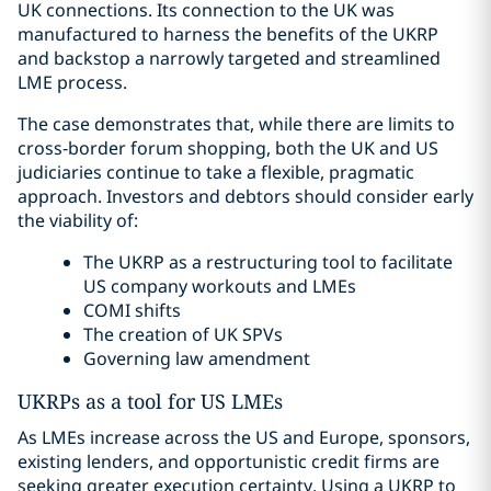
UK connections. Its connection to the UK was
manufactured to harness the benefits of the UKRP
and backstop a narrowly targeted and streamlined
LME process.
The case demonstrates that, while there are limits to
cross‑border forum shopping, both the UK and US
judiciaries continue to take a flexible, pragmatic
approach. Investors and debtors should consider early
the viability of:
The UKRP as a restructuring tool to facilitate
US company workouts and LMEs
COMI shifts
The creation of UK SPVs
Governing law amendment
UKRPs as a tool for US LMEs
As LMEs increase across the US and Europe, sponsors,
existing lenders, and opportunistic credit firms are
seeking greater execution certainty. Using a UKRP to