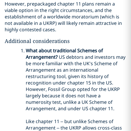
However, prepackaged chapter 11 plans remain a
viable option in the right circumstances, and the
establishment of a worldwide moratorium (which is
not available in a UKRP) will likely remain attractive in
highly contested cases.
Additional considerations
What about traditional Schemes of
Arrangement?
US debtors and investors may
be more familiar with the UK's Scheme of
Arrangement as an international
restructuring tool, given its history of
recognition under chapter 15 in the US.
However, Fossil Group opted for the UKRP
largely because it does not have a
numerosity test, unlike a UK Scheme of
Arrangement, and under US chapter 11.
Like chapter 11 – but unlike Schemes of
Arrangement – the UKRP allows cross-class