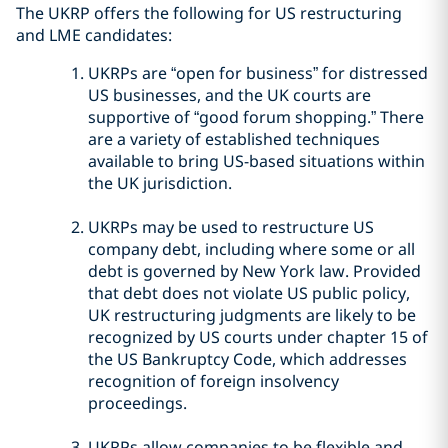
The UKRP offers the following for US restructuring
and LME candidates:
UKRPs are “open for business” for distressed
US businesses, and the UK courts are
supportive of “good forum shopping.” There
are a variety of established techniques
available to bring US-based situations within
the UK jurisdiction.
UKRPs may be used to restructure US
company debt, including where some or all
debt is governed by New York law. Provided
that debt does not violate US public policy,
UK restructuring judgments are likely to be
recognized by US courts under chapter 15 of
the US Bankruptcy Code, which addresses
recognition of foreign insolvency
proceedings.
UKRPs allow companies to be flexible and