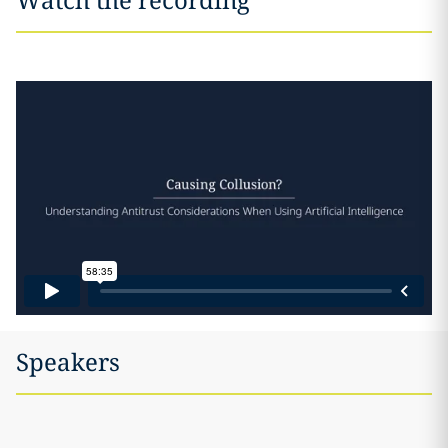
Speakers