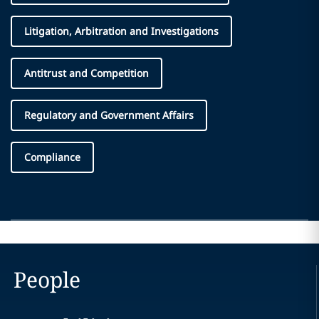
Litigation, Arbitration and Investigations
Antitrust and Competition
Regulatory and Government Affairs
Compliance
People