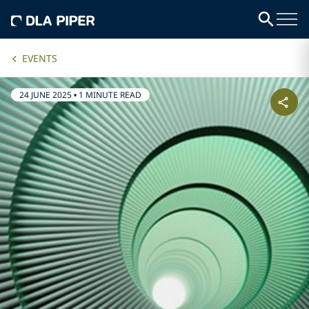
EVENTS
24 JUNE 2025
•
1 MINUTE READ