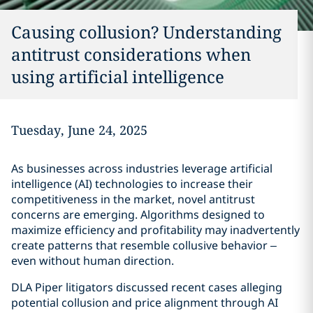
Causing collusion? Understanding
antitrust considerations when
using artificial intelligence
Tuesday, June 24, 2025
As businesses across industries leverage artificial
intelligence (AI) technologies to increase their
competitiveness in the market, novel antitrust
concerns are emerging. Algorithms designed to
maximize efficiency and profitability may inadvertently
create patterns that resemble collusive behavior –
even without human direction.
DLA Piper litigators discussed recent cases alleging
potential collusion and price alignment through AI