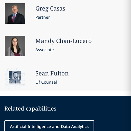
Greg
Casas
Partner
Mandy
Chan-Lucero
Associate
Sean
Fulton
Of Counsel
Related capabilities
Artificial Intelligence and Data Analytics