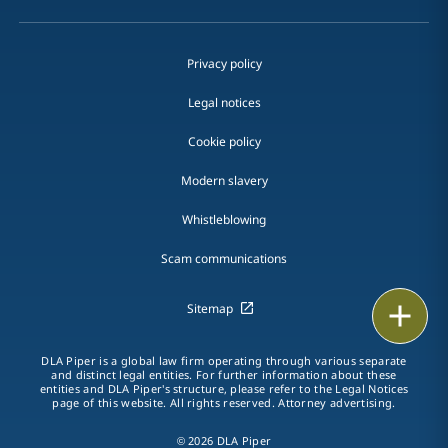
Privacy policy
Legal notices
Cookie policy
Modern slavery
Whistleblowing
Scam communications
Print
Sitemap
DLA Piper is a global law firm operating through various separate
and distinct legal entities. For further information about these
entities and DLA Piper's structure, please refer to the Legal Notices
page of this website. All rights reserved. Attorney advertising.
© 2026 DLA Piper