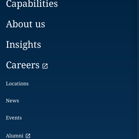
Capabilities
About us
Insights
Careers
Locations
News
Events
Alumni