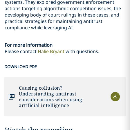
systems. They explored government enforcement
actions targeting algorithmic competition issues, the
developing body of court rulings in these cases, and
practical strategies for maintaining antitrust
compliance while leveraging AI.
For more information
Please contact
Halie Bryant
with questions.
DOWNLOAD PDF
Causing collusion?
Understanding antitrust
considerations when using
artificial intelligence
Watch the recording