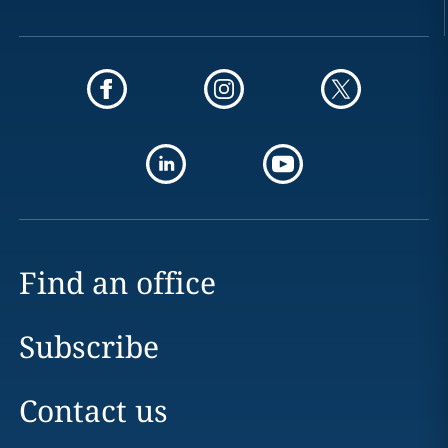
Find an office
Subscribe
Contact us