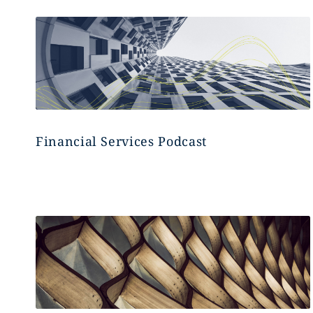
Financial Services Podcast