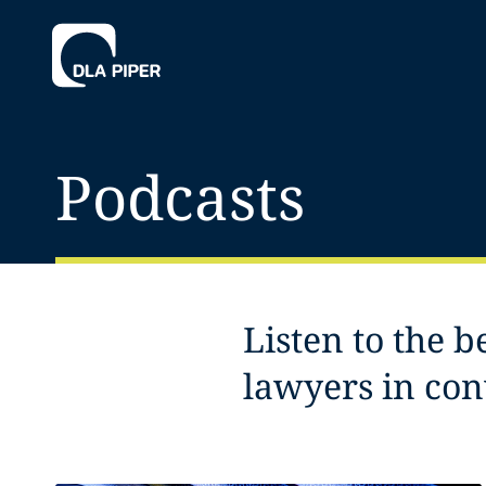
Podcasts
Listen to the b
lawyers in con