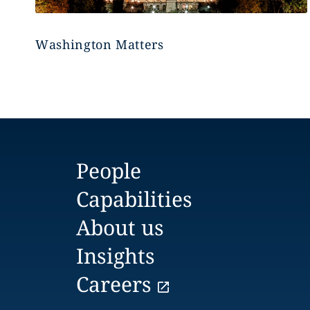
Washington Matters
People
Capabilities
About us
Insights
Careers