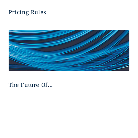
Pricing Rules
The Future Of...