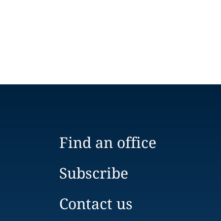
Find an office
Subscribe
Contact us