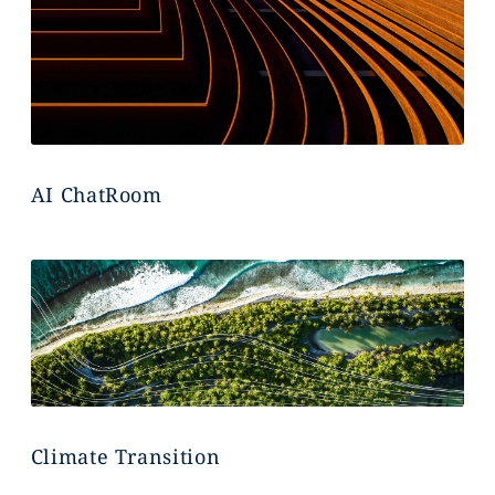
AI ChatRoom
Climate Transition