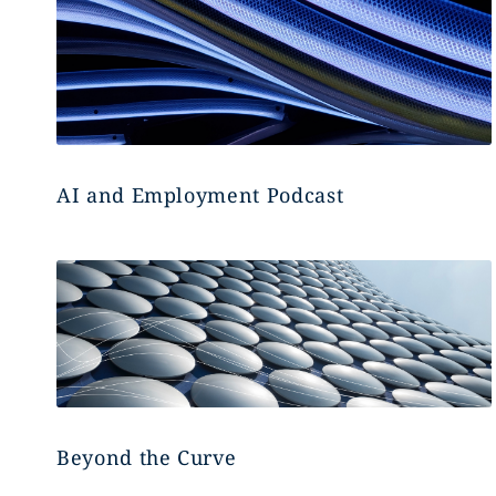
AI and Employment Podcast
Beyond the Curve