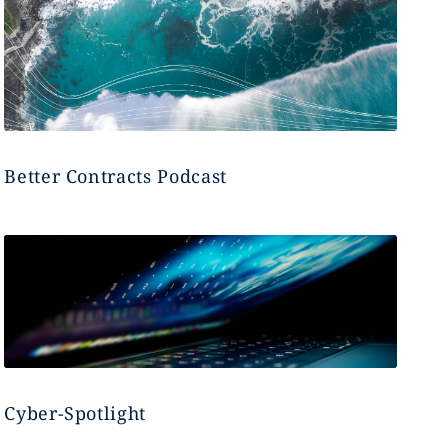
Better Contracts Podcast
Cyber-Spotlight