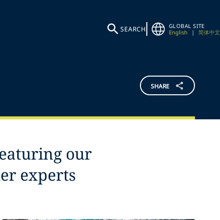
GLOBAL SITE
SEARCH
English
|
简体中文
SHARE
featuring our
her experts