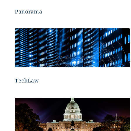
Panorama
TechLaw