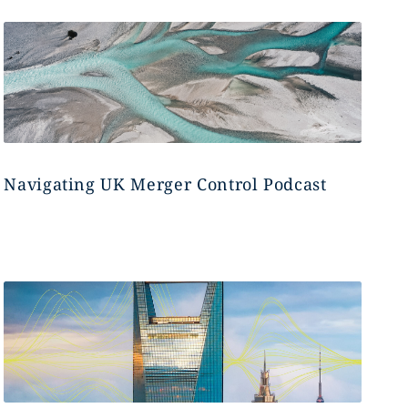
Navigating UK Merger Control Podcast