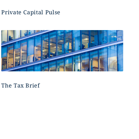
Private Capital Pulse
The Tax Brief