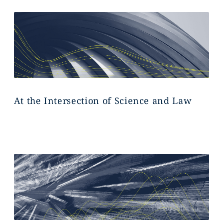
At the Intersection of Science and Law