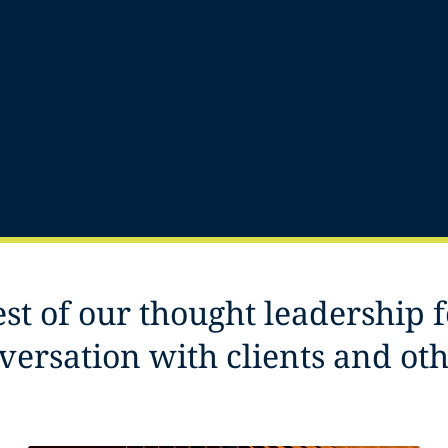
est of our thought leadership 
versation with clients and ot