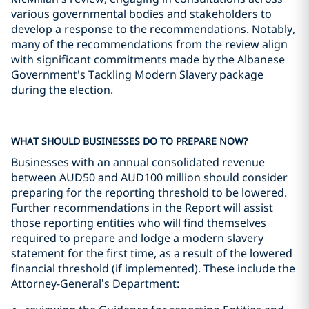
various governmental bodies and stakeholders to
develop a response to the recommendations. Notably,
many of the recommendations from the review align
with significant commitments made by the Albanese
Government's Tackling Modern Slavery package
during the election.
WHAT SHOULD BUSINESSES DO TO PREPARE NOW?
Businesses with an annual consolidated revenue
between AUD50 and AUD100 million should consider
preparing for the reporting threshold to be lowered.
Further recommendations in the Report will assist
those reporting entities who will find themselves
required to prepare and lodge a modern slavery
statement for the first time, as a result of the lowered
financial threshold (if implemented). These include the
Attorney-General’s Department: