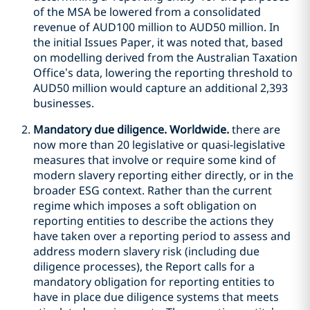
of the MSA be lowered from a consolidated
revenue of AUD100 million to AUD50 million. In
the initial Issues Paper, it was noted that, based
on modelling derived from the Australian Taxation
Office’s data, lowering the reporting threshold to
AUD50 million would capture an additional 2,393
businesses.
Mandatory due diligence. Worldwide.
there are
now more than 20 legislative or quasi-legislative
measures that involve or require some kind of
modern slavery reporting either directly, or in the
broader ESG context. Rather than the current
regime which imposes a soft obligation on
reporting entities to describe the actions they
have taken over a reporting period to assess and
address modern slavery risk (including due
diligence processes), the Report calls for a
mandatory obligation for reporting entities to
have in place due diligence systems that meets