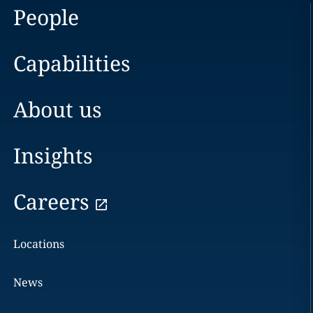
People
Capabilities
About us
Insights
Careers
Locations
News