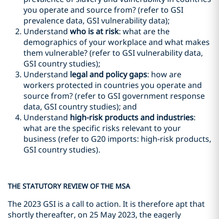
you operate and source from? (refer to GSI
prevalence data, GSI vulnerability data);
Understand
who is at risk
: what are the
demographics of your workplace and what makes
them vulnerable? (refer to GSI vulnerability data,
GSI country studies);
Understand
legal and policy gaps
: how are
workers protected in countries you operate and
source from? (refer to GSI government response
data, GSI country studies); and
Understand
high-risk products and industries
:
what are the specific risks relevant to your
business (refer to G20 imports: high-risk products,
GSI country studies).
THE STATUTORY REVIEW OF THE MSA
The 2023 GSI is a call to action. It is therefore apt that
shortly thereafter, on 25 May 2023, the eagerly