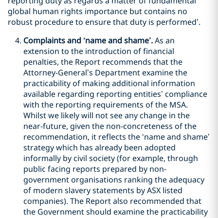
reporting duty as regards a matter of fundamental
global human rights importance but contains no
robust procedure to ensure that duty is performed’.
Complaints and ‘name and shame’.
As an
extension to the introduction of financial
penalties, the Report recommends that the
Attorney-General’s Department examine the
practicability of making additional information
available regarding reporting entities’ compliance
with the reporting requirements of the MSA.
Whilst we likely will not see any change in the
near-future, given the non-concreteness of the
recommendation, it reflects the ‘name and shame’
strategy which has already been adopted
informally by civil society (for example, through
public facing reports prepared by non-
government organisations ranking the adequacy
of modern slavery statements by ASX listed
companies). The Report also recommended that
the Government should examine the practicability