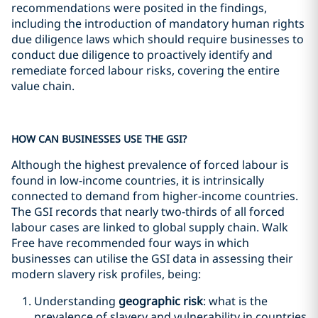
recommendations were posited in the findings,
including the introduction of mandatory human rights
due diligence laws which should require businesses to
conduct due diligence to proactively identify and
remediate forced labour risks, covering the entire
value chain.
HOW CAN BUSINESSES USE THE GSI?
Although the highest prevalence of forced labour is
found in low-income countries, it is intrinsically
connected to demand from higher-income countries.
The GSI records that nearly two-thirds of all forced
labour cases are linked to global supply chain. Walk
Free have recommended four ways in which
businesses can utilise the GSI data in assessing their
modern slavery risk profiles, being:
Understanding
geographic risk
: what is the
prevalence of slavery and vulnerability in countries