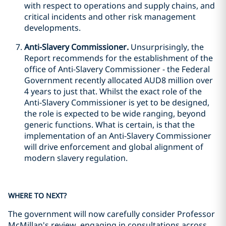
with respect to operations and supply chains, and
critical incidents and other risk management
developments.
Anti-Slavery Commissioner.
Unsurprisingly, the
Report recommends for the establishment of the
office of Anti-Slavery Commissioner - the Federal
Government recently allocated AUD8 million over
4 years to just that. Whilst the exact role of the
Anti-Slavery Commissioner is yet to be designed,
the role is expected to be wide ranging, beyond
generic functions. What is certain, is that the
implementation of an Anti-Slavery Commissioner
will drive enforcement and global alignment of
modern slavery regulation.
WHERE TO NEXT?
The government will now carefully consider Professor
McMillan's review, engaging in consultations across