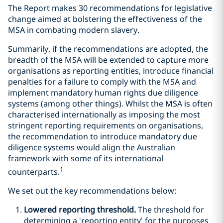
The Report makes 30 recommendations for legislative
change aimed at bolstering the effectiveness of the
MSA in combating modern slavery.
Summarily, if the recommendations are adopted, the
breadth of the MSA will be extended to capture more
organisations as reporting entities, introduce financial
penalties for a failure to comply with the MSA and
implement mandatory human rights due diligence
systems (among other things). Whilst the MSA is often
characterised internationally as imposing the most
stringent reporting requirements on organisations,
the recommendation to introduce mandatory due
diligence systems would align the Australian
framework with some of its international
1
counterparts.
We set out the key recommendations below:
Lowered reporting threshold.
The threshold for
determining a ‘reporting entity’ for the purposes