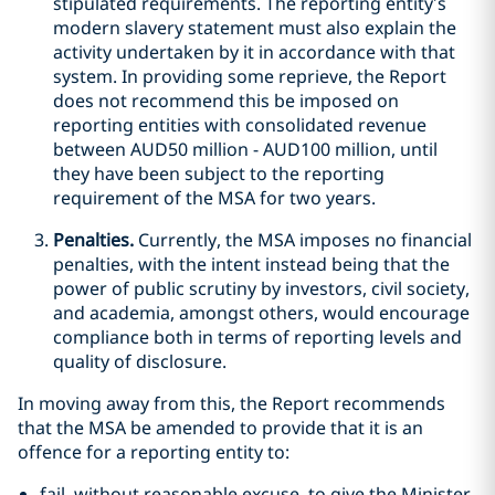
stipulated requirements. The reporting entity’s
modern slavery statement must also explain the
activity undertaken by it in accordance with that
system. In providing some reprieve, the Report
does not recommend this be imposed on
reporting entities with consolidated revenue
between AUD50 million - AUD100 million, until
they have been subject to the reporting
requirement of the MSA for two years.
Penalties.
Currently, the MSA imposes no financial
penalties, with the intent instead being that the
power of public scrutiny by investors, civil society,
and academia, amongst others, would encourage
compliance both in terms of reporting levels and
quality of disclosure.
In moving away from this, the Report recommends
that the MSA be amended to provide that it is an
offence for a reporting entity to:
fail, without reasonable excuse, to give the Minister