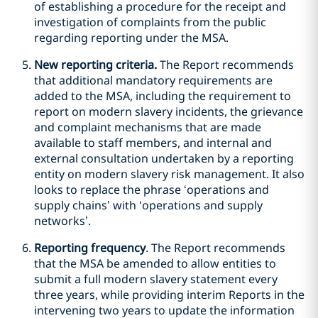
of establishing a procedure for the receipt and
investigation of complaints from the public
regarding reporting under the MSA.
New reporting criteria.
The Report recommends
that additional mandatory requirements are
added to the MSA, including the requirement to
report on modern slavery incidents, the grievance
and complaint mechanisms that are made
available to staff members, and internal and
external consultation undertaken by a reporting
entity on modern slavery risk management. It also
looks to replace the phrase ‘operations and
supply chains’ with ‘operations and supply
networks’.
Reporting frequency
. The Report recommends
that the MSA be amended to allow entities to
submit a full modern slavery statement every
three years, while providing interim Reports in the
intervening two years to update the information