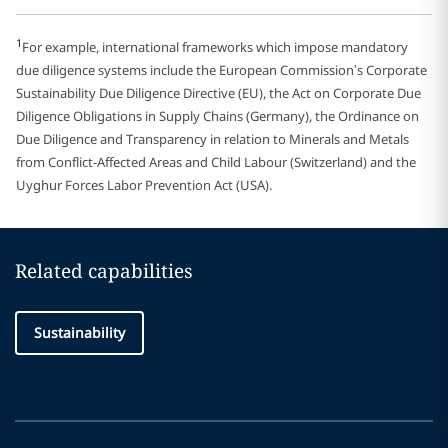
1
For example, international frameworks which impose mandatory
due diligence systems include the European Commission’s Corporate
Sustainability Due Diligence Directive (EU), the Act on Corporate Due
Diligence Obligations in Supply Chains (Germany), the Ordinance on
Due Diligence and Transparency in relation to Minerals and Metals
from Conflict-Affected Areas and Child Labour (Switzerland) and the
Uyghur Forces Labor Prevention Act (USA).
Related capabilities
Sustainability