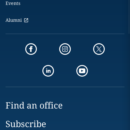
Events
Alumni
Find an office
Subscribe