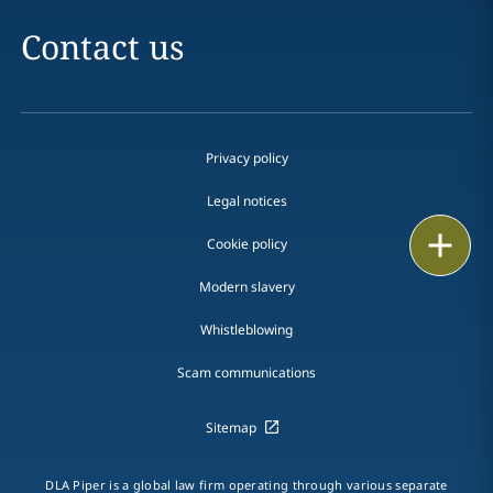
Contact us
Privacy policy
Legal notices
Print
Cookie policy
Modern slavery
Whistleblowing
Scam communications
Sitemap
DLA Piper is a global law firm operating through various separate