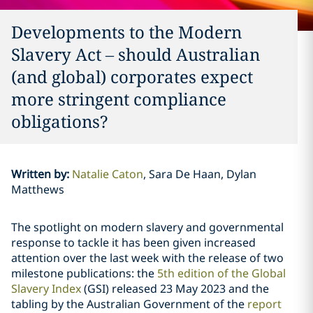
Developments to the Modern
Slavery Act – should Australian
(and global) corporates expect
more stringent compliance
obligations?
Written by
:
Natalie Caton
Sara De Haan, Dylan
Matthews
The spotlight on modern slavery and governmental
response to tackle it has been given increased
attention over the last week with the release of two
milestone publications: the
5th edition of the Global
Slavery Index
(GSI) released 23 May 2023 and the
tabling by the Australian Government of the
report