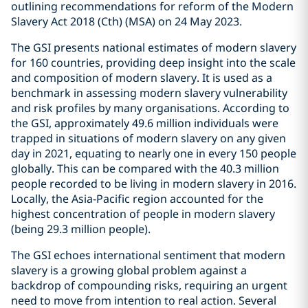
outlining recommendations for reform of the Modern
Slavery Act 2018 (Cth) (MSA) on 24 May 2023.
The GSI presents national estimates of modern slavery
for 160 countries, providing deep insight into the scale
and composition of modern slavery. It is used as a
benchmark in assessing modern slavery vulnerability
and risk profiles by many organisations. According to
the GSI, approximately 49.6 million individuals were
trapped in situations of modern slavery on any given
day in 2021, equating to nearly one in every 150 people
globally. This can be compared with the 40.3 million
people recorded to be living in modern slavery in 2016.
Locally, the Asia-Pacific region accounted for the
highest concentration of people in modern slavery
(being 29.3 million people).
The GSI echoes international sentiment that modern
slavery is a growing global problem against a
backdrop of compounding risks, requiring an urgent
need to move from intention to real action. Several