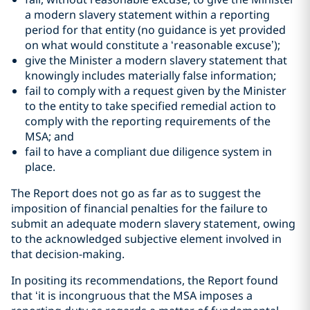
a modern slavery statement within a reporting
period for that entity (no guidance is yet provided
on what would constitute a ‘reasonable excuse’);
give the Minister a modern slavery statement that
knowingly includes materially false information;
fail to comply with a request given by the Minister
to the entity to take specified remedial action to
comply with the reporting requirements of the
MSA; and
fail to have a compliant due diligence system in
place.
The Report does not go as far as to suggest the
imposition of financial penalties for the failure to
submit an adequate modern slavery statement, owing
to the acknowledged subjective element involved in
that decision-making.
In positing its recommendations, the Report found
that ‘it is incongruous that the MSA imposes a