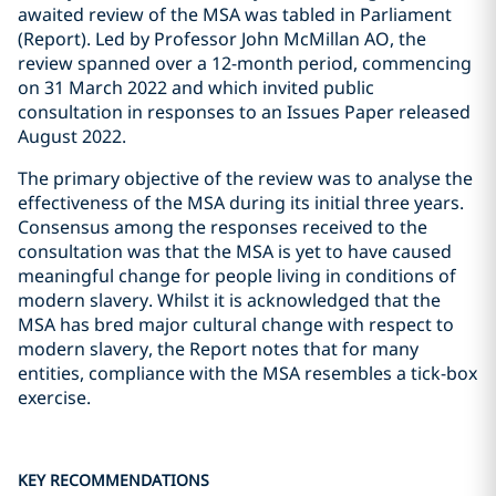
awaited review of the MSA was tabled in Parliament
(Report). Led by Professor John McMillan AO, the
review spanned over a 12-month period, commencing
on 31 March 2022 and which invited public
consultation in responses to an Issues Paper released
August 2022.
The primary objective of the review was to analyse the
effectiveness of the MSA during its initial three years.
Consensus among the responses received to the
consultation was that the MSA is yet to have caused
meaningful change for people living in conditions of
modern slavery. Whilst it is acknowledged that the
MSA has bred major cultural change with respect to
modern slavery, the Report notes that for many
entities, compliance with the MSA resembles a tick-box
exercise.
KEY RECOMMENDATIONS