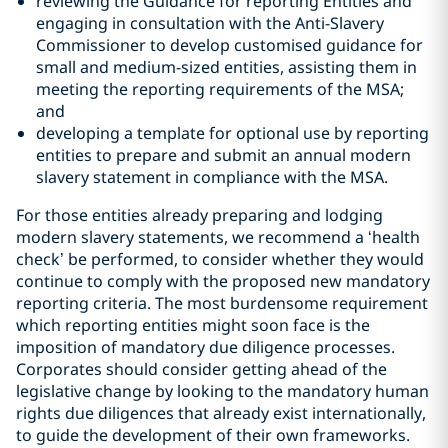
reviewing the Guidance for reporting Entities and
engaging in consultation with the Anti-Slavery
Commissioner to develop customised guidance for
small and medium-sized entities, assisting them in
meeting the reporting requirements of the MSA;
and
developing a template for optional use by reporting
entities to prepare and submit an annual modern
slavery statement in compliance with the MSA.
For those entities already preparing and lodging
modern slavery statements, we recommend a ‘health
check’ be performed, to consider whether they would
continue to comply with the proposed new mandatory
reporting criteria. The most burdensome requirement
which reporting entities might soon face is the
imposition of mandatory due diligence processes.
Corporates should consider getting ahead of the
legislative change by looking to the mandatory human
rights due diligences that already exist internationally,
to guide the development of their own frameworks.