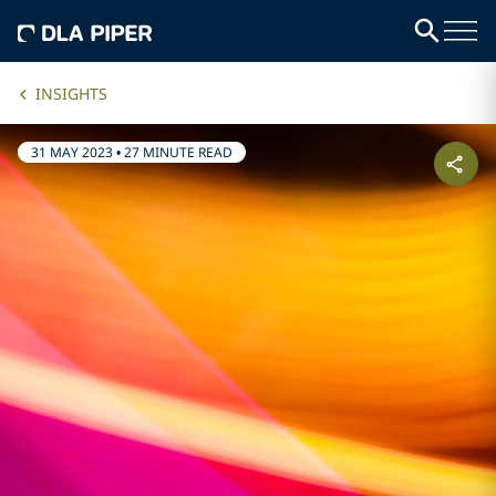
INSIGHTS
31 MAY 2023
•
27 MINUTE READ