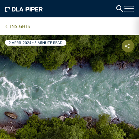
INSIGHTS
2 APRIL 2024
•
3 MINUTE READ