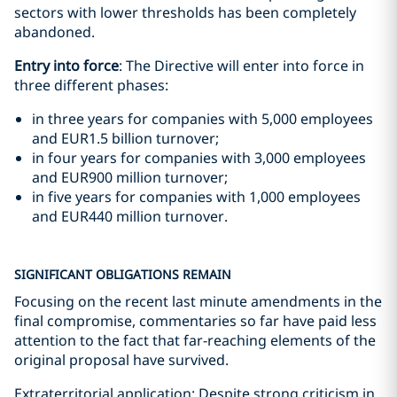
sectors with lower thresholds has been completely
abandoned.
Entry into force
: The Directive will enter into force in
three different phases:
in three years for companies with 5,000 employees
and EUR1.5 billion turnover;
in four years for companies with 3,000 employees
and EUR900 million turnover;
in five years for companies with 1,000 employees
and EUR440 million turnover.
SIGNIFICANT OBLIGATIONS REMAIN
Focusing on the recent last minute amendments in the
final compromise, commentaries so far have paid less
attention to the fact that far-reaching elements of the
original proposal have survived.
Extraterritorial application: Despite strong criticism in