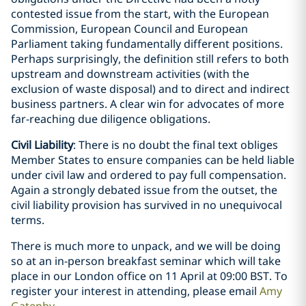
contested issue from the start, with the European
Commission, European Council and European
Parliament taking fundamentally different positions.
Perhaps surprisingly, the definition still refers to both
upstream and downstream activities (with the
exclusion of waste disposal) and to direct and indirect
business partners. A clear win for advocates of more
far-reaching due diligence obligations.
Civil Liability
: There is no doubt the final text obliges
Member States to ensure companies can be held liable
under civil law and ordered to pay full compensation.
Again a strongly debated issue from the outset, the
civil liability provision has survived in no unequivocal
terms.
There is much more to unpack, and we will be doing
so at an in-person breakfast seminar which will take
place in our London office on 11 April at 09:00 BST. To
register your interest in attending, please email
Amy