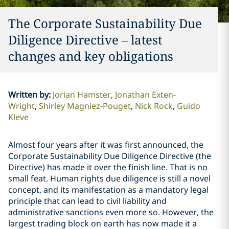
The Corporate Sustainability Due
Diligence Directive – latest
changes and key obligations
Written by
:
Jorian Hamster
Jonathan Exten-
Wright
Shirley Magniez-Pouget
Nick Rock
Guido
Kleve
Almost four years after it was first announced, the
Corporate Sustainability Due Diligence Directive (the
Directive) has made it over the finish line. That is no
small feat. Human rights due diligence is still a novel
concept, and its manifestation as a mandatory legal
principle that can lead to civil liability and
administrative sanctions even more so. However, the
largest trading block on earth has now made it a