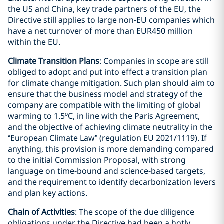
the US and China, key trade partners of the EU, the
Directive still applies to large non-EU companies which
have a net turnover of more than EUR450 million
within the EU.
Climate Transition Plans
: Companies in scope are still
obliged to adopt and put into effect a transition plan
for climate change mitigation. Such plan should aim to
ensure that the business model and strategy of the
company are compatible with the limiting of global
warming to 1.5ºC, in line with the Paris Agreement,
and the objective of achieving climate neutrality in the
“European Climate Law” (regulation EU 2021/1119). If
anything, this provision is more demanding compared
to the initial Commission Proposal, with strong
language on time-bound and science-based targets,
and the requirement to identify decarbonization levers
and plan key actions.
Chain of Activities
: The scope of the due diligence
obligations under the Directive had been a hotly