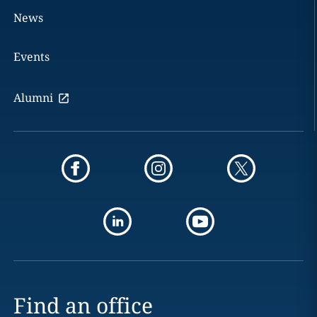
News
Events
Alumni
Find an office