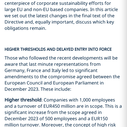
centerpiece of corporate sustainability efforts for
large EU and non-EU based companies. In this article
we set out the latest changes in the final text of the
Directive and, equally important, discuss which key
obligations remain.
HIGHER THRESHOLDS AND DELAYED ENTRY INTO FORCE
Those who followed the recent developments will be
aware that last minute representations from
Germany, France and Italy led to significant
amendments to the compromise agreed between the
European Council and European Parliament in
December 2023. These include:
Higher threshold
: Companies with 1,000 employees
and a turnover of EUR450 million are in scope. This is a
significant increase from the scope agreed in
December 2023 of 500 employees and a EUR150
million turnover. Moreover, the concept of high risk