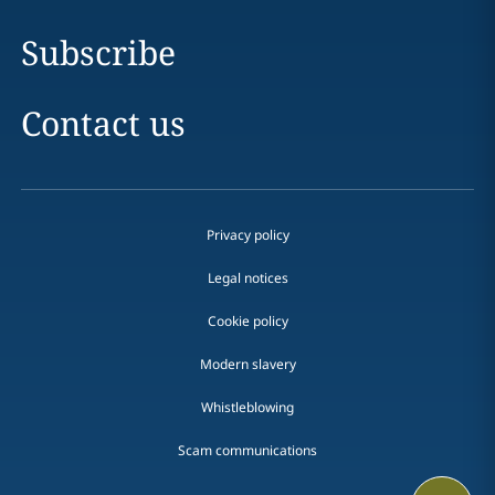
Subscribe
Contact us
Privacy policy
Legal notices
Cookie policy
Modern slavery
Whistleblowing
Scam communications