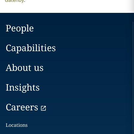
Gatenby
.
People
Capabilities
About us
Insights
Careers
Locations