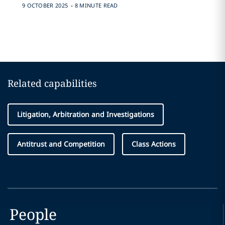
.
9 OCTOBER 2025
8 MINUTE READ
Related capabilities
Litigation, Arbitration and Investigations
Antitrust and Competition
Class Actions
People