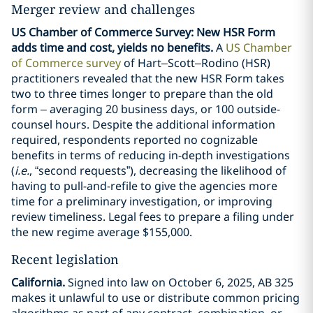
Merger review and challenges
US Chamber of Commerce Survey: New HSR Form
adds time and cost, yields no benefits.
A
US Chamber
of Commerce survey
of Hart–Scott–Rodino (HSR)
practitioners revealed that the new HSR Form takes
two to three times longer to prepare than the old
form – averaging 20 business days, or 100 outside-
counsel hours. Despite the additional information
required, respondents reported no cognizable
benefits in terms of reducing in-depth investigations
(
i.e.
, “second requests”), decreasing the likelihood of
having to pull-and-refile to give the agencies more
time for a preliminary investigation, or improving
review timeliness. Legal fees to prepare a filing under
the new regime average $155,000.
Recent legislation
California.
Signed into law on October 6, 2025, AB 325
makes it unlawful to use or distribute common pricing
algorithms as part of any contract, combination, or