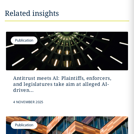
Related insights
Publication
Antitrust meets AI: Plaintiffs, enforcers,
and legislatures take aim at alleged AI-
driven...
4 NOVEMBER 2025
Publication