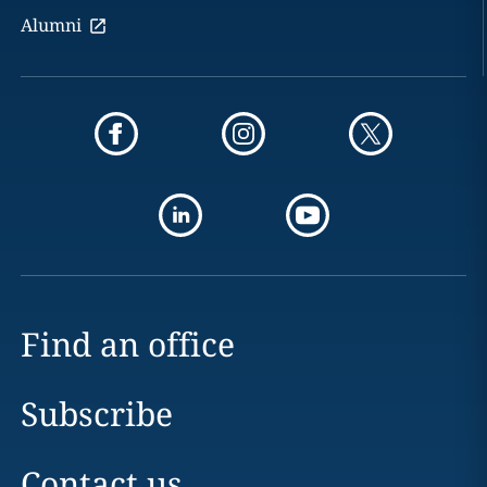
Alumni
Find an office
Subscribe
Contact us