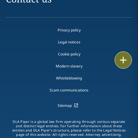
Privacy policy
Legal notices
Cookie policy
Print
Modern slavery
Whistleblowing
Scam communications
Sitemap
DLA Piper is a global law firm operating through various separate
and distinct legal entities. For further information about these
entities and DLA Piper's structure, please refer to the Legal Notices
page of this website. All rights reserved. Attorney advertising.