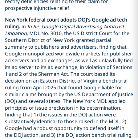
rectify deficiencies relating to their claim for
prospective injunctive relief.
New York federal court adopts DOJ’s Google ad tech
ruling.
In
In Re: Google Digital Advertising Antitrust
Litigation
, MDL No. 3010, the US District Court for the
Southern District of New York granted partial
summary to publishers and advertisers, finding that
Google monopolized worldwide markets for publisher
ad servers and ad exchanges, as well as unlawfully tied
its ad server to its ad exchange, in violation of Sections
1 and 2 of the Sherman Act. The court based its
decision on an Eastern District of Virginia bench trial
ruling from April 2025 that found Google liable for
similar claims brought by the US Department of Justice
(DOJ) and several states. The New York MDL applied
principles of issue preclusion in its determination,
finding that 1) the issues in the DOJ action were
substantively identical to those raised in the MDL, 2)
Google had a robust opportunity to defend itself in
the DOJ action, and 3) the DOJ action bench trial ruling