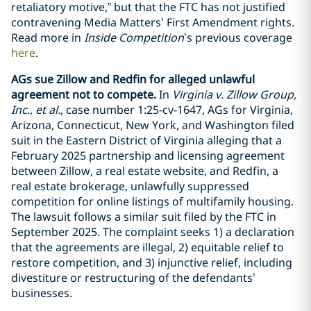
retaliatory motive,” but that the FTC has not justified
contravening Media Matters’ First Amendment rights.
Read more in
Inside Competition
’s previous coverage
here
.
AGs sue Zillow and Redfin for alleged unlawful
agreement not to compete.
In
Virginia v. Zillow Group,
Inc., et al.
, case number 1:25-cv-1647, AGs for Virginia,
Arizona, Connecticut, New York, and Washington filed
suit in the Eastern District of Virginia alleging that a
February 2025 partnership and licensing agreement
between Zillow, a real estate website, and Redfin, a
real estate brokerage, unlawfully suppressed
competition for online listings of multifamily housing.
The lawsuit follows a similar suit filed by the FTC in
September 2025. The complaint seeks 1) a declaration
that the agreements are illegal, 2) equitable relief to
restore competition, and 3) injunctive relief, including
divestiture or restructuring of the defendants’
businesses.