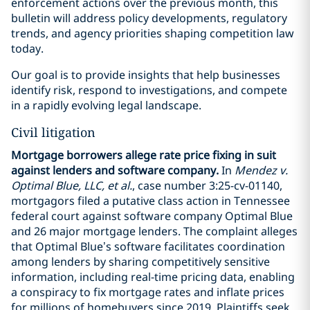
enforcement actions over the previous month, this
bulletin will address policy developments, regulatory
trends, and agency priorities shaping competition law
today.
Our goal is to provide insights that help businesses
identify risk, respond to investigations, and compete
in a rapidly evolving legal landscape.
Civil litigation
Mortgage borrowers allege rate price fixing in suit
against lenders and software company.
In
Mendez v.
Optimal Blue, LLC, et al.
, case number 3:25-cv-01140,
mortgagors filed a putative class action in Tennessee
federal court against software company Optimal Blue
and 26 major mortgage lenders. The complaint alleges
that Optimal Blue’s software facilitates coordination
among lenders by sharing competitively sensitive
information, including real-time pricing data, enabling
a conspiracy to fix mortgage rates and inflate prices
for millions of homebuyers since 2019. Plaintiffs seek