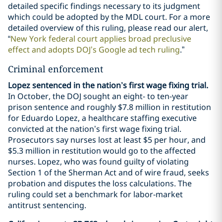
detailed specific findings necessary to its judgment
which could be adopted by the MDL court. For a more
detailed overview of this ruling, please read our alert,
“
New York federal court applies broad preclusive
effect and adopts DOJ’s Google ad tech ruling
.”
Criminal enforcement
Lopez sentenced in the nation’s first wage fixing trial.
In October, the DOJ sought an eight- to ten-year
prison sentence and roughly $7.8 million in restitution
for Eduardo Lopez, a healthcare staffing executive
convicted at the nation’s first wage fixing trial.
Prosecutors say nurses lost at least $5 per hour, and
$5.3 million in restitution would go to the affected
nurses. Lopez, who was found guilty of violating
Section 1 of the Sherman Act and of wire fraud, seeks
probation and disputes the loss calculations. The
ruling could set a benchmark for labor-market
antitrust sentencing.