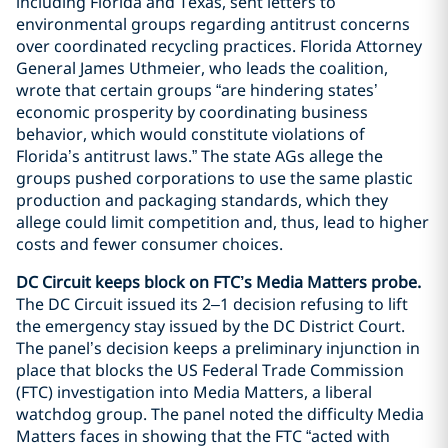
including Florida and Texas, sent letters to
environmental groups regarding antitrust concerns
over coordinated recycling practices. Florida Attorney
General James Uthmeier, who leads the coalition,
wrote that certain groups “are hindering states’
economic prosperity by coordinating business
behavior, which would constitute violations of
Florida’s antitrust laws.” The state AGs allege the
groups pushed corporations to use the same plastic
production and packaging standards, which they
allege could limit competition and, thus, lead to higher
costs and fewer consumer choices.
DC Circuit keeps block on FTC’s Media Matters probe.
The DC Circuit issued its 2–1 decision refusing to lift
the emergency stay issued by the DC District Court.
The panel’s decision keeps a preliminary injunction in
place that blocks the US Federal Trade Commission
(FTC) investigation into Media Matters, a liberal
watchdog group. The panel noted the difficulty Media
Matters faces in showing that the FTC “acted with