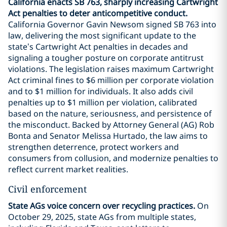
California enacts SB 763, sharply increasing Cartwright
Act penalties to deter anticompetitive conduct.
California Governor Gavin Newsom signed SB 763 into
law, delivering the most significant update to the
state’s Cartwright Act penalties in decades and
signaling a tougher posture on corporate antitrust
violations. The legislation raises maximum Cartwright
Act criminal fines to $6 million per corporate violation
and to $1 million for individuals. It also adds civil
penalties up to $1 million per violation, calibrated
based on the nature, seriousness, and persistence of
the misconduct. Backed by Attorney General (AG) Rob
Bonta and Senator Melissa Hurtado, the law aims to
strengthen deterrence, protect workers and
consumers from collusion, and modernize penalties to
reflect current market realities.
Civil enforcement
State AGs voice concern over recycling practices.
On
October 29, 2025, state AGs from multiple states,