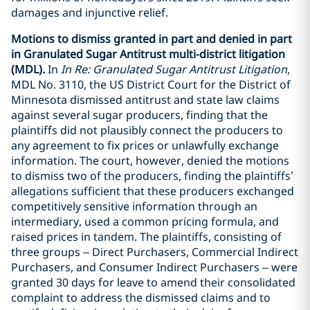
damages and injunctive relief.
Motions to dismiss granted in part and denied in part
in Granulated Sugar Antitrust multi-district litigation
(MDL).
In
In Re: Granulated Sugar Antitrust Litigation
,
MDL No. 3110, the US District Court for the District of
Minnesota dismissed antitrust and state law claims
against several sugar producers, finding that the
plaintiffs did not plausibly connect the producers to
any agreement to fix prices or unlawfully exchange
information. The court, however, denied the motions
to dismiss two of the producers, finding the plaintiffs’
allegations sufficient that these producers exchanged
competitively sensitive information through an
intermediary, used a common pricing formula, and
raised prices in tandem. The plaintiffs, consisting of
three groups – Direct Purchasers, Commercial Indirect
Purchasers, and Consumer Indirect Purchasers – were
granted 30 days for leave to amend their consolidated
complaint to address the dismissed claims and to