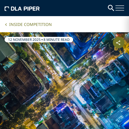
INSIDE COMPETITION
12 NOVEMBER 2025
•
8 MINUTE READ