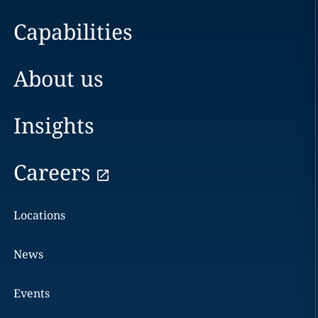
Capabilities
About us
Insights
Careers
Locations
News
Events