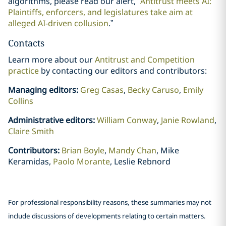
algorithms, please read our alert, “
Antitrust meets AI:
Plaintiffs, enforcers, and legislatures take aim at
alleged AI-driven collusion
.”
Contacts
Learn more about our
Antitrust and Competition
practice
by contacting our editors and contributors:
Managing editors:
Greg Casas
,
Becky Caruso
,
Emily
Collins
Administrative editors:
William Conway
,
Janie Rowland
,
Claire Smith
Contributors:
Brian Boyle
,
Mandy Chan
, Mike
Keramidas,
Paolo Morante
, Leslie Rebnord
For professional responsibility reasons, these summaries may not
include discussions of developments relating to certain matters.