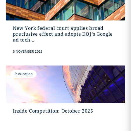
New York federal court applies broad
preclusive effect and adopts DOJ’s Google
ad tech...
5 NOVEMBER 2025
Publication
Inside Competition: October 2025