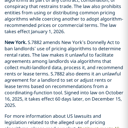
conspiracy that restrains trade. The law also prohibits
entities from using or distributing common pricing
algorithms while coercing another to adopt algorithm-
recommended prices or commercial terms. The law
takes effect January 1, 2026.
New York.
S.7882 amends New York’s Donnelly Act to
ban landlords’ use of pricing algorithms to determine
rental rates. The law makes it unlawful to facilitate
agreements among landlords via algorithms that
collect multi-landlord data, process it, and recommend
rents or lease terms. S.7882 also deems it an unlawful
agreement for a landlord to set or adjust rents or
lease terms based on recommendations from a
coordinating-function tool. Signed into law on October
16, 2025, it takes effect 60 days later, on December 15,
2025.
For more information about US lawsuits and
legislation related to the alleged use of pricing