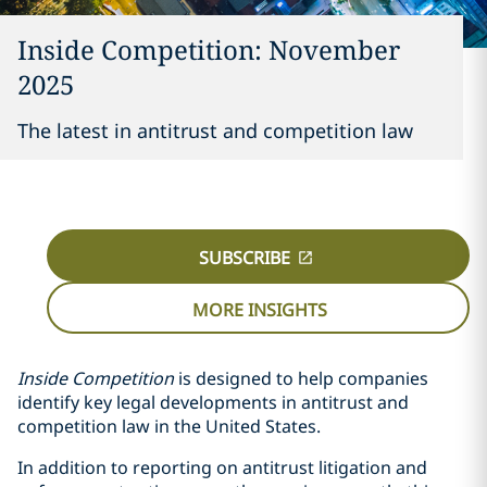
Inside Competition: November
2025
The latest in antitrust and competition law
SUBSCRIBE
MORE INSIGHTS
Inside Competition
is designed to help companies
identify key legal developments in antitrust and
competition law in the United States.
In addition to reporting on antitrust litigation and