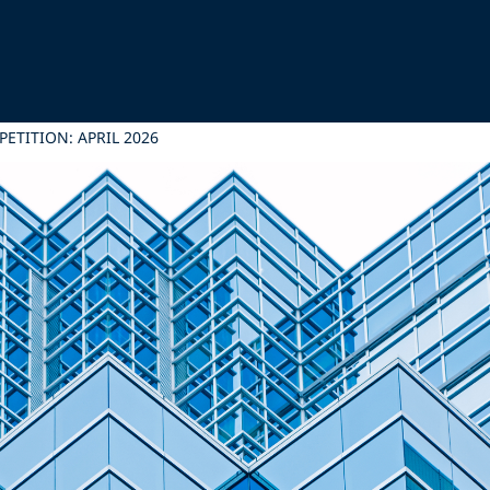
ETITION: APRIL 2026