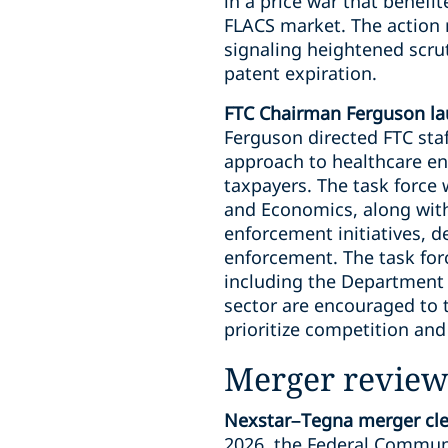
in a price war that benefi
FLACS market. The action r
signaling heightened scr
patent expiration.
FTC Chairman Ferguson la
Ferguson directed FTC sta
approach to healthcare en
taxpayers. The task force 
and Economics, along with 
enforcement initiatives, d
enforcement. The task for
including the Department 
sector are encouraged to 
prioritize competition an
Merger review
Nexstar–Tegna merger clea
2026, the Federal Commun