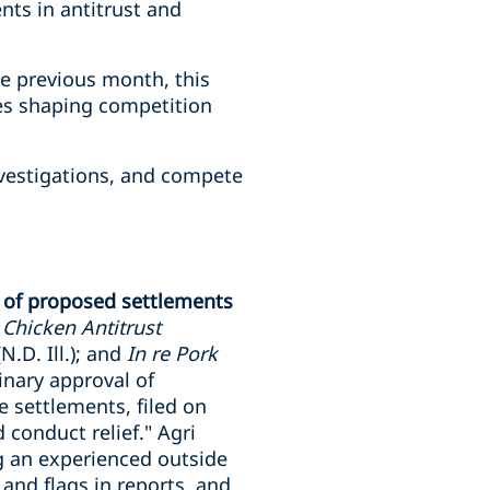
nts in antitrust and
he previous month, this
ies shaping competition
investigations, and compete
t of proposed settlements
r Chicken Antitrust
N.D. Ill.); and
In re Pork
minary approval of
 settlements, filed on
 conduct relief." Agri
ng an experienced outside
 and flags in reports, and