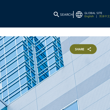
GLOBAL SITE
SEARCH
English
|
简体中文
SHARE