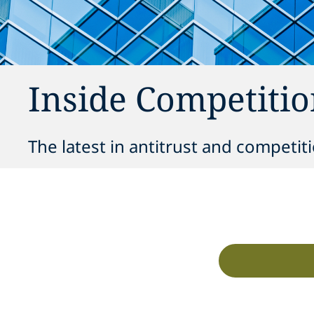
Inside Competitio
The latest in antitrust and competit