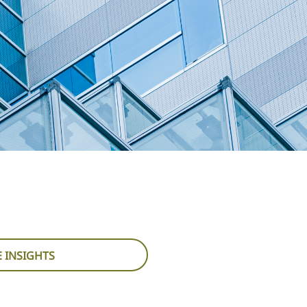
 INSIGHTS