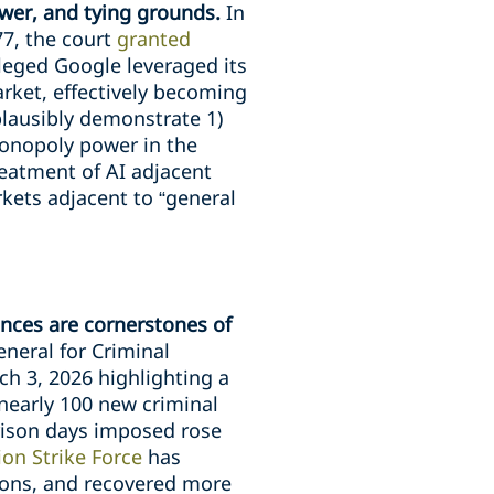
wer, and tying grounds.
In
7, the court
granted
leged Google leveraged its
rket, effectively becoming
 plausibly demonstrate 1)
monopoly power in the
treatment of AI adjacent
kets adjacent to “general
ences are cornerstones of
neral for Criminal
h 3, 2026 highlighting a
 nearly 100 new criminal
prison days imposed rose
on Strike Force
has
tions, and recovered more