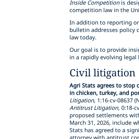
Inside Competition
is desi
competition law in the Uni
In addition to reporting o
bulletin addresses policy
law today.
Our goal is to provide ins
in a rapidly evolving legal
Civil litigation
Agri Stats agrees to stop
in chicken, turkey, and pork
Litigation
, 1:16-cv-08637 (N.
Antitrust Litigation
, 0:18-c
proposed settlements with 
March 31, 2026, include wh
Stats has agreed to a sig
attorney with antitrust com