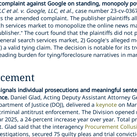
 complaint against Google on standing, monopoly po
 et al. v. Google, LLC, et al.
, case number 23-cv-0367
s the amended complaint. The publisher plaintiffs al
ch services market to monopolize the online news ma
blisher.” The court found that the plaintiffs did not
general search services market, 2) Google’s alleged 
 a valid tying claim. The decision is notable for its 
ading burden for tying/foreclosure narratives in mar
rcement
signals individual prosecutions and meaningful sent
ence.
Daniel Glad, Acting Deputy Assistant Attorney Ge
artment of Justice (DOJ), delivered a
keynote
on Marc
 criminal antitrust enforcement. The Division opened
ear 2025, a 24-percent increase year over year. Total 
. Glad said that the interagency
Procurement Collusi
stigations, secured 75 guilty pleas and trial convic