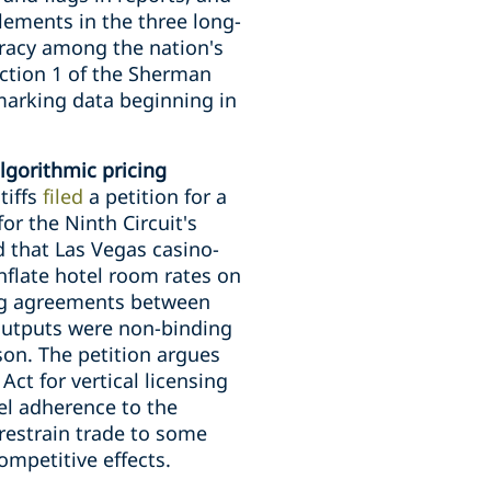
tlements in the three long-
piracy among the nation's
ection 1 of the Sherman
hmarking data beginning in
lgorithmic pricing
tiffs
filed
a petition for a
or the Ninth Circuit's
ed that Las Vegas casino-
nflate hotel room rates on
sing agreements between
 outputs were non-binding
on. The petition argues
ct for vertical licensing
el adherence to the
 restrain trade to some
ompetitive effects.