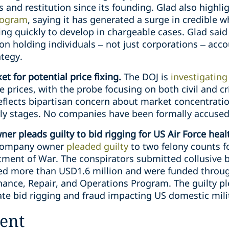
s and restitution since its founding. Glad also highl
rogram
, saying it has generated a surge in credible 
ng quickly to develop in chargeable cases. Glad said 
” on holding individuals – not just corporations – acc
ategy.
et for potential price fixing.
The DOJ is
investigating
 prices, with the probe focusing on both civil and cri
eflects bipartisan concern about market concentratio
arly stages. No companies have been formally accuse
r pleads guilty to bid rigging for US Air Force heal
s company owner
pleaded guilty
to two felony counts fo
ment of War. The conspirators submitted collusive bi
aled more than USD1.6 million and were funded throu
enance, Repair, and Operations Program. The guilty p
ate bid rigging and fraud impacting US domestic milita
ent