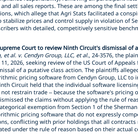
 and all sales reports. These are among the final set
tions, which allege that Agri Stats facilitated a cons
 stabilize prices and control supply in violation of S
scribers with detailed, competitively sensitive benc
upreme Court to review Ninth Circuit's dismissal of a
 et al. v. Cendyn Group, LLC, et al.
, 24-3576, the plain
 11, 2026, seeking review of the US Court of Appeals f
issal of a putative class action. The plaintiffs alleg
rithmic pricing software from Cendyn Group, LLC to i
inth Circuit held that the individual software licen
 not restrain trade – because the software's pricing
missed the claims without applying the rule of reas
 categorical exemption from Section 1 of the Sherman A
rithmic pricing software that do not expressly comp
, conflicting with prior holdings that all contracts
ted under the rule of reason based on their actual c