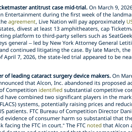
cketmaster antitrust case mid-trial.
On March 9, 2026
n Entertainment during the first week of the landmar
 the
agreement
, Live Nation will pay approximately
US
states, divest at least 13 amphitheaters, cap Ticketma
eting platform to third-party sellers such as SeatGee
ys general – led by New York Attorney General Letiti
and continued litigating the case. By late March, the 
of April 7, 2026, the state-led trial appeared to be n
 of leading cataract surgery device makers.
On March
nounced that Alcon, Inc. abandoned its proposed acq
 of Competition
identified
substantial competitive co
ld have combined two significant players in the mark
(FLACS) systems, potentially raising prices and reduc
US patients. FTC Bureau of Competition Director Dani
ed evidence of consumer harm so substantial that th
sk facing the FTC in court.” The FTC
noted
that Alcon