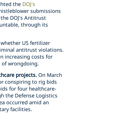
ighted the
DOJ’s
whistleblower submissions
the DOJ’s Antitrust
ountable, through its
whether US fertilizer
minal antitrust violations.
n increasing costs for
d of wrongdoing.
thcare projects.
On March
r conspiring to rig bids
ds for four healthcare-
gh the Defense Logistics
lea occurred amid an
ry facilities.