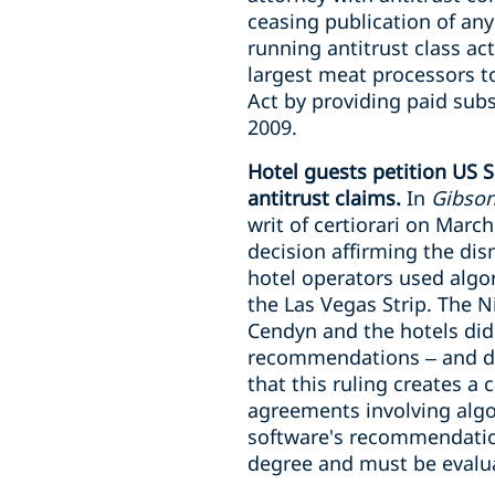
ceasing publication of any
running antitrust class ac
largest meat processors to
Act by providing paid sub
2009.
Hotel guests petition US S
antitrust claims.
In
Gibson,
writ of certiorari on March
decision affirming the dism
hotel operators used algo
the Las Vegas Strip. The N
Cendyn and the hotels did
recommendations – and dis
that this ruling creates a
agreements involving algo
software's recommendations
degree and must be evalua