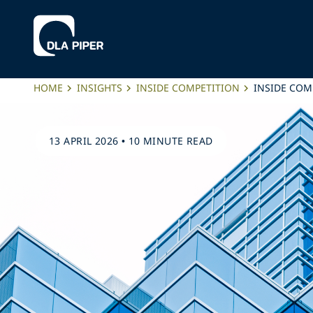
HOME
INSIGHTS
INSIDE COMPETITION
INSIDE COMP
13 APRIL 2026
•
10 MINUTE READ