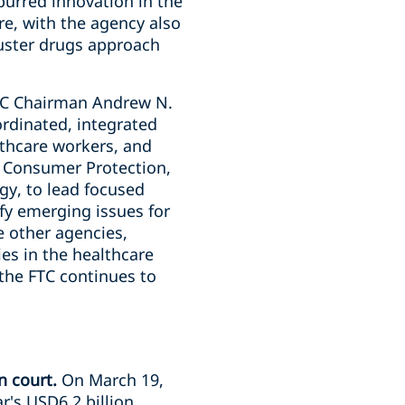
purred innovation in the
re, with the agency also
uster drugs approach
TC Chairman Andrew N.
ordinated, integrated
thcare workers, and
, Consumer Protection,
gy, to lead focused
ify emerging issues for
e other agencies,
s in the healthcare
 the FTC continues to
n court.
On March 19,
's USD6.2 billion