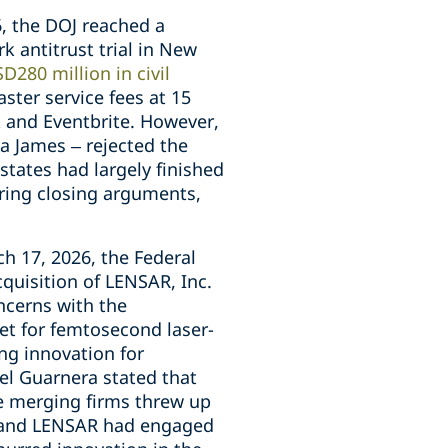
, the DOJ reached a
k antitrust trial in New
D280 million in civil
ster service fees at 15
k and Eventbrite. However,
a James – rejected the
states had largely finished
earing closing arguments,
 17, 2026, the Federal
uisition of LENSAR, Inc.
ncerns with the
et for femtosecond laser-
ing innovation for
el Guarnera stated that
e merging firms threw up
 and LENSAR had engaged