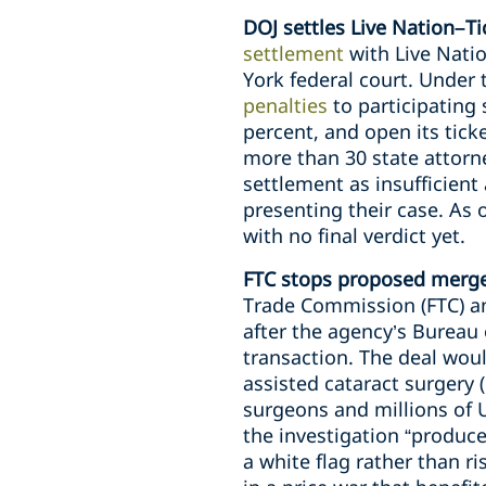
DOJ settles Live Nation–Ti
settlement
with Live Natio
York federal court. Under
penalties
to participating 
percent, and open its tick
more than 30 state attorne
settlement as insufficient 
presenting their case. As 
with no final verdict yet.
FTC stops proposed merger
Trade Commission (FTC) an
after the agency’s Bureau
transaction. The deal wou
assisted cataract surgery 
surgeons and millions of 
the investigation “produc
a white flag rather than ri