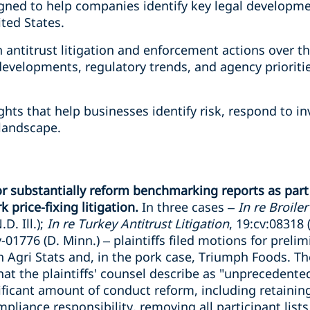
gned to help companies identify key legal developme
ted States.
n antitrust litigation and enforcement actions over t
 developments, regulatory trends, and agency priorit
ights that help businesses identify risk, respond to 
 landscape.
 or substantially reform benchmarking reports as par
 price-fixing litigation.
In three cases –
In re Broile
D. Ill.);
In re Turkey Antitrust Litigation
, 19:cv:08318 (
v-01776 (D. Minn.) – plaintiffs filed motions for preli
Agri Stats and, in the pork case, Triumph Foods. The
at the plaintiffs' counsel describe as "unprecedented
nificant amount of conduct reform, including retaini
pliance responsibility, removing all participant lists