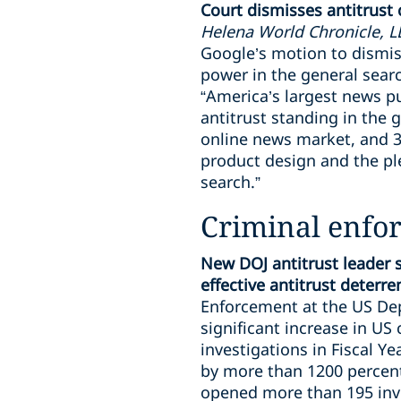
Court dismisses antitrust
Helena World Chronicle, LLC
Google’s motion to dismis
power in the general sear
“America’s largest news pu
antitrust standing in the 
online news market, and 3)
product design and the ple
search.”
Criminal enfo
New DOJ antitrust leader 
effective antitrust deterr
Enforcement at the US Dep
significant increase in US
investigations in Fiscal Y
by more than 1200 percent
opened more than 195 inve