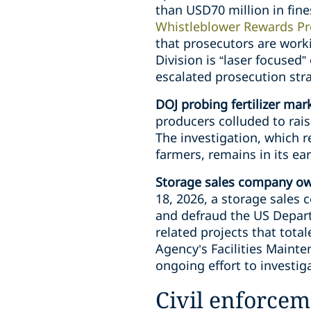
than USD70 million in fine
Whistleblower Rewards P
that prosecutors are worki
Division is “laser focused
escalated prosecution str
DOJ probing fertilizer mark
producers colluded to raise
The investigation, which r
farmers, remains in its e
Storage sales company owne
18, 2026, a storage sale
and defraud the US Depart
related projects that tot
Agency’s Facilities Maint
ongoing effort to investig
Civil enforcem