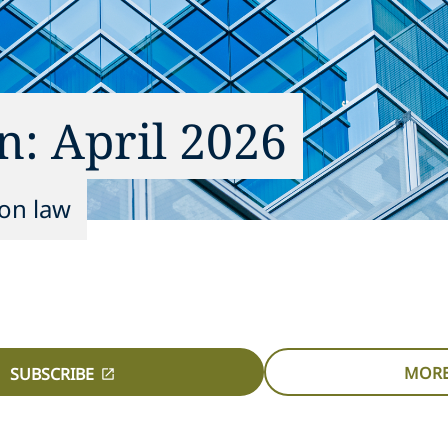
n: April 2026
ion law
MORE
SUBSCRIBE