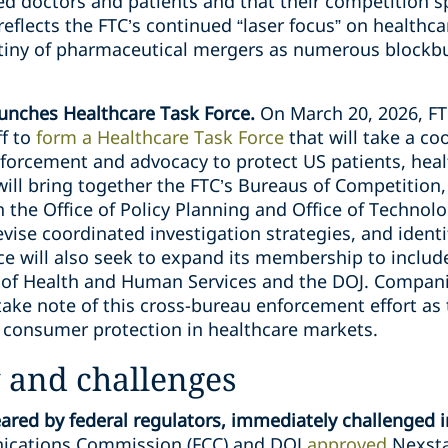
ted doctors and patients and that their competition s
eflects the FTC’s continued “laser focus” on healthca
utiny of pharmaceutical mergers as numerous blockb
unches Healthcare Task Force.
On March 20, 2026, F
ff to
form a Healthcare Task Force
that will take a co
forcement and advocacy to protect US patients, heal
will bring together the FTC’s Bureaus of Competition
the Office of Policy Planning and Office of Technolo
evise coordinated investigation strategies, and ident
ce will also seek to expand its membership to includ
of Health and Human Services and the DOJ. Companie
take note of this cross-bureau enforcement effort as
d consumer protection in healthcare markets.
 and challenges
red by federal regulators, immediately challenged i
ications Commission (FCC) and DOJ
approved
Nexstar