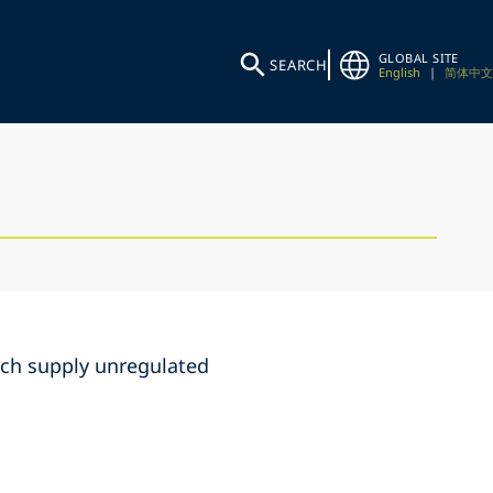
GLOBAL SITE
SEARCH
English
|
简体中文
hich supply unregulated