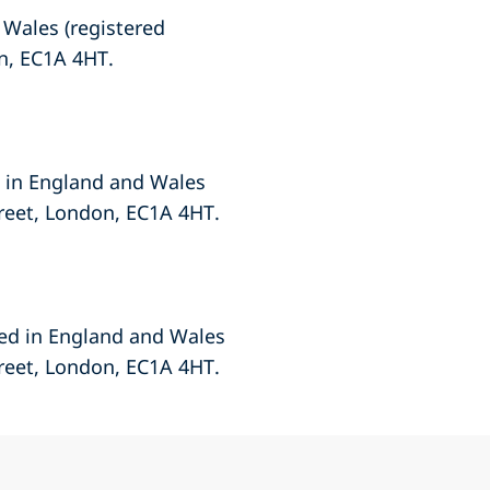
 Wales (registered
n, EC1A 4HT.
d in England and Wales
treet, London, EC1A 4HT.
red in England and Wales
treet, London, EC1A 4HT.