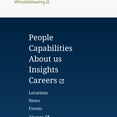
Whistleblowing
People
Capabilities
About us
Insights
Careers
Locations
News
Events