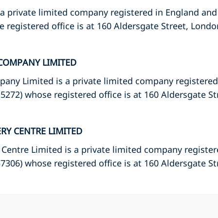
 a private limited company registered in England and
registered office is at 160 Aldersgate Street, Londo
COMPANY LIMITED
any Limited is a private limited company registere
272) whose registered office is at 160 Aldersgate S
ERY CENTRE LIMITED
 Centre Limited is a private limited company registe
306) whose registered office is at 160 Aldersgate S