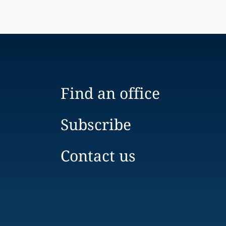
Find an office
Subscribe
Contact us