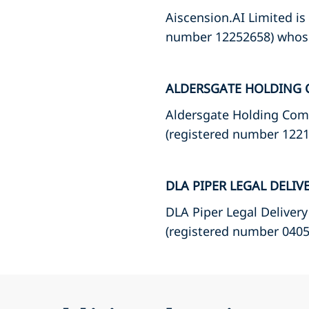
Aiscension.AI Limited is
number 12252658) whose 
ALDERSGATE HOLDING 
Aldersgate Holding Comp
(registered number 12215
DLA PIPER LEGAL DELIV
DLA Piper Legal Delivery
(registered number 04057