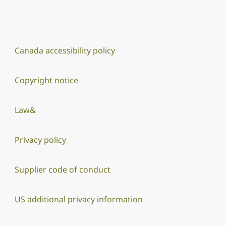
Canada accessibility policy
Copyright notice
Law&
Privacy policy
Supplier code of conduct
US additional privacy information