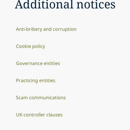
Additional notices
Anti-bribery and corruption
Cookie policy
Governance entities
Practicing entities
Scam communications
UK controller clauses