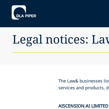
Legal notices: L
The Law& businesses list
services and products, d
AISCENSION.AI LIMITED