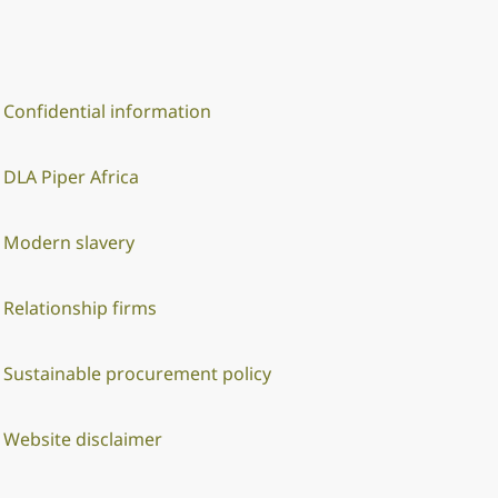
Confidential information
DLA Piper Africa
Modern slavery
Relationship firms
Sustainable procurement policy
Website disclaimer