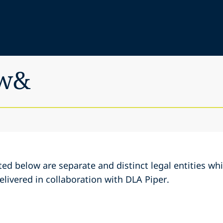
aw&
ed below are separate and distinct legal entities w
elivered in collaboration with DLA Piper.