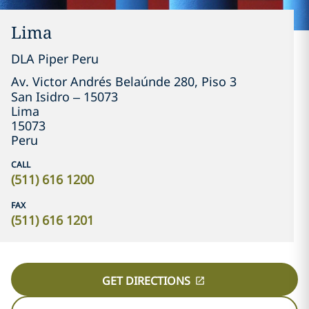
Lima
DLA Piper Peru
Av. Victor Andrés Belaúnde 280, Piso 3

San Isidro – 15073
Lima
15073
Peru
CALL
(511) 616 1200
FAX
(511) 616 1201
GET DIRECTIONS