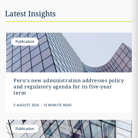
Latest Insights
Publication
Peru’s new administration addresses policy
and regulatory agenda for its five-year
term
.
5 AUGUST 2026
15 MINUTE READ
Publication