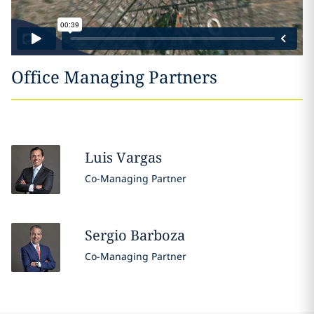
Office Managing Partners
Luis
Vargas
Co-Managing Partner
Sergio
Barboza
Co-Managing Partner