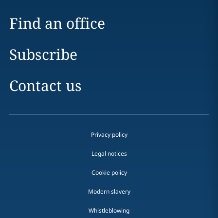
Find an office
Subscribe
Contact us
Privacy policy
Legal notices
Cookie policy
Modern slavery
Whistleblowing