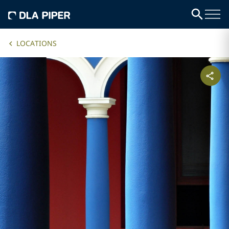
LOCATIONS