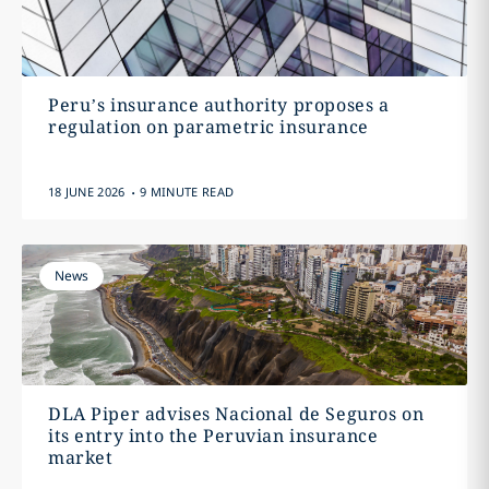
Peru’s insurance authority proposes a
regulation on parametric insurance
.
18 JUNE 2026
9 MINUTE READ
News
DLA Piper advises Nacional de Seguros on
its entry into the Peruvian insurance
market