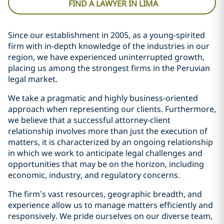
FIND A LAWYER IN LIMA
Since our establishment in 2005, as a young-spirited
firm with in-depth knowledge of the industries in our
region, we have experienced uninterrupted growth,
placing us among the strongest firms in the Peruvian
legal market.
We take a pragmatic and highly business-oriented
approach when representing our clients. Furthermore,
we believe that a successful attorney-client
relationship involves more than just the execution of
matters, it is characterized by an ongoing relationship
in which we work to anticipate legal challenges and
opportunities that may be on the horizon, including
economic, industry, and regulatory concerns.
The firm’s vast resources, geographic breadth, and
experience allow us to manage matters efficiently and
responsively. We pride ourselves on our diverse team,