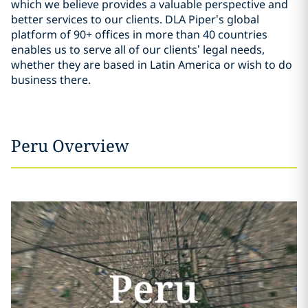
which we believe provides a valuable perspective and
better services to our clients. DLA Piper’s global
platform of 90+ offices in more than 40 countries
enables us to serve all of our clients’ legal needs,
whether they are based in Latin America or wish to do
business there.
Peru Overview