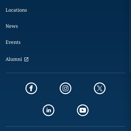
Locations
News
Events
Alumni