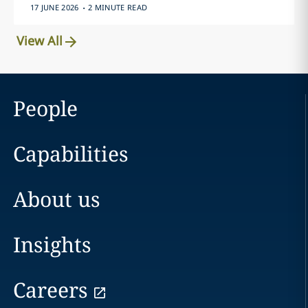
.
17 JUNE 2026
2 MINUTE READ
View All
People
Capabilities
About us
Insights
Careers