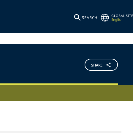
GLOBAL SITE
SEARCH
English
SHARE
S