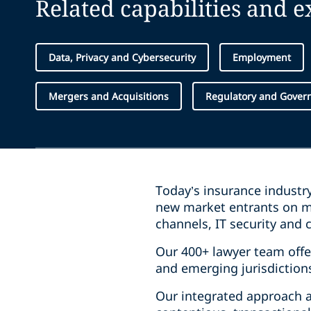
Related capabilities and 
Data, Privacy and Cybersecurity
Employment
Mergers and Acquisitions
Regulatory and Govern
Today’s insurance industr
new market entrants on ma
channels, IT security and c
Our 400+ lawyer team offe
and emerging jurisdiction
Our integrated approach an