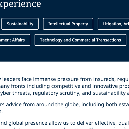
experience
Sustainability
Intellectual Property
Litigation, A
ment Affairs
Technology and Commercial Transactions
y leaders face immense pressure from insureds, reg
ny fronts including competitive and innovative prod
yber threats, regulatory scrutiny, and sustainability 
rs advice from around the globe, including both est
s.
d global presence allow us to deliver effective, qual