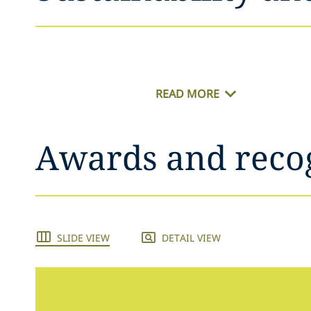
READ MORE
Awards and reco
SLIDE VIEW
DETAIL VIEW