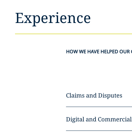
Experience
HOW WE HAVE HELPED OUR 
Claims and Disputes
Digital and Commercial