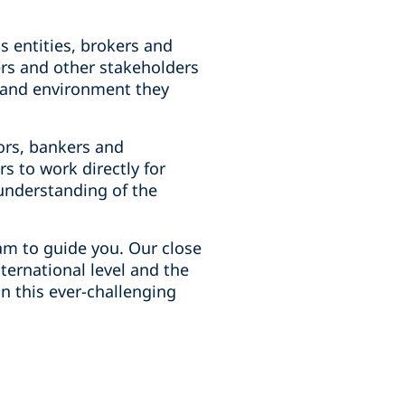
's entities, brokers and
ers and other stakeholders
s and environment they
ors, bankers and
 to work directly for
understanding of the
am to guide you. Our close
ternational level and the
n this ever-challenging