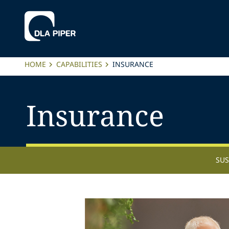
HOME
CAPABILITIES
INSURANCE
Insurance
SUS