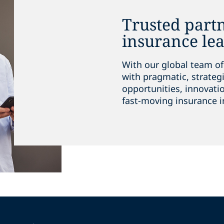
Trusted partn
insurance le
With our global team of
with pragmatic, strateg
opportunities, innovati
fast-moving insurance i