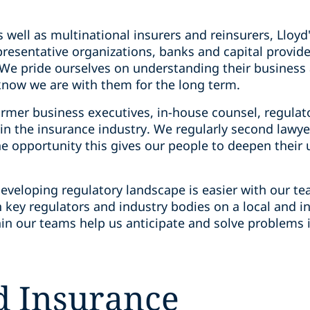
s well as multinational insurers and reinsurers, Lloyd
presentative organizations, banks and capital provid
. We pride ourselves on understanding their busines
 know we are with them for the long term.
ormer business executives, in-house counsel, regulat
 the insurance industry. We regularly second lawyers
e opportunity this gives our people to deepen their 
eveloping regulatory landscape is easier with our te
 key regulators and industry bodies on a local and in
in our teams help us anticipate and solve problems i
nd Insurance