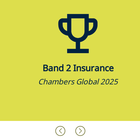
Band 2 Insurance
Chambers Global 2025