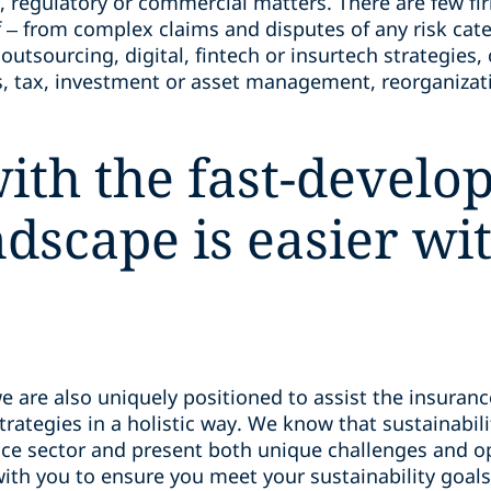
, regulatory or commercial matters. There are few fir
 – from complex claims and disputes of any risk cat
utsourcing, digital, fintech or insurtech strategies,
 tax, investment or asset management, reorganizati
ith the fast-develo
ndscape is easier wi
we are also uniquely positioned to assist the insuran
strategies in a holistic way. We know that sustainabil
ce sector and present both unique challenges and op
ith you to ensure you meet your sustainability goals