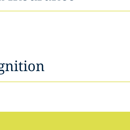
gnition