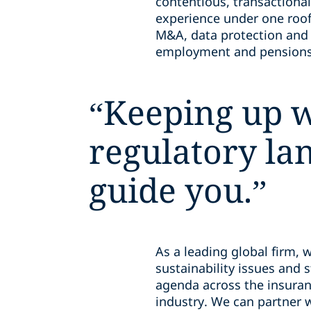
contentious, transactional
experience under one roof
M&A, data protection and o
employment and pensions,
“
Keeping up w
regulatory la
guide you.
”
As a leading global firm, 
sustainability issues and 
agenda across the insuran
industry. We can partner w