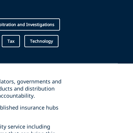
rbitration and Investigations
Tax
Technology
ulators, governments and
ucts and distribution
accountability.
ablished insurance hubs
ity service including