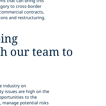
ms that can bring this
egory to cross-border
 commercial contracts,
ons and restructuring.
ping
th our team to
ce industry on
ity issues are high on the
portunities to the
, manage potential risks