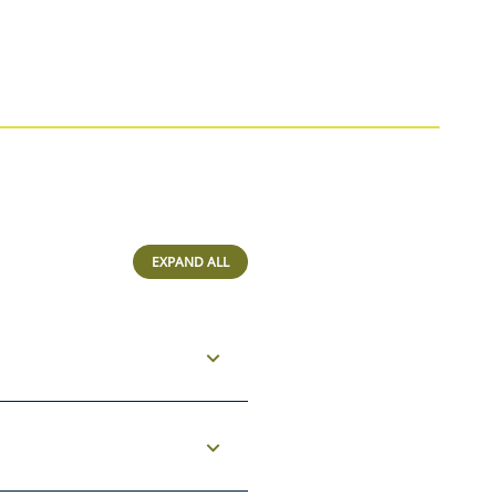
EXPAND ALL