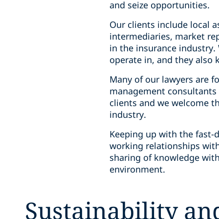
and seize opportunities.
Our clients include local a
intermediaries, market re
in the insurance industry
operate in, and they also
Many of our lawyers are f
management consultants in
clients and we welcome th
industry.
Keeping up with the fast-d
working relationships with
sharing of knowledge with
environment.
Sustainability a