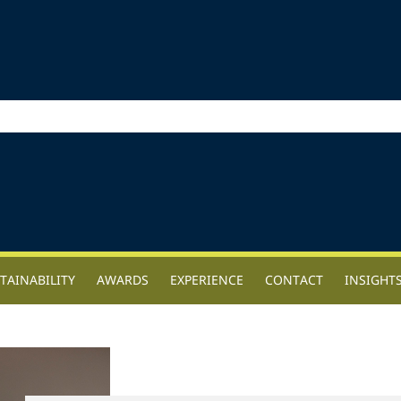
TAINABILITY
AWARDS
EXPERIENCE
CONTACT
INSIGHT