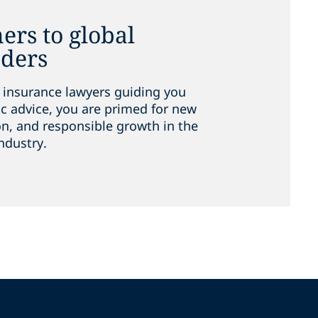
ers to global
aders
 insurance lawyers guiding you
ic advice, you are primed for new
on, and responsible growth in the
ndustry.