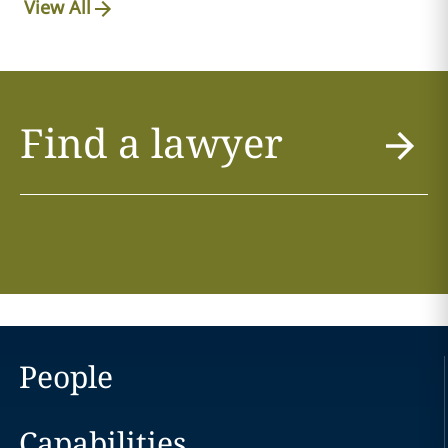
View All
Find a lawyer
People
Capabilities