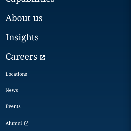
About us
Insights
Careers
Locations
News
Events
Alumni