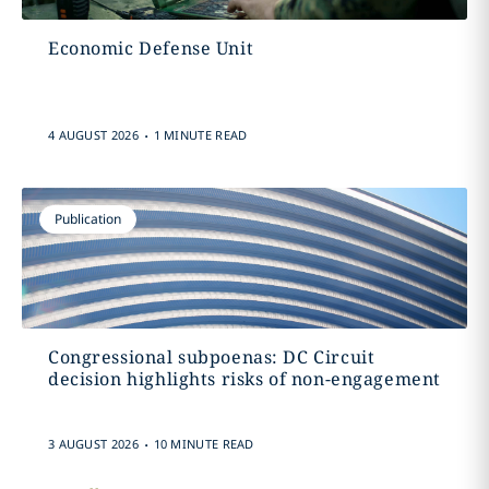
Economic Defense Unit
.
4 AUGUST 2026
1 MINUTE READ
Publication
Congressional subpoenas: DC Circuit
decision highlights risks of non-engagement
.
3 AUGUST 2026
10 MINUTE READ