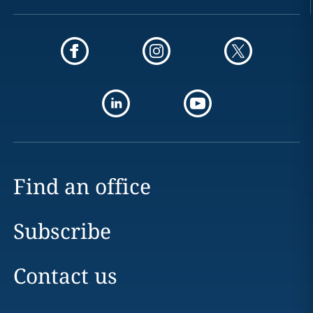
Find an office
Subscribe
Contact us