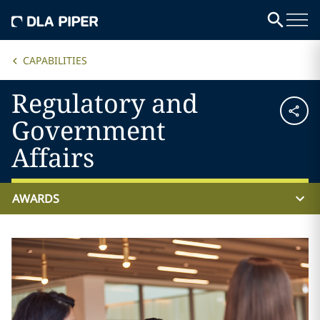
CAPABILITIES
Regulatory and
Government
Affairs
AWARDS