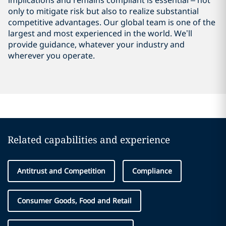
implications and remains compliant is essential – not
only to mitigate risk but also to realize substantial
competitive advantages. Our global team is one of the
largest and most experienced in the world. We’ll
provide guidance, whatever your industry and
wherever you operate.
Related capabilities and experience
Antitrust and Competition
Compliance
Consumer Goods, Food and Retail