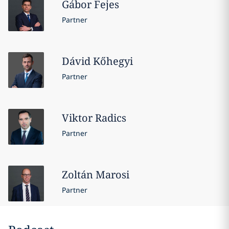
Gábor
Fejes
Partner
Dávid
Kőhegyi
Partner
Viktor
Radics
Partner
Zoltán
Marosi
Partner