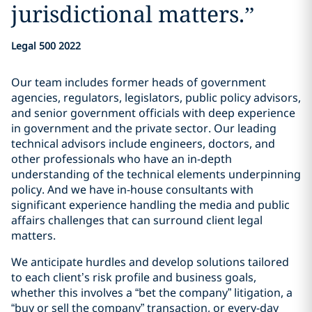
jurisdictional matters.
”
Legal 500 2022
Our team includes former heads of government
agencies, regulators, legislators, public policy advisors,
and senior government officials with deep experience
in government and the private sector. Our leading
technical advisors include engineers, doctors, and
other professionals who have an in-depth
understanding of the technical elements underpinning
policy. And we have in-house consultants with
significant experience handling the media and public
affairs challenges that can surround client legal
matters.
We anticipate hurdles and develop solutions tailored
to each client’s risk profile and business goals,
whether this involves a “bet the company” litigation, a
“buy or sell the company” transaction, or every-day