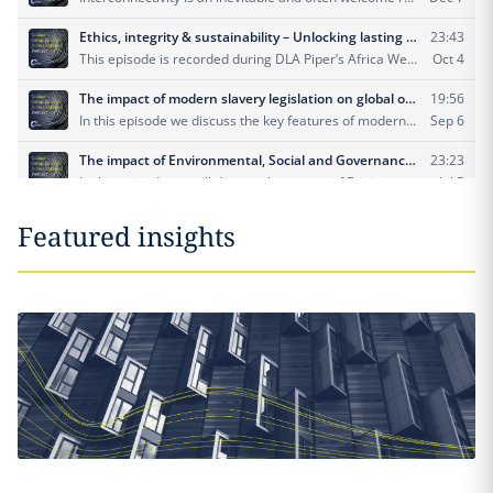
Featured insights