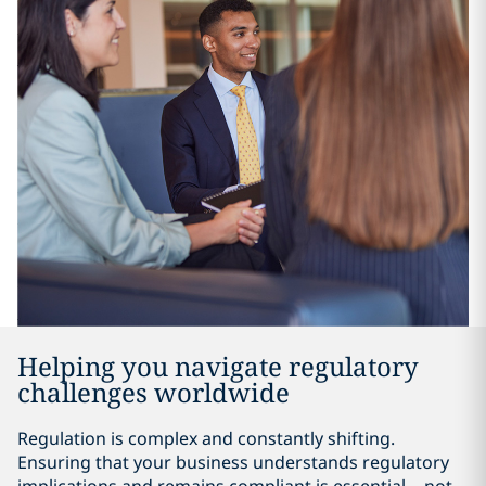
Helping you navigate regulatory
challenges worldwide
Regulation is complex and constantly shifting.
Ensuring that your business understands regulatory