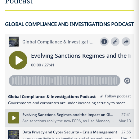
Podcast
GLOBAL COMPLIANCE AND INVESTIGATIONS PODCAST