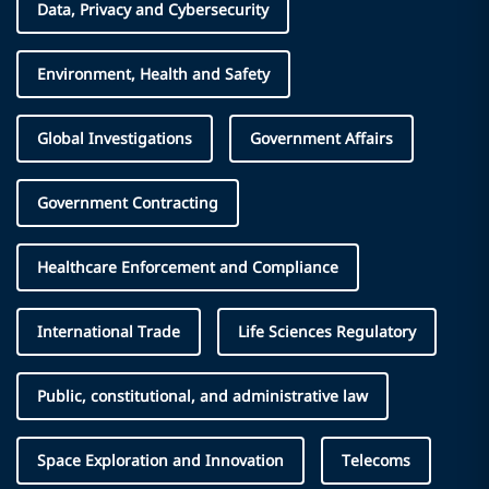
Data, Privacy and Cybersecurity
Environment, Health and Safety
Global Investigations
Government Affairs
Government Contracting
Healthcare Enforcement and Compliance
International Trade
Life Sciences Regulatory
Public, constitutional, and administrative law
Space Exploration and Innovation
Telecoms