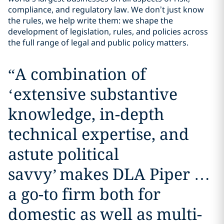
compliance, and regulatory law. We don’t just know
the rules, we help write them: we shape the
development of legislation, rules, and policies across
the full range of legal and public policy matters.
“
A combination of
‘extensive substantive
knowledge, in-depth
technical expertise, and
astute political
savvy’ makes DLA Piper …
a go-to firm both for
domestic as well as multi-