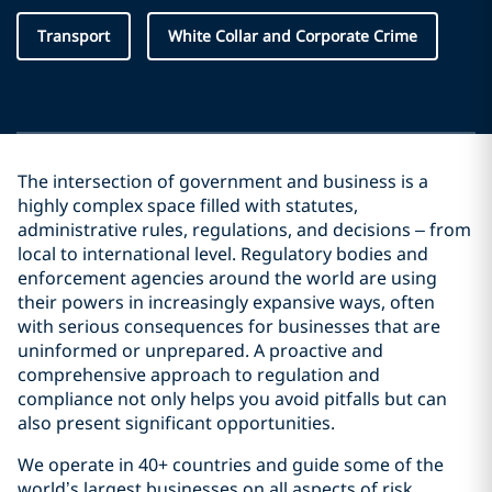
Transport
White Collar and Corporate Crime
The intersection of government and business is a
highly complex space filled with statutes,
administrative rules, regulations, and decisions – from
local to international level. Regulatory bodies and
enforcement agencies around the world are using
their powers in increasingly expansive ways, often
with serious consequences for businesses that are
uninformed or unprepared. A proactive and
comprehensive approach to regulation and
compliance not only helps you avoid pitfalls but can
also present significant opportunities.
We operate in 40+ countries and guide some of the
world’s largest businesses on all aspects of risk,