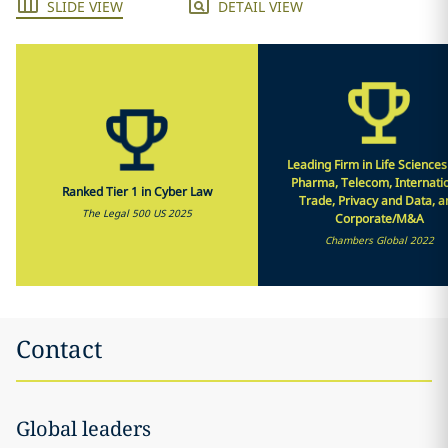
SLIDE VIEW
DETAIL VIEW
Leading Firm in Life Science
Pharma, Telecom, Internati
Ranked Tier 1 in Cyber Law
Trade, Privacy and Data, a
The Legal 500 US 2025
Corporate/M&A
Chambers Global 2022
Contact
Global leaders