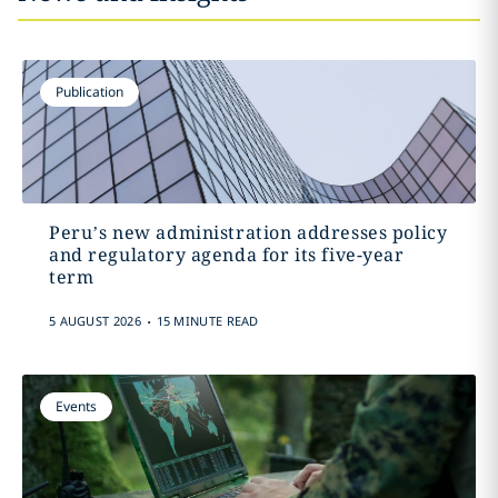
Publication
Peru’s new administration addresses policy
and regulatory agenda for its five-year
term
.
5 AUGUST 2026
15 MINUTE READ
Events