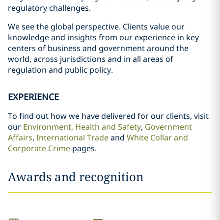
regulatory challenges.
We see the global perspective. Clients value our
knowledge and insights from our experience in key
centers of business and government around the
world, across jurisdictions and in all areas of
regulation and public policy.
EXPERIENCE
To find out how we have delivered for our clients, visit
our
Environment, Health and Safety
,
Government
Affairs
,
International Trade
and
White Collar and
Corporate Crime
pages.
Awards and recognition