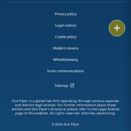
Privacy policy
Legal notices
Print
Cookie policy
Modern slavery
Whistleblowing
Scam communications
Sitemap
DLA Piper is a global law firm operating through various separate
and distinct legal entities. For further information about these
entities and DLA Piper's structure, please refer to the Legal Notices
page of this website. All rights reserved. Attorney advertising.
© 2026 DLA Piper