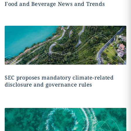
Food and Beverage News and Trends
SEC proposes mandatory climate-related
disclosure and governance rules