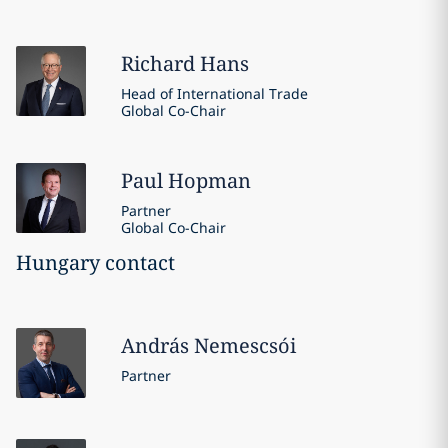
Richard
Hans
Head of International Trade
Global Co-Chair
Paul
Hopman
Partner
Global Co-Chair
Hungary contact
András
Nemescsói
Partner