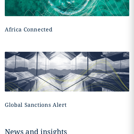
Africa Connected
Global Sanctions Alert
News and insights