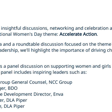
f insightful discussions, networking and celebration
national Women's Day theme:
Accelerate Action
.
a and a roundtable discussion focused on the theme o
dership, we'll highlight the importance of driving 
is a panel discussion on supporting women and girls 
panel includes inspiring leaders such as:
Group General Counsel, NCC Group
ger, BDO
te Development Director, Enva
ner, DLA Piper
e, DLA Piper