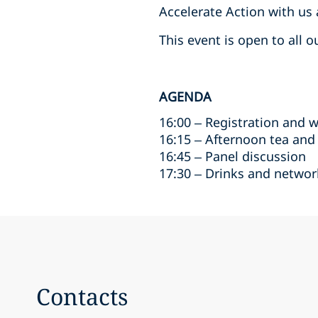
Accelerate Action with us
This event is open to all 
AGENDA
16:00 – Registration and 
16:15 – Afternoon tea and
16:45 – Panel discussion
17:30 – Drinks and networ
Contacts