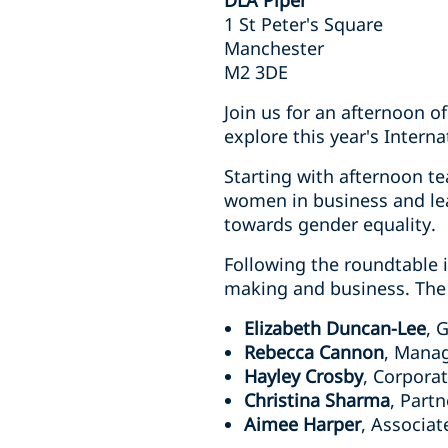
DLA Piper
1 St Peter's Square
Manchester
M2 3DE
Join us for an afternoon o
explore this year's Inter
Starting with afternoon te
women in business and lea
towards gender equality.
Following the roundtable 
making and business. The 
Elizabeth Duncan-Lee
, 
Rebecca Cannon
, Mana
Hayley Crosby
, Corpora
Christina Sharma
, Part
Aimee Harper
, Associat