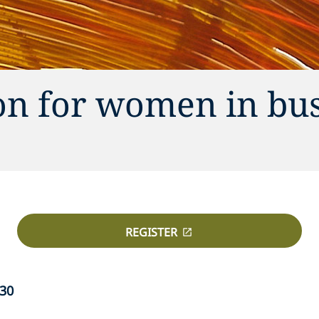
on for women in bu
REGISTER
:30