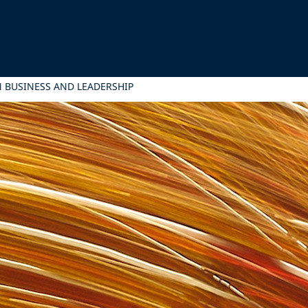
 BUSINESS AND LEADERSHIP