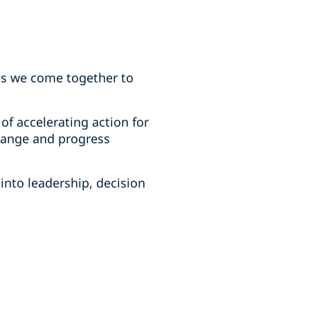
 as we come together to
f accelerating action for
change and progress
into leadership, decision