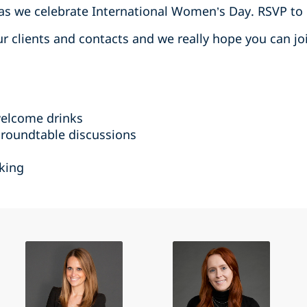
 as we celebrate International Women’s Day. RSVP to
our clients and contacts and we really hope you can jo
welcome drinks
 roundtable discussions
king