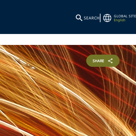
GLOBAL SITE
SEARCH
English
SHARE