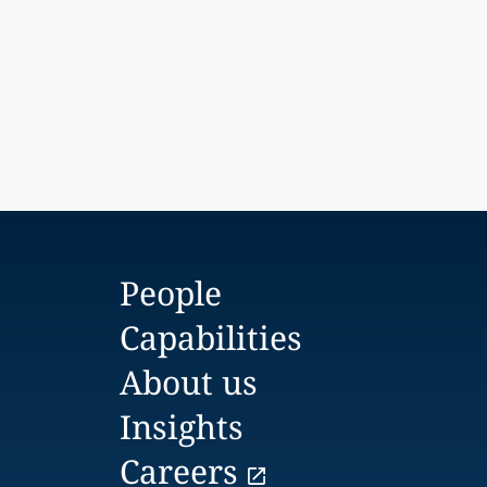
People
Capabilities
About us
Insights
Careers