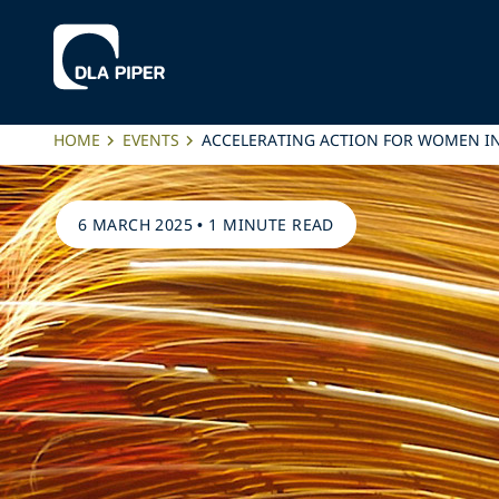
HOME
EVENTS
ACCELERATING ACTION FOR WOMEN IN
6 MARCH 2025
•
1 MINUTE READ