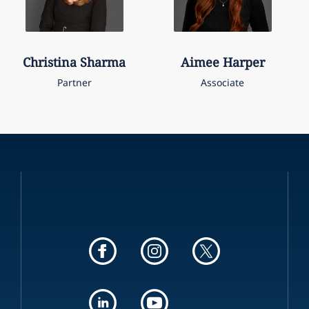
Christina
Sharma
Aimee
Harper
Partner
Associate