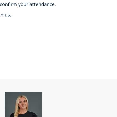
 confirm your attendance.
in us.