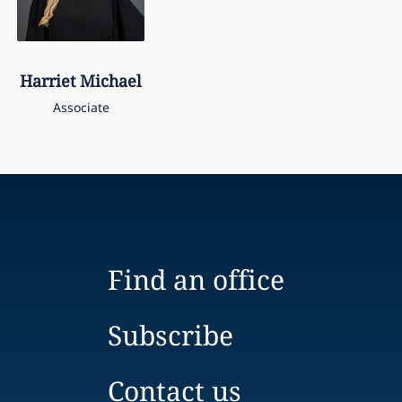
Harriet
Michael
Associate
Find an office
Subscribe
Contact us