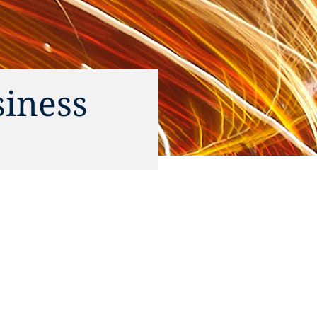
siness