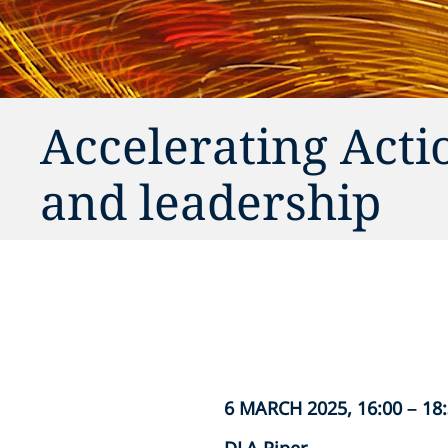
Accelerating Acti
and leadership
6 MARCH 2025, 16:00 – 18