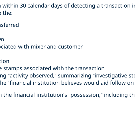
 within 30 calendar days of detecting a transaction 
e the:
sferred
wn
ociated with mixer and customer
tion
e stamps associated with the transaction
ing “activity observed,” summarizing “investigative s
he “financial institution believes would aid follow on 
 the financial institution’s “possession,” including t