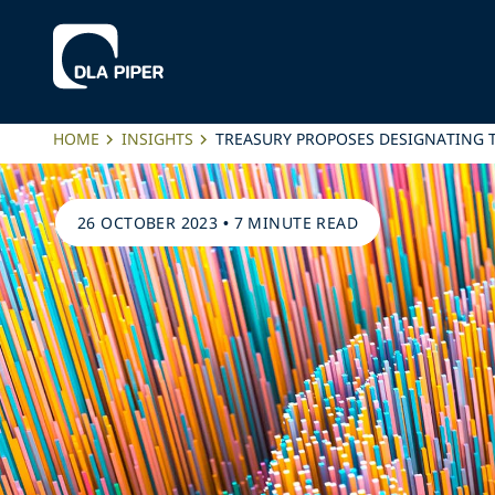
HOME
INSIGHTS
TREASURY PROPOSES DESIGNATING 
26 OCTOBER 2023
•
7 MINUTE READ