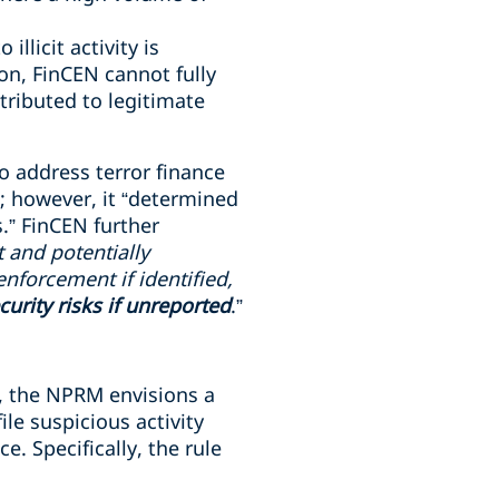
llicit activity is
ion, FinCEN cannot fully
ttributed to legitimate
o address terror finance
; however, it “determined
.” FinCEN further
it and potentially
enforcement if identified,
urity risks if unreported
.”
, the NPRM envisions a
le suspicious activity
e. Specifically, the rule