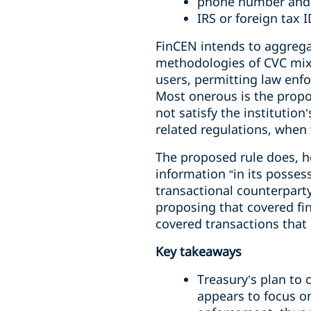
phone number and
IRS or foreign tax 
FinCEN intends to aggregat
methodologies of CVC mixe
users, permitting law enfo
Most onerous is the propos
not satisfy the institution
related regulations, when
The proposed rule does, how
information “in its posses
transactional counterparty
proposing that covered fin
covered transactions that o
Key takeaways
Treasury’s plan to 
appears to focus on