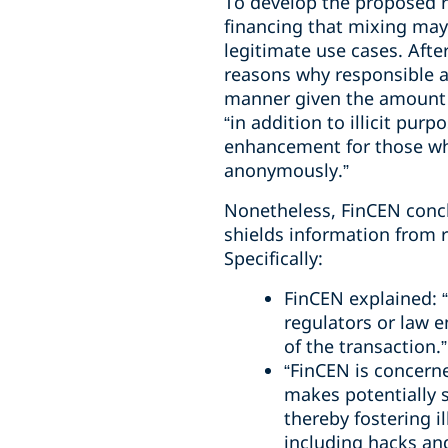
To develop the proposed r
financing that mixing may
legitimate use cases. Aft
reasons why responsible a
manner given the amount o
“in addition to illicit pu
enhancement for those who
anonymously.”
Nonetheless, FinCEN concl
shields information from r
Specifically:
FinCEN explained: “T
regulators or law e
of the transaction.”
“FinCEN is concern
makes potentially s
thereby fostering il
including hacks an