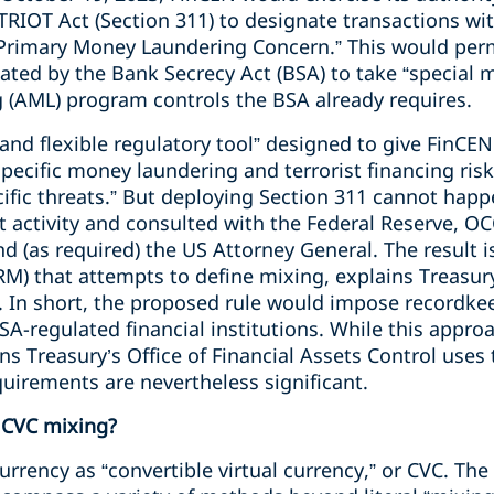
RIOT Act (Section 311) to designate transactions wi
“Primary Money Laundering Concern.” This would per
ulated by the Bank Secrecy Act (BSA) to take “special
 (AML) program controls the BSA already requires.
 and flexible regulatory tool” designed to give FinCEN
pecific money laundering and terrorist financing risk
cific threats.” But deploying Section 311 cannot hap
it activity and consulted with the Federal Reserve, OC
nd (as required) the US Attorney General. The result i
) that attempts to define mixing, explains Treasury
 In short, the proposed rule would impose recordke
A-regulated financial institutions. While this appro
s Treasury’s Office of Financial Assets Control uses
uirements are nevertheless significant.
 CVC mixing?
currency as “convertible virtual currency,” or CVC. Th