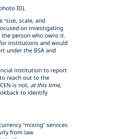
photo ID).
 “size, scale, and
focused on investigating
d the person who owns it.
 for institutions and would
port under the BSA and
ncial institution to report
to reach out to the
nCEN is not,
at this time
,
okback to identify
 currency “mixing” services
vity from law