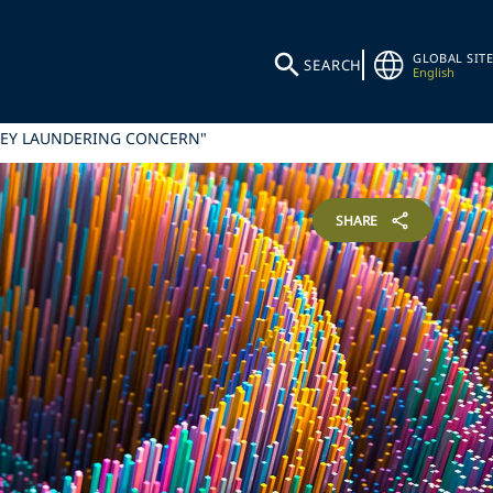
GLOBAL SITE
SEARCH
English
NEY LAUNDERING CONCERN"
SHARE