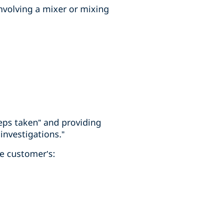
involving a mixer or mixing
teps taken” and providing
investigations.”
he customer’s: