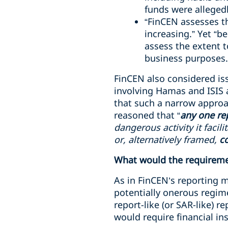
funds were alleged
“FinCEN assesses tha
increasing.” Yet “b
assess the extent t
business purposes.
FinCEN also considered is
involving Hamas and ISIS 
that such a narrow approac
reasoned that “
any one re
dangerous activity it facil
or, alternatively framed,
co
What would the requireme
As in FinCEN’s reporting
potentially onerous regime
report-like (or SAR-like) r
would require financial ins