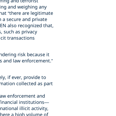
ring and terrorist
ring and weighing any
at “there are legitimate
n a secure and private
EN also recognized that,
s, such as privacy
cit transactions
dering risk because it
ons and law enforcement.”
y, if ever, provide to
mation collected as part
 law enforcement and
inancial institutions—
tional illicit activity,
here a high volume of