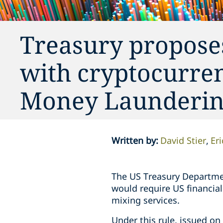
Treasury proposes
with cryptocurre
Money Launderin
Written by
:
David Stier
Eri
The US Treasury Departme
would require US financial
mixing services.
Under this rule, issued o