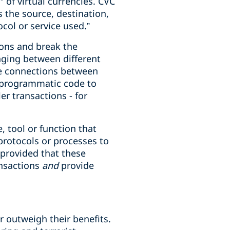
 of virtual currencies. CVC
 the source, destination,
col or service used.”
ons and break the
hanging between different
ide connections between
g programmatic code to
er transactions - for
, tool or function that
 protocols or processes to
 provided that these
ansactions
and
provide
r outweigh their benefits.