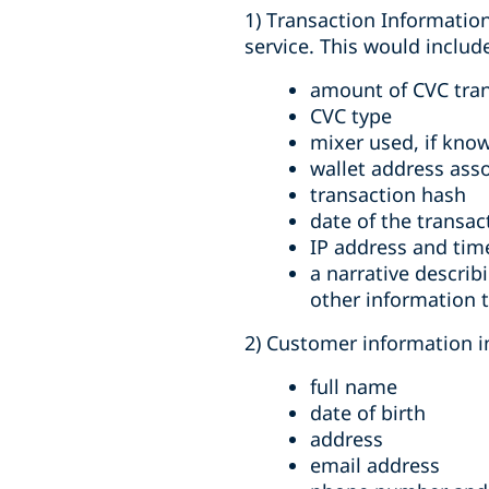
1) Transaction Information
service. This would includ
amount of CVC tran
CVC type
mixer used, if kno
wallet address ass
transaction hash
date of the transac
IP address and tim
a narrative describ
other information t
2) Customer information in
full name
date of birth
address
email address