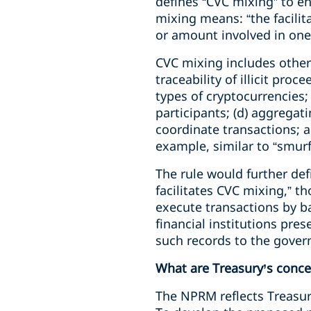
defines “CVC mixing” to en
mixing means: “the facilit
or amount involved in one 
CVC mixing includes other
traceability of illicit pro
types of cryptocurrencies;
participants; (d) aggregat
coordinate transactions; an
example, similar to “smurfi
The rule would further def
facilitates CVC mixing,” t
execute transactions by b
financial institutions pre
such records to the gove
What are Treasury’s conce
The NPRM reflects Treasury