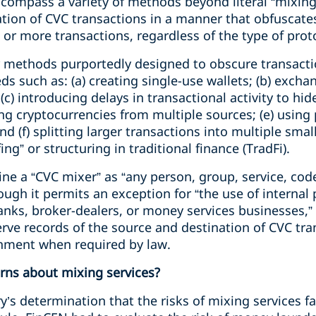
compass a variety of methods beyond literal “mixing”
ation of CVC transactions in a manner that obfuscates
or more transactions, regardless of the type of proto
 methods purportedly designed to obscure transacti
ceeds such as: (a) creating single-use wallets; (b) exc
 (c) introducing delays in transactional activity to h
ing cryptocurrencies from multiple sources; (e) usin
d (f) splitting larger transactions into multiple small
ng” or structuring in traditional finance (TradFi).
ine a “CVC mixer” as “any person, group, service, code
hough it permits an exception for “the use of internal
anks, broker-dealers, or money services businesses,”
serve records of the source and destination of CVC tr
rnment when required by law.
rns about mixing services?
’s determination that the risks of mixing services fa