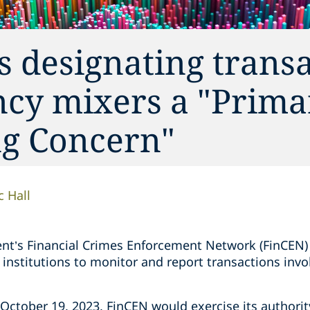
 designating trans
ncy mixers a "Prima
g Concern"
c Hall
nt’s Financial Crimes Enforcement Network (FinCEN
 institutions to monitor and report transactions inv
n October 19, 2023, FinCEN would exercise its author