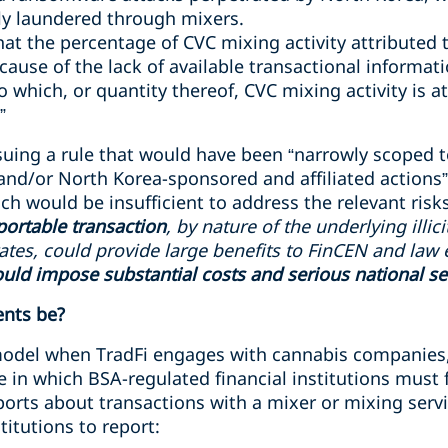
ly laundered through mixers.
t the percentage of CVC mixing activity attributed to i
ecause of the lack of available transactional informat
o which, or quantity thereof, CVC mixing activity is a
”
suing a rule that would have been “narrowly scoped t
and/or North Korea-sponsored and affiliated actions”
h would be insufficient to address the relevant risks
portable transaction
, by nature of the underlying illic
itates, could provide large benefits to FinCEN and law 
uld impose substantial costs and serious national sec
nts be?
 model when TradFi engages with cannabis companies
 in which BSA-regulated financial institutions must fi
eports about transactions with a mixer or mixing servic
titutions to report: