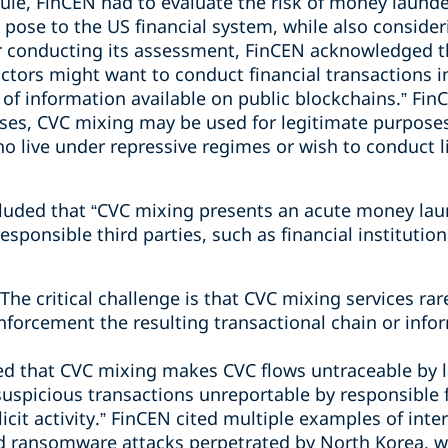
ule, FinCEN had to evaluate the risk of money launde
 pose to the US financial system, while also conside
er conducting its assessment, FinCEN acknowledged th
ctors might want to conduct financial transactions i
f information available on public blockchains.” FinC
rposes, CVC mixing may be used for legitimate purpose
 live under repressive regimes or wish to conduct li
uded that “CVC mixing presents an acute money laun
esponsible third parties, such as financial instituti
he critical challenge is that CVC mixing services rarel
nforcement the resulting transactional chain or infor
ed that CVC mixing makes CVC flows untraceable by
uspicious transactions unreportable by responsible f
licit activity.” FinCEN cited multiple examples of interna
d ransomware attacks perpetrated by North Korea, w