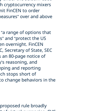
th cryptocurrency mixers
mit FinCEN to order
 measures” over and above
 “a range of options that
s” and “protect the US
pen overnight. FinCEN
C, Secretary of State, SEC
s an 80-page notice of
’s reasoning, and
eping and reporting
ach stops short of
 to change behaviors in the
e proposed rule broadly