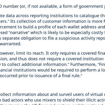
ID number (or, if not available, a form of government 
e data across reporting institutions to catalogue the
rs.” Its collection of customer information is more 
rcement to build a profile of each wallet address an
ed “narrative” which is likely to be especially costly
’s separate obligation to file a suspicious activity re
 warranted.
ever, limit its reach. It only requires a covered fina
sion, and thus does not require a covered institution 
 to collect additional information.” Furthermore, “Fi
ancial institutions would be required to perform a lo
ccurred prior to issuance of a final rule.”
collect information about and surveil users of virtual
 bad actors who use mixers to shield their illicit acti