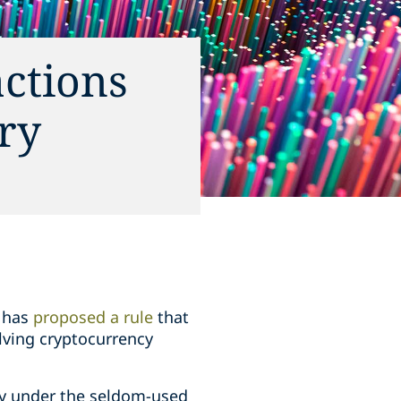
actions
ry
) has
proposed a rule
that
olving cryptocurrency
ity under the seldom-used