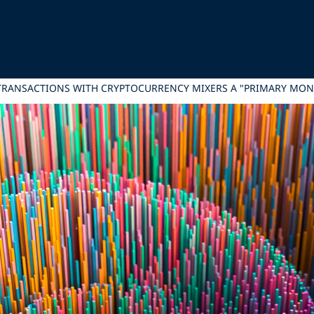
TRANSACTIONS WITH CRYPTOCURRENCY MIXERS A "PRIMARY MO