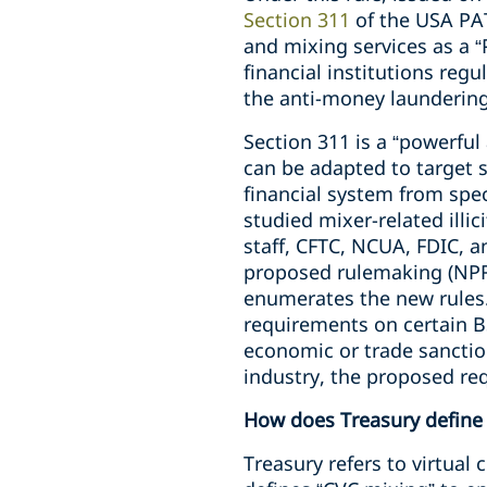
Section 311
of the USA PAT
and mixing services as a 
financial institutions reg
the anti-money laundering
Section 311 is a “powerful
can be adapted to target s
financial system from spe
studied mixer-related illic
staff, CFTC, NCUA, FDIC, a
proposed rulemaking (NPRM
enumerates the new rules.
requirements on certain BS
economic or trade sanction
industry, the proposed req
How does Treasury define
Treasury refers to virtual 