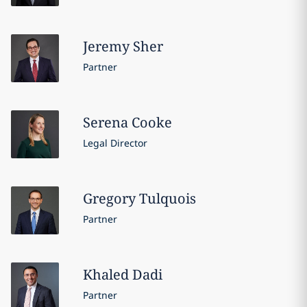
Jeremy
Sher
Partner
Serena
Cooke
Legal Director
Gregory
Tulquois
Partner
Khaled
Dadi
Partner