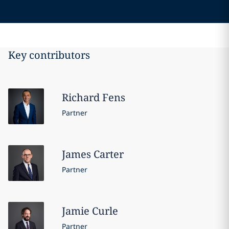
Key contributors
Richard
Fens
Partner
James
Carter
Partner
Jamie
Curle
Partner