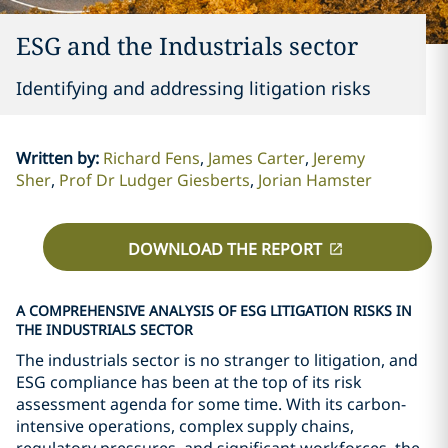
ESG and the Industrials sector
Identifying and addressing litigation risks
Written by
:
Richard Fens
James Carter
Jeremy
Sher
Prof Dr Ludger Giesberts
Jorian Hamster
DOWNLOAD THE REPORT
A COMPREHENSIVE ANALYSIS OF ESG LITIGATION RISKS IN
THE INDUSTRIALS SECTOR
The industrials sector is no stranger to litigation, and
ESG compliance has been at the top of its risk
assessment agenda for some time. With its carbon-
intensive operations, complex supply chains,