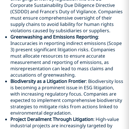
Corporate Sustainability Due Diligence Directive
(CSDDD) and France's Duty of Vigilance. Companies
must ensure comprehensive oversight of their
supply chains to avoid liability for human rights
violations caused by subsidiaries or suppliers.
Greenwashing and Emissions Reporting
:
Inaccuracies in reporting indirect emissions (Scope
3) present significant litigation risks. Companies
must allocate resources to ensure accurate
measurement and reporting of emissions, as
misrepresentation can lead to mass claims and
accusations of greenwashing.
Biodiversity as a Litigation Frontier
: Biodiversity loss
is becoming a prominent issue in ESG litigation,
with increasing regulatory focus. Companies are
expected to implement comprehensive biodiversity
strategies to mitigate risks from actions linked to
environmental degradation.
Project Derailment Through Litigation
: High-value
industrial projects are increasingly targeted by