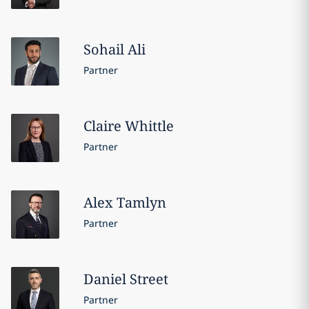
Sohail
Ali
Partner
Claire
Whittle
Partner
Alex
Tamlyn
Partner
Daniel
Street
Partner