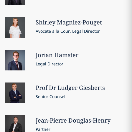
Shirley
Magniez-Pouget
Avocate à la Cour, Legal Director
Jorian
Hamster
Legal Director
Prof Dr Ludger
Giesberts
Senior Counsel
Jean-Pierre
Douglas-Henry
Partner