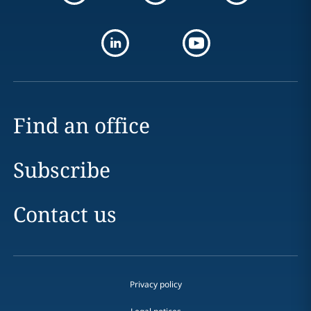
Find an office
Subscribe
Contact us
Privacy policy