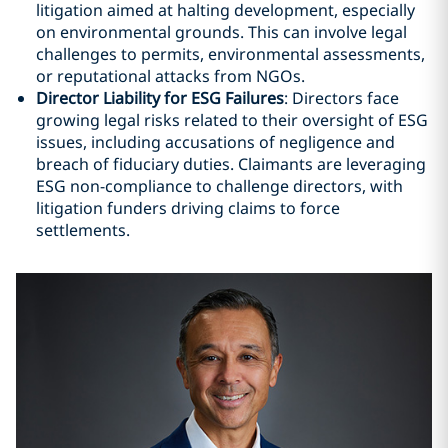
litigation aimed at halting development, especially
on environmental grounds. This can involve legal
challenges to permits, environmental assessments,
or reputational attacks from NGOs.
Director Liability for ESG Failures
: Directors face
growing legal risks related to their oversight of ESG
issues, including accusations of negligence and
breach of fiduciary duties. Claimants are leveraging
ESG non-compliance to challenge directors, with
litigation funders driving claims to force
settlements.