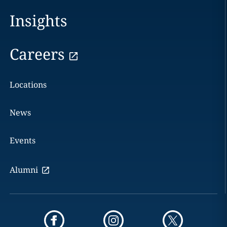
Insights
Careers
Locations
News
Events
Alumni