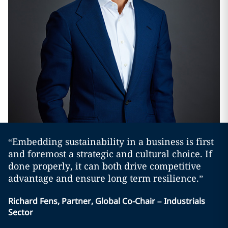
“Embedding sustainability in a business is first
and foremost a strategic and cultural choice. If
done properly, it can both drive competitive
advantage and ensure long term resilience.”
Richard Fens, Partner, Global Co-Chair – Industrials
Sector