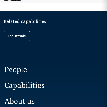
Related capabilities
Industrials
People
Capabilities
About us