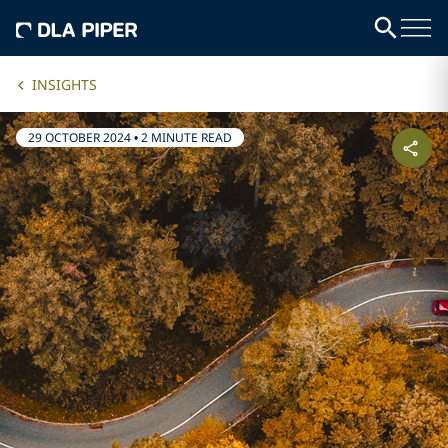
INSIGHTS
29 OCTOBER 2024
•
2 MINUTE READ