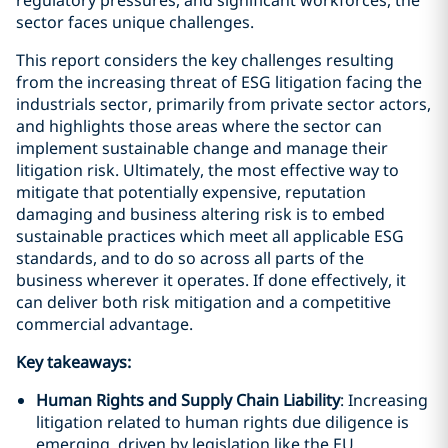
regulatory pressures, and significant workforces, the
sector faces unique challenges.
This report considers the key challenges resulting
from the increasing threat of ESG litigation facing the
industrials sector, primarily from private sector actors,
and highlights those areas where the sector can
implement sustainable change and manage their
litigation risk. Ultimately, the most effective way to
mitigate that potentially expensive, reputation
damaging and business altering risk is to embed
sustainable practices which meet all applicable ESG
standards, and to do so across all parts of the
business wherever it operates. If done effectively, it
can deliver both risk mitigation and a competitive
commercial advantage.
Key takeaways:
Human Rights and Supply Chain Liability
: Increasing
litigation related to human rights due diligence is
emerging, driven by legislation like the EU