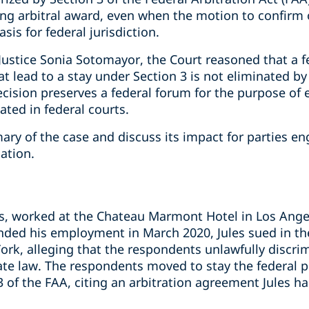
ing arbitral award, even when the motion to confirm 
is for federal jurisdiction.
Justice Sonia Sotomayor, the Court reasoned that a fe
at lead to a stay under Section 3 is not eliminated by
cision preserves a federal forum for the purpose of 
ated in federal courts.
y of the case and discuss its impact for parties eng
gation.
les, worked at the Chateau Marmont Hotel in Los Ange
nded his employment in March 2020, Jules sued in the
ork, alleging that the respondents unlawfully discri
state law. The respondents moved to stay the federal
3 of the FAA, citing an arbitration agreement Jules 