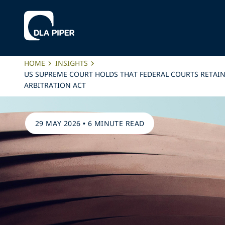
HOME
INSIGHTS
US SUPREME COURT HOLDS THAT FEDERAL COURTS RETAIN
ARBITRATION ACT
29 MAY 2026
•
6 MINUTE READ