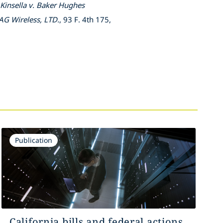
Kinsella v. Baker Hughes
AG Wireless, LTD.
, 93 F. 4th 175,
Publication
California bills and federal actions