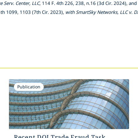
 Serv. Center, LLC
, 114 F. 4th 226, 238, n.16 (3d Cir. 2024), and
 4th 1099, 1103 (7th Cir. 2023),
with
SmartSky Networks, LLC v. D
Publication
Recent DOJ Trade Fraud Task