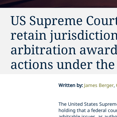
US Supreme Court 
retain jurisdictio
arbitration award
actions under the
Written by
:
James Berger
The United States Suprem
holding that a federal cour
arbitrable issues, as autho