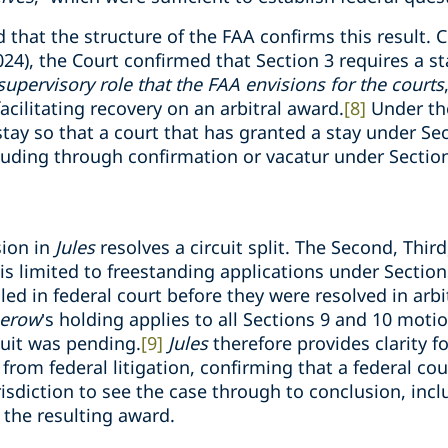
 that the structure of the FAA confirms this result. C
2024), the Court confirmed that Section 3 requires a s
upervisory role that the FAA envisions for the courts
facilitating recovery on an arbitral award.
[8]
Under the
stay so that a court that has granted a stay under Se
cluding through confirmation or vacatur under Section
sion in
Jules
resolves a circuit split. The Second, Thir
e is limited to freestanding applications under Secti
led in federal court before they were resolved in arbi
erow
’s holding applies to all Sections 9 and 10 moti
suit was pending.
[9]
Jules
therefore provides clarity f
 from federal litigation, confirming that a federal cou
risdiction to see the case through to conclusion, inc
 the resulting award.