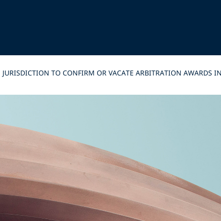
 JURISDICTION TO CONFIRM OR VACATE ARBITRATION AWARDS IN