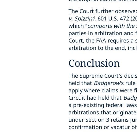
The Court further observed
v. Spizzirri
, 601 U.S. 472 (
which “
comports with the s
parties in arbitration and 
Court, the FAA requires a 
arbitration to the end, in
Conclusion
The Supreme Court’s deci
held that
Badgerow
’s rul
apply where claims were fi
Circuit had held that
Badg
a pre-existing federal law
arbitrations that originate
under Section 3 retains ju
confirmation or vacatur of