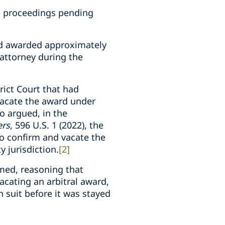
ed proceedings pending
 and awarded approximately
attorney during the
ict Court that had
vacate the award under
so argued, in the
ers
, 596 U.S. 1 (2022), the
to confirm and vacate the
y jurisdiction.
[2]
rmed, reasoning that
acating an arbitral award,
 suit before it was stayed