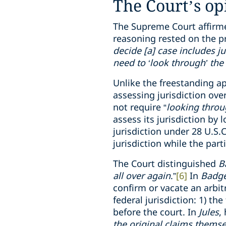
The Court’s op
The Supreme Court affirme
reasoning rested on the p
decide [a] case includes ju
need to ‘look through’ the 
Unlike the freestanding ap
assessing jurisdiction over
not require “
looking thro
assess its jurisdiction by l
jurisdiction under 28 U.S.
jurisdiction while the part
The Court distinguished
B
all over again
.”
[6]
In
Badg
confirm or vacate an arbit
federal jurisdiction: 1) t
before the court. In
Jules
,
the original claims themse