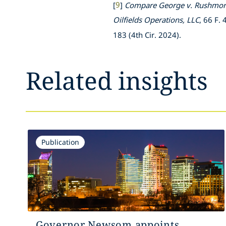
[
9
]
Compare
George v. Rushmore
Oilfields Operations, LLC
, 66 F.
183 (4th Cir. 2024).
Related insights
Publication
Governor Newsom appoints