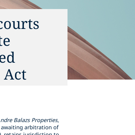
courts
te
yed
 Act
Andre Balazs Properties
,
 awaiting arbitration of
, retains jurisdiction to