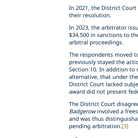
In 2021, the District Cour
their resolution.
In 2023, the arbitrator is
$34,500 in sanctions to t
arbitral proceedings.
The respondents moved to 
previously stayed the act
Section 10. In addition to 
alternative, that under th
District Court lacked subj
award did not present fede
The District Court disagr
Badgerow
involved a free
and was thus distinguishab
pending arbitration.
[3]