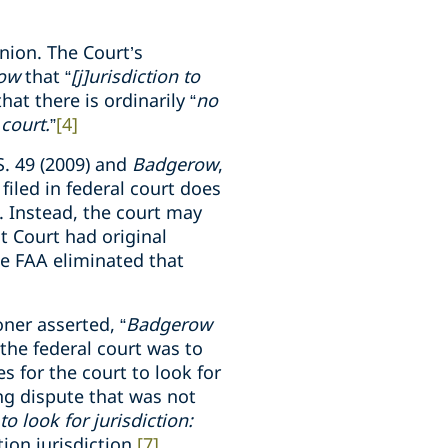
nion. The Court’s
row
that “
[j]urisdiction to
hat there is ordinarily “
no
 court.
”
[4]
S. 49 (2009) and
Badgerow
,
filed in federal court does
e. Instead, the court may
ct Court had original
the FAA eliminated that
oner asserted, “
Badgerow
 the federal court was to
s for the court to look for
ing dispute that was not
to look for jurisdiction:
ion jurisdiction.
[7]