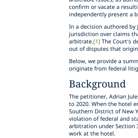
confirm or vacate a result
independently present a bas
In a decision authored by 
jurisdiction over claims th
arbitrate.
[1]
The Court’s de
out of disputes that origin
Below, we provide a summar
originate from federal liti
Background
The petitioner, Adrian Ju
to 2020. When the hotel e
Southern District of New Y
violation of federal and 
arbitration under Section 
work at the hotel.