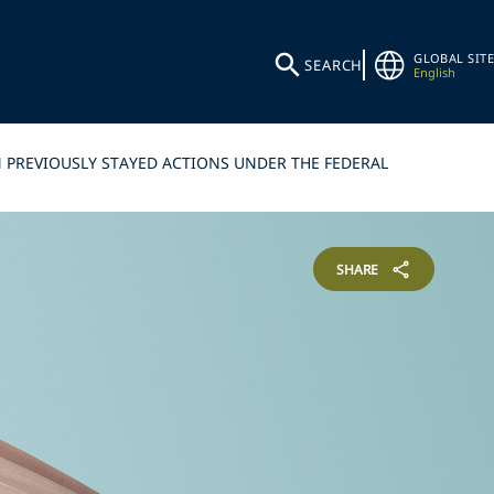
GLOBAL SITE
SEARCH
English
 PREVIOUSLY STAYED ACTIONS UNDER THE FEDERAL
SHARE