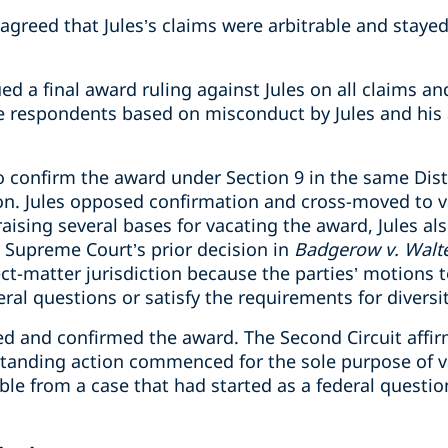
t agreed that Jules’s claims were arbitrable and stay
sued a final award ruling against Jules on all claims
he respondents based on misconduct by Jules and his 
confirm the award under Section 9 in the same Distr
ion. Jules opposed confirmation and cross-moved to 
raising several bases for vacating the award, Jules al
e Supreme Court’s prior decision in
Badgerow v. Walt
ect-matter jurisdiction because the parties’ motions 
ral questions or satisfy the requirements for diversit
eed and confirmed the award. The Second Circuit affi
standing action commenced for the sole purpose of v
le from a case that had started as a federal question