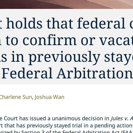
holds that federal 
n to confirm or vaca
s in previously sta
 Federal Arbitration
Charlene Sun
Joshua Wan
e Court has issued a unanimous decision in
Jules v. 
t that has previously stayed trial in a pending action
rized by Section 3 of the Federal Arbitration Act (FAA)