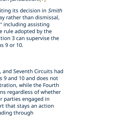
iting its decision in
Smith
tay rather than dismissal,
,” including assisting
 rule adopted by the
ction 3 can supervise the
s 9 or 10.
d, and Seventh Circuits had
ons 9 and 10 and does not
tration, while the Fourth
ons regardless of whether
or parties engaged in
rt that stays an action
luding through