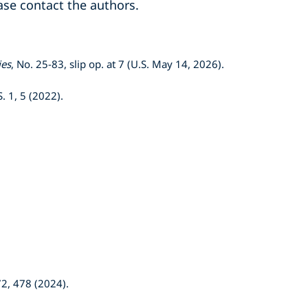
ase contact the authors.
ies
, No. 25-83, slip op. at 7 (U.S. May 14, 2026).
S. 1, 5 (2022).
72, 478 (2024).