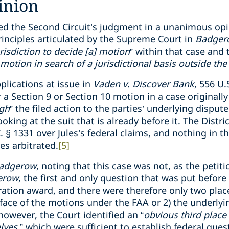
inion
d the Second Circuit’s judgment in a unanimous opi
rinciples articulated by the Supreme Court in
Badge
risdiction to decide [a] motion
” within that case and t
motion in search of a jurisdictional basis outside the
plications at issue in
Vaden v. Discover Bank
, 556 U.
 a Section 9 or Section 10 motion in a case originally 
ugh
” the filed action to the parties’ underlying disput
ooking at the suit that is already before it. The Distri
C. § 1331 over Jules’s federal claims, and nothing in 
ies arbitrated.
[5]
adgerow
, noting that this case was not, as the petiti
erow
, the first and only question that was put before
ration award, and there were therefore only two place
he face of the motions under the FAA or 2) the underly
 however, the Court identified an “
obvious third place 
lves
,” which were sufficient to establish federal quest