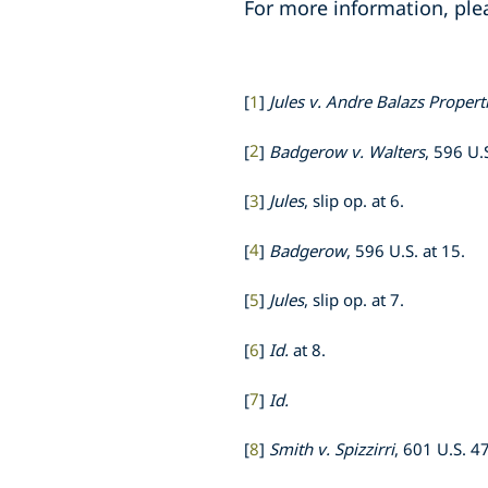
For more information, ple
[
1
]
Jules v. Andre Balazs Propert
[
2
]
Badgerow v. Walters
, 596 U.
[
3
]
Jules
, slip op. at 6.
[
4
]
Badgerow
, 596 U.S. at 15.
[
5
]
Jules
, slip op. at 7.
[
6
]
Id.
at 8.
[
7
]
Id.
[
8
]
Smith v. Spizzirri
, 601 U.S. 4