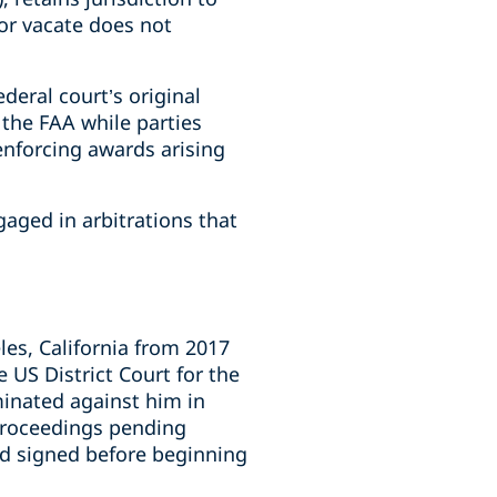
or vacate does not
deral court’s original
 the FAA while parties
enforcing awards arising
aged in arbitrations that
les, California from 2017
 US District Court for the
minated against him in
 proceedings pending
had signed before beginning