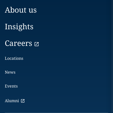
About us
Insights
Careers
Locations
News
Events
Alumni