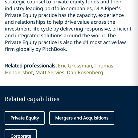
strategic counsel to private equity funds and their
industry-leading portfolio companies, DLA Piper’s
Private Equity practice has the capacity, experience
and relationships to help drive value across the
investment life cycle by delivering responsive, efficient
and integrated solutions around the world. The
Private Equity practice is also the #1 most active law
firm globally by PitchBook.
Related professionals
:
Eric Grossman
Thomas
Hendershot
Matt Servies
Dan Rosenberg
Related capabilities
Private Equity
Mergers and Acquisitions
Corporate