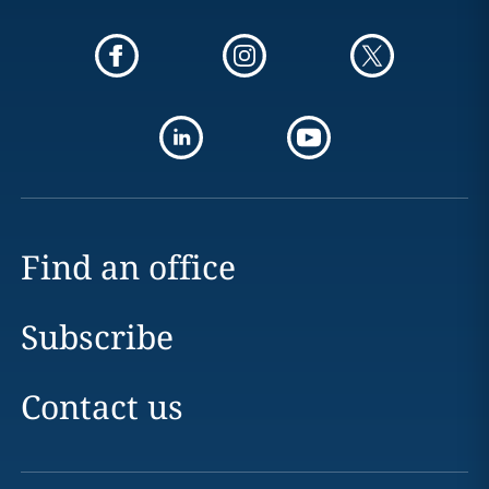
Find an office
Subscribe
Contact us