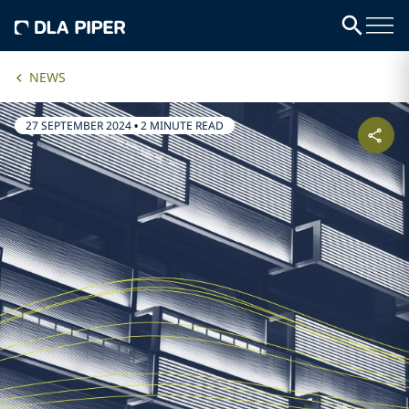
NEWS
27 SEPTEMBER 2024
•
2 MINUTE READ