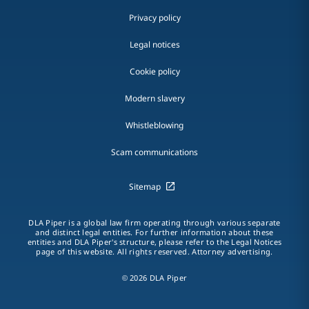
Privacy policy
Legal notices
Cookie policy
Modern slavery
Whistleblowing
Scam communications
Sitemap
DLA Piper is a global law firm operating through various separate
and distinct legal entities. For further information about these
entities and DLA Piper's structure, please refer to the Legal Notices
page of this website. All rights reserved. Attorney advertising.
© 2026 DLA Piper