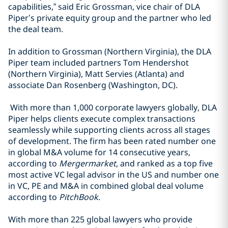
capabilities,” said Eric Grossman, vice chair of DLA
Piper’s private equity group and the partner who led
the deal team.
In addition to Grossman (Northern Virginia), the DLA
Piper team included partners Tom Hendershot
(Northern Virginia), Matt Servies (Atlanta) and
associate Dan Rosenberg (Washington, DC).
With more than 1,000 corporate lawyers globally, DLA
Piper helps clients execute complex transactions
seamlessly while supporting clients across all stages
of development. The firm has been rated number one
in global M&A volume for 14 consecutive years,
according to
Mergermarket
, and ranked as a top five
most active VC legal advisor in the US and number one
in VC, PE and M&A in combined global deal volume
according to
PitchBook
.
With more than 225 global lawyers who provide