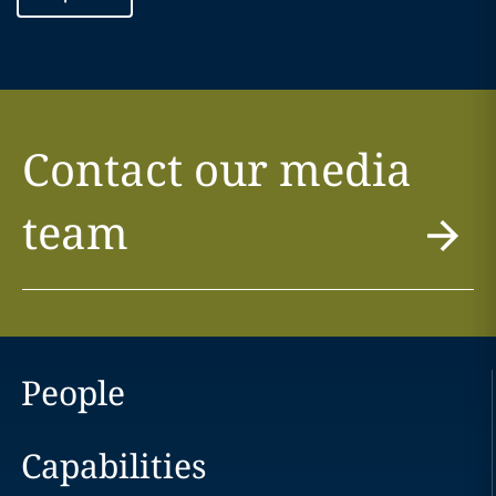
Contact our media
team
People
Capabilities