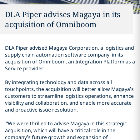
DLA Piper advises Magaya in its
acquisition of Omniboom
DLA Piper advised Magaya Corporation, a logistics and
supply chain automation software company, in its
acquisition of Omniboom, an Integration Platform as a
Service provider.
By integrating technology and data across all
touchpoints, the acquisition will better allow Magaya’s
customers to streamline logistics operations, enhance
visibility and collaboration, and enable more accurate
and proactive issue resolution.
“We were thrilled to advise Magaya in this strategic
acquisition, which will have a critical role in the
company’s future growth and expansion of