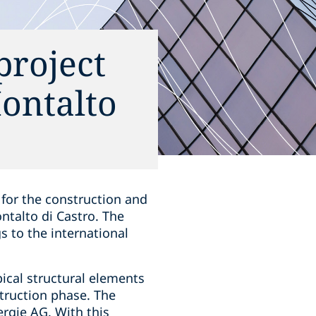
roject
Montalto
for the construction and
ntalto di Castro. The
s to the international
pical structural elements
struction phase. The
rgie AG. With this