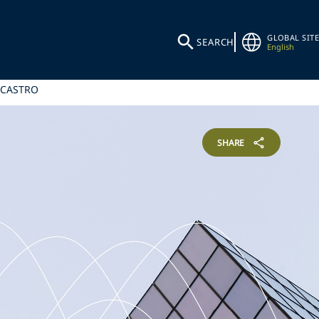
GLOBAL SITE
SEARCH
English
 CASTRO
SHARE