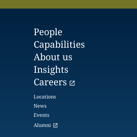
People
Capabilities
About us
Insights
Careers
Locations
News
Events
Alumni