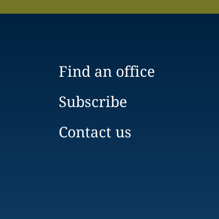
Find an office
Subscribe
Contact us