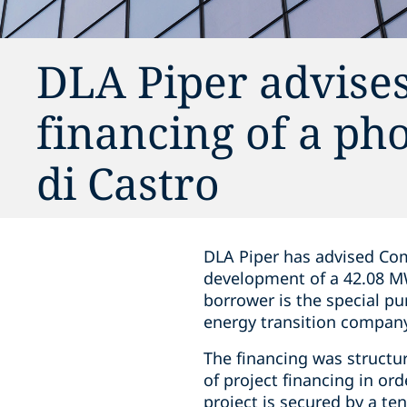
DLA Piper advise
financing of a ph
di Castro
DLA Piper has advised Com
development of a 42.08 MW 
borrower is the special pu
energy transition compan
The financing was structur
of project financing in or
project is secured by a t