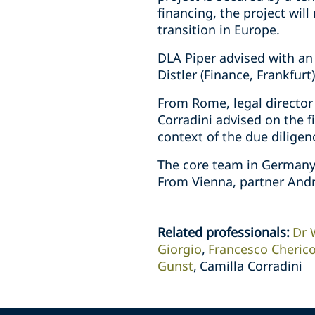
financing, the project wil
transition in Europe.
DLA Piper advised with an
Distler (Finance, Frankfur
From Rome, legal director
Corradini advised on the f
context of the due dilige
The core team in Germany 
From Vienna, partner Andr
Related professionals
:
Dr 
Giorgio
Francesco Cheric
Gunst
Camilla Corradini