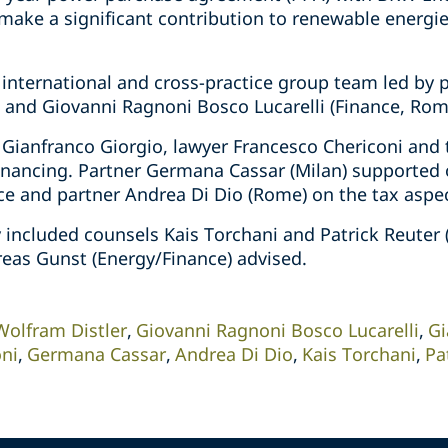
l make a significant contribution to renewable energi
 international and cross-practice group team led by
t) and Giovanni Ragnoni Bosco Lucarelli (Finance, Rom
 Gianfranco Giorgio, lawyer Francesco Chericoni and 
inancing. Partner Germana Cassar (Milan) supported o
nce and partner Andrea Di Dio (Rome) on the tax aspe
included counsels Kais Torchani and Patrick Reuter (
eas Gunst (Energy/Finance) advised.
Wolfram Distler
Giovanni Ragnoni Bosco Lucarelli
Gi
oni
Germana Cassar
Andrea Di Dio
Kais Torchani
Pa