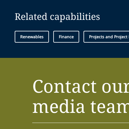
Related capabilities
Renewables
Finance
Projects and Project
Contact ou
media tea