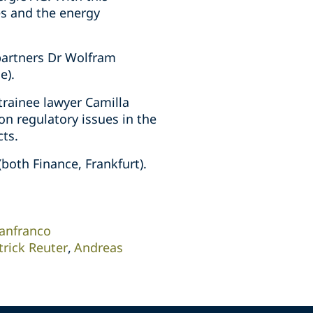
es and the energy
 partners Dr Wolfram
e).
trainee lawyer Camilla
n regulatory issues in the
cts.
both Finance, Frankfurt).
anfranco
trick Reuter
Andreas