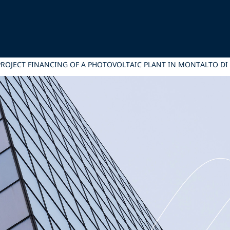
ROJECT FINANCING OF A PHOTOVOLTAIC PLANT IN MONTALTO DI