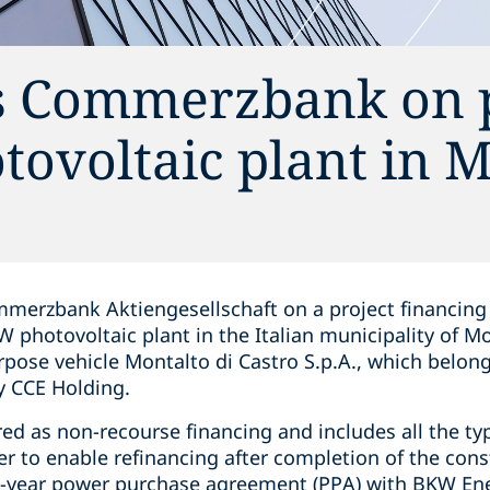
s Commerzbank on p
otovoltaic plant in 
merzbank Aktiengesellschaft on a project financing 
photovoltaic plant in the Italian municipality of Mo
rpose vehicle Montalto di Castro S.p.A., which belong
y CCE Holding.
ed as non-recourse financing and includes all the ty
der to enable refinancing after completion of the con
en-year power purchase agreement (PPA) with BKW Ene