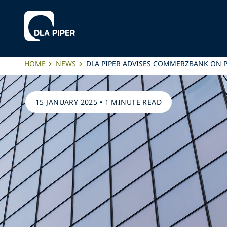
HOME
NEWS
DLA PIPER ADVISES COMMERZBANK ON P
15 JANUARY 2025
•
1 MINUTE READ