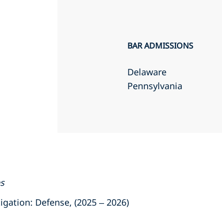
BAR ADMISSIONS
Delaware
Pennsylvania
es
ation: Defense, (2025 – 2026)