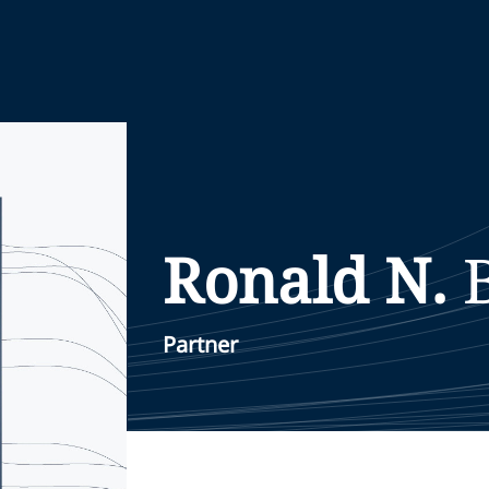
Ronald N.
Partner