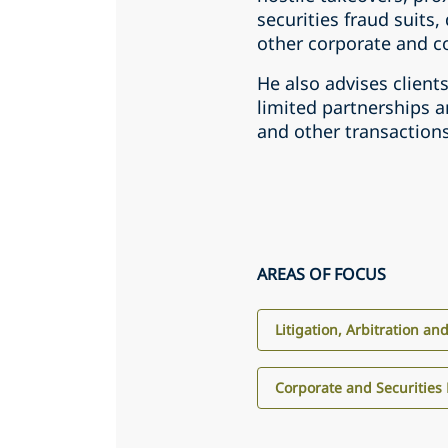
securities fraud suits,
other corporate and c
He also advises client
limited partnerships a
and other transactions
AREAS OF FOCUS
Litigation, Arbitration an
Corporate and Securities