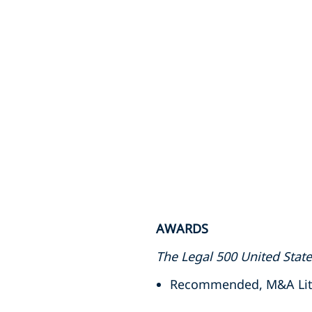
AWARDS
The Legal 500 United Stat
Recommended, M&A Litig