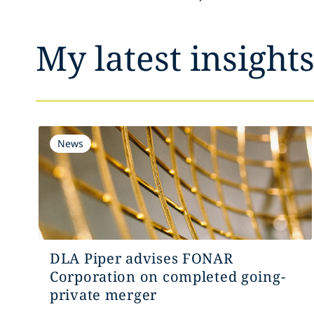
My latest insight
News
DLA Piper advises FONAR
Corporation on completed going-
private merger