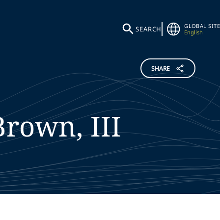
GLOBAL SITE
SEARCH
English
SHARE
Brown, III