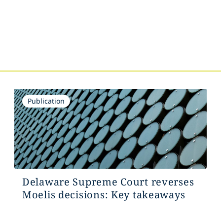
s
Publication
Delaware Supreme Court reverses
Moelis decisions: Key takeaways