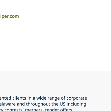
piper.com
nted clients in a wide range of corporate
 Delaware and throughout the US including
xy contests, mergers, tender offers,