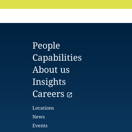
People
Capabilities
About us
Insights
Careers
Locations
News
Events