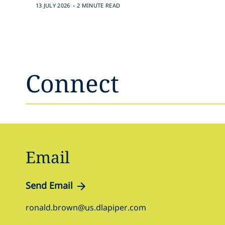
.
13 JULY 2026
2 MINUTE READ
Connect
Email
Send Email
ronald.brown@us.dlapiper.com