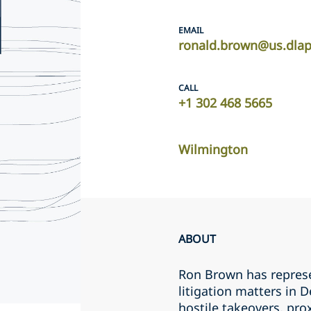
EMAIL
ronald.brown@us.dla
CALL
+1 302 468 5665
Wilmington
ABOUT
Ron Brown has represe
litigation matters in
hostile takeovers, pro