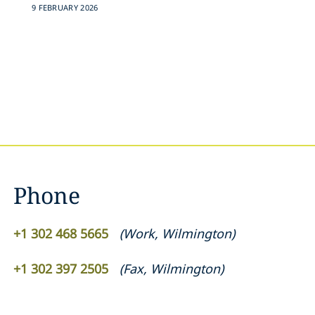
9 FEBRUARY 2026
Phone
+1 302 468 5665
(
Work
,
Wilmington
)
+1 302 397 2505
(
Fax
,
Wilmington
)