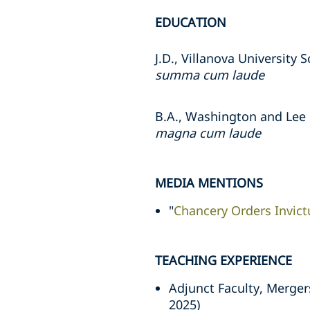
EDUCATION
J.D., Villanova University 
summa cum laude
B.A., Washington and Lee 
magna cum laude
MEDIA MENTIONS
"
Chancery Orders Invic
TEACHING EXPERIENCE
Adjunct Faculty, Merger
2025)