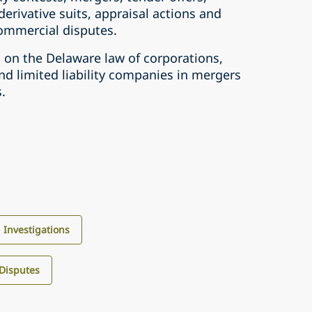
 derivative suits, appraisal actions and
ommercial disputes.
s on the Delaware law of corporations,
nd limited liability companies in mergers
.
d Investigations
 Disputes