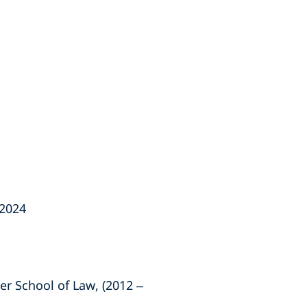
 2024
er School of Law, (2012 –