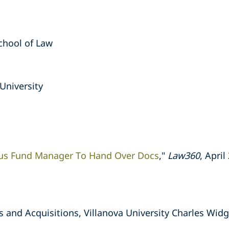
School of Law
University
tus Fund Manager To Hand Over Docs
,"
Law360
, April
s and Acquisitions, Villanova University Charles Widg