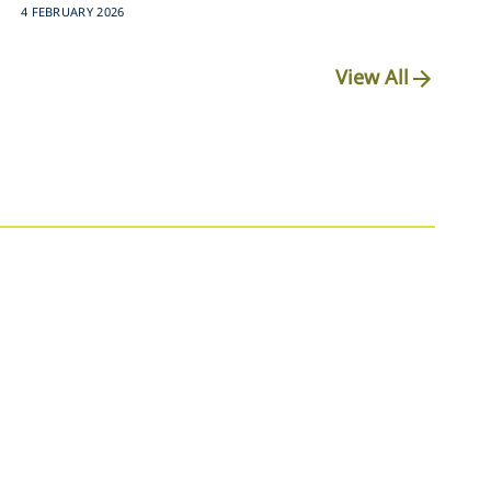
4 FEBRUARY 2026
View All