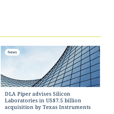
News
DLA Piper advises Silicon
Laboratories in US$7.5 billion
acquisition by Texas Instruments