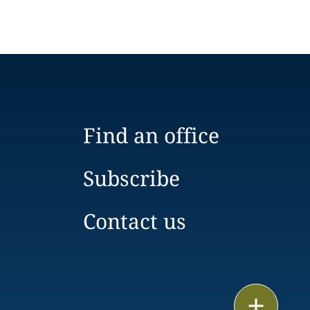
Find an office
Subscribe
Contact us
Email