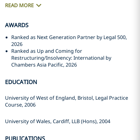
READ MORE
AWARDS
Ranked as Next Generation Partner by Legal 500,
2026
Ranked as Up and Coming for
Restructuring/Insolvency: International by
Chambers Asia Pacific, 2026
EDUCATION
University of West of England, Bristol, Legal Practice
Course, 2006
University of Wales, Cardiff, LLB (Hons), 2004
PUBLICATIONS