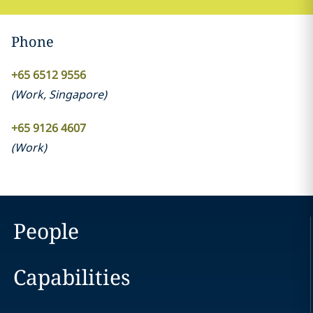
Phone
+65 6512 9556
(
Work
,
Singapore
)
+65 9126 4607
(
Work
)
People
Capabilities