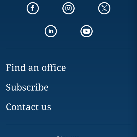
Find an office
Subscribe
Contact us