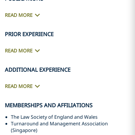
READ MORE
PRIOR EXPERIENCE
READ MORE
ADDITIONAL EXPERIENCE
READ MORE
MEMBERSHIPS AND AFFILIATIONS
The Law Society of England and Wales
Turnaround and Management Association
(Singapore)