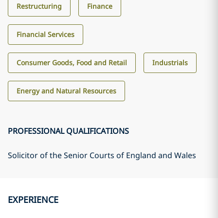
Restructuring
Finance
Financial Services
Consumer Goods, Food and Retail
Industrials
Energy and Natural Resources
PROFESSIONAL QUALIFICATIONS
Solicitor of the Senior Courts of England and Wales
EXPERIENCE