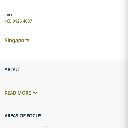
CALL
+65 9126 4607
Singapore
ABOUT
READ MORE
AREAS OF FOCUS