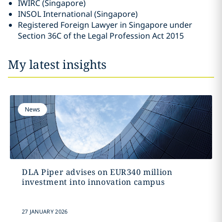
IWIRC (Singapore)
INSOL International (Singapore)
Registered Foreign Lawyer in Singapore under
Section 36C of the Legal Profession Act 2015
My latest insights
News
DLA Piper advises on EUR340 million
investment into innovation campus
27 JANUARY 2026