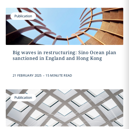
Publication
Big waves in restructuring: Sino Ocean plan
sanctioned in England and Hong Kong
.
21 FEBRUARY 2025
15 MINUTE READ
Publication