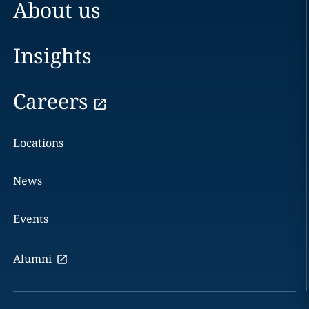
About us
Insights
Careers
Locations
News
Events
Alumni