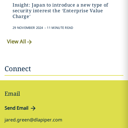
Insight: Japan to introduce a new type of
security interest the ‘Enterprise Value
Charge’
.
29 NOVEMBER 2024
11 MINUTE READ
View All
Connect
Email
Send Email
jared.green@dlapiper.com