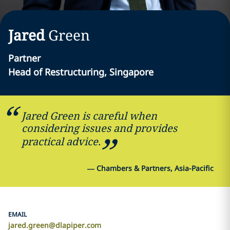
Jared
Green
Partner
Head of Restructuring, Singapore
Jared Green is careful when
considering issues and provides
practical advice.
—
Chambers & Partners, Asia-Pacific
EMAIL
jared.green@dlapiper.com