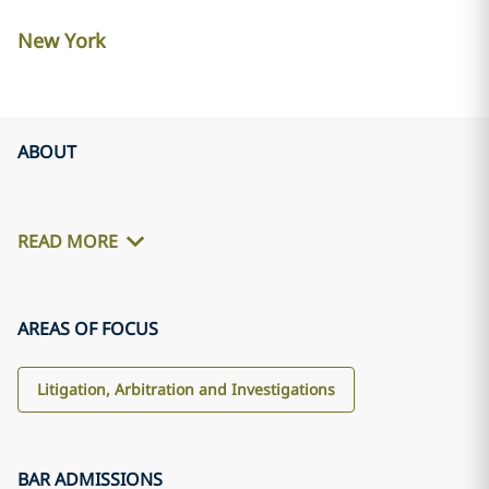
New York
ABOUT
READ MORE
AREAS OF FOCUS
Litigation, Arbitration and Investigations
BAR ADMISSIONS