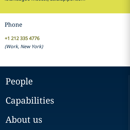
Phone
+1 212 335 4776
(
Work
,
New York
)
People
Capabilities
About us