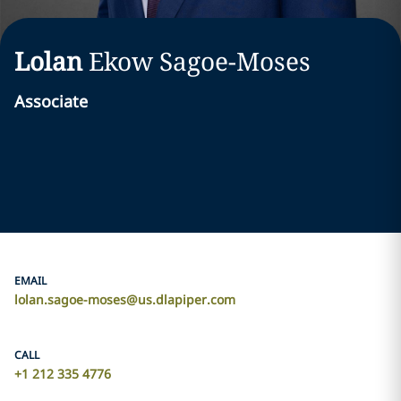
Lolan
Ekow
Sagoe-Moses
Associate
EMAIL
lolan.sagoe-moses@us.dlapiper.com
CALL
+1 212 335 4776