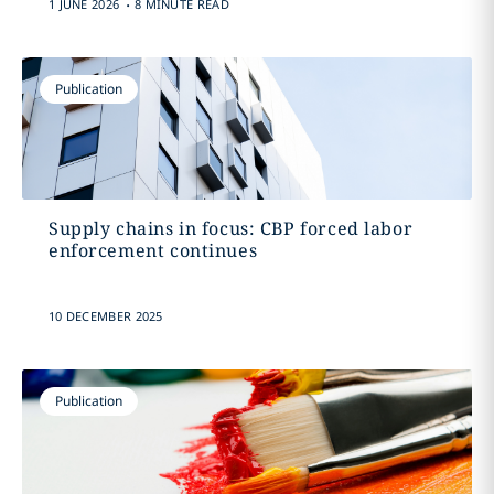
.
1 JUNE 2026
8 MINUTE READ
Publication
Supply chains in focus: CBP forced labor
enforcement continues
10 DECEMBER 2025
Publication