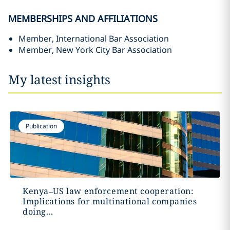
MEMBERSHIPS AND AFFILIATIONS
Member, International Bar Association
Member, New York City Bar Association
My latest insights
Publication
Kenya–US law enforcement cooperation:
Implications for multinational companies
doing...