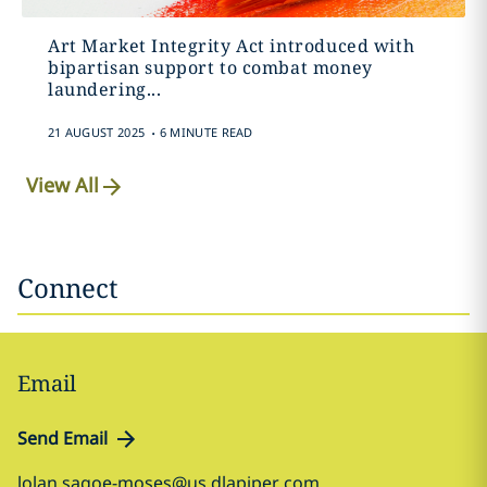
Art Market Integrity Act introduced with
bipartisan support to combat money
laundering...
.
21 AUGUST 2025
6 MINUTE READ
View All
Connect
Email
Send Email
lolan.sagoe-moses@us.dlapiper.com