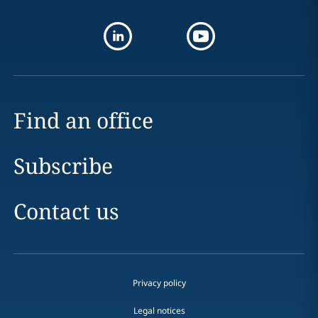
Find an office
Subscribe
Contact us
Privacy policy
Legal notices