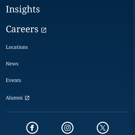
Insights
Careers
Locations
News
Events
Alumni