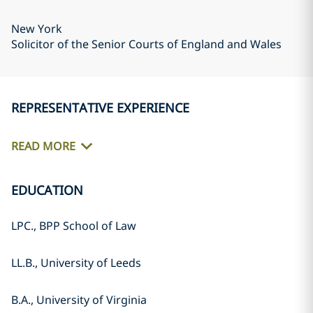
New York
Solicitor of the Senior Courts of England and Wales
REPRESENTATIVE EXPERIENCE
READ MORE
EDUCATION
LPC., BPP School of Law
LL.B., University of Leeds
B.A., University of Virginia