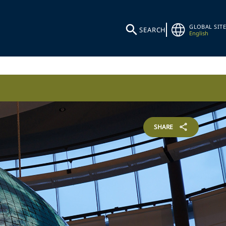
GLOBAL SITE
SEARCH
English
SHARE