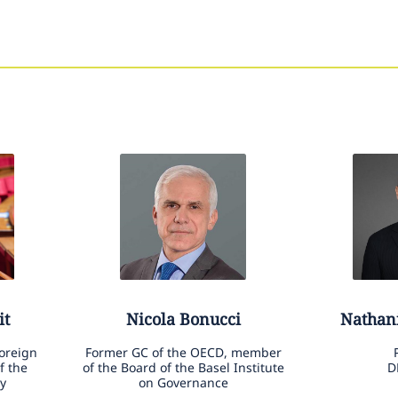
it
Nicola
Bonucci
Nathan
Foreign
Former GC of the OECD, member
f the
of the Board of the Basel Institute
D
y
on Governance