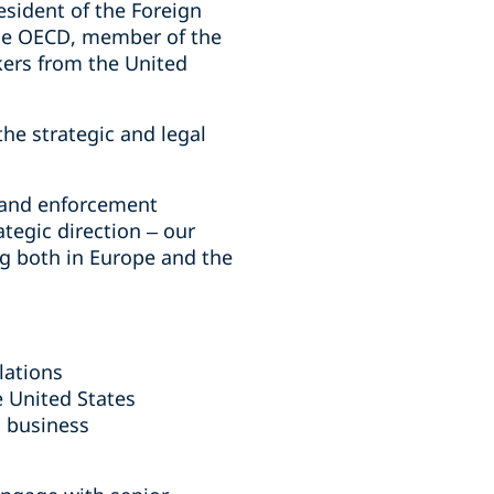
esident of the Foreign
he OECD, member of the
kers from the United
he strategic and legal
, and enforcement
ategic direction – our
g both in Europe and the
lations
e United States
c business