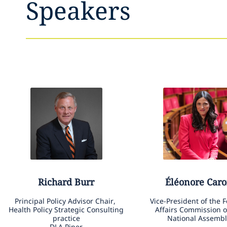
Speakers
Richard
Burr
Éléonore
Caro
Principal Policy Advisor Chair,
Vice-President of the 
Health Policy Strategic Consulting
Affairs Commission o
practice
National Assembl
DLA Piper