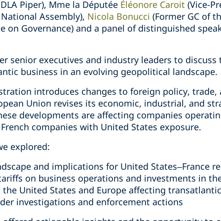
at DLA Piper), Mme la Députée
Éléonore Caroit
(Vice-Pr
 National Assembly),
Nicola Bonucci
(Former GC of t
ute on Governance) and a panel of distinguished spea
r senior executives and industry leaders to discuss t
antic business in an evolving geopolitical landscape.
ration introduces changes to foreign policy, trade
ropean Union revises its economic, industrial, and str
ese developments are affecting companies operatin
ly French companies with United States exposure.
we explored:
ndscape and implications for United States–France re
tariffs on business operations and investments in th
n the United States and Europe affecting transatlanti
rder investigations and enforcement actions