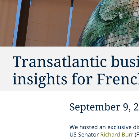
Transatlantic busi
insights for Fren
September 9, 
We hosted an exclusive di
US Senator
Richard Burr
(F