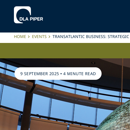
HOME
EVENTS
TRANSATLANTIC BUSINESS: STRATEGIC
9 SEPTEMBER 2025
•
4 MINUTE READ