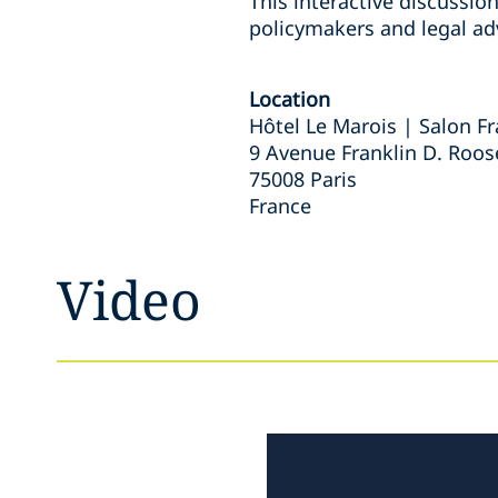
This interactive discussio
policymakers and legal ad
Location
Hôtel Le Marois | Salon 
9 Avenue Franklin D. Roos
75008 Paris
France
Video