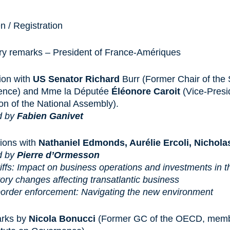
 / Registration
ory remarks – President of France-Amériques
ion with
US Senator Richard
Burr (Former Chair of the
igence) and Mme la Députée
Éléonore Caroit
(Vice-Presi
n of the National Assembly).
d by
Fabien Ganivet
ions with
Nathaniel Edmonds, Aurélie Ercoli, Nichola
d by
Pierre d’Ormesson
iffs: Impact on business operations and investments in t
ory changes affecting transatlantic business
order enforcement: Navigating the new environment
arks by
Nicola Bonucci
(Former GC of the OECD, membe