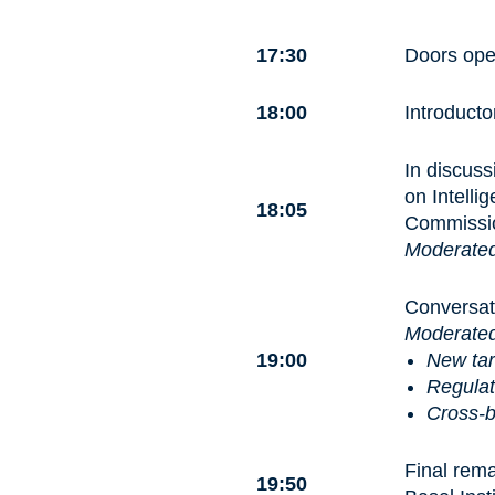
17:30
Doors open
18:00
Introduct
In discuss
on Intell
18:05
Commissio
Moderate
Conversat
Moderate
19:00
New tar
Regulat
Cross-b
Final rem
19:50