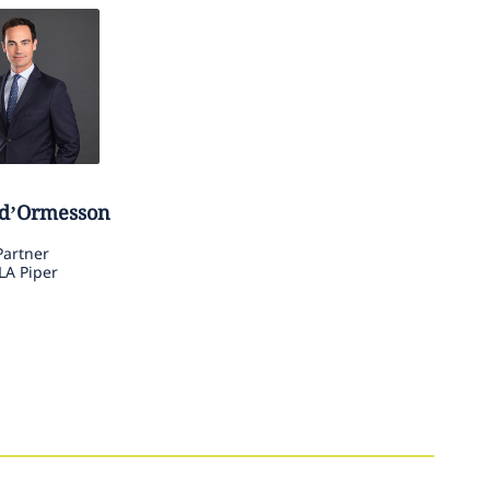
d’Ormesson
Partner
LA Piper