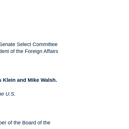
 Senate Select Committee
dent of the Foreign Affairs
s Klein and Mike Walsh.
he U.S.
r of the Board of the