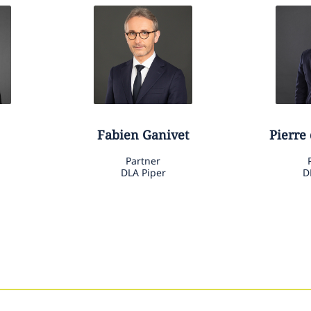
Fabien
Ganivet
Pierre
Partner
DLA Piper
D