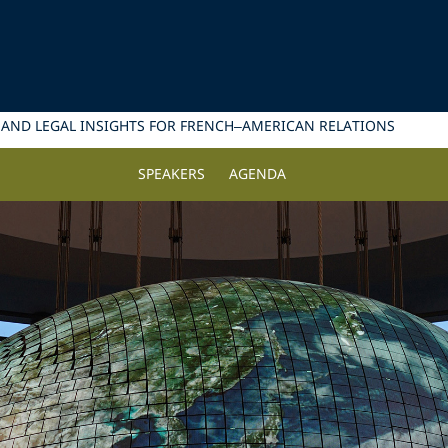
 AND LEGAL INSIGHTS FOR FRENCH–AMERICAN RELATIONS
SPEAKERS
AGENDA