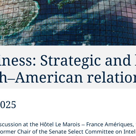
ness: Strategic and 
ch–American relatio
2025
scussion at the Hôtel Le Marois – France Amériques,
ormer Chair of the Senate Select Committee on Intel