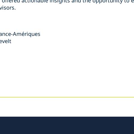
n offered actionable insights and the opportunity to 
visors.
France-Amériques
evelt