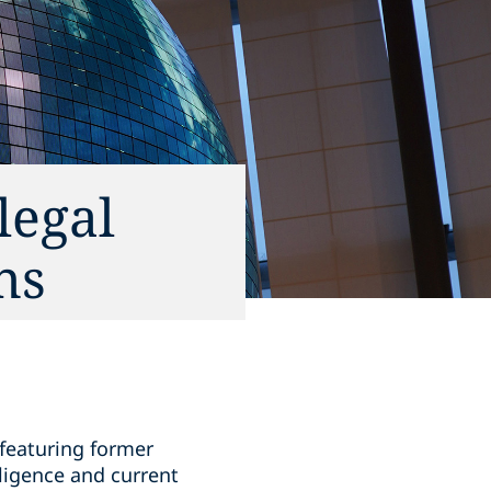
legal
ns
 featuring former
ligence and current