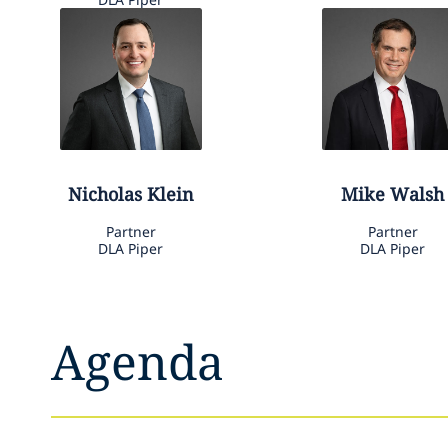
Nicholas
Klein
Mike
Walsh
Partner
Partner
DLA Piper
DLA Piper
Agenda