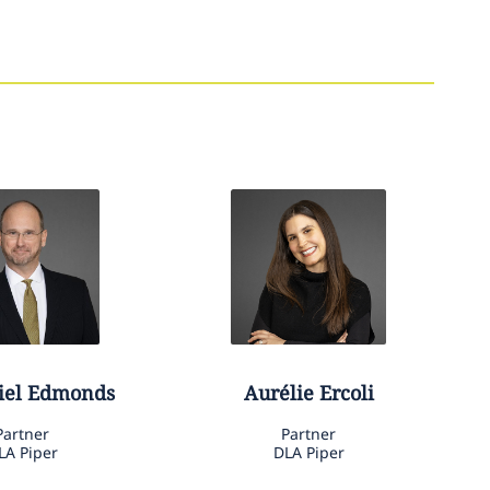
iel
Edmonds
Aurélie
Ercoli
Partner
Partner
LA Piper
DLA Piper