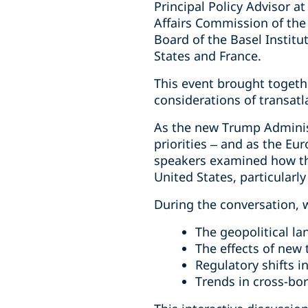
Principal Policy Advisor 
Affairs Commission of the
Board of the Basel Instit
States and France.
This event brought togethe
considerations of transatl
As the new Trump Administ
priorities – and as the Eu
speakers examined how th
United States, particular
During the conversation, 
The geopolitical la
The effects of new 
Regulatory shifts i
Trends in cross-bo