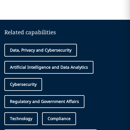
Related capabilities
Data, Privacy and Cybersecurity
Artificial Intelligence and Data Analytics
Cybersecurity
Regulatory and Government Affairs
Technology
Compliance