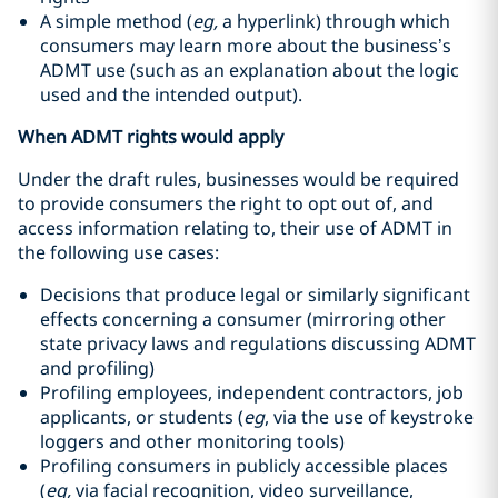
A simple method (
eg,
a hyperlink) through which
consumers may learn more about the business’s
ADMT use (such as an explanation about the logic
used and the intended output).
When ADMT rights would apply
Under the draft rules, businesses would be required
to provide consumers the right to opt out of, and
access information relating to, their use of ADMT in
the following use cases:
Decisions that produce legal or similarly significant
effects concerning a consumer (mirroring other
state privacy laws and regulations discussing ADMT
and profiling)
Profiling employees, independent contractors, job
applicants, or students (
eg
, via the use of keystroke
loggers and other monitoring tools)
Profiling consumers in publicly accessible places
(
eg,
via facial recognition, video surveillance,