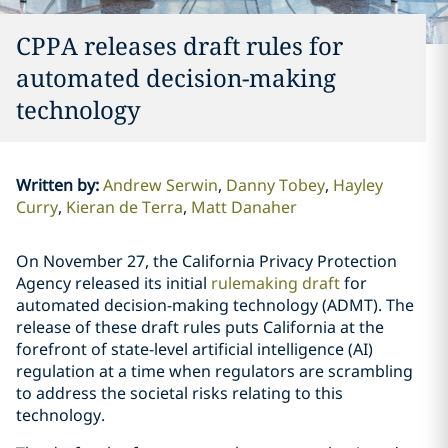
CPPA releases draft rules for
automated decision-making
technology
Written by
:
Andrew Serwin
Danny Tobey
Hayley
Curry
Kieran de Terra
Matt Danaher
On November 27, the California Privacy Protection
Agency released its initial
rulemaking draft
for
automated decision-making technology (ADMT). The
release of these draft rules puts California at the
forefront of state-level artificial intelligence (AI)
regulation at a time when regulators are scrambling
to address the societal risks relating to this
technology.