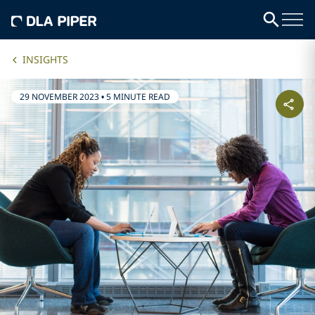
INSIGHTS
29 NOVEMBER 2023
•
5 MINUTE READ