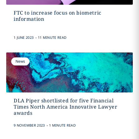
FTC to increase focus on biometric
information
.
1 JUNE 2023
11 MINUTE READ
News
DLA Piper shortlisted for five Financial
Times North America Innovative Lawyer
awards
.
9 NOVEMBER 2023
1 MINUTE READ