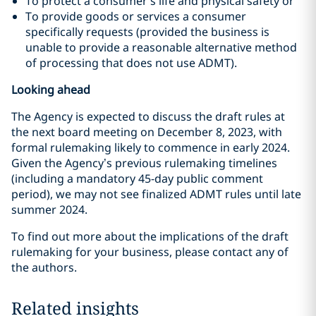
To protect a consumer’s life and physical safety or
To provide goods or services a consumer
specifically requests (provided the business is
unable to provide a reasonable alternative method
of processing that does not use ADMT).
Looking ahead
The Agency is expected to discuss the draft rules at
the next board meeting on December 8, 2023, with
formal rulemaking likely to commence in early 2024.
Given the Agency’s previous rulemaking timelines
(including a mandatory 45-day public comment
period), we may not see finalized ADMT rules until late
summer 2024.
To find out more about the implications of the draft
rulemaking for your business, please contact any of
the authors.
Related insights