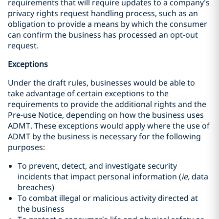
requirements that will require updates to a company’s
privacy rights request handling process, such as an
obligation to provide a means by which the consumer
can confirm the business has processed an opt-out
request.
Exceptions
Under the draft rules, businesses would be able to
take advantage of certain exceptions to the
requirements to provide the additional rights and the
Pre-use Notice, depending on how the business uses
ADMT. These exceptions would apply where the use of
ADMT by the business is necessary for the following
purposes:
To prevent, detect, and investigate security
incidents that impact personal information (
ie,
data
breaches)
To combat illegal or malicious activity directed at
the business