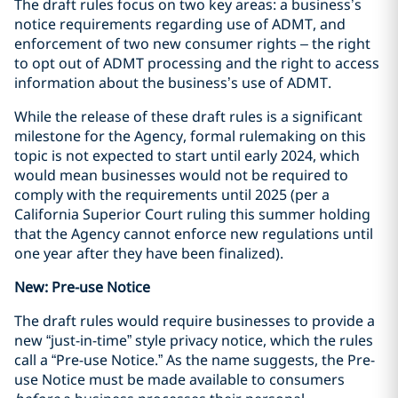
The draft rules focus on two key areas: a business’s
notice requirements regarding use of ADMT, and
enforcement of two new consumer rights
– the right
to opt out of ADMT processing and the right to access
information about the business’s use of ADMT.
While the release of these draft rules is a significant
milestone for the Agency, formal rulemaking on this
topic is not expected to start until early 2024, which
would mean businesses would not be required to
comply with the requirements until 2025 (per a
California Superior Court ruling this summer holding
that the Agency cannot enforce new regulations until
one year after they have been finalized).
New: Pre-use Notice
The draft rules would require businesses to provide a
new “just-in-time” style privacy notice, which the rules
call a “Pre-use Notice.” As the name suggests, the Pre-
use Notice must be made available to consumers