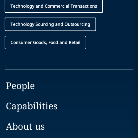
Technology and Commercial Transactions
Technology Sourcing and Outsourcing
Consumer Goods, Food and Retail
People
Capabilities
About us