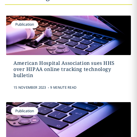
Publication
American Hospital Association sues HHS
over HIPAA online tracking technology
bulletin
.
15 NOVEMBER 2023
9 MINUTE READ
Publication