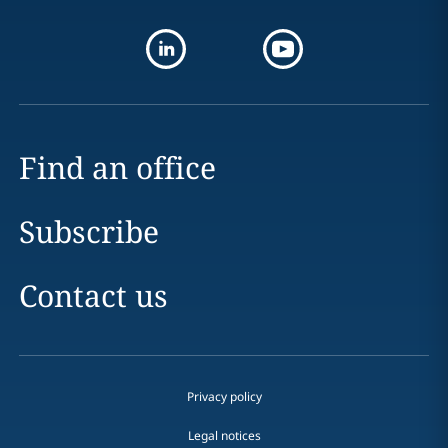
Find an office
Subscribe
Contact us
Privacy policy
Legal notices