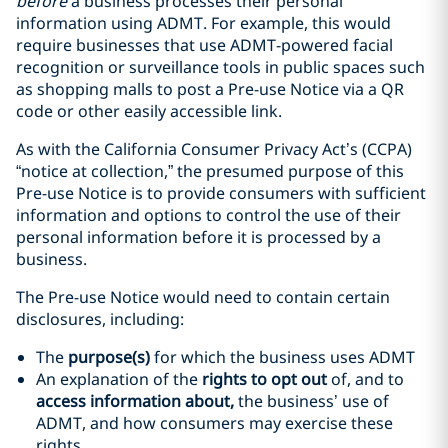
before
a business processes their personal
information using ADMT. For example, this would
require businesses that use ADMT-powered facial
recognition or surveillance tools in public spaces such
as shopping malls to post a Pre-use Notice via a QR
code or other easily accessible link.
As with the California Consumer Privacy Act’s (CCPA)
“notice at collection,” the presumed purpose of this
Pre-use Notice is to provide consumers with sufficient
information and options to control the use of their
personal information before it is processed by a
business.
The Pre-use Notice would need to contain certain
disclosures, including:
The
purpose(s)
for which the business uses ADMT
An explanation of the
rights to opt out
of, and to
access information about,
the business’ use of
ADMT, and how consumers may exercise these
rights