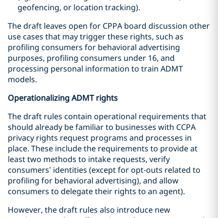
geofencing, or location tracking).
The draft leaves open for CPPA board discussion other
use cases that may trigger these rights, such as
profiling consumers for behavioral advertising
purposes, profiling consumers under 16, and
processing personal information to train ADMT
models.
Operationalizing ADMT rights
The draft rules contain operational requirements that
should already be familiar to businesses with CCPA
privacy rights request programs and processes in
place. These include the requirements to provide at
least two methods to intake requests, verify
consumers’ identities (except for opt-outs related to
profiling for behavioral advertising), and allow
consumers to delegate their rights to an agent).
However, the draft rules also introduce new