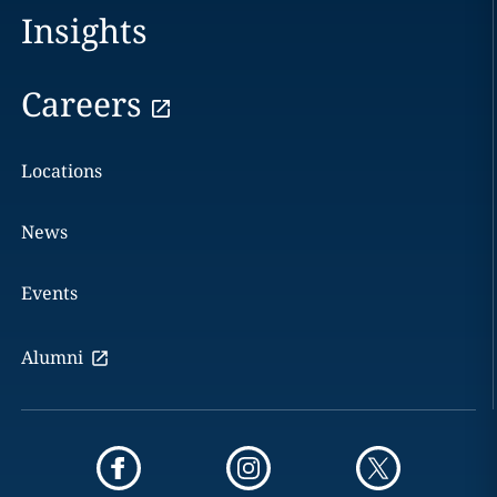
Insights
Careers
Locations
News
Events
Alumni