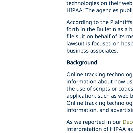
technologies on their webs
HIPAA. The agencies public
According to the Plaintiffs
forth in the Bulletin as a
file suit on behalf of its
lawsuit is focused on hosp
business associates.
Background
Online tracking technolog
information about how use
the use of scripts or code
application, such as web be
Online tracking technologi
information, and advertis
As we reported in our
Dec
interpretation of HIPAA as 