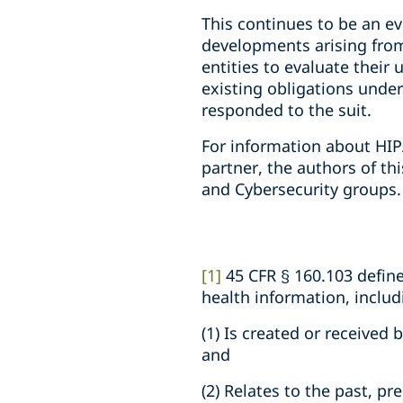
This continues to be an ev
developments arising from
entities to evaluate their
existing obligations under 
responded to the suit.
For information about HIP
partner, the authors of th
and Cybersecurity groups.
[1]
45 CFR § 160.103 defin
health information, inclu
(1) Is created or received
and
(2) Relates to the past, pr