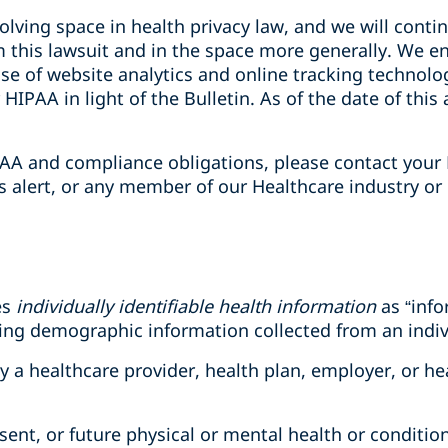
olving space in health privacy law, and we will conti
 this lawsuit and in the space more generally. We e
 use of website analytics and online tracking technolo
HIPAA in light of the Bulletin. As of the date of this 
AA and compliance obligations, please contact your 
is alert, or any member of our Healthcare industry or
es
individually identifiable health information
as “info
ding demographic information collected from an indiv
 by a healthcare provider, health plan, employer, or h
esent, or future physical or mental health or condition