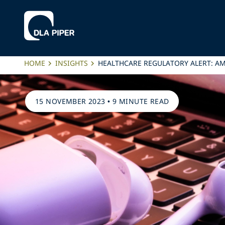
HOME
INSIGHTS
HEALTHCARE REGULATORY ALERT: AM
15 NOVEMBER 2023
•
9 MINUTE READ