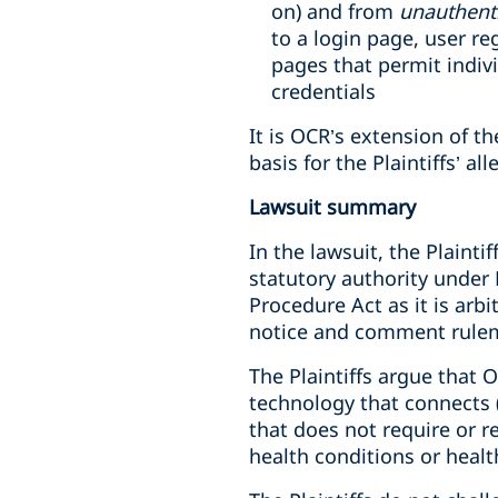
on) and from
unauthent
to a login page, user r
pages that permit indiv
credentials
It is OCR’s extension of th
basis for the Plaintiffs’ al
Lawsuit summary
In the lawsuit, the Plainti
statutory authority under
Procedure Act as it is arb
notice and comment rulem
The Plaintiffs argue that O
technology that connects (1
that does not require or r
health conditions or healt