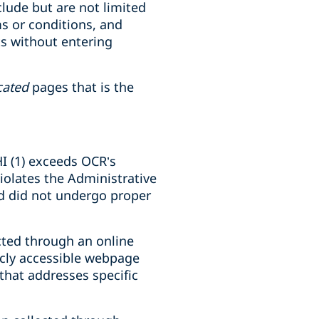
lude but are not limited
ms or conditions, and
ts without entering
cated
pages that is the
IHI (1) exceeds OCR’s
violates the Administrative
and did not undergo proper
ected through an online
licly accessible webpage
that addresses specific