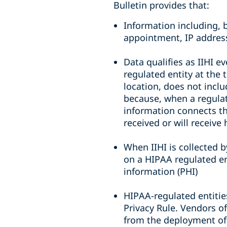
Bulletin provides that:
Information including, 
appointment, IP address
Data qualifies as IIHI e
regulated entity at the 
location, does not inclu
because, when a regulate
information connects the
received or will receive
When IIHI is collected 
on a HIPAA regulated ent
information (PHI)
HIPAA-regulated entitie
Privacy Rule. Vendors of
from the deployment of