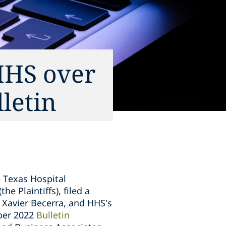
HHS over
letin
 Texas Hospital
e Plaintiffs), filed a
 Xavier Becerra, and HHS’s
mber 2022
Bulletin