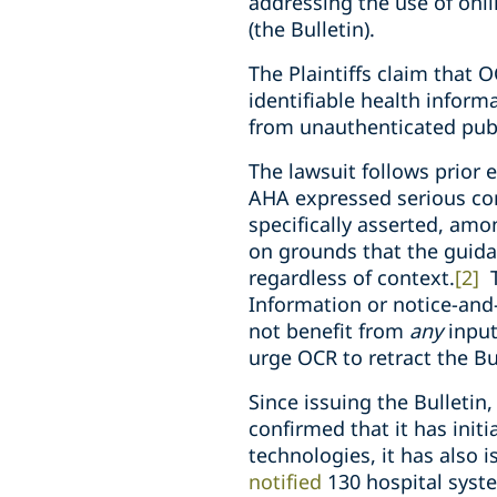
addressing the use of onl
(the Bulletin).
The Plaintiffs claim that O
identifiable health informa
from unauthenticated pub
The lawsuit follows prior 
AHA expressed serious co
specifically asserted, am
on grounds that the guida
regardless of context.
[2]
T
Information or notice-and
not benefit from
any
input
urge OCR to retract the Bu
Since issuing the Bulleti
confirmed that it has init
technologies, it has also 
notified
130 hospital syste