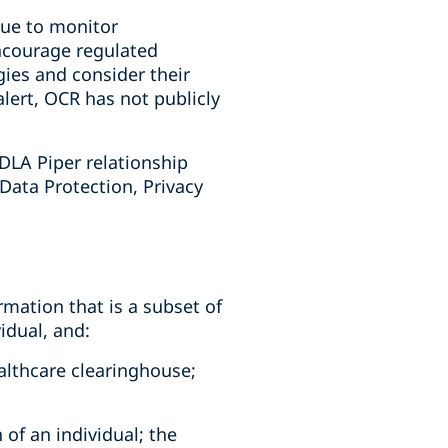
nue to monitor
ncourage regulated
gies and consider their
alert, OCR has not publicly
DLA Piper relationship
 Data Protection, Privacy
rmation that is a subset of
idual, and:
ealthcare clearinghouse;
 of an individual; the