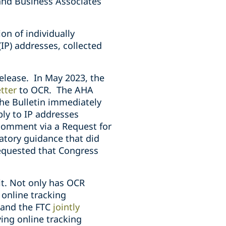
 and Business Associates
on of individually
(IP) addresses, collected
release. In May 2023, the
tter
to OCR. The AHA
he Bulletin immediately
ly to IP addresses
comment via a Request for
atory guidance that did
equested that Congress
it. Not only has OCR
 online tracking
R and the FTC
jointly
ing online tracking