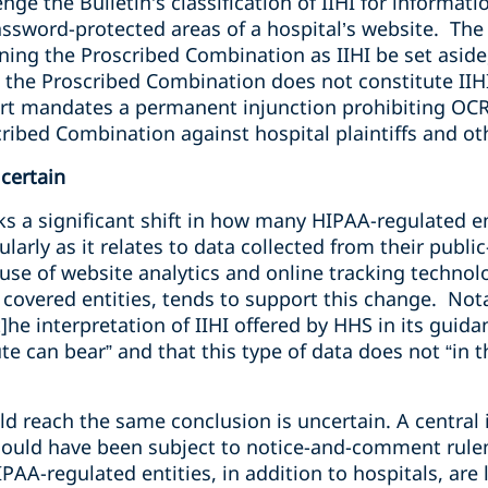
enge the Bulletin’s classification of IIHI for informat
assword-protected areas of a hospital’s website. The 
ining the Proscribed Combination as IIHI be set aside,
 the Proscribed Combination does not constitute IIHI
ourt mandates a permanent injunction prohibiting OCR
scribed Combination against hospital plaintiffs and 
certain
s a significant shift in
how many HIPAA-regulated en
ularly as it relates to data collected from their publ
se of website analytics and online tracking technolo
overed entities, tends to support this change. Notab
t]he interpretation of IIHI offered by HHS in its guid
 can bear” and that this type of data does not “in the
 reach the same conclusion is uncertain. A central is
should have been subject to notice-and-comment rul
PAA-regulated entities, in addition to hospitals, are 