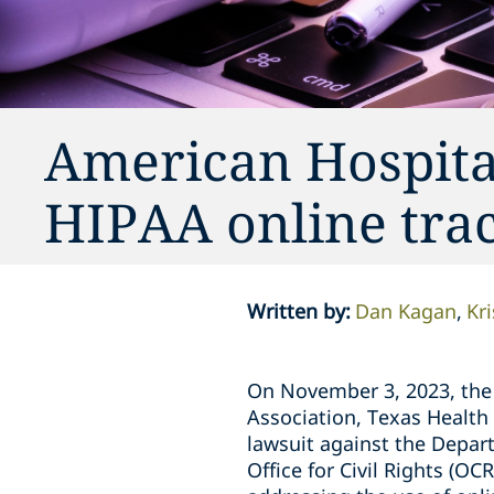
American Hospita
HIPAA online trac
Written by
:
Dan Kagan
Kr
On November 3, 2023, the 
Association, Texas Health 
lawsuit against the Depar
Office for Civil Rights (O