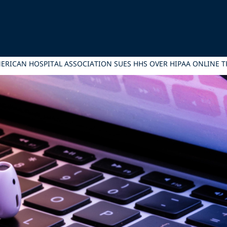
ERICAN HOSPITAL ASSOCIATION SUES HHS OVER HIPAA ONLINE 