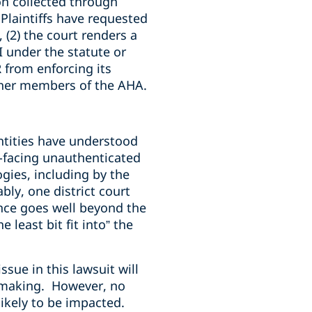
ion collected through
Plaintiffs have requested
 (2) the court renders a
 under the statute or
 from enforcing its
other members of the AHA.
tities have understood
ic-facing unauthenticated
gies, including by the
ly, one district court
ance goes well beyond the
 least bit fit into” the
sue in this lawsuit will
emaking. However, no
likely to be impacted.