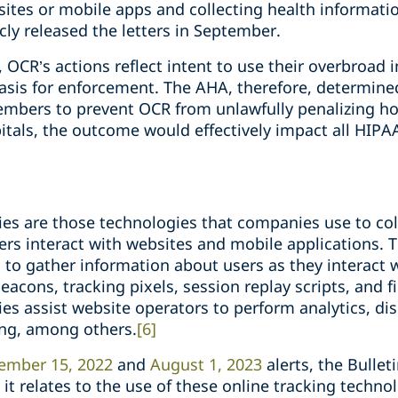
ites or mobile apps and collecting health information
ly released the letters in September.
, OCR’s actions reflect intent to use their overbroad i
 basis for enforcement. The AHA, therefore, determine
 members to prevent OCR from unlawfully penalizing ho
itals, the outcome would effectively impact all HIPA
ies are those technologies that companies use to col
rs interact with websites and mobile applications. 
s to gather information about users as they interact 
acons, tracking pixels, session replay scripts, and fi
es assist website operators to perform analytics, dis
ing, among others.
[6]
ember 15, 2022
and
August 1, 2023
alerts, the Bullet
it relates to the use of these online tracking technolo