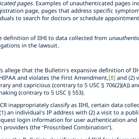
icated pages
. Examples of unauthenticated pages inc
egistration page, pages that address specific sympto
iduals to search for doctors or schedule appointmen
e definition of IIHI to data collected from
unauthenti
legations in the lawsuit.
ffs allege that the Bulletin’s expansive definition of I
 HIPAA and violates the First Amendment,
[8]
and (2) 
itrary and capricious (contrary to 5 USC § 706(2)(A)) 
aking (contrary to 5 USC § 553).
CR inappropriately classify as IIHI, certain data coll
) an individual’s IP address with (2) a visit to a pub
equest login information for user authentication and 
h providers (the “Proscribed Combination”).