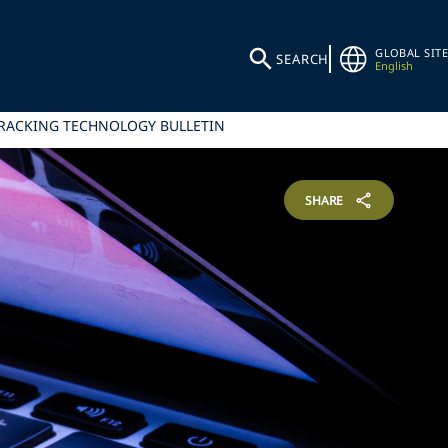
GLOBAL SITE
SEARCH
English
TRACKING TECHNOLOGY BULLETIN
SHARE