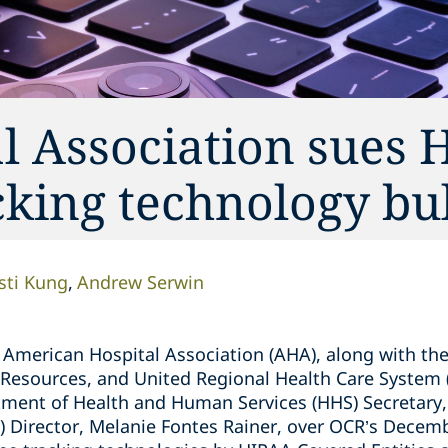
l Association sues 
king technology bul
isti Kung
Andrew Serwin
American Hospital Association (AHA), along with the
Resources, and United Regional Health Care System (th
tment of Health and Human Services (HHS) Secretary,
CR) Director, Melanie Fontes Rainer, over OCR’s Dece