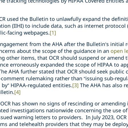
ine tracking technologies by HIPAA Covered Entities
CR used the Bulletin to unlawfully expand the definiti
tion (IIHI) to include data, such as internet protocol 
lic-facing webpages.
[1]
engagement from the AHA after the Bulletin’s initial 
ncerns about the scope of the guidance in an
open le
ong other items, that OCR should suspend or amend t
nce erroneously expanded the scope of HIPAA to app
he AHA further stated that OCR should seek public 
-comment rulemaking rather than “issuing sub-regul
 by” HIPAA-regulated entities.
[3]
The AHA has also r
lletin.
[4]
n, OCR has shown no signs of rescinding or amending 
iated investigations nationwide concerning the use of
issued warning letters to providers. In July 2023, OC
ms and telehealth providers that they may be deploy