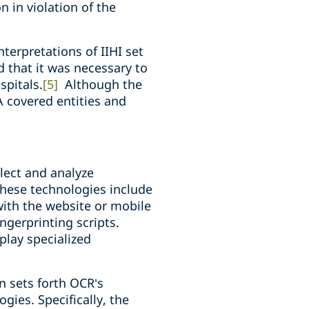
 in violation of the
nterpretations of IIHI set
d that it was necessary to
spitals.
[5]
Although the
A covered entities and
lect and analyze
These technologies include
with the website or mobile
ngerprinting scripts.
play specialized
in sets forth OCR’s
gies. Specifically, the