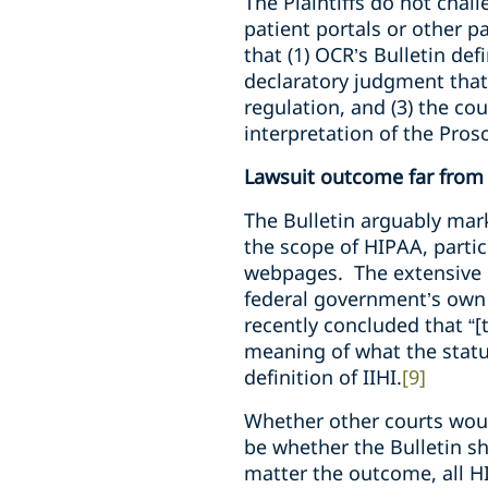
The Plaintiffs do not chall
patient portals or other p
that (1) OCR’s Bulletin def
declaratory judgment that
regulation, and (3) the c
interpretation of the Pro
Lawsuit outcome far from 
The Bulletin arguably mark
the scope of HIPAA, partic
webpages. The extensive u
federal government’s own c
recently concluded that “[
meaning of what the statute
definition of IIHI.
[9]
Whether other courts would
be whether the Bulletin 
matter the outcome, all HI