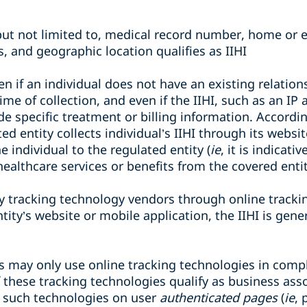
but not limited to, medical record number, home or e
, and geographic location qualifies as IIHI
ven if an individual does not have an existing relatio
time of collection, and even if the IIHI, such as an I
de specific treatment or billing information. According
d entity collects individual’s IIHI through its websi
 individual to the regulated entity (
ie
, it is indicati
 healthcare services or benefits from the covered entit
by tracking technology vendors through online track
ity’s website or mobile application, the IIHI is gene
s may only use online tracking technologies in comp
 these tracking technologies qualify as business assoc
 such technologies on user
authenticated pages
(
ie
, 