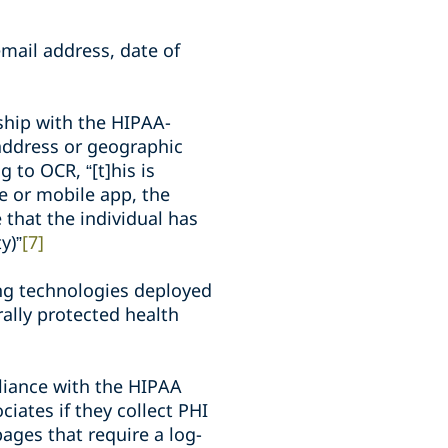
mail address, date of
nship with the HIPAA-
P address or geographic
 to OCR, “[t]his is
te or mobile app, the
ve that the individual has
y)”
[7]
ing technologies deployed
rally protected health
liance with the HIPAA
iates if they collect PHI
pages that require a log-